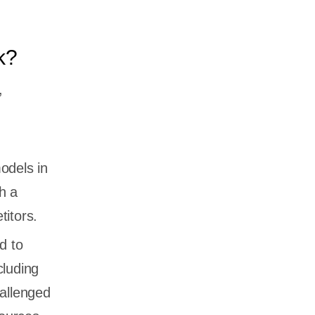
k?
,
odels in
h a
titors.
d to
cluding
allenged