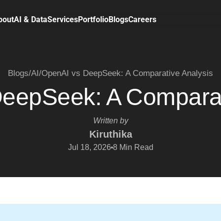
bout
AI & Data
Services
Portfolio
Blogs
Careers
Blogs
/
AI
/
OpenAI vs DeepSeek: A Comparative Analysis
eepSeek: A Comparat
Written by
Kiruthika
Jul 18, 2026
8
Min Read