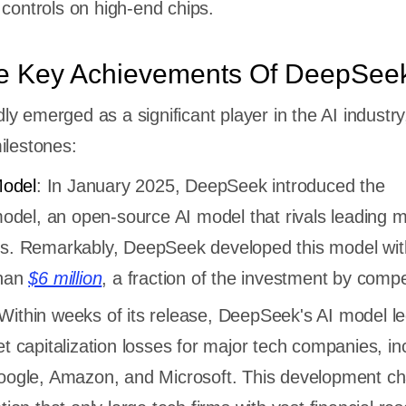
 controls on high-end chips.
e Key Achievements Of DeepSee
y emerged as a significant player in the AI industry
ilestones:
odel
: In January 2025, DeepSeek introduced the
el, an open-source AI model that rivals leading m
es. Remarkably, DeepSeek developed this model wit
than
$6 million
, a fraction of the investment by compe
 Within weeks of its release, DeepSeek's AI model le
et capitalization losses for major tech companies, in
Google, Amazon, and Microsoft. This development ch