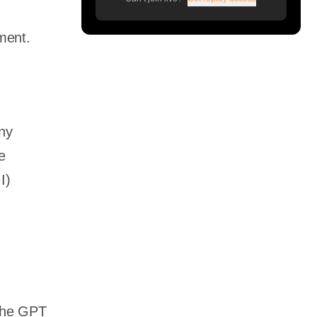
pment.
any
e
I)
 The GPT