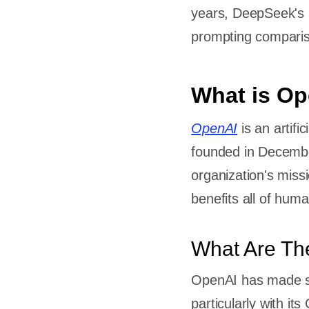
years, DeepSeek's 
prompting comparis
What is O
OpenAI
is an artifi
founded in Decemb
organization's miss
benefits all of huma
What Are Th
OpenAI has made sig
particularly with i