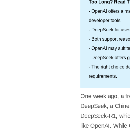
Too Long? Read Th
- OpenAI offers a m
developer tools.
- DeepSeek focuses 
- Both support reas
- OpenAI may suit t
- DeepSeek offers gr
- The right choice d
requirements.
One week ago, a fr
DeepSeek, a Chines
DeepSeek-R1, which 
like OpenAI. While 