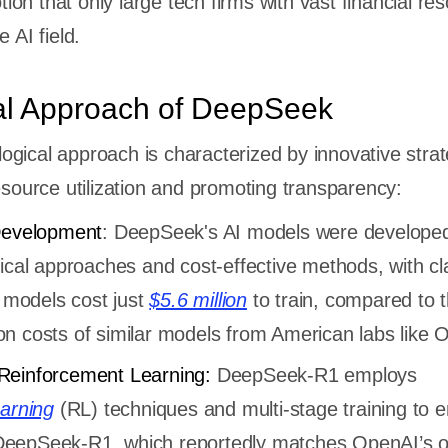
tion that only large tech firms with vast financial re
 AI field.
al Approach of DeepSeek
gical approach is characterized by innovative strat
resource utilization and promoting transparency:
Development
: DeepSeek's AI models were develope
nical approaches and cost-effective methods, with c
t models cost just
$5.6 million
to train, compared to 
llion costs of similar models from American labs like
Reinforcement Learning:
DeepSeek-R1 employs
earning
(RL) techniques and multi-stage training to 
s. DeepSeek-R1, which reportedly matches OpenAI’s 