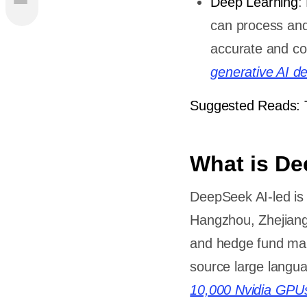
Deep Learning
:
ts Of
can process and
eepSeek
accurate and con
een
generative AI d
Suggested Reads: 
nd Real-
What is D
DeepSeek AI-led is a
ining
Hangzhou, Zhejiang
and hedge fund man
namics,
source large langua
and
10,000 Nvidia GPU
nd