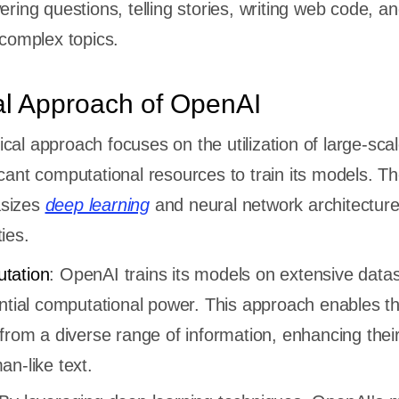
ring questions, telling stories, writing web code, a
 complex topics.
al Approach of OpenAI
cal approach focuses on the utilization of large-sca
icant computational resources to train its models. T
asizes
deep learning
and neural network architecture
ies.
tation
: OpenAI trains its models on extensive datas
antial computational power. This approach enables t
from a diverse range of information, enhancing their 
n-like text.