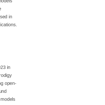
models
e
sed in
ications.
023 in
rodigy
ng open-
ound
s models