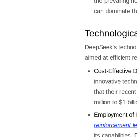
the prevailing no
can dominate the
Technologic
DeepSeek's technolo
aimed at efficient 
Cost-Effective 
innovative tech
that their recen
million to $1 bi
Employment of 
reinforcement l
its capabilitie