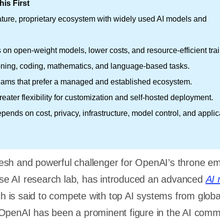
is First
ature, proprietary ecosystem with widely used AI models and
on open-weight models, lower costs, and resource-efficient trai
oning, coding, mathematics, and language-based tasks.
eams that prefer a managed and established ecosystem.
eater flexibility for customization and self-hosted deployment.
epends on cost, privacy, infrastructure, model control, and applic
esh and powerful challenger for OpenAI’s throne e
e AI research lab, has introduced an advanced
AI 
is said to compete with top AI systems from globa
OpenAI has been a prominent figure in the AI comm