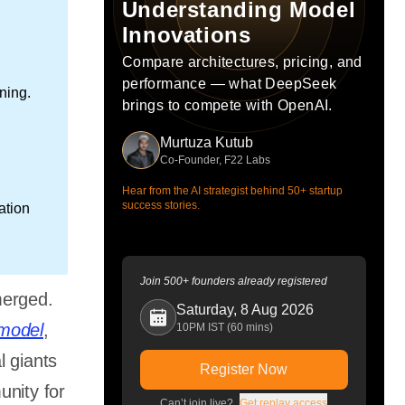
Understanding Model
Innovations
Compare architectures, pricing, and
performance — what DeepSeek
ning.
brings to compete with OpenAI.
Murtuza Kutub
Co-Founder, F22 Labs
Hear from the AI strategist behind 50+ startup
success stories.
ation
Join 500+ founders already registered
merged.
Saturday, 8 Aug 2026
model
,
10PM IST (60 mins)
l giants
Register Now
unity for
Can’t join live?
Get replay access