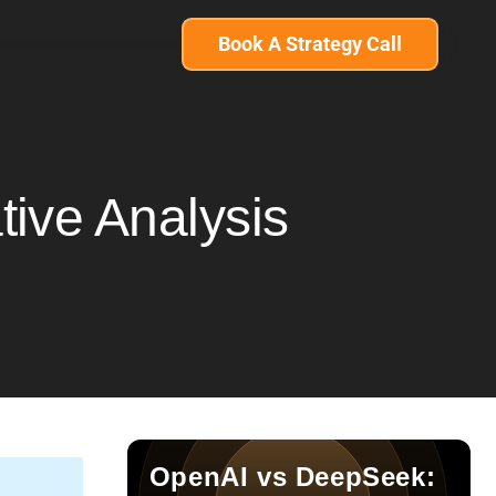
Book A Strategy Call
ive Analysis
OpenAI vs DeepSeek: