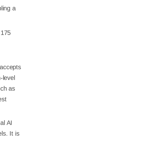
ling a
 175
 accepts
-level
uch as
est
al AI
s. It is