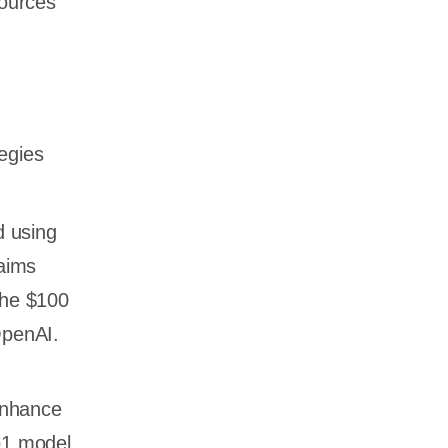
sources
egies
d using
laims
the $100
 OpenAI.
enhance
o1 model