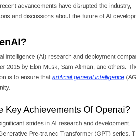
recent advancements have disrupted the industry,
ons and discussions about the future of AI develo
penAI?
cial intelligence (AI) research and deployment comp
er 2015 by Elon Musk, Sam Altman, and others. Th
ion is to ensure that
artificial general intelligence
(AG
nity.
e Key Achievements Of Openai?
nificant strides in AI research and development,
ts Generative Pre-trained Transformer (GPT) series.