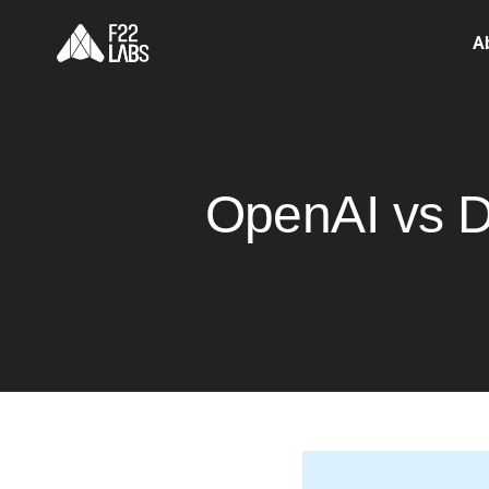
A
OpenAI vs D