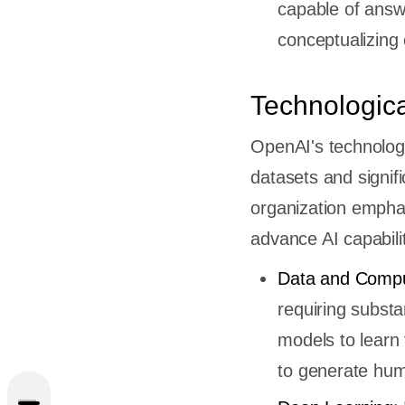
capable of answe
conceptualizing
Technologic
OpenAI's technologi
datasets and signif
organization emph
advance AI capabilit
Data and Compu
requiring subst
ts Of
models to learn 
penAI
to generate huma