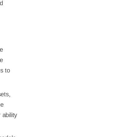
nd
le
he
s to
ets,
he
ability