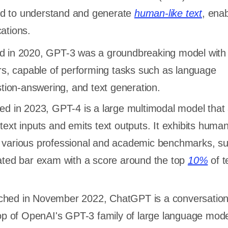
d to understand and generate
human-like text
, enab
cations.
d in 2020, GPT-3 was a groundbreaking model with
ers, capable of performing tasks such as language
stion-answering, and text generation.
ced in 2023, GPT-4 is a large multimodal model that
ext inputs and emits text outputs. It exhibits human
various professional and academic benchmarks, s
ated bar exam with a score around the top
10%
of t
ched in November 2022, ChatGPT is a conversation
op of OpenAI's GPT-3 family of large language model