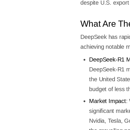
despite U.S. export
tem
enAI
What Are Th
se of
DeepSeek has rapidl
achieving notable m
tman
nnovation
DeepSeek-R1 M
ch and
DeepSeek-R1 mod
the United Stat
nges
p and
budget of less 
aining
Market Impact
:
's
significant mark
Nvidia, Tesla, 