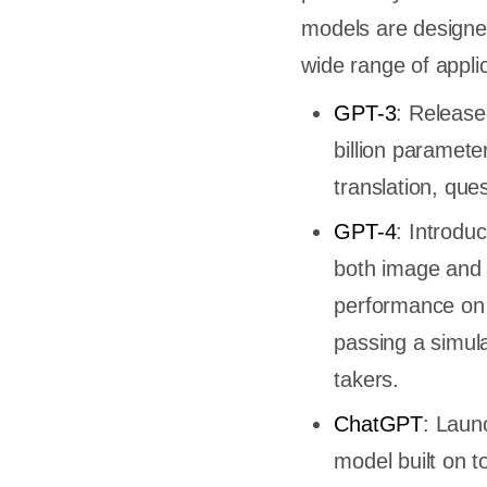
models are designe
wide range of appli
GPT-3
: Release
billion paramet
translation, que
GPT-4
: Introdu
both image and t
performance on 
passing a simul
takers.
ChatGPT
: Laun
model built on t