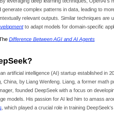
 By leveraging deep learning techniques, OpenAI's 
 generate complex patterns in data, leading to mor
textually relevant outputs. Similar techniques are u
evelopment
to adapt models for domain-specific appl
The
Difference Between AGI and AI Agents
eepSeek?
n artificial intelligence (AI) startup established in 2
, China, by Liang Wenfeng. Liang, a former math p
ager, founded DeepSeek with a focus on developi
ge models. His passion for AI led him to amass ar
s
, which played a crucial role in training DeepSeek'