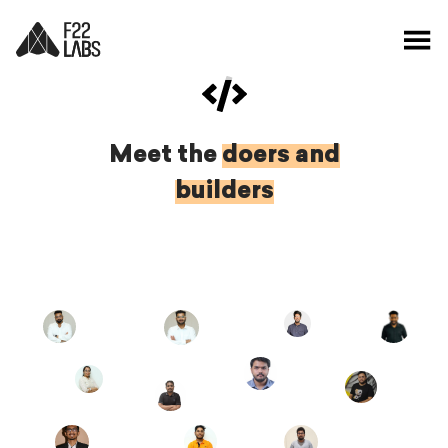
Meet the
doers and
builders