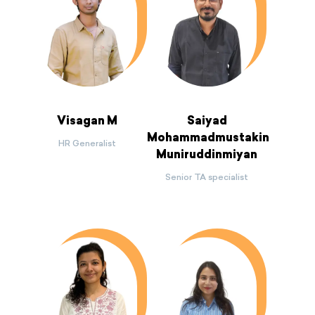
Visagan M
Saiyad
Mohammadmustakin
HR Generalist
Muniruddinmiyan
Senior TA specialist