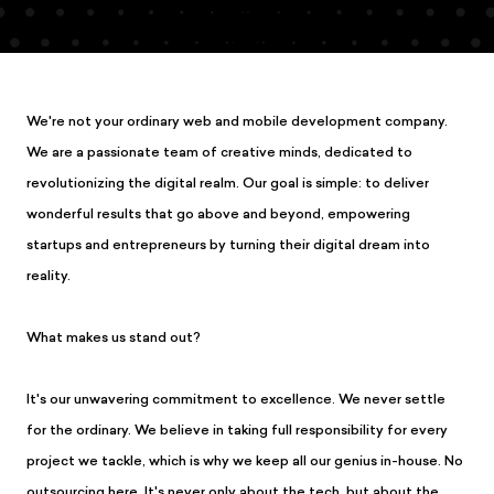
We're not your ordinary web and mobile development company.
We are a passionate team of creative minds, dedicated to
revolutionizing the digital realm. Our goal is simple: to deliver
wonderful results that go above and beyond, empowering
startups and entrepreneurs by turning their digital dream into
reality.
What makes us stand out?
It's our unwavering commitment to excellence. We never settle
for the ordinary. We believe in taking full responsibility for every
project we tackle, which is why we keep all our genius in-house. No
outsourcing here. It's never only about the tech, but about the