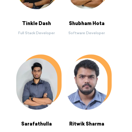
Tinkle Dash
Shubham Hota
Full Stack Developer
Software Developer
Sarafathulla
Ritwik Sharma