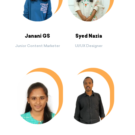
Janani GS
Syed Nazia
Junior Content Marketer
UI/UX Designer