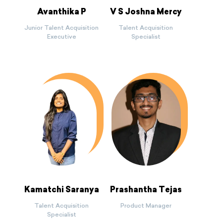
Avanthika P
V S Joshna Mercy
Junior Talent Acquisition
Talent Acquisition
Executive
Specialist
Kamatchi Saranya
Prashantha Tejas
Talent Acquisition
Product Manager
Specialist