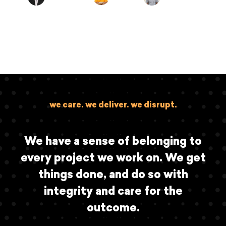
we care. we deliver. we disrupt.
We have a sense of belonging to
every project we work on. We get
things done, and do so with
integrity and care for the
outcome.