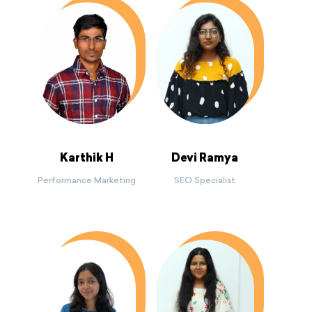
Karthik H
Devi Ramya
Performance Marketing
SEO Specialist