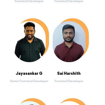
Frontend Developer
Frontend Developer
Jayasankar G
Sai Harshith
Senior Frontend Developer
Frontend Developer