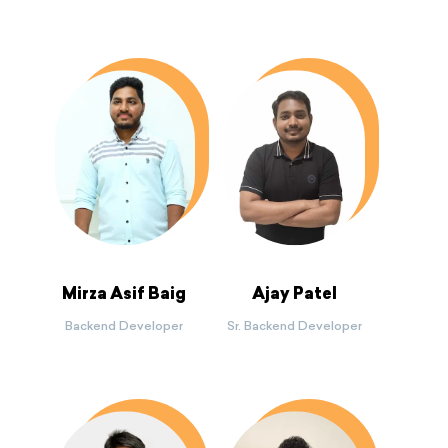
Mirza Asif Baig
Ajay Patel
Backend Developer
Sr. Backend Developer