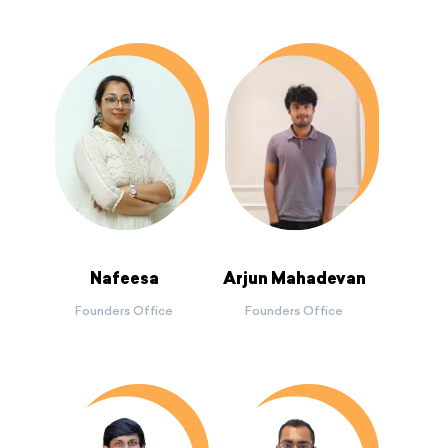
Nafeesa
Arjun Mahadevan
Founders Office
Founders Office