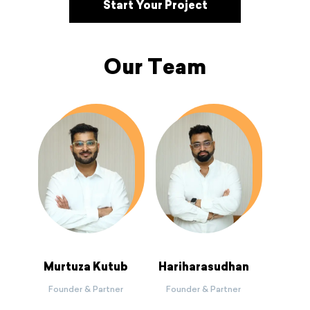
Start Your Project
Our Team
Murtuza Kutub
Hariharasudhan
Founder & Partner
Founder & Partner