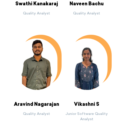
Swathi Kanakaraj
Naveen Bachu
Quality Analyst
Quality Analyst
Aravind Nagarajan
Vikashni S
Quality Analyst
Junior Software Quality
Analyst