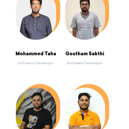
Mohammed Taha
Goutham Sakthi
Software Developer
Software Developer