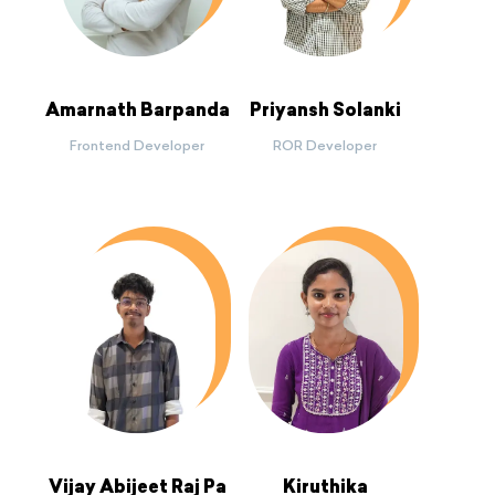
Amarnath Barpanda
Priyansh Solanki
Frontend Developer
ROR Developer
Vijay Abijeet Raj Pa
Kiruthika