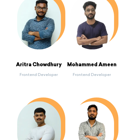
Aritra Chowdhury
Mohammed Ameen
Frontend Developer
Frontend Developer