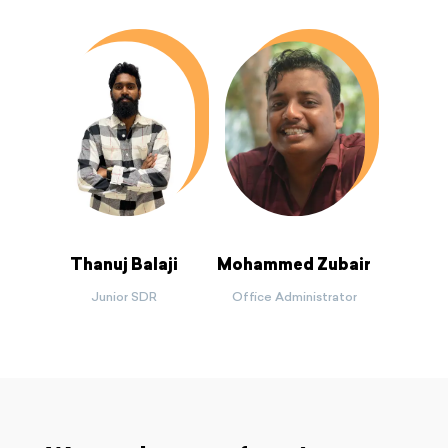
Thanuj Balaji
Mohammed Zubair
Junior SDR
Office Administrator