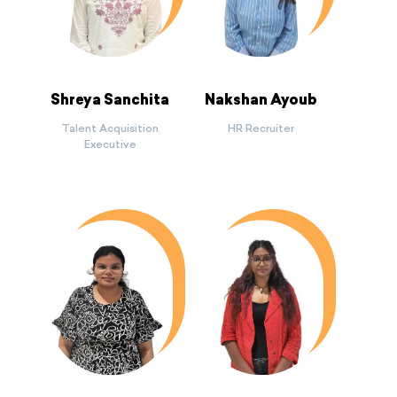
Shreya Sanchita
Nakshan Ayoub
Talent Acquisition
HR Recruiter
Executive