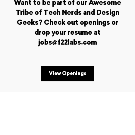
Want to be part of our Awesome
Tribe of Tech Nerds and Design
Geeks? Check out openings or
drop your resume at
jobs@f22labs.com
View Openings