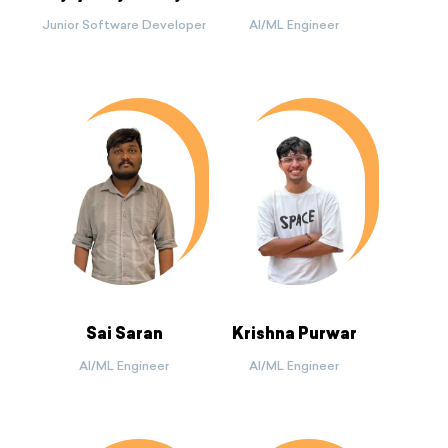
Junior Software Developer
AI/ML Engineer
Sai Saran
Krishna Purwar
AI/ML Engineer
AI/ML Engineer