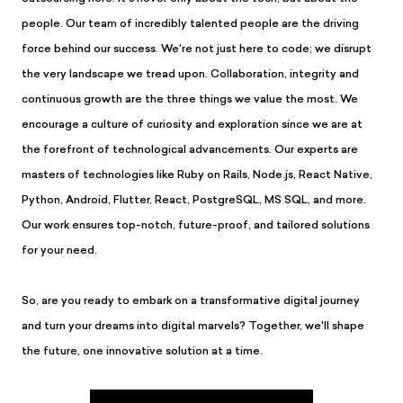
people. Our team of incredibly talented people are the driving
force behind our success. We're not just here to code; we disrupt
the very landscape we tread upon. Collaboration, integrity and
continuous growth are the three things we value the most. We
encourage a culture of curiosity and exploration since we are at
the forefront of technological advancements. Our experts are
masters of technologies like Ruby on Rails, Node.js, React Native,
Python, Android, Flutter, React, PostgreSQL, MS SQL, and more.
Our work ensures top-notch, future-proof, and tailored solutions
for your need.
So, are you ready to embark on a transformative digital journey
and turn your dreams into digital marvels? Together, we'll shape
the future, one innovative solution at a time.