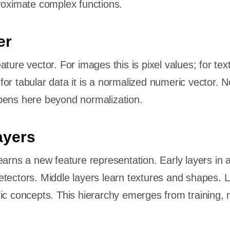
roximate complex functions.
er
ture vector. For images this is pixel values; for text 
or tabular data it is a normalized numeric vector. N
pens here beyond normalization.
ayers
earns a new feature representation. Early layers in a
tectors. Middle layers learn textures and shapes. L
ic concepts. This hierarchy emerges from training, 