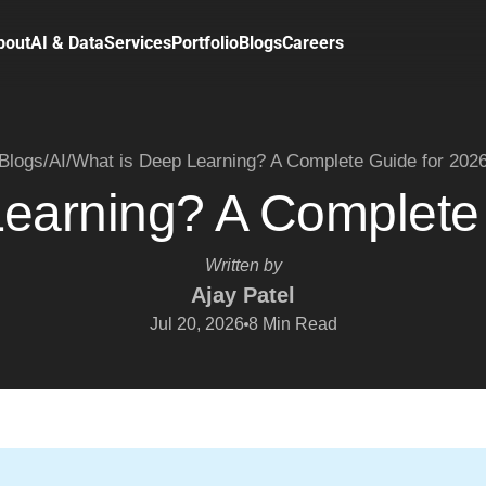
bout
AI & Data
Services
Portfolio
Blogs
Careers
Blogs
/
AI
/
What is Deep Learning? A Complete Guide for 202
earning? A Complete
Written by
Ajay Patel
Jul 20, 2026
8
Min Read