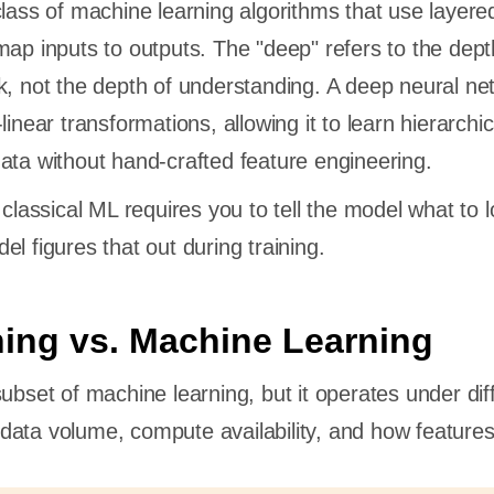
class of machine learning algorithms that use layere
map inputs to outputs. The "deep" refers to the dept
k, not the depth of understanding. A deep neural ne
linear transformations, allowing it to learn hierarchic
ata without hand-crafted feature engineering.
 classical ML requires you to tell the model what to l
l figures that out during training.
ing vs. Machine Learning
ubset of machine learning, but it operates under dif
ata volume, compute availability, and how features