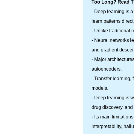
Too Long? Read Th
- Deep learning is a
learn patterns direct
- Unlike traditional
- Neural networks l
and gradient descen
- Major architectur
autoencoders.
- Transfer learning,
models.
- Deep learning is 
drug discovery, an
- Its main limitatio
interpretability, hall