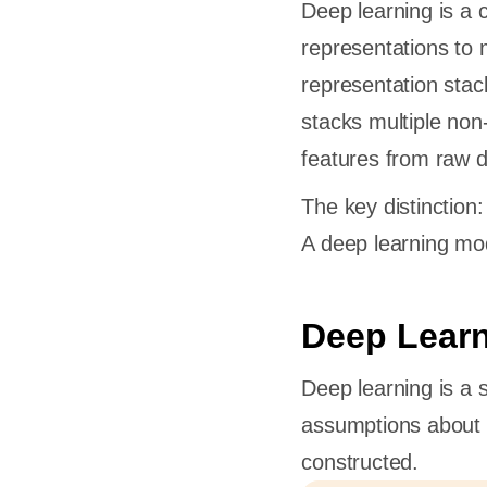
Deep learning is a 
representations to 
representation stac
stacks multiple non-
features from raw d
The key distinction:
A deep learning mode
Deep Learn
Deep learning is a s
assumptions about d
constructed.