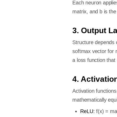
Each neuron applies
AI?
matrix, and b is the
en deep
e model?
3. Output L
need?
een deep
Structure depends on
?
softmax vector for m
a loss function that 
4. Activatio
Activation functions
mathematically equiv
ReLU:
f(x) = max