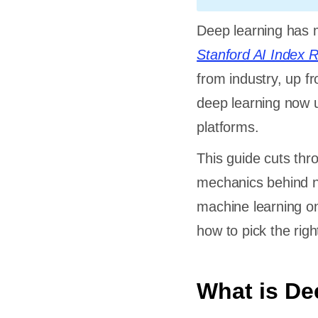
Deep learning has m
Stanford AI Index 
from industry, up f
deep learning now u
platforms.
This guide cuts thr
mechanics behind n
machine learning on
how to pick the rig
What is De