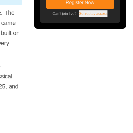
Register Now
e. The
Can’t join live?
Get replay access
3 came
built on
very
e
sical
025, and