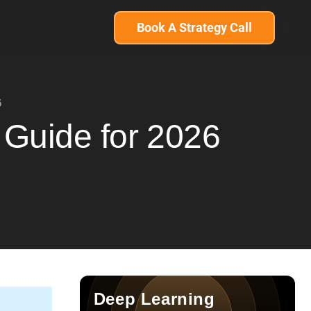
Book A Strategy Call
6
 Guide for 2026
Deep Learning