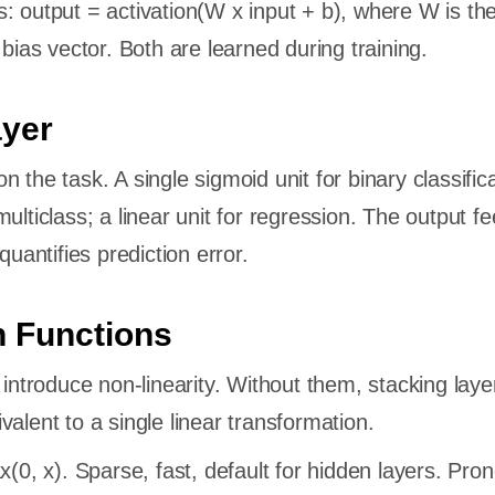
: output = activation(W x input + b), where W is th
 bias vector. Both are learned during training.
ayer
 the task. A single sigmoid unit for binary classifica
ulticlass; a linear unit for regression. The output fe
quantifies prediction error.
n Functions
 introduce non-linearity. Without them, stacking laye
alent to a single linear transformation.
(0, x). Sparse, fast, default for hidden layers. Pron