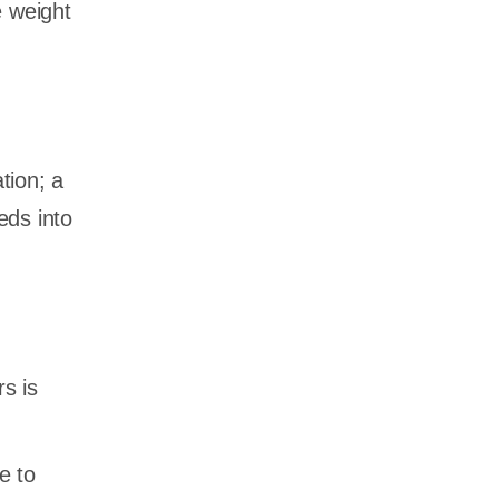
e weight
tion; a
eds into
rs is
e to