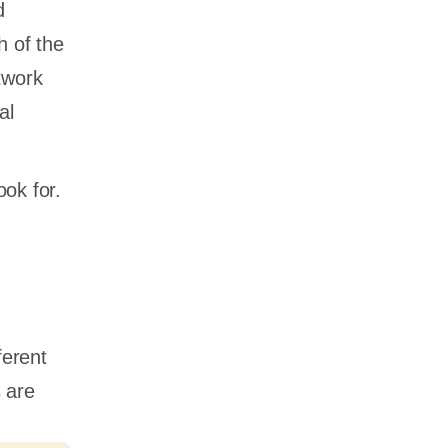
d
h of the
twork
al
ook for.
ferent
 are