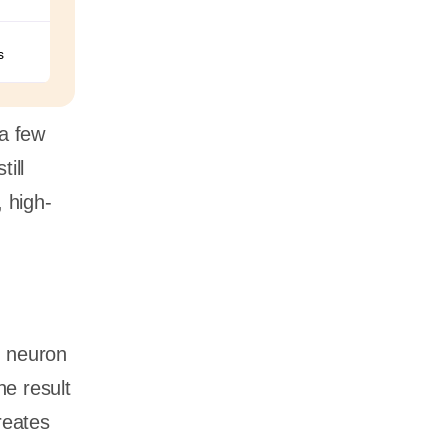
s
 a few
ill
 high-
h neuron
he result
reates