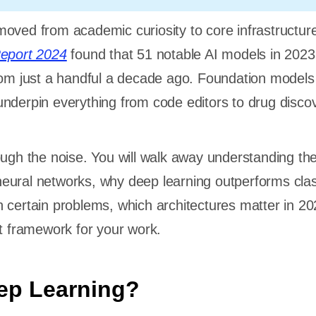
oved from academic curiosity to core infrastructur
Report 2024
found that 51 notable AI models in 202
rom just a handful a decade ago. Foundation models 
nderpin everything from code editors to drug disco
ough the noise. You will walk away understanding th
eural networks, why deep learning outperforms clas
 certain problems, which architectures matter in 2
ht framework for your work.
ep Learning?