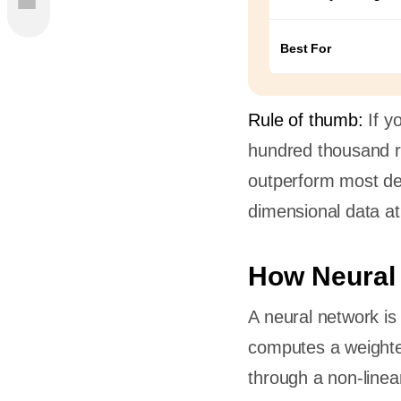
Best For
n?
Rule of thumb:
If y
hundred thousand r
t
outperform most de
dimensional data at
es
ks
How Neural
nd
A neural network is
computes a weighted
through a non-linea