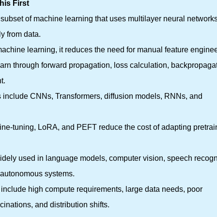
is First
 subset of machine learning that uses multilayer neural networks
ly from data.
 machine learning, it reduces the need for manual feature enginee
earn through forward propagation, loss calculation, backpropagat
t.
es include CNNs, Transformers, diffusion models, RNNs, and
 fine-tuning, LoRA, and PEFT reduce the cost of adapting pretra
widely used in language models, computer vision, speech recogn
d autonomous systems.
ns include high compute requirements, large data needs, poor
ucinations, and distribution shifts.