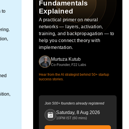
Fundamentals
Explained
 to
A practical primer on neural
networks — layers, activation,
ring.
training, and backpropagation — to
ion,
help you connect theory with
implementation.
Murtuza Kutub
Co-Founder, F22 Labs
Hear from the AI strategist behind 50+ startup
ined
success stories.
ition,
Join 500+ founders already registered
Saturday, 8 Aug 2026
10PM IST (60 mins)