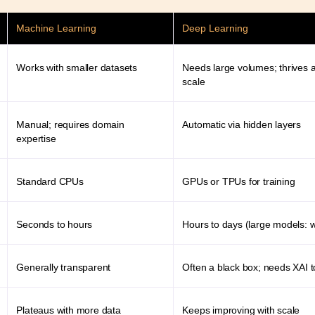
Machine Learning
Deep Learning
Works with smaller datasets
Needs large volumes; thrives a
scale
Manual; requires domain
Automatic via hidden layers
expertise
Standard CPUs
GPUs or TPUs for training
Seconds to hours
Hours to days (large models: 
Generally transparent
Often a black box; needs XAI t
Plateaus with more data
Keeps improving with scale