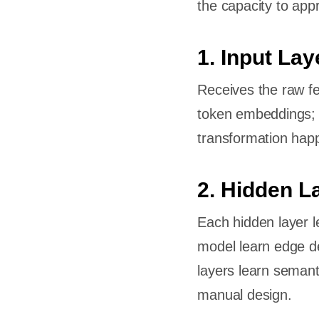
the capacity to app
-Tuning
 in
1. Input Lay
Receives the raw fea
token embeddings; f
transformation hap
2. Hidden L
of
Each hidden layer l
model learn edge de
n Deep
layers learn semant
manual design.