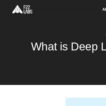
A
What is Deep L