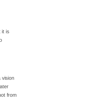
it is
o
 vision
ater
not from