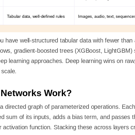
Tabular data, well-defined rules
Images, audio, text, sequence
ou have well-structured tabular data with fewer than
ows, gradient-boosted trees (XGBoost, LightGBM) st
ep learning approaches. Deep learning wins on raw,
 scale.
 Networks Work?
 a directed graph of parameterized operations. Eac
 sum of its inputs, adds a bias term, and passes t
r activation function. Stacking these across layers c