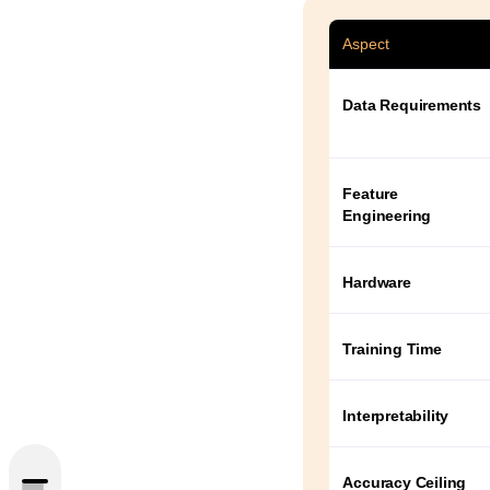
Aspect
Data Requirements
Feature
Engineering
Hardware
Training Time
Interpretability
Accuracy Ceiling