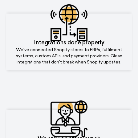
Integrations done properly
We've connected Shopify stores to ERPs, fulfilment
systems, custom APIs, and payment providers. Clean
integrations that don't break when Shopify updates.