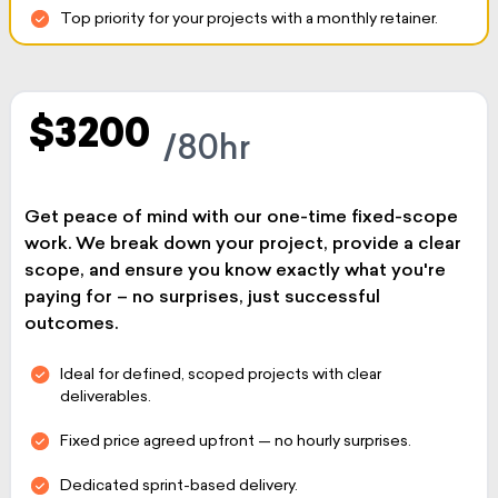
Top priority for your projects with a monthly retainer.
$3200
/80hr
Get peace of mind with our one-time fixed-scope
work. We break down your project, provide a clear
scope, and ensure you know exactly what you're
paying for – no surprises, just successful
outcomes.
Ideal for defined, scoped projects with clear
deliverables.
Fixed price agreed upfront — no hourly surprises.
Dedicated sprint-based delivery.