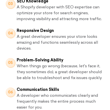
SEO Knowledge
A Shopify developer with SEO expertise can
optimize your store for search engines,
improving visibility and attracting more traffic.
Responsive Design
A great developer ensures your store looks
amazing and functions seamlessly across all
devices.
Problem-Solving Ability
When things go wrong (because, let's face it,
they sometimes do), a great developer should
be able to troubleshoot and fix issues quickly.
Communication Skills
A developer who communicates clearly and
frequently makes the entire process much
easier for you.