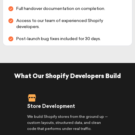
Full handover documentation on completion.
Access to our team of experienced Shopify
developers.
Post-launch bug fixes included for 30 days.
What Our Shopify Developers Build
Store Development
We build Shopify stores from the ground up —
custom layouts, structured data, and clean
code that performs under real traffic.