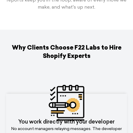
make, and what's up next.
Why Clients Choose F22 Labs to Hire
Shopify Experts
You work directly with your developer
No account managers relaying messages. The developer