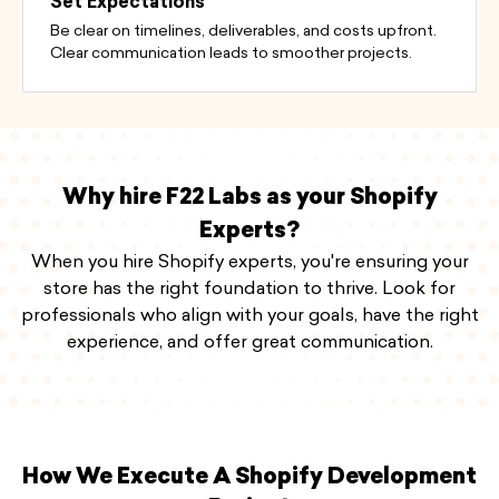
Set Expectations
Be clear on timelines, deliverables, and costs upfront.
Clear communication leads to smoother projects.
Why hire F22 Labs as your Shopify
Experts?
When you hire Shopify experts, you're ensuring your
store has the right foundation to thrive. Look for
professionals who align with your goals, have the right
experience, and offer great communication.
How We Execute A Shopify Development