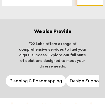
We also Provide
F22 Labs offers a range of
comprehensive services to fuel your
digital success. Explore our full suite
of solutions designed to meet your
diverse needs.
Planning & Roadmapping
Design Support