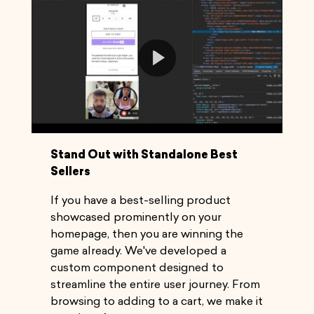
Play
Video
Stand Out with Standalone Best
Sellers
If you have a best-selling product
showcased prominently on your
homepage, then you are winning the
game already. We've developed a
custom component designed to
streamline the entire user journey. From
browsing to adding to a cart, we make it