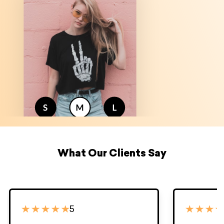
What Our Clients Say
5