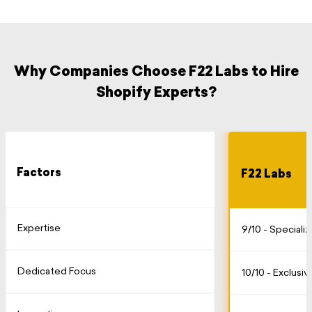
Why Companies Choose F22 Labs to Hire
Shopify Experts?
Factors
F22 Labs
Expertise
9/10 - Speciali
Dedicated Focus
10/10 - Exclusi