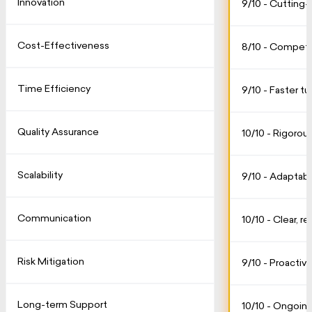
Innovation
9/10 - Cutting
Cost-Effectiveness
8/10 - Competit
Time Efficiency
9/10 - Faster t
Quality Assurance
10/10 - Rigorou
Scalability
9/10 - Adaptab
Communication
10/10 - Clear, r
Risk Mitigation
9/10 - Proactive
Long-term Support
10/10 - Ongoing