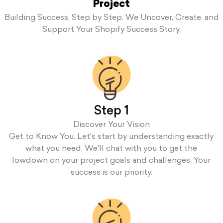
Project
Building Success, Step by Step. We Uncover, Create, and
Support Your Shopify Success Story.
Step 1
Discover Your Vision
Get to Know You. Let's start by understanding exactly
what you need. We'll chat with you to get the
lowdown on your project goals and challenges. Your
success is our priority.