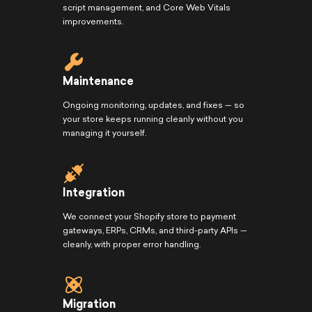
script management, and Core Web Vitals
improvements.
Maintenance
Ongoing monitoring, updates, and fixes — so
your store keeps running cleanly without you
managing it yourself.
Integration
We connect your Shopify store to payment
gateways, ERPs, CRMs, and third-party APIs —
cleanly, with proper error handling.
Migration