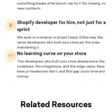
something breaks after launch, we fix it. No chasing, no
new contracts.
Shopify developer for hire, not just for a
sprint
We work on a retainer or project basis. Either way, the
same developers who built your store are the ones
maintaining it.
No learning curve on your store
The developers who built your store already know the
codebase, the integrations, and the edge cases. New
hires or freelancers don't, and that gap costs time and
money.
Related Resources