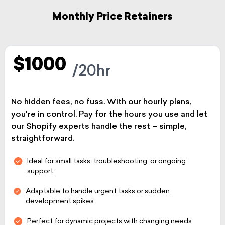
Monthly Price Retainers
$1000
/20hr
No hidden fees, no fuss. With our hourly plans,
you're in control. Pay for the hours you use and let
our Shopify experts handle the rest – simple,
straightforward.
Ideal for small tasks, troubleshooting, or ongoing
support.
Adaptable to handle urgent tasks or sudden
development spikes.
Perfect for dynamic projects with changing needs.