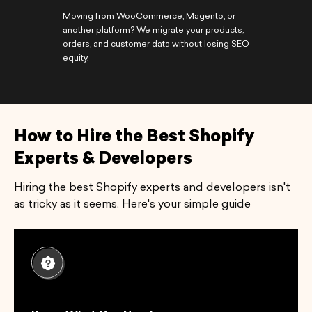
Moving from WooCommerce, Magento, or
another platform? We migrate your products,
orders, and customer data without losing SEO
equity.
How to Hire the Best Shopify
Experts & Developers
Hiring the best Shopify experts and developers isn't
as tricky as it seems. Here's your simple guide