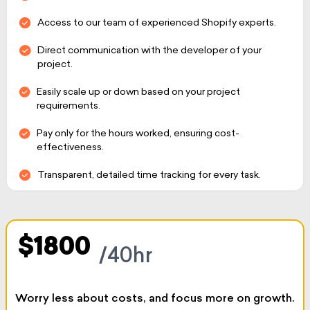
Access to our team of experienced Shopify experts.
Direct communication with the developer of your
project.
Easily scale up or down based on your project
requirements.
Pay only for the hours worked, ensuring cost-
effectiveness.
Transparent, detailed time tracking for every task.
$1800
/40hr
Worry less about costs, and focus more on growth.