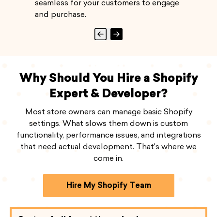
seamless for your customers to engage
and purchase.
Why Should You Hire a Shopify
Expert & Developer?
Most store owners can manage basic Shopify
settings. What slows them down is custom
functionality, performance issues, and integrations
that need actual development. That's where we
come in.
Hire My Shopify Team