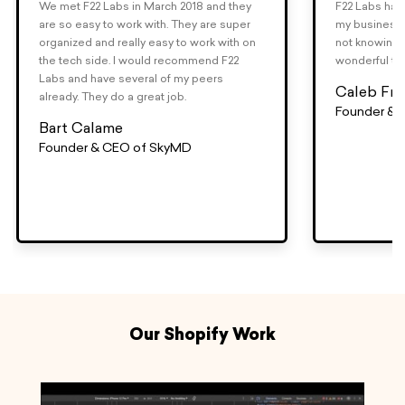
We met F22 Labs in March 2018 and they
F22 Labs has 
are so easy to work with. They are super
my business.
organized and really easy to work with on
not knowing 
the tech side. I would recommend F22
wonderful to
Labs and have several of my peers
Caleb Fra
already. They do a great job.
Founder & 
Bart Calame
Founder & CEO of SkyMD
Our Shopify Work