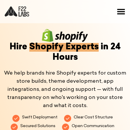
Hire
Shopify Experts
in 24
Hours
We help brands hire Shopify experts for custom
store builds, theme development, app
integrations, and ongoing support — with full
transparency on who's working on your store
and what it costs.
Swift Deployment
Clear Cost Structure
Secured Solutions
Open Communication