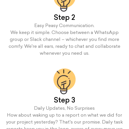
Step 2
Easy Peasy Communication.
We keep it simple. Choose between a WhatsApp
group or Slack channel – whichever you find more
comfy. We're all ears, ready to chat and collaborate
whenever you need us.
Step 3
Daily Updates, No Surprises
How about waking up to a report on what we did for
your project yesterday? That's our promise. Daily task
reports keep you in the loop, aware of every move we