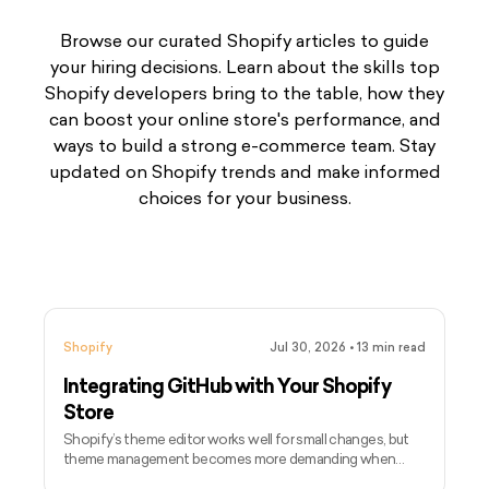
Browse our curated Shopify articles to guide
your hiring decisions. Learn about the skills top
Shopify developers bring to the table, how they
can boost your online store's performance, and
ways to build a strong e-commerce team. Stay
updated on Shopify trends and make informed
choices for your business.
Shopify
Jul 30, 2026
•
13
min read
Integrating GitHub with Your Shopify
Store
Shopify’s theme editor works well for small changes, but
theme management becomes more demanding when
several developers, campaigns, and releases are involved.