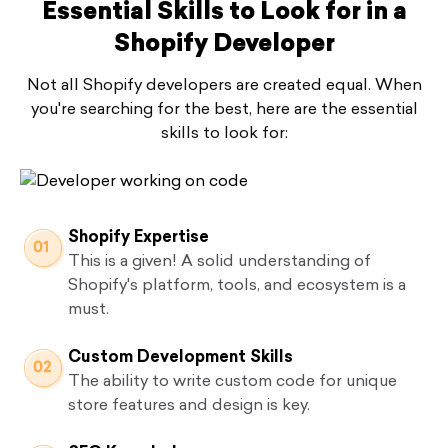
Essential Skills to Look for in a
Shopify Developer
Not all Shopify developers are created equal. When
you're searching for the best, here are the essential
skills to look for:
Shopify Expertise
This is a given! A solid understanding of
Shopify's platform, tools, and ecosystem is a
must.
Custom Development Skills
The ability to write custom code for unique
store features and design is key.