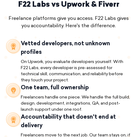
F22 Labs vs Upwork & Fiverr
Freelance platforms give you access. F22 Labs gives
you accountability. Here's the difference.
Vetted developers, not unknown
profiles
On Upwork, you evaluate developers yourself. With
F22 Labs, every developer is pre-assessed for
technical skill, communication, and reliability before
they touch your project.
One team, full ownership
Freelancers handle one piece. We handle the full build,
design, development, integrations, QA, and post-
launch support under one roof.
Accountability that doesn't end at
delivery
Freelancers move to the next job. Our team stays on, if