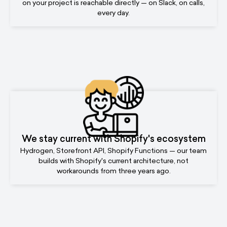
on your project is reachable directly — on Slack, on calls,
every day.
We stay current with Shopify's ecosystem
Hydrogen, Storefront API, Shopify Functions — our team
builds with Shopify's current architecture, not
workarounds from three years ago.