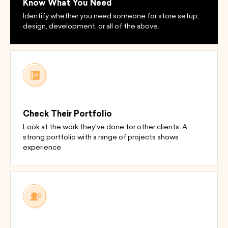
Know What You Need
Identify whether you need someone for store setup,
design, development, or all of the above.
Check Their Portfolio
Look at the work they've done for other clients. A
strong portfolio with a range of projects shows
experience.