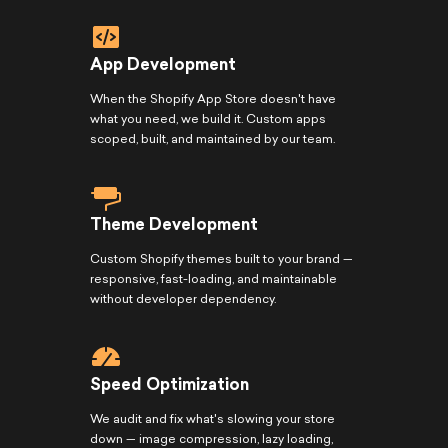
App Development
When the Shopify App Store doesn't have
what you need, we build it. Custom apps
scoped, built, and maintained by our team.
Theme Development
Custom Shopify themes built to your brand —
responsive, fast-loading, and maintainable
without developer dependency.
Speed Optimization
We audit and fix what's slowing your store
down — image compression, lazy loading,