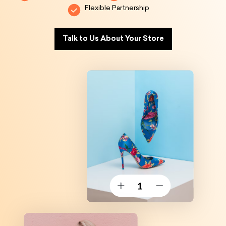
Flexible Partnership
Talk to Us About Your Store