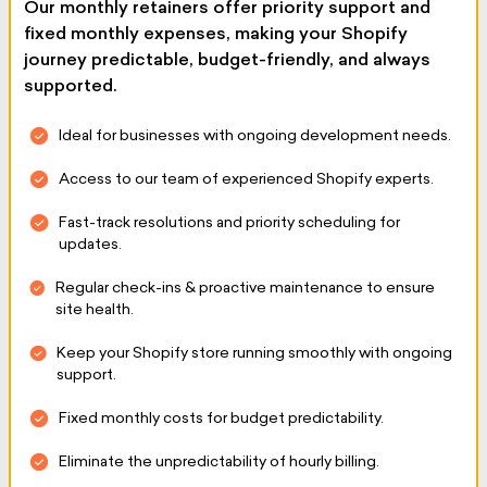
Our monthly retainers offer priority support and
fixed monthly expenses, making your Shopify
journey predictable, budget-friendly, and always
supported.
Ideal for businesses with ongoing development needs.
Access to our team of experienced Shopify experts.
Fast-track resolutions and priority scheduling for
updates.
Regular check-ins & proactive maintenance to ensure
site health.
Keep your Shopify store running smoothly with ongoing
support.
Fixed monthly costs for budget predictability.
Eliminate the unpredictability of hourly billing.