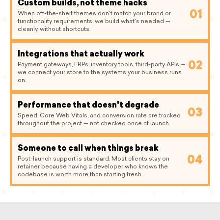
Custom builds, not theme hacks
01
When off-the-shelf themes don't match your brand or
functionality requirements, we build what's needed —
cleanly, without shortcuts.
Integrations that actually work
02
Payment gateways, ERPs, inventory tools, third-party APIs —
we connect your store to the systems your business runs
on.
Performance that doesn't degrade
03
Speed, Core Web Vitals, and conversion rate are tracked
throughout the project — not checked once at launch.
Someone to call when things break
04
Post-launch support is standard. Most clients stay on
retainer because having a developer who knows the
codebase is worth more than starting fresh.