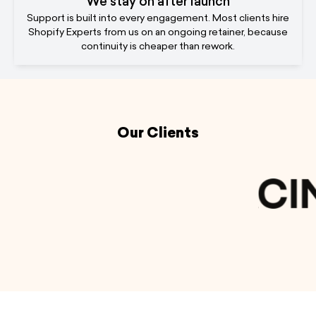
We stay on after launch
Support is built into every engagement. Most clients hire
Shopify Experts from us on an ongoing retainer, because
continuity is cheaper than rework.
Our Clients