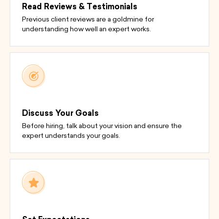
Read Reviews & Testimonials
Previous client reviews are a goldmine for
understanding how well an expert works.
Discuss Your Goals
Before hiring, talk about your vision and ensure the
expert understands your goals.