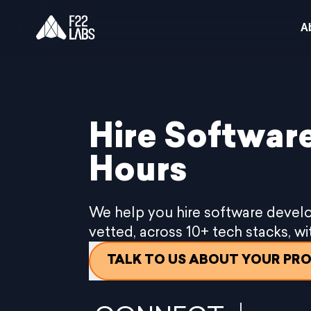
A
Hire Software
Hours
We help you hire software develo
vetted, across 10+ tech stacks, w
TALK TO US ABOUT YOUR PR