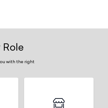
 Role
ou with the right