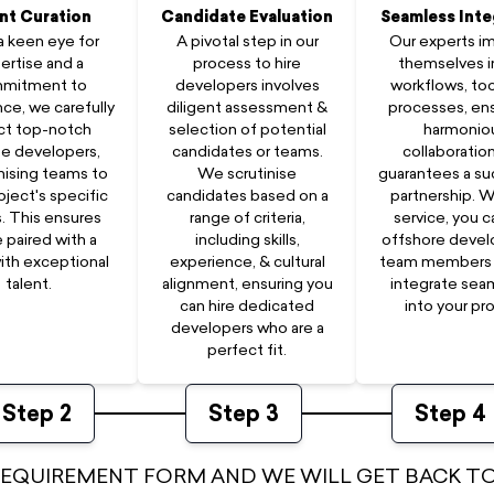
nt Curation
Candidate Evaluation
Seamless Inte
a keen eye for
A pivotal step in our
Our experts 
ertise and a
process to hire
themselves i
mitment to
developers involves
workflows, too
ce, we carefully
diligent assessment &
processes, ens
ct top-notch
selection of potential
harmonio
e developers,
candidates or teams.
collaboration
ising teams to
We scrutinise
guarantees a su
oject's specific
candidates based on a
partnership. W
. This ensures
range of criteria,
service, you c
e paired with a
including skills,
offshore deve
ith exceptional
experience, & cultural
team members 
talent.
alignment, ensuring you
integrate sea
can hire dedicated
into your pro
developers who are a
perfect fit.
Step
2
Step
3
Step
4
 REQUIREMENT FORM AND WE WILL GET BACK TO