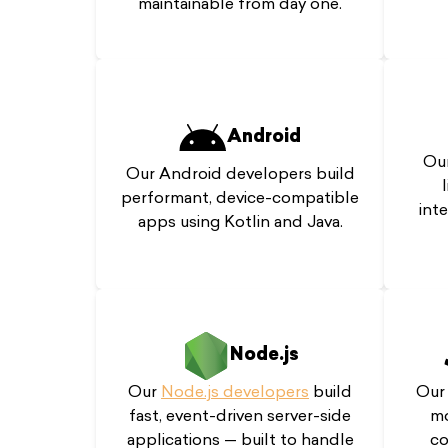
maintainable from day one.
Android
Our
Our Android developers build
performant, device-compatible
int
apps using Kotlin and Java.
Node.js
Ou
Our
Node.js developers
build
mo
fast, event-driven server-side
co
applications — built to handle