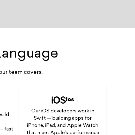
 Language
our team covers.
ios
Our iOS developers work in
uild
Swift — building apps for
iPhone, iPad, and Apple Watch
— fast
that meet Apple's performance