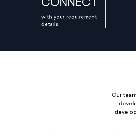
CONNECT
with your requirement
details
Our team 
develo
develop