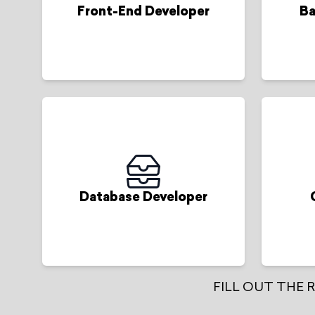
Front-End Developer
Ba
Database Developer
FILL OUT THE