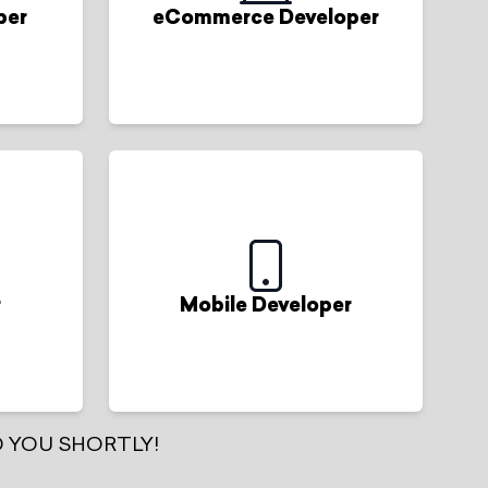
per
eCommerce Developer
r
Mobile Developer
 YOU SHORTLY!