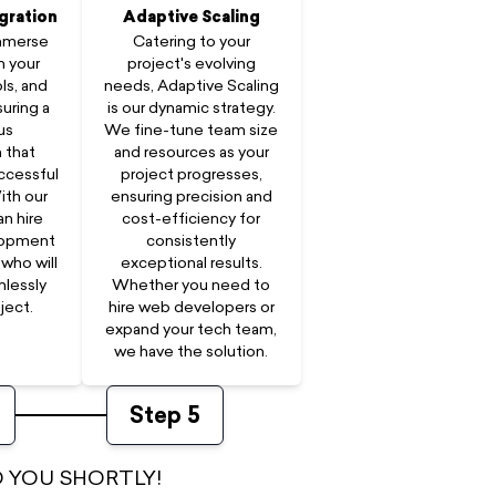
gration
Adaptive Scaling
immerse
Catering to your
n your
project's evolving
ls, and
needs, Adaptive Scaling
uring a
is our dynamic strategy.
us
We fine-tune team size
 that
and resources as your
ccessful
project progresses,
ith our
ensuring precision and
an hire
cost-efficiency for
lopment
consistently
who will
exceptional results.
mlessly
Whether you need to
ject.
hire web developers or
expand your tech team,
we have the solution.
Step
5
 YOU SHORTLY!