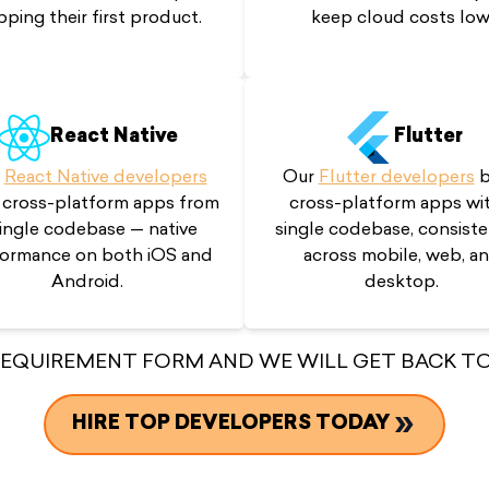
pping their first product.
keep cloud costs low
React Native
Flutter
r
React Native developers
Our
Flutter developers
b
 cross-platform apps from
cross-platform apps wit
single codebase — native
single codebase, consiste
ormance on both iOS and
across mobile, web, a
Android.
desktop.
 REQUIREMENT FORM AND WE WILL GET BACK TO
HIRE TOP DEVELOPERS TODAY