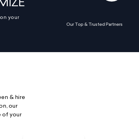
MIZE
 on your
Our Top & Trusted Partners
een & hire
on, our
 of your