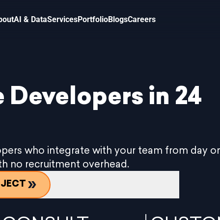
bout
AI & Data
Services
Portfolio
Blogs
Careers
 Developers in 24
pers who integrate with your team from day on
ith no recruitment overhead.
OJECT