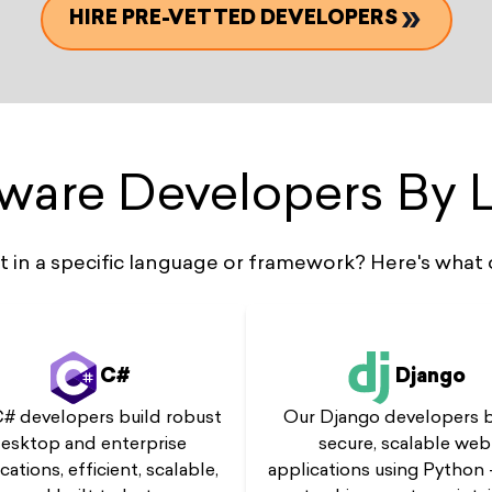
HIRE PRE-VETTED DEVELOPERS
tware Developers By
st in a specific language or framework? Here's what 
C#
Django
# developers build robust
Our Django developers b
esktop and enterprise
secure, scalable web
cations, efficient, scalable,
applications using Python 