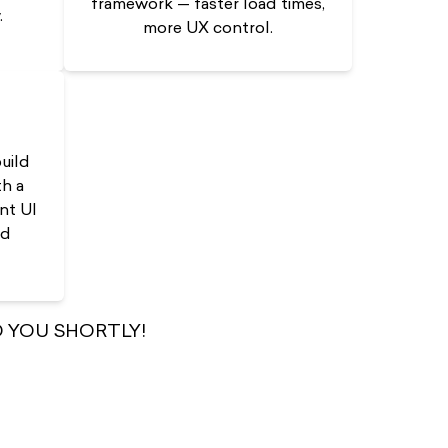
framework — faster load times,
.
more UX control.
uild
h a
nt UI
nd
 YOU SHORTLY!