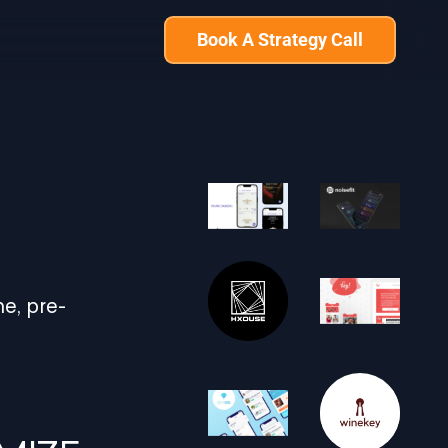
Book A Strategy Call
e, pre-