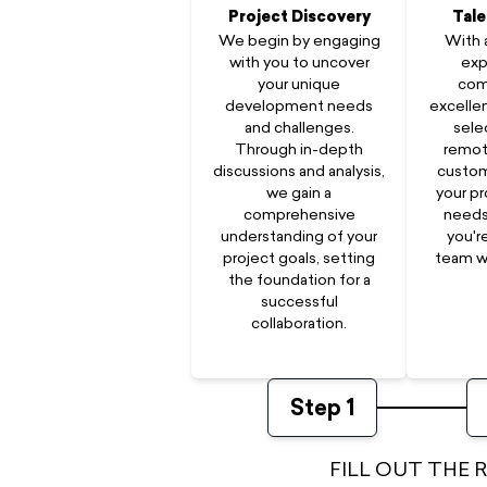
Project Discovery
Tale
We begin by engaging
With 
with you to uncover
exp
your unique
com
development needs
excellen
and challenges.
sele
Through in-depth
remot
discussions and analysis,
custom
we gain a
your pr
comprehensive
needs
understanding of your
you'r
project goals, setting
team w
the foundation for a
successful
collaboration.
Step
1
FILL OUT THE