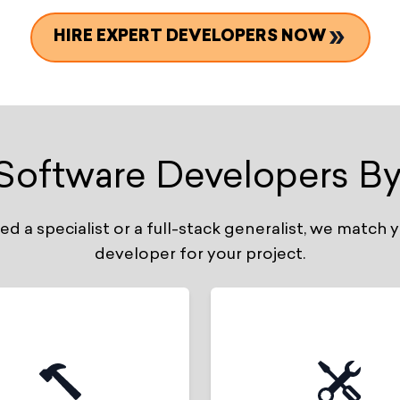
HIRE EXPERT DEVELOPERS NOW
 Software Developers By
 a specialist or a full-stack generalist, we match y
developer for your project.