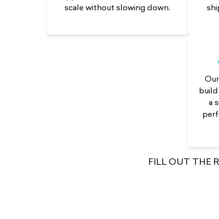
shi
scale without slowing down.
Ou
build
a 
perf
FILL OUT THE