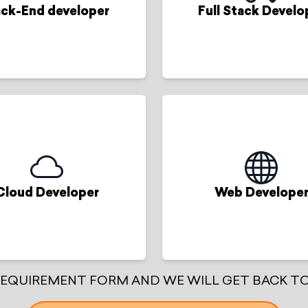
ck-End developer
Full Stack Develo
Cloud Developer
Web Develope
 REQUIREMENT FORM AND WE WILL GET BACK TO