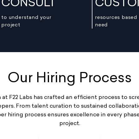
CONSULT
CUSTO
to understand your
resources based
project
need
Our Hiring Process
at F22 Labs has crafted an efficient process to scr
pers. From talent curation to sustained collaborati
er hiring process ensures excellence in every phase
project.