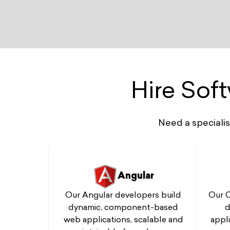
Hire Sof
Need a speciali
Angular
Our C
Our Angular developers build
d
dynamic, component-based
appli
web applications, scalable and