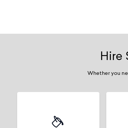
Hire
Whether you need