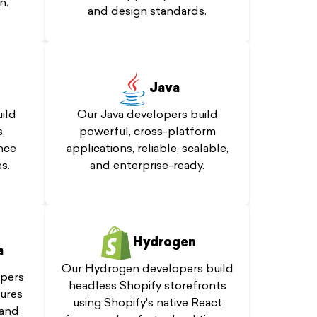
n.
and design standards.
Java
ild
Our Java developers build
,
powerful, cross-platform
nce
applications, reliable, scalable,
s.
and enterprise-ready.
Hydrogen
a
Our Hydrogen developers build
pers
headless Shopify storefronts
tures
using Shopify's native React
 and