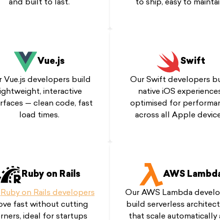
and built to last.
to ship, easy to maintai
Vue.js
Swift
 Vue.js developers build
Our Swift developers bu
lightweight, interactive
native iOS experiences
erfaces — clean code, fast
optimised for performa
load times.
across all Apple device
Ruby on Rails
AWS Lambd
r
Ruby on Rails developers
Our AWS Lambda develo
ve fast without cutting
build serverless architec
rners, ideal for startups
that scale automatically