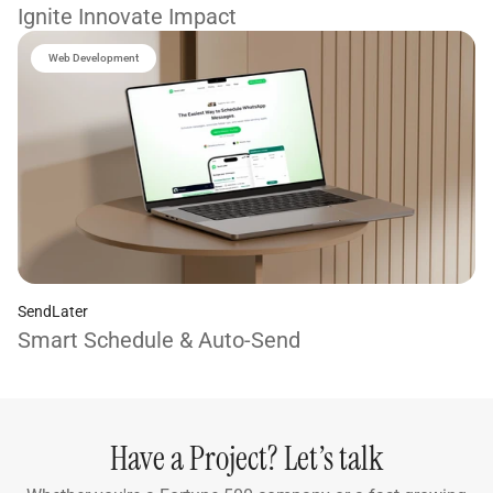
Ignite Innovate Impact
Web Development
SendLater
Smart Schedule & Auto-Send
Have a Project? Let’s talk