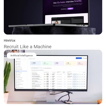
HireVox
Recruit Like a Machine
Artificial Intelligence