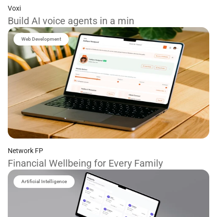
Voxi
Build AI voice agents in a min
Web Development
Network FP
Financial Wellbeing for Every Family
Artificial Intelligence