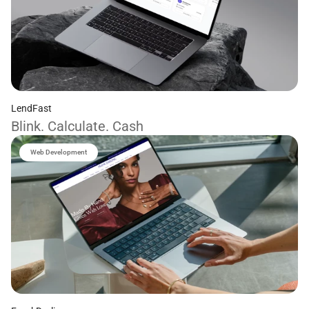
LendFast
Blink. Calculate. Cash
Web Development