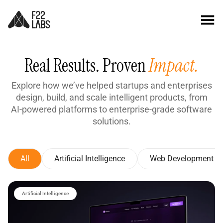
Real Results. Proven
Impact.
Explore how we’ve helped startups and enterprises
design, build, and scale intelligent products, from
AI-powered platforms to enterprise-grade software
solutions.
All
Artificial Intelligence
Web Development
Artificial Intelligence