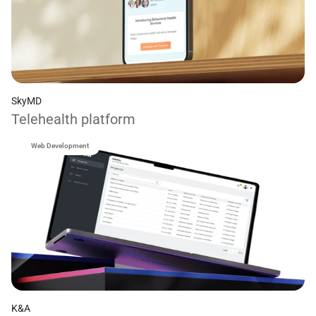
SkyMD
Telehealth platform
Web Development
K&A