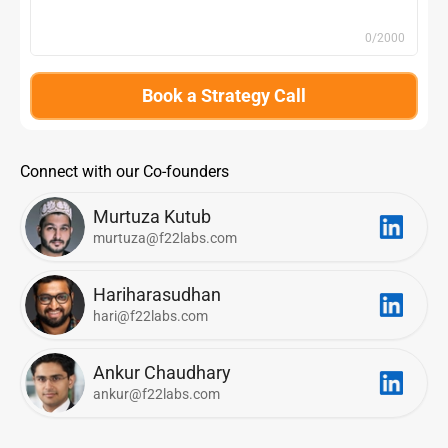
0
/2000
Book a Strategy Call
Connect with our Co-founders
Murtuza Kutub
murtuza@f22labs.com
Hariharasudhan
hari@f22labs.com
Ankur Chaudhary
ankur@f22labs.com