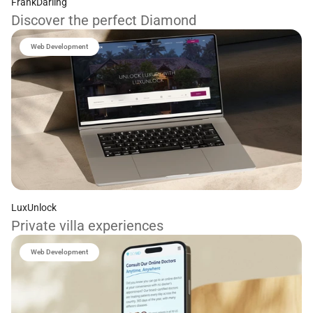
FrankDarling
Discover the perfect Diamond
Web Development
LuxUnlock
Private villa experiences
Web Development