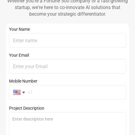
Whether you're a Fortune 500 company or a fast-growing
startup, we're here to co-innovate AI solutions that
become your strategic differentiator.
Your Name
Your Email
Mobile Number
Project Description