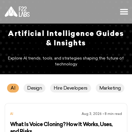
Artificial Intelligence Guides
& Insights
Explore AI trends, tools, and strategies shaping the future of
technology
AI
Design
Hire Developers
Marketing
AI
Aug 3, 2026
•
8
min read
What Is Voice Cloning? How It Works, Uses,
and Risks