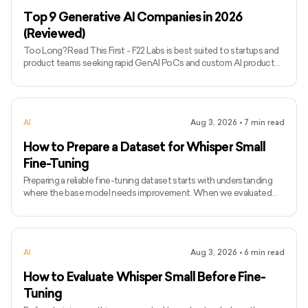
into data-heavy or legacy systems. - RTS Labs focuses on
Top 9 Generative AI Companies in 2026
(Reviewed)
Too Long? Read This First - F22 Labs is best suited to startups and
product teams seeking rapid GenAI PoCs and custom AI product
development. - LeewayHertz, Simform, and EffectiveSoft are
stronger options for complex enterprise implementations requiring
integration, governance, and scalable infrastructure. - InData Labs
stands out for data-intensive projects, while Master of Code
AI
Aug 3, 2026
•
7
min read
Global specialises in conversational and customer-facing AI. -
SoluLab combines GenAI with wider product development
How to Prepare a Dataset for Whisper Small
Fine-Tuning
Preparing a reliable fine-tuning dataset starts with understanding
where the base model needs improvement. When we evaluated
Whisper Small on technical audio, it struggled with AI model names,
technical terms, acronyms, and sentences that combined everyday
language with technical vocabulary. The WER results confirmed
that these errors followed clear patterns. We then looked for
AI
Aug 3, 2026
•
6
min read
public datasets containing the language our users typically use, but
none provided enough relevant technical vocabular
How to Evaluate Whisper Small Before Fine-
Tuning