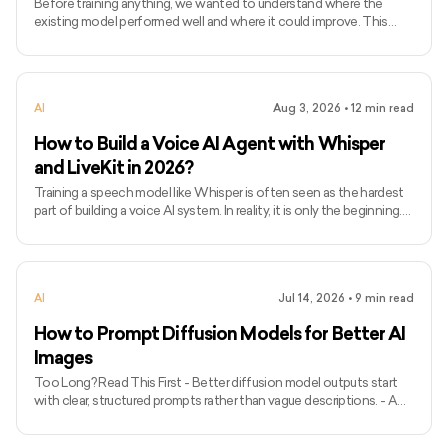
Before training anything, we wanted to understand where the
existing model performed well and where it could improve. This
blog explains how we evaluated Whisper Small on technical audio
before writing a single line of fine-tuning code. This is not a general
guide to speech-to-text. It documents the first step we took
while improving a real product. In our application, users speak to an
AI
Aug 3, 2026
•
12
min read
AI agent in real time. A speech-to-text model converts their
speech into text, allowing the agent to understa
How to Build a Voice AI Agent with Whisper
and LiveKit in 2026?
Training a speech model like Whisper is often seen as the hardest
part of building a voice AI system. In reality, it is only the beginning.
After fine-tuning Whisper Small for better speech recognition,
what you have is still a model checkpoint, a static artifact that
cannot process live audio or interact with users on its own. We
tested the next stage in-house by turning that checkpoint into a
AI
Jul 14, 2026
•
9
min read
real-time Voice AI system using streaming audio, VAD,
WebSockets, buffering, and LiveKit. This blog
How to Prompt Diffusion Models for Better AI
Images
Too Long? Read This First - Better diffusion model outputs start
with clear, structured prompts rather than vague descriptions. - A
strong image prompt usually defines the subject, action, setting,
lighting, composition, style, and quality details. - Use positive