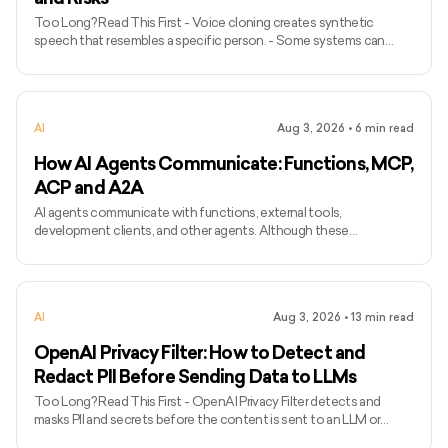
Too Long? Read This First - Voice cloning creates synthetic
speech that resembles a specific person. - Some systems can
produce a basic clone from a short recording, while higher-quality
models may require longer and more varied audio. - Voice cloning
differs from ordinary text-to-speech because it attempts to
preserve the identity and speaking characteristics of a particular
AI
Aug 3, 2026
•
6
min read
speaker. - Common applications include narration, voice bots,
games, accessibility, localisation, and personalised assist
How AI Agents Communicate: Functions, MCP,
ACP and A2A
AI agents communicate with functions, external tools,
development clients, and other agents. Although these
interactions may look similar, each requires a different mechanism.
Function calling connects a model with functions defined inside an
application, while MCP standardises how AI applications access
external tools and data. Agent Client Protocol connects coding
AI
Aug 3, 2026
•
13
min read
agents with editors and other development clients. A2A enables
independent agents to communicate across systems. The term
OpenAI Privacy Filter: How to Detect and
ACP can
Redact PII Before Sending Data to LLMs
Too Long? Read This First - OpenAI Privacy Filter detects and
masks PII and secrets before the content is sent to an LLM or
another external system. - The model can run locally, allowing