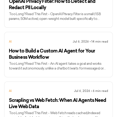
OpenAI Privacy Filter: How to Detect and
Redact PII Locally
Too Long? Read This First - OpenAI Privacy Filter is a small (1.5B
params, 50M active), open-weight model built specifically to
detect and redact PII, not a general-purpose LLM. - It runs locally
and handles long inputs (128K tokens), so sensitive data can be
masked before it ever reaches an external AI model or database. - It
detects 8 categories: names, addresses, emails, phone numbers,
AI
Jul 6, 2026
•
14
min read
URLs, dates, account numbers, and secrets like API keys and
passwords. - It's a token-classification model t
How to Build a Custom AI Agent for Your
Business Workflow
Too Long? Read This First - An AI agent takes a goal and works
toward it autonomously, unlike a chatbot (waits for messages) or
traditional automation (fixed logic, breaks on unexpected input). -
Build one when a task is high-volume, moderately complex, and has
enough variation that scripts keep breaking, not when it needs
deep expertise or errors are hard to reverse. - The 10-step process:
AI
Jul 6, 2026
•
6
min read
define the workflow and its boundaries, map decisions explicitly,
prepare the knowledge base, pick the sim
Scrapling vs Web Fetch: When AI Agents Need
Live Web Data
Too Long? Read This First - Web fetch reads cached/indexed