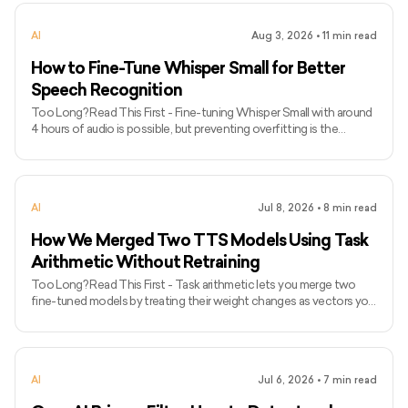
prompts to describe what should appear and negative prompts to
reduce unwanted artifacts, distortions, or extra elements. - Camera
AI
Aug 3, 2026
•
11
min read
language, lighting terms, style references, and carefully chosen
quality tags can give the model clearer
How to Fine-Tune Whisper Small for Better
Speech Recognition
Too Long? Read This First - Fine-tuning Whisper Small with around
4 hours of audio is possible, but preventing overfitting is the
biggest challenge. - Fine-tuning Whisper Small with around 4 hours
of audio is possible, but preventing overfitting is the biggest
challenge. - Audio augmentation, proper batching, and gradient
accumulation help improve generalization without requiring high-
AI
Jul 8, 2026
•
8
min read
end GPUs.Word Error Rate (WER) is a more reliable metric than
training loss for evaluating transcription quality
How We Merged Two TTS Models Using Task
Arithmetic Without Retraining
Too Long? Read This First - Task arithmetic lets you merge two
fine-tuned models by treating their weight changes as vectors you
can add together, no retraining required. - It only works if both
models were fine-tuned from the same base checkpoint, different
architectures or base models can't be merged this way. - We
merged a female-voice TTS model with an Indian-English-accent
AI
Jul 6, 2026
•
7
min read
male model into one checkpoint that kept the female voice and
the correct pronunciation. - The merge is pure arithmetic