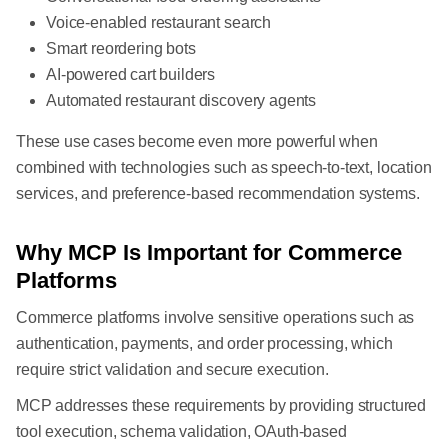
Voice-enabled restaurant search
Smart reordering bots
AI-powered cart builders
Automated restaurant discovery agents
These use cases become even more powerful when
combined with technologies such as speech-to-text, location
services, and preference-based recommendation systems.
Why MCP Is Important for Commerce
Platforms
Commerce platforms involve sensitive operations such as
authentication, payments, and order processing, which
require strict validation and secure execution.
MCP addresses these requirements by providing structured
tool execution, schema validation, OAuth-based