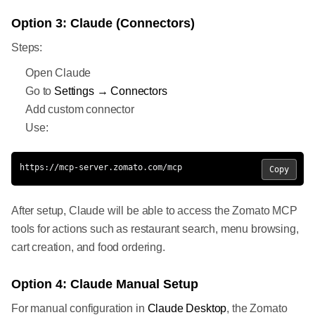
Option 3: Claude (Connectors)
Steps:
Open Claude
Go to
Settings → Connectors
Add custom connector
Use:
https://mcp-server.zomato.com/mcp
Copy
After setup, Claude will be able to access the Zomato MCP
tools for actions such as restaurant search, menu browsing,
cart creation, and food ordering.
Option 4: Claude Manual Setup
For manual configuration in
Claude Desktop
, the Zomato