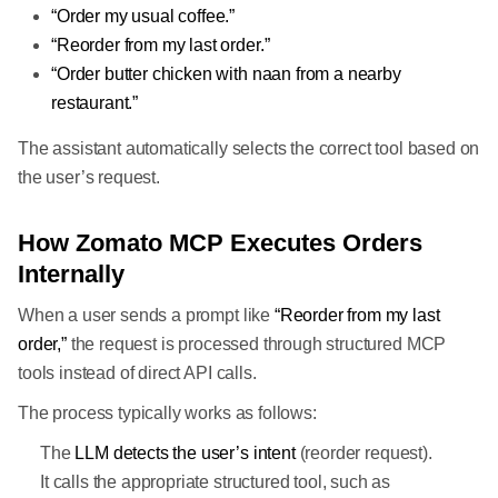
“Order my usual coffee.”
“Reorder from my last order.”
“Order butter chicken with naan from a nearby
restaurant.”
The assistant automatically selects the correct tool based on
the user’s request.
How Zomato MCP Executes Orders
Internally
When a user sends a prompt like
“Reorder from my last
order,”
the request is processed through structured MCP
tools instead of direct API calls.
The process typically works as follows:
The
LLM detects the user’s intent
(reorder request).
It calls the appropriate structured tool, such as