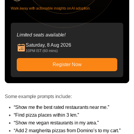
Walk away with actionable insights on AI adoption.
Limited seats available!
Saturday, 8 Aug 2026
10PM IST (60 mins)
Register Now
Some example prompts include:
“Show me the best rated restaurants near me.”
“Find pizza places within 3 km.”
“Show me vegan restaurants in my area.”
“Add 2 margherita pizzas from Domino’s to my cart.”