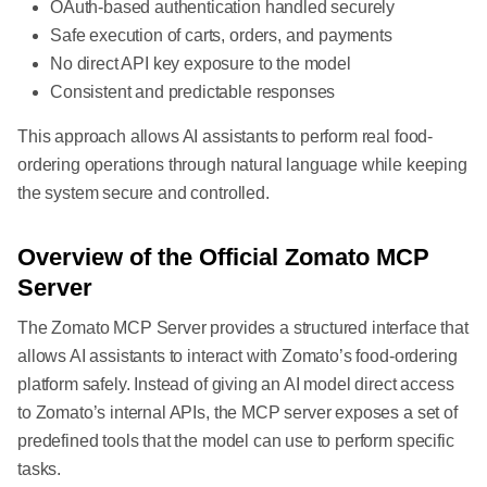
OAuth-based authentication handled securely
Safe execution of carts, orders, and payments
No direct API key exposure to the model
Consistent and predictable responses
This approach allows AI assistants to perform real food-
ordering operations through natural language while keeping
the system secure and controlled.
Overview of the Official Zomato MCP
Server
The Zomato MCP Server provides a structured interface that
allows AI assistants to interact with Zomato’s food-ordering
platform safely. Instead of giving an AI model direct access
to Zomato’s internal APIs, the MCP server exposes a set of
predefined tools that the model can use to perform specific
tasks.