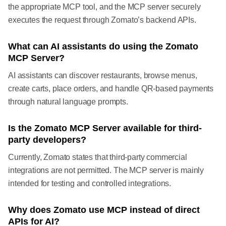
the appropriate MCP tool, and the MCP server securely
executes the request through Zomato’s backend APIs.
What can AI assistants do using the Zomato
MCP Server?
AI assistants can discover restaurants, browse menus,
create carts, place orders, and handle QR-based payments
through natural language prompts.
Is the Zomato MCP Server available for third-
party developers?
Currently, Zomato states that third-party commercial
integrations are not permitted. The MCP server is mainly
intended for testing and controlled integrations.
Why does Zomato use MCP instead of direct
APIs for AI?