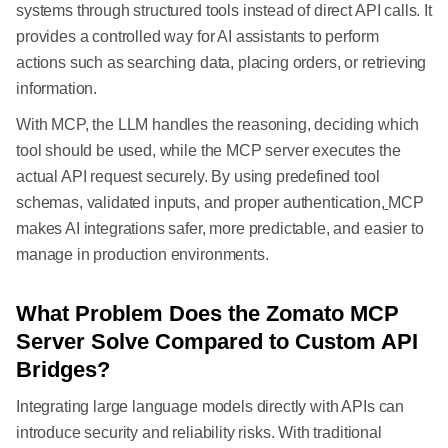
systems through structured tools instead of direct API calls. It
provides a controlled way for AI assistants to perform
actions such as searching data, placing orders, or retrieving
information.
With MCP, the LLM handles the reasoning, deciding which
tool should be used, while the MCP server executes the
actual API request securely. By using predefined tool
schemas, validated inputs, and proper authentication,
MCP
makes AI integrations safer, more predictable, and easier to
manage in production environments.
What Problem Does the Zomato MCP
Server Solve Compared to Custom API
Bridges?
Integrating large language models directly with APIs can
introduce security and reliability risks. With traditional