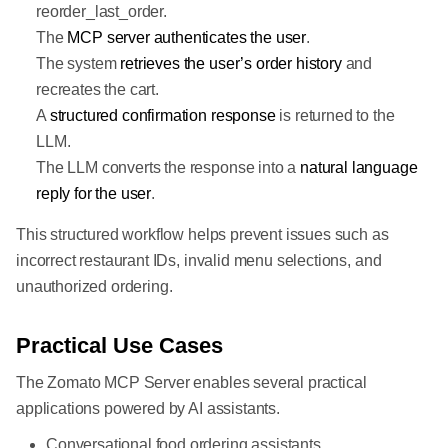
reorder_last_order.
The
MCP server authenticates the user
.
The system
retrieves the user’s order history
and
recreates the cart.
A
structured confirmation response
is returned to the
LLM.
The LLM converts the response into a
natural language
reply for the user
.
This structured workflow helps prevent issues such as
incorrect restaurant IDs, invalid menu selections, and
unauthorized ordering.
Practical Use Cases
The Zomato MCP Server enables several practical
applications powered by AI assistants.
Conversational food ordering assistants