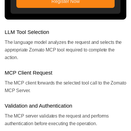
Register Now
LLM Tool Selection
The language model analyzes the request and selects the
appropriate Zomato MCP tool required to complete the
action.
MCP Client Request
The MCP client forwards the selected tool call to the Zomato
MCP Server.
Validation and Authentication
The MCP server validates the request and performs
authentication before executing the operation.