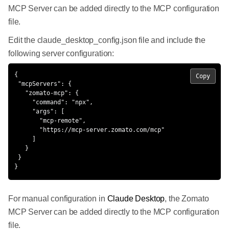
MCP Server can be added directly to the MCP configuration
file.
Edit the claude_desktop_config.json file and include the
following server configuration:
{

Copy
 "mcpServers": {

   "zomato-mcp": {

     "command": "npx",

     "args": [

       "mcp-remote",

       "https://mcp-server.zomato.com/mcp"

     ]

   }

 }

}
For manual configuration in
Claude Desktop
, the Zomato
MCP Server can be added directly to the MCP configuration
file.