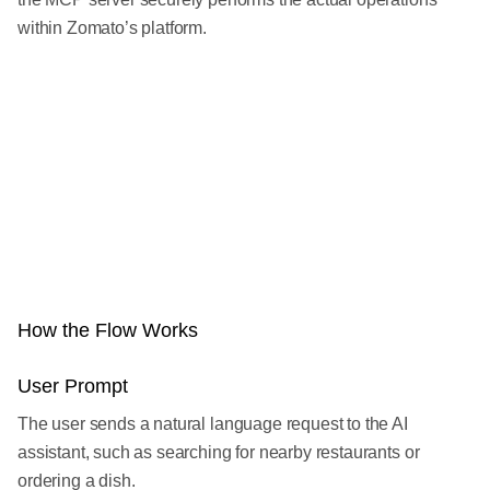
within Zomato’s platform.
How the Flow Works
User Prompt
The user sends a natural language request to the AI
assistant, such as searching for nearby restaurants or
ordering a dish.