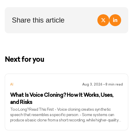
Share this article
Next for you
AI
Aug 3, 2026
•
8
min read
What Is Voice Cloning? How It Works, Uses,
and Risks
Too Long? Read This First - Voice cloning creates synthetic
speech that resembles a specific person. - Some systems can
produce a basic clone from a short recording, while higher-quality
models may require longer and more varied audio. - Voice cloning
differs from ordinary text-to-speech because it attempts to