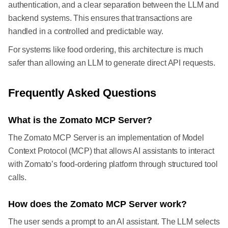
authentication, and a clear separation between the LLM and
backend systems. This ensures that transactions are
handled in a controlled and predictable way.
For systems like food ordering, this architecture is much
safer than allowing an LLM to generate direct API requests.
Frequently Asked Questions
What is the Zomato MCP Server?
The Zomato MCP Server is an implementation of Model
Context Protocol (MCP) that allows AI assistants to interact
with Zomato’s food-ordering platform through structured tool
calls.
How does the Zomato MCP Server work?
The user sends a prompt to an AI assistant. The LLM selects