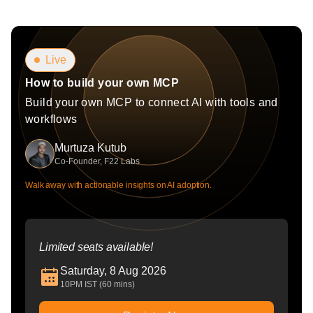
Live
How to build your own MCP
Build your own MCP to connect AI with tools and
workflows
Murtuza Kutub
Co-Founder, F22 Labs
Walk away with actionable insights on AI adoption.
Limited seats available!
Saturday, 8 Aug 2026
10PM IST (60 mins)