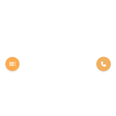
A Software studio based out of Chennai. We are the rocket fuel for
other startups across the world, powering them with extremely
high-quality software. We help entrepreneurs build their vision into