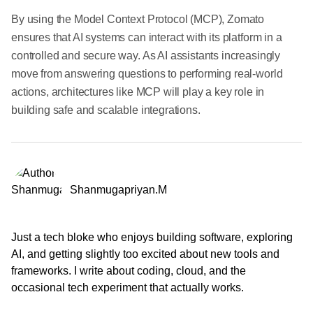
By using the Model Context Protocol (MCP), Zomato
ensures that AI systems can interact with its platform in a
controlled and secure way. As AI assistants increasingly
move from answering questions to performing real-world
actions, architectures like MCP will play a key role in
building safe and scalable integrations.
Shanmugapriyan.M
Just a tech bloke who enjoys building software, exploring
AI, and getting slightly too excited about new tools and
frameworks. I write about coding, cloud, and the
occasional tech experiment that actually works.