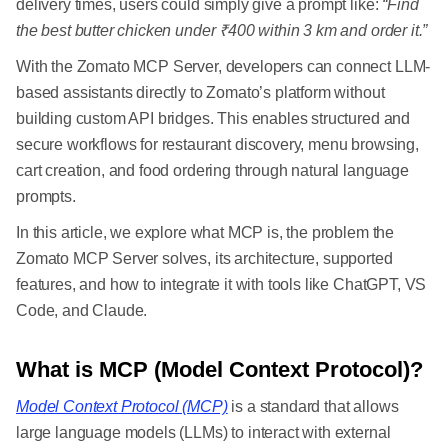
delivery times, users could simply give a prompt like:
“Find
the best butter chicken under ₹400 within 3 km and order it.”
With the Zomato MCP Server, developers can connect LLM-
based assistants directly to Zomato’s platform without
building custom API bridges. This enables structured and
secure workflows for restaurant discovery, menu browsing,
cart creation, and food ordering through natural language
prompts.
In this article, we explore what MCP is, the problem the
Zomato MCP Server solves, its architecture, supported
features, and how to integrate it with tools like ChatGPT, VS
Code, and Claude.
What is MCP (Model Context Protocol)?
Model Context Protocol (MCP)
is a standard that allows
large language models (LLMs) to interact with external