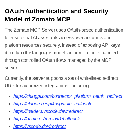
OAuth Authentication and Security
Model of Zomato MCP
The Zomato MCP Server uses OAuth-based authentication
to ensure that AI assistants access user accounts and
platform resources securely. Instead of exposing API keys
directly to the language model, authentication is handled
through controlled OAuth flows managed by the MCP
server.
Currently, the server supports a set of whitelisted redirect
URIs for authorized integrations, including:
https://chatgpt.com/connector_platform_oauth_redirect
https://claude.ai/api/mcp/auth_callback
https://insiders.vscode.dev/redirect
https://oauth.pstmn.io/v1/callback
https://vscode.dev/redirect