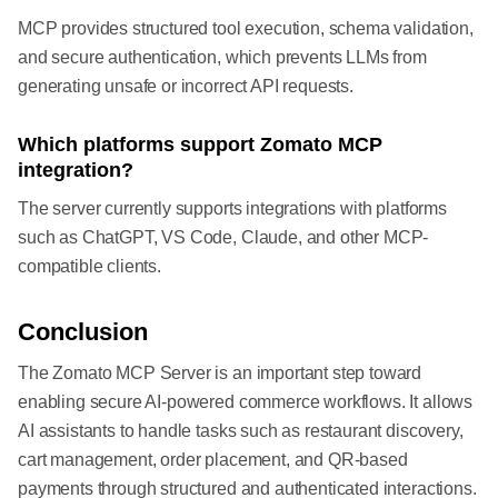
MCP provides structured tool execution, schema validation,
and secure authentication, which prevents LLMs from
generating unsafe or incorrect API requests.
Which platforms support Zomato MCP
integration?
The server currently supports integrations with platforms
such as ChatGPT, VS Code, Claude, and other MCP-
compatible clients.
Conclusion
The Zomato MCP Server is an important step toward
enabling secure AI-powered commerce workflows. It allows
AI assistants to handle tasks such as restaurant discovery,
cart management, order placement, and QR-based
payments through structured and authenticated interactions.