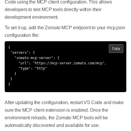
Code using the MCP client configuration. This allows
developers to test MCP tools directly within their
development environment.
To set it up, add the Zomato MCP endpoint to your mcp.json
configuration file:
{

Copy
 "servers": {

   "zomato-mcp-server": {

     "url": "https://mcp-server.zomato.com/mcp",

     "type": "http"

   }

 }

}
After updating the configuration, restart VS Code and make
sure the MCP client extension is enabled. Once the
environment reloads, the Zomato MCP tools will be
automatically discovered and available for use.