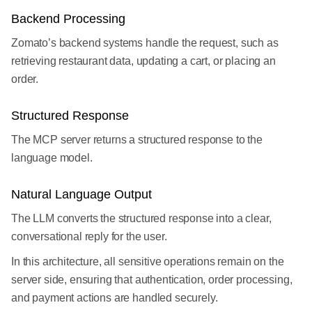
Backend Processing
Zomato’s backend systems handle the request, such as
retrieving restaurant data, updating a cart, or placing an
order.
Structured Response
The MCP server returns a structured response to the
language model.
Natural Language Output
The LLM converts the structured response into a clear,
conversational reply for the user.
In this architecture, all sensitive operations remain on the
server side, ensuring that authentication, order processing,
and payment actions are handled securely.