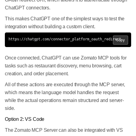
ChatGPT connectors.
This makes ChatGPT one of the simplest ways to test the
integration without building a custom client.
https://chatgpt.com/connector_platform_oauth_redirect
Copy
Once connected, ChatGPT can use Zomato MCP tools for
tasks such as restaurant discovery, menu browsing, cart
creation, and order placement.
All of these actions are executed through the MCP server,
which means the language model handles the request
while the actual operations remain structured and server-
side.
Option 2: VS Code
The Zomato MCP Server can also be integrated with VS