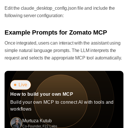
Edit the claude_desktop_config.json file and include the
following server configuration:
Example Prompts for Zomato MCP
Once integrated, users can interact with the assistant using
simple natural language prompts. The LLM interprets the
request and selects the appropriate MCP tool automatically.
Live
How to build your own MCP
Build your own MCP to connect AI with tools and
workflows
Murtuza Kutub
Co-Founder, F22 Labs