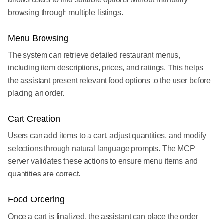
browsing through multiple listings.
Menu Browsing
The system can retrieve detailed restaurant menus,
including item descriptions, prices, and ratings. This helps
the assistant present relevant food options to the user before
placing an order.
Cart Creation
Users can add items to a cart, adjust quantities, and modify
selections through natural language prompts. The MCP
server validates these actions to ensure menu items and
quantities are correct.
Food Ordering
Once a cart is finalized, the assistant can place the order