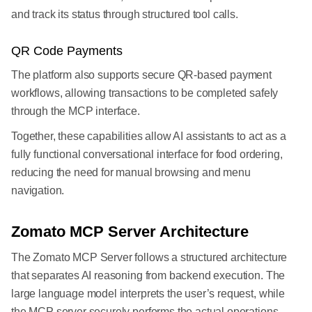
and track its status through structured tool calls.
QR Code Payments
The platform also supports secure QR-based payment
workflows, allowing transactions to be completed safely
through the MCP interface.
Together, these capabilities allow AI assistants to act as a
fully functional conversational interface for food ordering,
reducing the need for manual browsing and menu
navigation.
Zomato MCP Server Architecture
The Zomato MCP Server follows a structured architecture
that separates AI reasoning from backend execution. The
large language model interprets the user’s request, while
the MCP server securely performs the actual operations