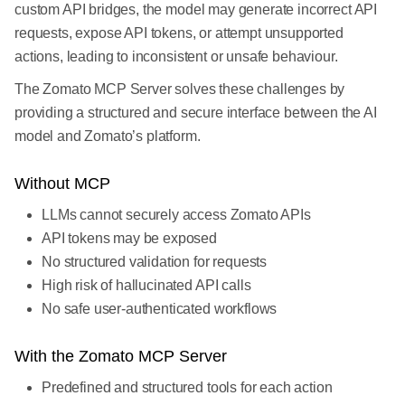
custom API bridges, the model may generate incorrect API
requests, expose API tokens, or attempt unsupported
actions, leading to inconsistent or unsafe behaviour.
The Zomato MCP Server solves these challenges by
providing a structured and secure interface between the AI
model and Zomato’s platform.
Without MCP
LLMs cannot securely access Zomato APIs
API tokens may be exposed
No structured validation for requests
High risk of hallucinated API calls
No safe user-authenticated workflows
With the Zomato MCP Server
Predefined and structured tools for each action