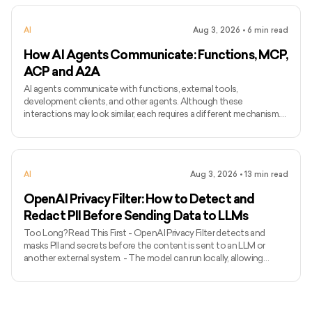
preserve the identity and speaking characteristics of a particular
speaker. - Common applications include narration, voice bots,
AI
Aug 3, 2026
•
6
min read
games, accessibility, localisation, and personalised assist
How AI Agents Communicate: Functions, MCP,
ACP and A2A
AI agents communicate with functions, external tools,
development clients, and other agents. Although these
interactions may look similar, each requires a different mechanism.
Function calling connects a model with functions defined inside an
application, while MCP standardises how AI applications access
external tools and data. Agent Client Protocol connects coding
agents with editors and other development clients. A2A enables
AI
Aug 3, 2026
•
13
min read
independent agents to communicate across systems. The term
ACP can
OpenAI Privacy Filter: How to Detect and
Redact PII Before Sending Data to LLMs
Too Long? Read This First - OpenAI Privacy Filter detects and
masks PII and secrets before the content is sent to an LLM or
another external system. - The model can run locally, allowing
unredacted information to remain within the organization’s
environment. - It uses context to detect private names, addresses,
emails, phone numbers, dates, URLs, account numbers, and secrets.
- The released model has 1.5 billion total parameters, with 50 million