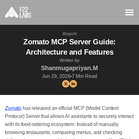
Blogs
/
AI
Zomato MCP Server Guide:
Architecture and Features
Written by
Shanmugapriyan.M
Jun 29, 2026
7
Min Read
Zomato
has released an official MCP (Model Context
Protocol) Server that allows AI assistants to securely interact
with its food-ordering ecosystem. Instead of manually
browsing restaurants, comparing menus, and checking