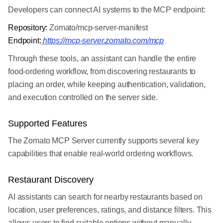
Developers can connect AI systems to the MCP endpoint:
Repository:
Zomato/mcp-server-manifest
Endpoint:
https://mcp-server.zomato.com/mcp
Through these tools, an assistant can handle the entire
food-ordering workflow, from discovering restaurants to
placing an order, while keeping authentication, validation,
and execution controlled on the server side.
Supported Features
The Zomato MCP Server currently supports several key
capabilities that enable real-world ordering workflows.
Restaurant Discovery
AI assistants can search for nearby restaurants based on
location, user preferences, ratings, and distance filters. This
allows users to find suitable options without manually