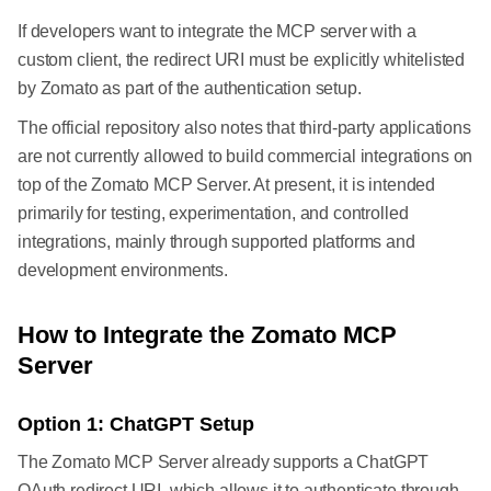
If developers want to integrate the MCP server with a
custom client, the redirect URI must be explicitly whitelisted
by Zomato as part of the authentication setup.
The official repository also notes that third-party applications
are not currently allowed to build commercial integrations on
top of the Zomato MCP Server. At present, it is intended
primarily for testing, experimentation, and controlled
integrations, mainly through supported platforms and
development environments.
How to Integrate the Zomato MCP
Server
Option 1: ChatGPT Setup
The Zomato MCP Server already supports a ChatGPT
OAuth redirect URI, which allows it to authenticate through