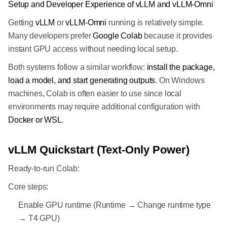
Setup and Developer Experience of vLLM and vLLM-Omni
Getting
vLLM
or
vLLM-Omni
running is relatively simple.
Many developers prefer
Google Colab
because it provides
instant GPU access without needing local setup.
Both systems follow a similar workflow:
install the package,
load a model, and start generating outputs
. On Windows
machines, Colab is often easier to use since local
environments may require additional configuration with
Docker or WSL
.
vLLM Quickstart (Text-Only Power)
Ready-to-run Colab:
Core steps:
Enable GPU runtime (Runtime → Change runtime type
→ T4 GPU)