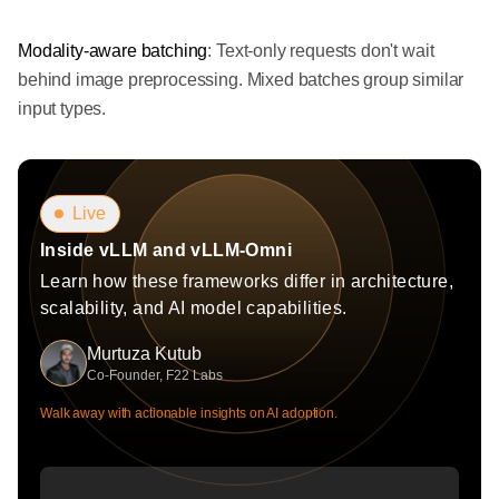
Modality-aware batching
: Text-only requests don't wait
behind image preprocessing. Mixed batches group similar
input types.
Live
Inside vLLM and vLLM-Omni
Learn how these frameworks differ in architecture,
scalability, and AI model capabilities.
Murtuza Kutub
Co-Founder, F22 Labs
Walk away with actionable insights on AI adoption.