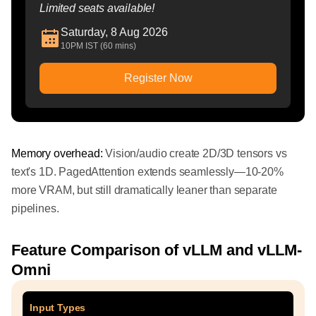
Limited seats available!
Saturday, 8 Aug 2026
10PM IST (60 mins)
Register Now
Memory overhead:
Vision/audio create 2D/3D tensors vs
text's 1D. PagedAttention extends seamlessly—10-20%
more VRAM, but still dramatically leaner than separate
pipelines.
Feature Comparison of vLLM and vLLM-
Omni
Input Types