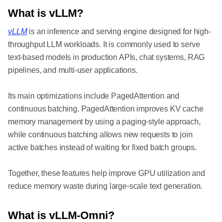
What is vLLM?
vLLM
is an inference and serving engine designed for high-
throughput LLM workloads. It is commonly used to serve
text-based models in production APIs, chat systems, RAG
pipelines, and multi-user applications.
Its main optimizations include PagedAttention and
continuous batching. PagedAttention improves KV cache
memory management by using a paging-style approach,
while continuous batching allows new requests to join
active batches instead of waiting for fixed batch groups.
Together, these features help improve GPU utilization and
reduce memory waste during large-scale text generation.
What is vLLM-Omni?