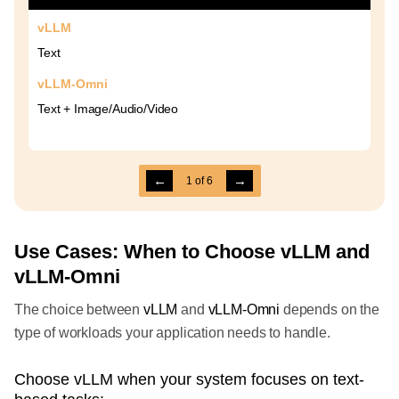
vLLM
Text
vLLM-Omni
Text + Image/Audio/Video
←
→
1
of
6
Use Cases: When to Choose vLLM and
vLLM-Omni
The choice between
vLLM
and
vLLM-Omni
depends on the
type of workloads your application needs to handle.
Choose vLLM when your system focuses on text-