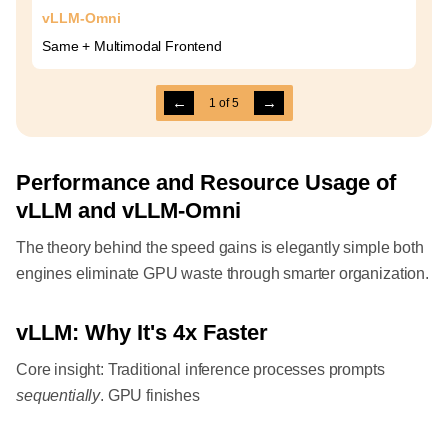
vLLM-Omni
Same + Multimodal Frontend
←
→
1
of
5
Performance and Resource Usage of
vLLM and vLLM-Omni
The theory behind the speed gains is elegantly simple both
engines eliminate GPU waste through smarter organization.
vLLM: Why It's 4x Faster
Core insight: Traditional inference processes prompts
sequentially
. GPU finishes