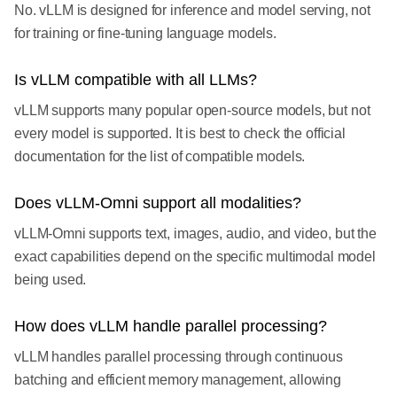
No. vLLM is designed for inference and model serving, not
for training or fine-tuning language models.
Is vLLM compatible with all LLMs?
vLLM supports many popular open-source models, but not
every model is supported. It is best to check the official
documentation for the list of compatible models.
Does vLLM-Omni support all modalities?
vLLM-Omni supports text, images, audio, and video, but the
exact capabilities depend on the specific multimodal model
being used.
How does vLLM handle parallel processing?
vLLM handles parallel processing through continuous
batching and efficient memory management, allowing