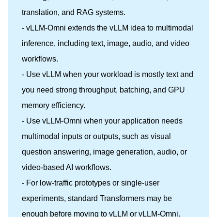
translation, and RAG systems.
- vLLM-Omni extends the vLLM idea to multimodal
inference, including text, image, audio, and video
workflows.
- Use vLLM when your workload is mostly text and
you need strong throughput, batching, and GPU
memory efficiency.
- Use vLLM-Omni when your application needs
multimodal inputs or outputs, such as visual
question answering, image generation, audio, or
video-based AI workflows.
- For low-traffic prototypes or single-user
experiments, standard Transformers may be
enough before moving to vLLM or vLLM-Omni.