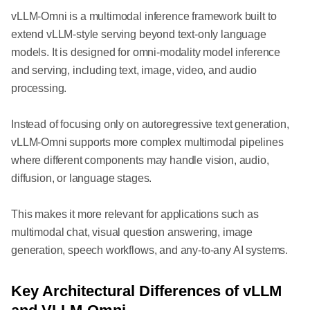
vLLM-Omni is a multimodal inference framework built to
extend vLLM-style serving beyond text-only language
models. It is designed for omni-modality model inference
and serving, including text, image, video, and audio
processing.
Instead of focusing only on autoregressive text generation,
vLLM-Omni supports more complex multimodal pipelines
where different components may handle vision, audio,
diffusion, or language stages.
This makes it more relevant for applications such as
multimodal chat, visual question answering, image
generation, speech workflows, and any-to-any AI systems.
Key Architectural Differences of vLLM