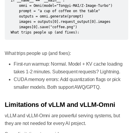
if __name__ == "__main__":

    omni = Omni(model="Tongyi-MAI/Z-Image-Turbo")

    prompt = "a cup of coffee on the table"

    outputs = omni.generate(prompt)

    images = outputs[0].request_output[0].images

    images[0].save("coffee.png")

​What trips people up (and fixes):
What trips people up (and fixes):
First-run warmup: Normal. Model + KV cache loading
takes 1-2 minutes. Subsequent requests? Lightning.
CUDA memory errors: Add quantization flags or pick
smaller models. Both support AWQ/GPTQ.
Limitations of vLLM and vLLM-Omni
vLLM and vLLM-Omni are powerful serving systems, but
they are not needed for every AI project.