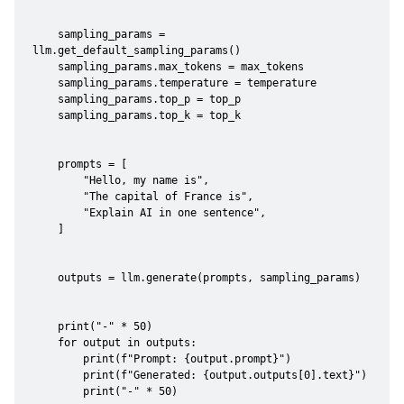
    sampling_params = 
llm.get_default_sampling_params()

    sampling_params.max_tokens = max_tokens

    sampling_params.temperature = temperature

    sampling_params.top_p = top_p

    sampling_params.top_k = top_k

    prompts = [

        "Hello, my name is",

        "The capital of France is",

        "Explain AI in one sentence",

    ]

    outputs = llm.generate(prompts, sampling_params)

    print("-" * 50)

    for output in outputs:

        print(f"Prompt: {output.prompt}")

        print(f"Generated: {output.outputs[0].text}")

        print("-" * 50)
