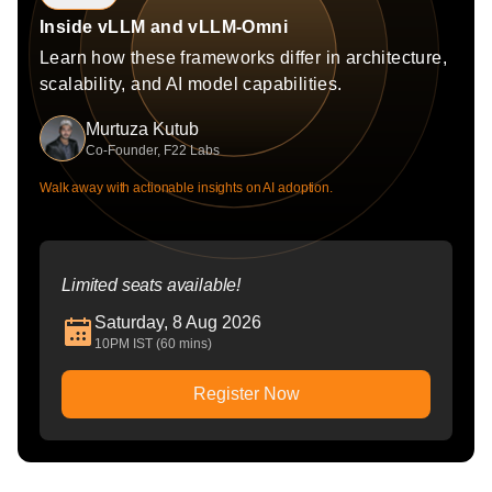
Inside vLLM and vLLM-Omni
Learn how these frameworks differ in architecture,
scalability, and AI model capabilities.
Murtuza Kutub
Co-Founder, F22 Labs
Walk away with actionable insights on AI adoption.
Limited seats available!
Saturday, 8 Aug 2026
10PM IST (60 mins)
Register Now