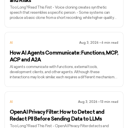
and Risks
Too Long? Read This First - Voice cloning creates synthetic
speech that resembles a specific person. - Some systems can
produce a basic clone from a short recording, while higher-quality
models may require longer and more varied audio. - Voice cloning
differs from ordinary text-to-speech because it attempts to
preserve the identity and speaking characteristics of a particular
speaker. - Common applications include narration, voice bots,
AI
Aug 3, 2026
•
6
min read
games, accessibility, localisation, and personalised assist
How AI Agents Communicate: Functions, MCP,
ACP and A2A
AI agents communicate with functions, external tools,
development clients, and other agents. Although these
interactions may look similar, each requires a different mechanism.
Function calling connects a model with functions defined inside an
application, while MCP standardises how AI applications access
external tools and data. Agent Client Protocol connects coding
agents with editors and other development clients. A2A enables
AI
Aug 3, 2026
•
13
min read
independent agents to communicate across systems. The term
ACP can
OpenAI Privacy Filter: How to Detect and
Redact PII Before Sending Data to LLMs
Too Long? Read This First - OpenAI Privacy Filter detects and