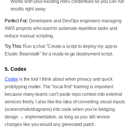
Works with your existing AWS credentials so you can run
results right away
Perfect For:
Developers and DevOps engineers managing
AWS projects who want to automate repetitive tasks and
reduce manual scripting.
Try This:
Run q chat "Create a script to deploy my app to
Elastic Beanstalk" for a ready-to-go deployment script.
5. Codex
Codex
is the tool I think about when privacy and quick
prototyping matter. The “local-first” framing is important
because many teams can’t paste repo context into external
services freely. I also like the idea of converting visual inputs
(screenshots/diagrams) into code when you’re bridging
design → implementation, as long as you still review
changes like you would any generated patch.