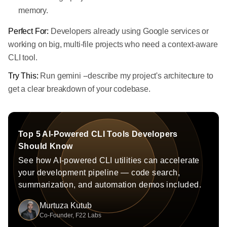
memory.
Perfect For:
Developers already using Google services or
working on big, multi-file projects who need a context-aware
CLI tool.
Try This:
Run gemini --describe my project's architecture to
get a clear breakdown of your codebase.
Top 5 AI-Powered CLI Tools Developers
Should Know
See how AI-powered CLI utilities can accelerate
your development pipeline — code search,
summarization, and automation demos included.
Murtuza Kutub
Co-Founder, F22 Labs