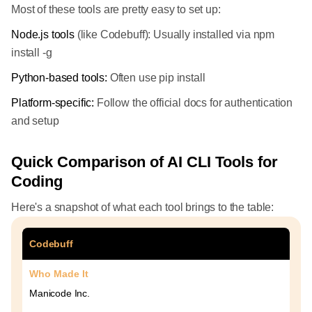
Most of these tools are pretty easy to set up:
Node.js tools
(like Codebuff): Usually installed via npm
install -g
Python-based tools:
Often use pip install
Platform-specific:
Follow the official docs for authentication
and setup
Quick Comparison of AI CLI Tools for
Coding
Here's a snapshot of what each tool brings to the table:
Codebuff
Who Made It
Manicode Inc.