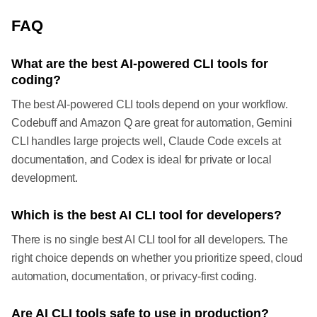
FAQ
What are the best AI-powered CLI tools for
coding?
The best AI-powered CLI tools depend on your workflow.
Codebuff and Amazon Q are great for automation, Gemini
CLI handles large projects well, Claude Code excels at
documentation, and Codex is ideal for private or local
development.
Which is the best AI CLI tool for developers?
There is no single best AI CLI tool for all developers. The
right choice depends on whether you prioritize speed, cloud
automation, documentation, or privacy-first coding.
Are AI CLI tools safe to use in production?