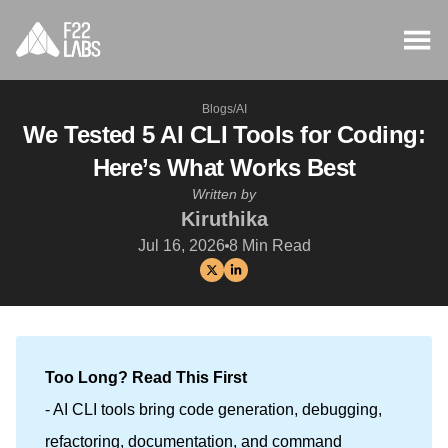
Blogs
/
AI
We Tested 5 AI CLI Tools for Coding:
Here’s What Works Best
Written by
Kiruthika
Jul 16, 2026
8
Min Read
Too Long? Read This First
- AI CLI tools bring code generation, debugging,
refactoring, documentation, and command