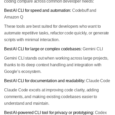
coding compare across common developer needs:
Best AI CLI for speed and automation:
Codebuff and
Amazon Q
These tools are best suited for developers who want to
automate repetitive tasks, refactor code quickly, or generate
scripts with minimal interaction.
Best AI CLI for large or complex codebases:
Gemini CLI
Gemini CLI stands out when working across large projects,
thanks to its deep context handling and integration with
Google’s ecosystem.
Best AI CLI for documentation and readability:
Claude Code
Claude Code excels at improving code clarity, adding
comments, and making existing codebases easier to
understand and maintain.
Best AI-powered CLI tool for privacy or prototyping:
Codex