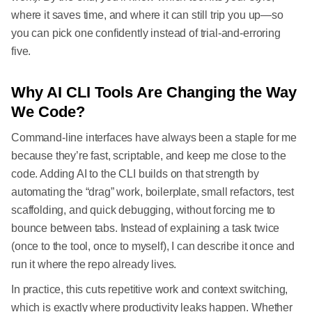
where it saves time, and where it can still trip you up—so
you can pick one confidently instead of trial-and-erroring
five.
Why AI CLI Tools Are Changing the Way
We Code?
Command-line interfaces have always been a staple for me
because they’re fast, scriptable, and keep me close to the
code. Adding AI to the CLI builds on that strength by
automating the “drag” work, boilerplate, small refactors, test
scaffolding, and quick debugging, without forcing me to
bounce between tabs. Instead of explaining a task twice
(once to the tool, once to myself), I can describe it once and
run it where the repo already lives.
In practice, this cuts repetitive work and context switching,
which is exactly where productivity leaks happen. Whether