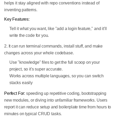
helps it stay aligned with repo conventions instead of
inventing patterns.
Key Features:
Tell it what you want, like "add a login feature," and it'll
write the code for you.
2. It can run terminal commands, install stuff, and make
changes across your whole codebase.
Use "knowledge" files to get the full scoop on your
project, so it's super accurate.
Works across multiple languages, so you can switch
stacks easily
Perfect For:
speeding up repetitive coding, bootstrapping
new modules, or diving into unfamiliar frameworks. Users
report it can reduce setup and boilerplate time from hours to
minutes on typical CRUD tasks.