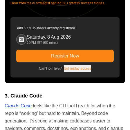
Hear from the AI strategist behind 50+ startup success stories.
Join 500+ founders already registered
Saturday, 8 Aug 2026
10PM IST (60 mins)
Register Now
Can’t join live?
Get replay access
3. Claude Code
Claude Code
feels like the CLI tool I reach for when the
repo is “working” but hard to maintain. Beyond code
generation, it’s strong at making codebases easier to
navigate, comments, docstrings, explanations, and cleanup