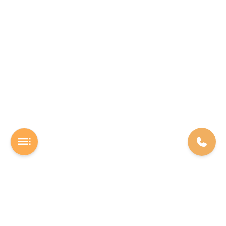
A Software studio based out of Chennai. We are the rocket fuel for