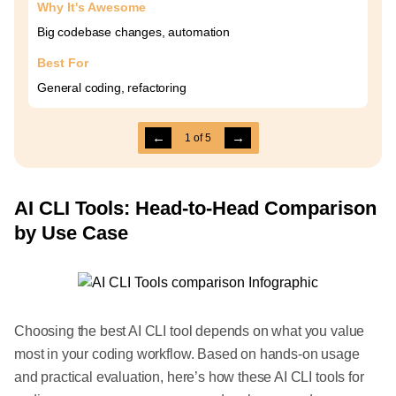
Why It's Awesome
Big codebase changes, automation
Best For
General coding, refactoring
←
→
1
of
5
AI CLI Tools: Head-to-Head Comparison
by Use Case
Choosing the best AI CLI tool depends on what you value
most in your coding workflow. Based on hands-on usage
and practical evaluation, here’s how these AI CLI tools for