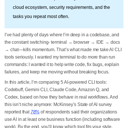
cloud ecosystem, security requirements, and the
tasks you repeat most often.
I’ve had plenty of days where I’m deep in a codebase, and
the constant switching- terminal → browser → IDE → docs
→ chat—kills momentum. That’s what made me take AI CLI
tools seriously. I wanted my terminal to do more than run
commands: I wanted it to help write code, fix bugs, explain
failures, and keep me moving without breaking focus.
In this article, I’m comparing 5 AI-powered CLI tools:
Codebuff, Gemini CLI, Claude Code, Amazon Q, and
Codex, based on how they behave in real workflows. And
this isn’t niche anymore: McKinsey’s State of AI survey
reported that
78%
of respondents said their organizations
use AI in at least one business function (including software
work). By the end, you’ll know which tool fits your style,