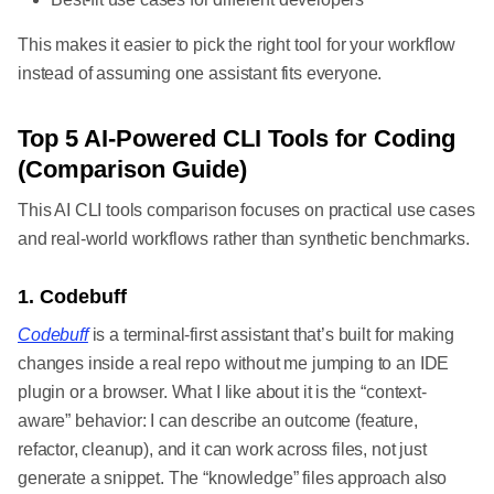
This makes it easier to pick the right tool for your workflow
instead of assuming one assistant fits everyone.
Top 5 AI-Powered CLI Tools for Coding
(Comparison Guide)
This AI CLI tools comparison focuses on practical use cases
and real-world workflows rather than synthetic benchmarks.
1. Codebuff
Codebuff
is a terminal-first assistant that’s built for making
changes inside a real repo without me jumping to an IDE
plugin or a browser. What I like about it is the “context-
aware” behavior: I can describe an outcome (feature,
refactor, cleanup), and it can work across files, not just
generate a snippet. The “knowledge” files approach also