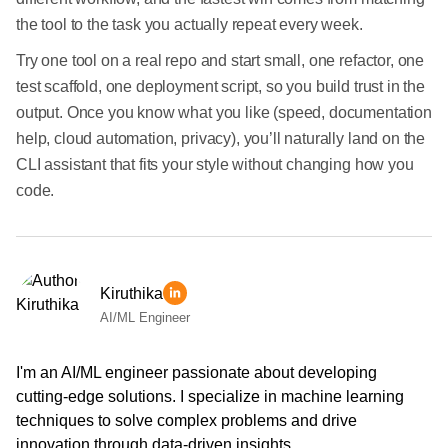
the tool to the task you actually repeat every week.
Try one tool on a real repo and start small, one refactor, one
test scaffold, one deployment script, so you build trust in the
output. Once you know what you like (speed, documentation
help, cloud automation, privacy), you’ll naturally land on the
CLI assistant that fits your style without changing how you
code.
Kiruthika
AI/ML Engineer
I'm an AI/ML engineer passionate about developing
cutting-edge solutions. I specialize in machine learning
techniques to solve complex problems and drive
innovation through data-driven insights.