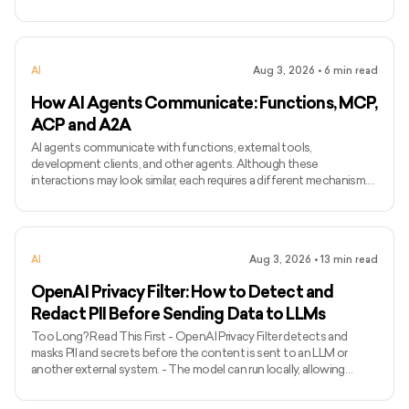
models may require longer and more varied audio. - Voice cloning
differs from ordinary text-to-speech because it attempts to
preserve the identity and speaking characteristics of a particular
speaker. - Common applications include narration, voice bots,
AI
Aug 3, 2026
•
6
min read
games, accessibility, localisation, and personalised assist
How AI Agents Communicate: Functions, MCP,
ACP and A2A
AI agents communicate with functions, external tools,
development clients, and other agents. Although these
interactions may look similar, each requires a different mechanism.
Function calling connects a model with functions defined inside an
application, while MCP standardises how AI applications access
external tools and data. Agent Client Protocol connects coding
agents with editors and other development clients. A2A enables
AI
Aug 3, 2026
•
13
min read
independent agents to communicate across systems. The term
ACP can
OpenAI Privacy Filter: How to Detect and
Redact PII Before Sending Data to LLMs
Too Long? Read This First - OpenAI Privacy Filter detects and
masks PII and secrets before the content is sent to an LLM or
another external system. - The model can run locally, allowing
unredacted information to remain within the organization’s
environment. - It uses context to detect private names, addresses,