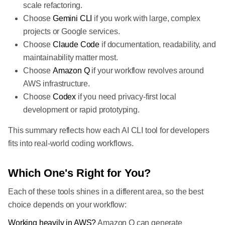
scale refactoring.
Choose
Gemini CLI
if you work with large, complex
projects or Google services.
Choose
Claude Code
if documentation, readability, and
maintainability matter most.
Choose
Amazon Q
if your workflow revolves around
AWS infrastructure.
Choose
Codex
if you need privacy-first local
development or rapid prototyping.
This summary reflects how each AI CLI tool for developers
fits into real-world coding workflows.
Which One's Right for You?
Each of these tools shines in a different area, so the best
choice depends on your workflow:
Working heavily in AWS?
Amazon Q can generate