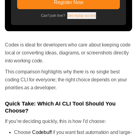
Register Now
Can’t join live?
Get replay access
Codex is ideal for developers who care about keeping code
local or converting ideas, diagrams, or screenshots directly
into working code.
This comparison highlights why there is no single best
coding CLI for everyone; the right choice depends on your
priorities as a developer.
Quick Take: Which AI CLI Tool Should You
Choose?
If you’re deciding quickly, this is how I’d choose:
Choose
Codebuff
if you want fast automation and large-