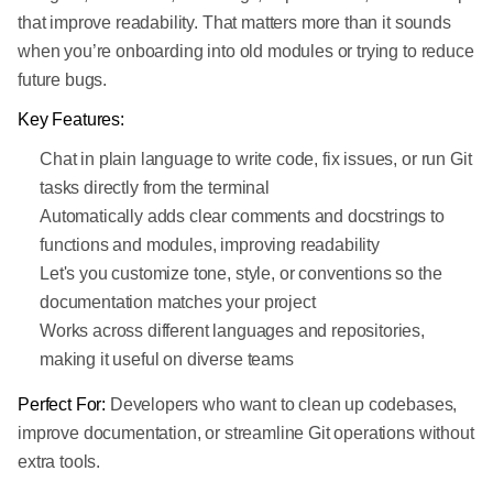
that improve readability. That matters more than it sounds
when you’re onboarding into old modules or trying to reduce
future bugs.
Key Features:
Chat in plain language to write code, fix issues, or run Git
tasks directly from the terminal
Automatically adds clear comments and docstrings to
functions and modules, improving readability
Let's you customize tone, style, or conventions so the
documentation matches your project
Works across different languages and repositories,
making it useful on diverse teams
Perfect For:
Developers who want to clean up codebases,
improve documentation, or streamline Git operations without
extra tools.