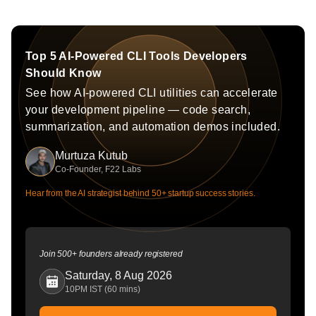
Top 5 AI-Powered CLI Tools Developers
Should Know
See how AI-powered CLI utilities can accelerate
your development pipeline — code search,
summarization, and automation demos included.
Murtuza Kutub
Co-Founder, F22 Labs
Hear from the AI strategist behind 50+ startup success stories.
Join 500+ founders already registered
Saturday, 8 Aug 2026
10PM IST (60 mins)