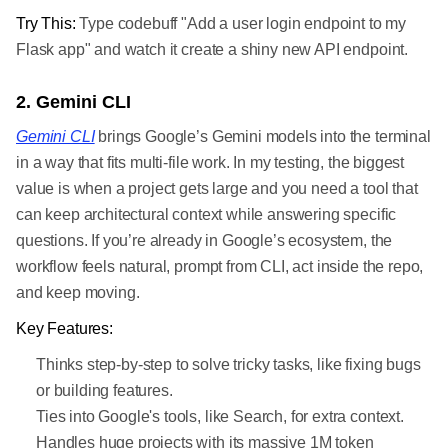
Try This:
Type codebuff "Add a user login endpoint to my
Flask app" and watch it create a shiny new API endpoint.
2. Gemini CLI
Gemini CLI
brings Google’s Gemini models into the terminal
in a way that fits multi-file work. In my testing, the biggest
value is when a project gets large and you need a tool that
can keep architectural context while answering specific
questions. If you’re already in Google’s ecosystem, the
workflow feels natural, prompt from CLI, act inside the repo,
and keep moving.
Key Features:
Thinks step-by-step to solve tricky tasks, like fixing bugs
or building features.
Ties into Google's tools, like Search, for extra context.
Handles huge projects with its massive 1M token