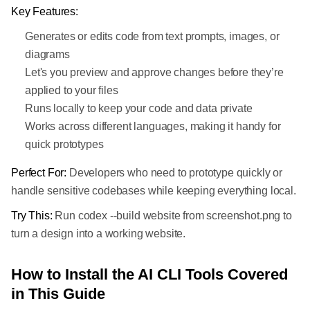
Key Features:
Generates or edits code from text prompts, images, or
diagrams
Let's you preview and approve changes before they’re
applied to your files
Runs locally to keep your code and data private
Works across different languages, making it handy for
quick prototypes
Perfect For:
Developers who need to prototype quickly or
handle sensitive codebases while keeping everything local.
Try This:
Run codex --build website from screenshot.png to
turn a design into a working website.
How to Install the AI CLI Tools Covered
in This Guide