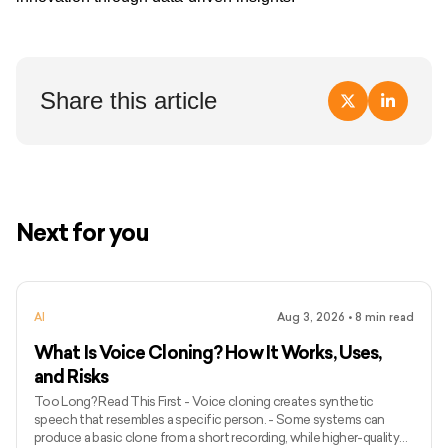
Share this article
Next for you
AI
Aug 3, 2026
•
8
min read
What Is Voice Cloning? How It Works, Uses,
and Risks
Too Long? Read This First - Voice cloning creates synthetic
speech that resembles a specific person. - Some systems can
produce a basic clone from a short recording, while higher-quality