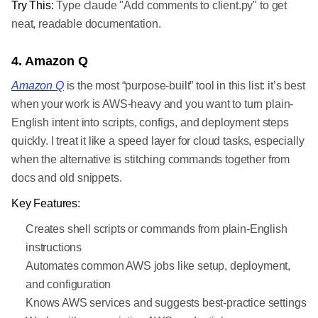
Try This:
Type claude "Add comments to client.py" to get
neat, readable documentation.
4. Amazon Q
Amazon Q
is the most “purpose-built” tool in this list: it’s best
when your work is AWS-heavy and you want to turn plain-
English intent into scripts, configs, and deployment steps
quickly. I treat it like a speed layer for cloud tasks, especially
when the alternative is stitching commands together from
docs and old snippets.
Key Features:
Creates shell scripts or commands from plain-English
instructions
Automates common AWS jobs like setup, deployment,
and configuration
Knows AWS services and suggests best-practice settings