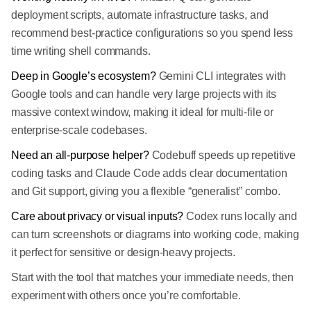
deployment scripts, automate infrastructure tasks, and
recommend best-practice configurations so you spend less
time writing shell commands.
Deep in Google’s ecosystem?
Gemini CLI integrates with
Google tools and can handle very large projects with its
massive context window, making it ideal for multi-file or
enterprise-scale codebases.
Need an all-purpose helper?
Codebuff speeds up repetitive
coding tasks and Claude Code adds clear documentation
and Git support, giving you a flexible “generalist” combo.
Care about privacy or visual inputs?
Codex runs locally and
can turn screenshots or diagrams into working code, making
it perfect for sensitive or design-heavy projects.
Start with the tool that matches your immediate needs, then
experiment with others once you’re comfortable.