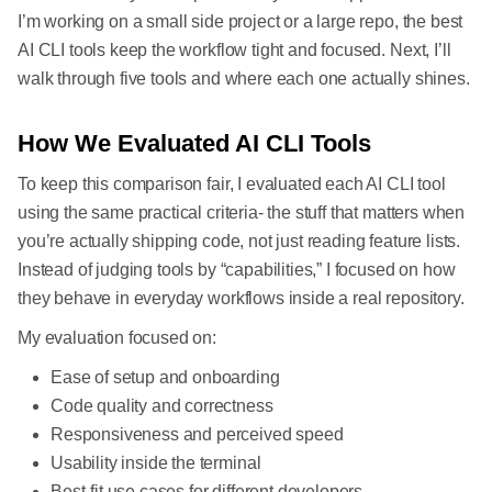
I’m working on a small side project or a large repo, the best
AI CLI tools keep the workflow tight and focused. Next, I’ll
walk through five tools and where each one actually shines.
How We Evaluated AI CLI Tools
To keep this comparison fair, I evaluated each AI CLI tool
using the same practical criteria- the stuff that matters when
you’re actually shipping code, not just reading feature lists.
Instead of judging tools by “capabilities,” I focused on how
they behave in everyday workflows inside a real repository.
My evaluation focused on:
Ease of setup and onboarding
Code quality and correctness
Responsiveness and perceived speed
Usability inside the terminal
Best-fit use cases for different developers