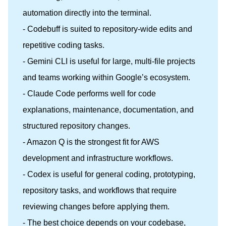
automation directly into the terminal.
- Codebuff is suited to repository-wide edits and
repetitive coding tasks.
- Gemini CLI is useful for large, multi-file projects
and teams working within Google’s ecosystem.
- Claude Code performs well for code
explanations, maintenance, documentation, and
structured repository changes.
- Amazon Q is the strongest fit for AWS
development and infrastructure workflows.
- Codex is useful for general coding, prototyping,
repository tasks, and workflows that require
reviewing changes before applying them.
- The best choice depends on your codebase,