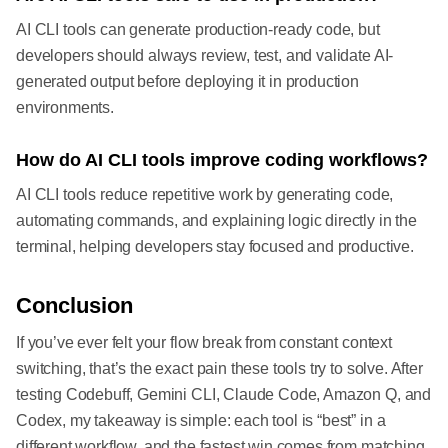
AI CLI tools can generate production-ready code, but
developers should always review, test, and validate AI-
generated output before deploying it in production
environments.
How do AI CLI tools improve coding workflows?
AI CLI tools reduce repetitive work by generating code,
automating commands, and explaining logic directly in the
terminal, helping developers stay focused and productive.
Conclusion
If you’ve ever felt your flow break from constant context
switching, that’s the exact pain these tools try to solve. After
testing Codebuff, Gemini CLI, Claude Code, Amazon Q, and
Codex, my takeaway is simple: each tool is “best” in a
different workflow, and the fastest win comes from matching