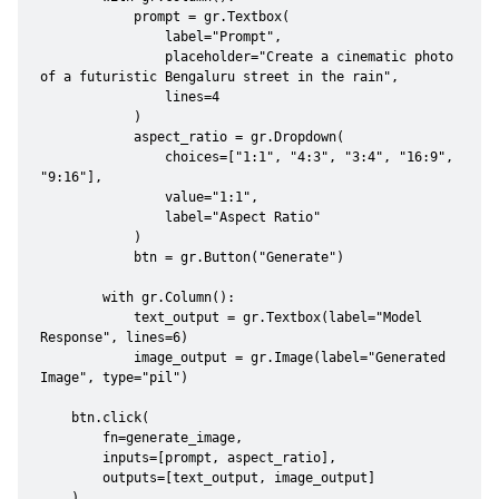
            prompt = gr.Textbox(

                label="Prompt",

                placeholder="Create a cinematic photo 
of a futuristic Bengaluru street in the rain",

                lines=4

            )

            aspect_ratio = gr.Dropdown(

                choices=["1:1", "4:3", "3:4", "16:9", 
"9:16"],

                value="1:1",

                label="Aspect Ratio"

            )

            btn = gr.Button("Generate")

        with gr.Column():

            text_output = gr.Textbox(label="Model 
Response", lines=6)

            image_output = gr.Image(label="Generated 
Image", type="pil")

    btn.click(

        fn=generate_image,

        inputs=[prompt, aspect_ratio],

        outputs=[text_output, image_output]

    )
