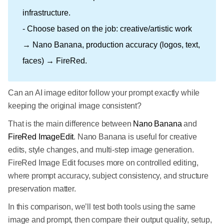
infrastructure.
- Choose based on the job: creative/artistic work
→ Nano Banana, production accuracy (logos, text,
faces) → FireRed.
Can an AI image editor follow your prompt exactly while
keeping the original image consistent?
That is the main difference between
Nano Banana
and
FireRed ImageEdit
. Nano Banana is useful for creative
edits, style changes, and multi-step image generation.
FireRed Image Edit focuses more on controlled editing,
where prompt accuracy, subject consistency, and structure
preservation matter.
In this comparison, we’ll test both tools using the same
image and prompt, then compare their output quality, setup,