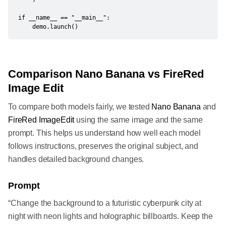
if __name__ == "__main__":

    demo.launch()
Comparison Nano Banana vs FireRed
Image Edit
To compare both models fairly, we tested
Nano Banana
and
FireRed ImageEdit
using the same image and the same
prompt. This helps us understand how well each model
follows instructions, preserves the original subject, and
handles detailed background changes.
Prompt
“Change the background to a futuristic cyberpunk city at
night with neon lights and holographic billboards. Keep the