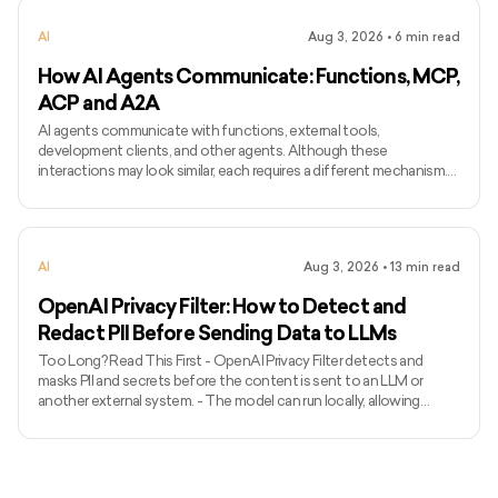
speaker. - Common applications include narration, voice bots,
AI
Aug 3, 2026
•
6
min read
games, accessibility, localisation, and personalised assist
How AI Agents Communicate: Functions, MCP,
ACP and A2A
AI agents communicate with functions, external tools,
development clients, and other agents. Although these
interactions may look similar, each requires a different mechanism.
Function calling connects a model with functions defined inside an
application, while MCP standardises how AI applications access
external tools and data. Agent Client Protocol connects coding
agents with editors and other development clients. A2A enables
AI
Aug 3, 2026
•
13
min read
independent agents to communicate across systems. The term
ACP can
OpenAI Privacy Filter: How to Detect and
Redact PII Before Sending Data to LLMs
Too Long? Read This First - OpenAI Privacy Filter detects and
masks PII and secrets before the content is sent to an LLM or
another external system. - The model can run locally, allowing
unredacted information to remain within the organization’s
environment. - It uses context to detect private names, addresses,
emails, phone numbers, dates, URLs, account numbers, and secrets.
- The released model has 1.5 billion total parameters, with 50 million