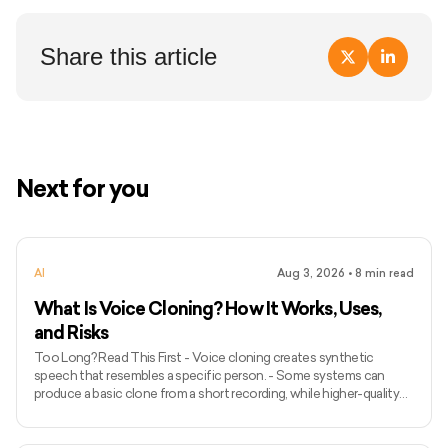
Share this article
Next for you
AI
Aug 3, 2026
•
8
min read
What Is Voice Cloning? How It Works, Uses,
and Risks
Too Long? Read This First - Voice cloning creates synthetic
speech that resembles a specific person. - Some systems can
produce a basic clone from a short recording, while higher-quality
models may require longer and more varied audio. - Voice cloning
differs from ordinary text-to-speech because it attempts to
preserve the identity and speaking characteristics of a particular