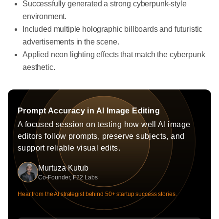
Successfully generated a strong cyberpunk-style
environment.
Included multiple holographic billboards and futuristic
advertisements in the scene.
Applied neon lighting effects that match the cyberpunk
aesthetic.
Prompt Accuracy in AI Image Editing
A focused session on testing how well AI image
editors follow prompts, preserve subjects, and
support reliable visual edits.
Murtuza Kutub
Co-Founder, F22 Labs
Hear from the AI strategist behind 50+ startup success stories.