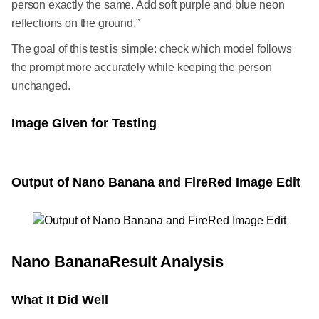
person exactly the same. Add soft purple and blue neon
reflections on the ground.”
The goal of this test is simple: check which model follows
the prompt more accurately while keeping the person
unchanged.
Image Given for Testing
Output of Nano Banana and FireRed Image Edit
Nano BananaResult Analysis
What It Did Well