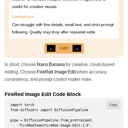
useful for creative visuals.
Limitations
Can struggle with fine details, small text, and strict prompt-
following. Quality may drop after repeated edits.
←
→
1
of
2
In short, choose
Nano Banana
for creative, cloud-based
editing. Choose
FireRed Image Edit
when accuracy,
consistency, and prompt control matter more.
FireRed Image Edit Code Block
import torch

Copy
from diffusers import DiffusionPipeline

pipe = DiffusionPipeline.from_pretrained(

    "FireRedTeam/FireRed-Image-Edit-1.0",
