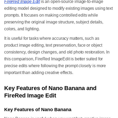
FireRed Image Edit
is an open-source image-to-image
editing model designed to modify existing images using text
prompts. It focuses on making controlled edits while
preserving the original image structure, subject details,
colors, and lighting.
It is useful for tasks where accuracy matters, such as
product image editing, text preservation, face or object
consistency, design changes, and old photo restoration. In
this comparison, FireRed ImageEdit is better suited for
precise edits where following the prompt closely is more
important than adding creative effects.
Key Features of Nano Banana and
FireRed Image Edit
Key Features of Nano Banana