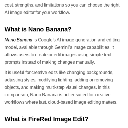
cost, strengths, and limitations so you can choose the right
AI image editor for your workflow.
What is Nano Banana?
Nano Banana
is Google’s AI image generation and editing
model, available through Gemini’s image capabilities. It
allows users to create or edit images using simple text
prompts instead of making changes manually.
It is useful for creative edits like changing backgrounds,
adjusting styles, modifying lighting, adding or removing
objects, and making multi-step visual changes. In this
comparison, Nano Banana is better suited for creative
workflows where fast, cloud-based image editing matters.
What is FireRed Image Edit?