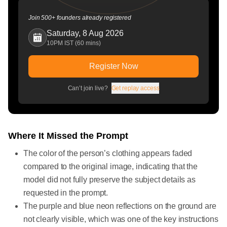
Join 500+ founders already registered
Saturday, 8 Aug 2026
10PM IST (60 mins)
Register Now
Can’t join live?
Get replay access
Where It Missed the Prompt
The color of the person’s clothing appears faded
compared to the original image, indicating that the
model did not fully preserve the subject details as
requested in the prompt.
The purple and blue neon reflections on the ground are
not clearly visible, which was one of the key instructions