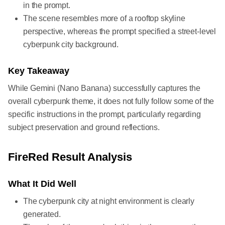
in the prompt.
The scene resembles more of a rooftop skyline
perspective, whereas the prompt specified a street-level
cyberpunk city background.
Key Takeaway
While Gemini (Nano Banana) successfully captures the
overall cyberpunk theme, it does not fully follow some of the
specific instructions in the prompt, particularly regarding
subject preservation and ground reflections.
FireRed Result Analysis
What It Did Well
The cyberpunk city at night environment is clearly
generated.