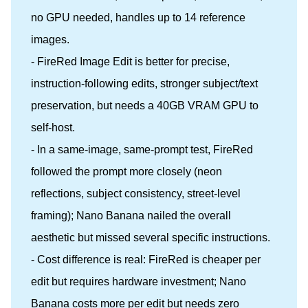
no GPU needed, handles up to 14 reference
images.
- FireRed Image Edit is better for precise,
instruction-following edits, stronger subject/text
preservation, but needs a 40GB VRAM GPU to
self-host.
- In a same-image, same-prompt test, FireRed
followed the prompt more closely (neon
reflections, subject consistency, street-level
framing); Nano Banana nailed the overall
aesthetic but missed several specific instructions.
- Cost difference is real: FireRed is cheaper per
edit but requires hardware investment; Nano
Banana costs more per edit but needs zero