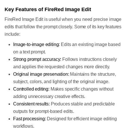
Key Features of FireRed Image Edit
FireRed Image Edit is useful when you need precise image
edits that follow the prompt closely. Some of its key features
include:
Image-to-image editing:
Edits an existing image based
on a text prompt.
Strong prompt accuracy:
Follows instructions closely
and applies the requested changes more directly.
Original image preservation:
Maintains the structure,
subject, colors, and lighting of the original image.
Controlled editing:
Makes specific changes without
adding unnecessary creative effects.
Consistent results:
Produces stable and predictable
outputs for prompt-based edits.
Fast processing:
Designed for efficient image editing
workflows.