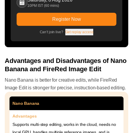
10PM IST (60 mins)
Register Now
Can’t join live?
Get replay access
Advantages and Disadvantages of Nano
Banana and FireRed Image Edit
Nano Banana is better for creative edits, while FireRed
Image Edit is stronger for precise, instruction-based editing.
Nano Banana
Advantages
Supports multi-step editing, works in the cloud, needs no
local GPU, handles multiple reference images, and is