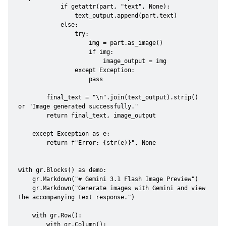
            if getattr(part, "text", None):

                text_output.append(part.text)

            else:

                try:

                    img = part.as_image()

                    if img:

                        image_output = img

                except Exception:

                    pass

        final_text = "\n".join(text_output).strip() 
or "Image generated successfully."

        return final_text, image_output

    except Exception as e:

        return f"Error: {str(e)}", None

with gr.Blocks() as demo:

    gr.Markdown("# Gemini 3.1 Flash Image Preview")

    gr.Markdown("Generate images with Gemini and view 
the accompanying text response.")

    with gr.Row():

        with gr.Column():
