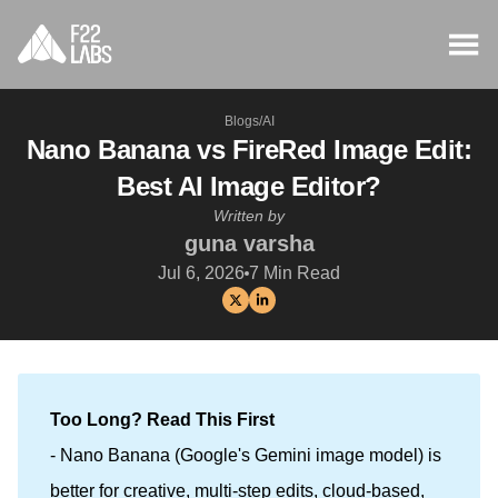
Blogs
/
AI
Nano Banana vs FireRed Image Edit:
Best AI Image Editor?
Written by
guna varsha
Jul 6, 2026
7
Min Read
Too Long? Read This First
- Nano Banana (Google's Gemini image model) is
better for creative, multi-step edits, cloud-based,