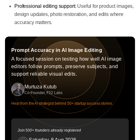
Professional editing support:
Useful for product images,
design updates, photo restoration, and edits where
accuracy matters.
Prompt Accuracy in AI Image Editing
A focused session on testing how well AI image
editors follow prompts, preserve subjects, and
support reliable visual edits.
Murtuza Kutub
Co-Founder, F22 Labs
Hear from the AI strategist behind 50+ startup success stories.
Join 500+ founders already registered
Saturday, 8 Aug 2026