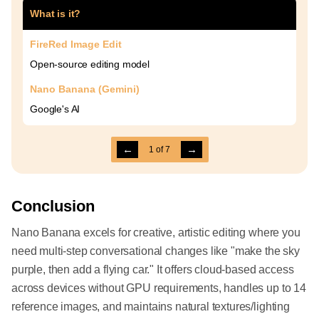
What is it?
FireRed Image Edit
Open-source editing model
Nano Banana (Gemini)
Google's AI
←
→
1
of
7
Conclusion
Nano Banana excels for creative, artistic editing where you
need multi-step conversational changes like "make the sky
purple, then add a flying car." It offers cloud-based access
across devices without GPU requirements, handles up to 14
reference images, and maintains natural textures/lighting