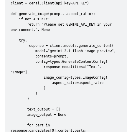
client = genai.Client(api_key=API_KEY)

def generate_image(prompt, aspect_ratio):

    if not API_KEY:

        return "Please set GEMINI_API_KEY in your 
environment.", None

    try:

        response = client.models.generate_content(

            model="gemini-3.1-flash-image-preview",

            contents=prompt,

            config=types.GenerateContentConfig(

                response_modalities=["Text", 
"Image"],

                image_config=types.ImageConfig(

                    aspect_ratio=aspect_ratio

                )

            )

        )

        text_output = []

        image_output = None

        for part in 
response.candidates[0].content.parts:
