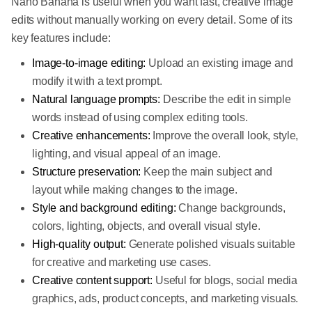
Nano Banana is useful when you want fast, creative image
edits without manually working on every detail. Some of its
key features include:
Image-to-image editing:
Upload an existing image and
modify it with a text prompt.
Natural language prompts:
Describe the edit in simple
words instead of using complex editing tools.
Creative enhancements:
Improve the overall look, style,
lighting, and visual appeal of an image.
Structure preservation:
Keep the main subject and
layout while making changes to the image.
Style and background editing:
Change backgrounds,
colors, lighting, objects, and overall visual style.
High-quality output:
Generate polished visuals suitable
for creative and marketing use cases.
Creative content support:
Useful for blogs, social media
graphics, ads, product concepts, and marketing visuals.