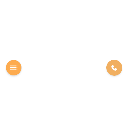
A Software studio based out of Chennai. We are the rocket fuel for
other startups across the world, powering them with extremely
high-quality software. We help entrepreneurs build their vision into