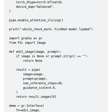
    torch_dtype=torch.bfloat16,

    device_map="balanced",

)

pipe.enable_attention_slicing()

print(":white_check_mark: FireRed model loaded")

import gradio as gr

from PIL import Image

def edit_image(image, prompt):

    if image is None or prompt.strip() == "":

        return None

    result = pipe(

        image=image,

        prompt=prompt,

        num_inference_steps=30,

        guidance_scale=4.0,

    )

    return result.images[0]

demo = gr.Interface(

    fn=edit_image,
