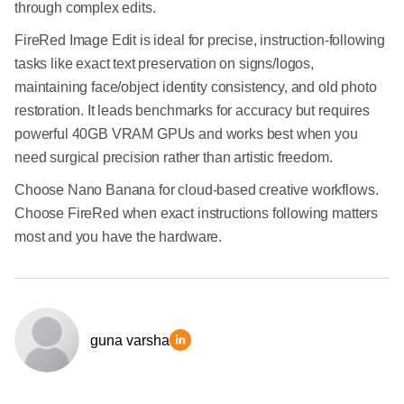
through complex edits.
FireRed Image Edit is ideal for precise, instruction-following
tasks like exact text preservation on signs/logos,
maintaining face/object identity consistency, and old photo
restoration. It leads benchmarks for accuracy but requires
powerful 40GB VRAM GPUs and works best when you
need surgical precision rather than artistic freedom.
Choose Nano Banana for cloud-based creative workflows.
Choose FireRed when exact instructions following matters
most and you have the hardware.
guna varsha