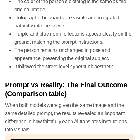
The color of the person's clothing is the same as the
original image
Holographic billboards are visible and integrated
naturally into the scene.
Purple and blue neon reflections appear clearly on the
ground, matching the prompt instructions.
The person remains unchanged in pose and
appearance, preserving the original subject.
It followed the street-level cyberpunk aesthetic
Prompt vs Reality: The Final Outcome
(Comparison table)
When both models were given the same image and the
same detailed prompt, the results revealed an important
difference in how faithfully each AI translates instructions
into visuals.