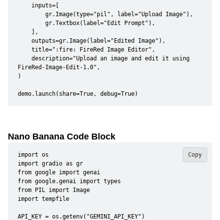
    inputs=[

        gr.Image(type="pil", label="Upload Image"),

        gr.Textbox(label="Edit Prompt"),

    ],

    outputs=gr.Image(label="Edited Image"),

    title=":fire: FireRed Image Editor",

    description="Upload an image and edit it using 
FireRed-Image-Edit-1.0",

)

demo.launch(share=True, debug=True)
Nano Banana Code Block
import os

Copy
import gradio as gr

from google import genai

from google.genai import types

from PIL import Image

import tempfile

API_KEY = os.getenv("GEMINI_API_KEY")
