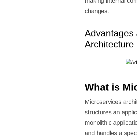
making internal com
changes.
Advantages 
nt
Architecture
for
s?
thic to
What is Mi
eed
Microservices archi
structures an applic
monolithic applicati
and handles a speci