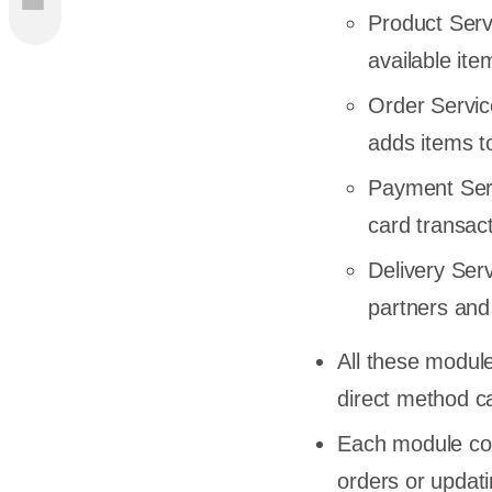
Product Servi
s of
available it
Order Servic
adds items t
ecture
Payment Serv
card transact
Delivery Ser
partners and
agine an
All these modul
direct method ca
s of
Each module con
hic and
orders or updati