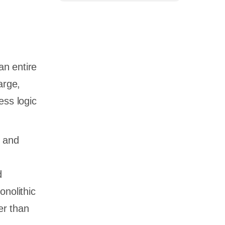
an entire
large,
ess logic
d and
d
onolithic
er than