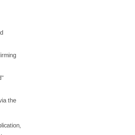
nd
firming
d"
via the
lication,