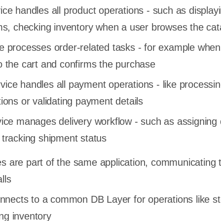
ce handles all product operations - such as display
ems, checking inventory when a user browses the ca
e processes order-related tasks - for example when
o the cart and confirms the purchase
ice handles all payment operations - like processin
ions or validating payment details
vice manages delivery workflow - such as assigning 
 tracking shipment status
es are part of the same application, communicating 
lls
nects to a common DB Layer for operations like st
ng inventory