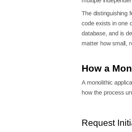
multiple independen
The distinguishing f
code exists in one
database, and is d
matter how small, re
How a Mono
A monolithic applica
how the process un
Request Initi