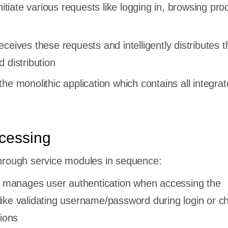
nitiate various requests like logging in, browsing pro
ceives these requests and intelligently distributes 
 distribution
he monolithic application which contains all integra
cessing
hrough service modules in sequence:
 manages user authentication when accessing the
 like validating username/password during login or c
ions