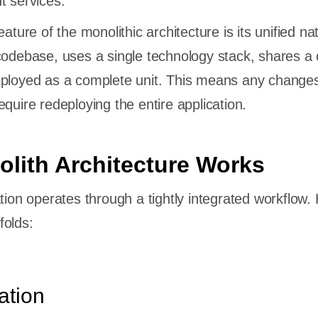
t services.
eature of the monolithic architecture is its unified na
 codebase, uses a single technology stack, shares
eployed as a complete unit. This means any change
quire redeploying the entire application.
lith Architecture Works
tion operates through a tightly integrated workflow.
folds:
ation