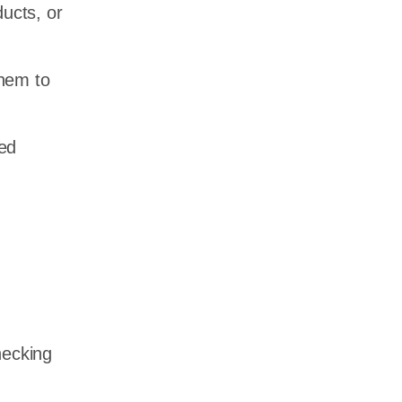
ducts, or
them to
ted
hecking