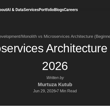
bout
AI & Data
Services
Portfolio
Blogs
Careers
velopment
/
Monolith vs Microservices Architecture (Beginn
oservices Architecture
2026
Written by
Murtuza Kutub
Jun 29, 2026
7
Min Read