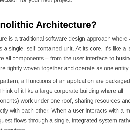
cision for your next project.
nolithic Architecture?
ture is a traditional software design approach where 
s a single, self-contained unit. At its core, it's like a 
e all components – from the user interface to busin
are tightly woven together and operate as one entity.
l pattern, all functions of an application are package
hink of it like a large corporate building where all
nents) work under one roof, sharing resources an
tly with each other. When a user interacts with a m
equest flows through a single, integrated system rath