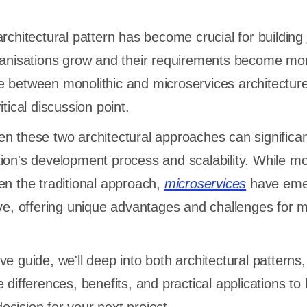
architectural pattern has become crucial for building
ganisations grow and their requirements become mo
e between monolithic and microservices architectur
itical discussion point.
n these two architectural approaches can significan
ion's development process and scalability. While mo
en the traditional approach,
microservices
have eme
ive, offering unique advantages and challenges for 
e guide, we'll deep into both architectural patterns,
 differences, benefits, and practical applications to