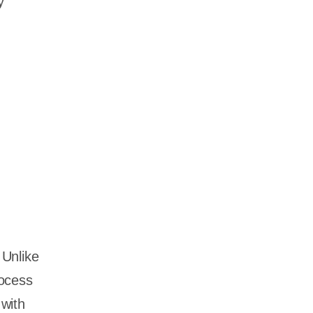
y
 Unlike
rocess
with