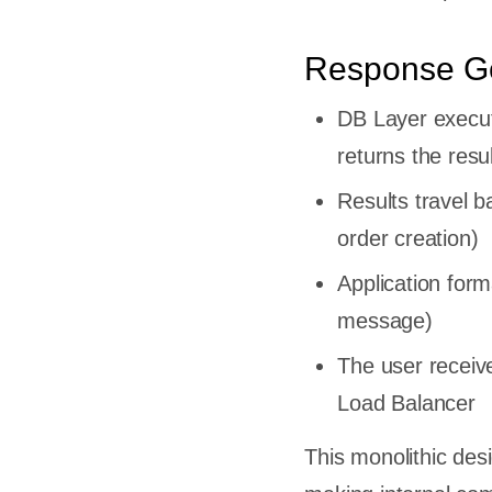
Response G
l For
DB Layer execut
deal For
returns the resu
nolith
Results travel 
e
ing
order creation)
nt
Application for
rn
message)
The user receive
es
Load Balancer
This monolithic desi
nce