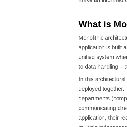
make an informed de
What is Mo
Monolithic architec
application is built a
unified system wher
to data handling – 
In this architectura
deployed together. T
departments (compo
communicating direc
application, their r