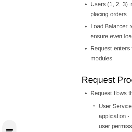
Users (1, 2, 3) i
placing orders
Load Balancer re
ensure even load
Request enters t
modules
Request Pro
Request flows t
ecture?
User Service
e Works
application -
user permiss