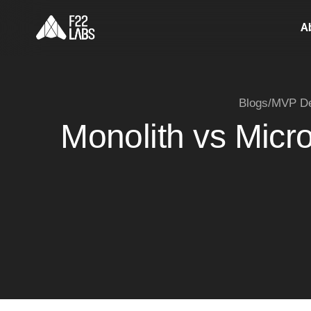
A
Blogs
/
MVP De
Monolith vs Micr