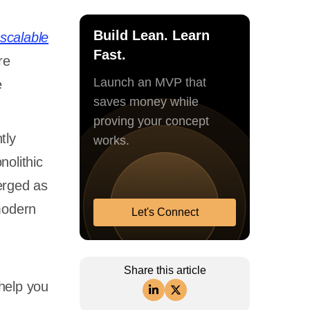
Build Lean. Learn
scalable
Fast.
re
Launch an MVP that
e
saves money while
proving your concept
tly
works.
nolithic
rged as
modern
Let's Connect
Share this article
 help you