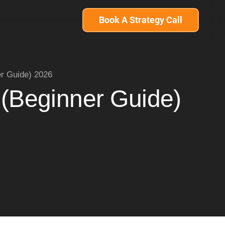
Book A Strategy Call
er Guide) 2026
 (Beginner Guide)