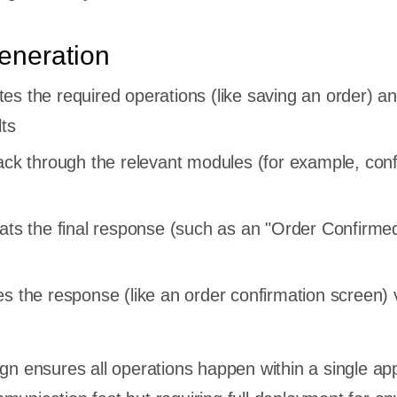
eneration
es the required operations (like saving an order) a
lts
back through the relevant modules (for example, con
mats the final response (such as an "Order Confirme
s the response (like an order confirmation screen) 
gn ensures all operations happen within a single app