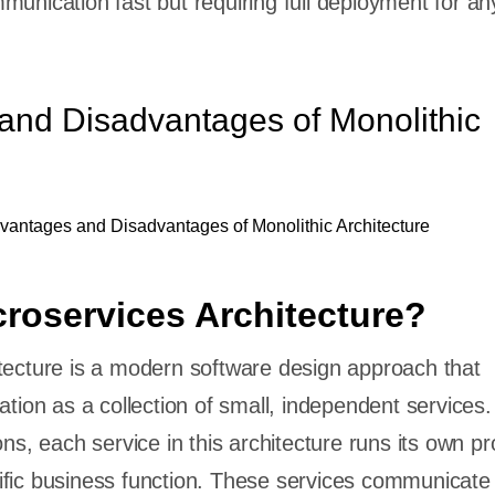
munication fast but requiring full deployment for an
and Disadvantages of Monolithic
croservices Architecture?
tecture is a modern software design approach that
ation as a collection of small, independent services.
ons, each service in this architecture runs its own p
fic business function. These services communicate 