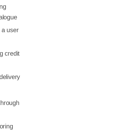
ing
talogue
 a user
g credit
delivery
through
oring