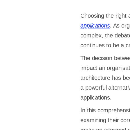
Choosing the right 
applications
. As or
complex, the debat
continues to be a cr
The decision betwee
impact an organisat
architecture has be
a powerful alternat
applications.
In this comprehensiv
examining their core