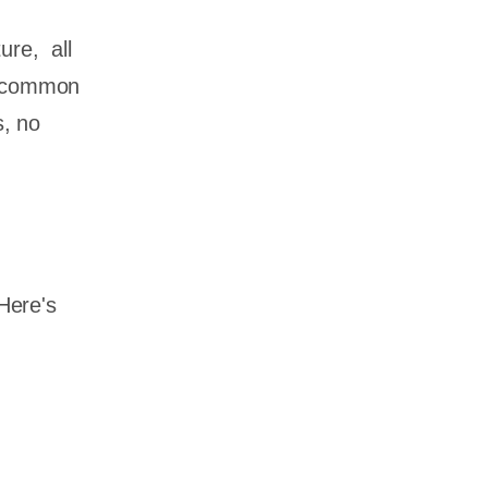
ture, all
 a common
s, no
 Here's