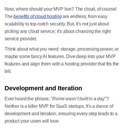
Now, where should your MVP live? The cloud, of course!
The
benefits of cloud hosting
are endless, from easy
scalability to top-notch security. But, it's not just about
picking any cloud service; it's about choosing the right
service provider.
Think about what you need: storage, processing power, or
maybe some fancy AI features. Dive deep into your MVP
features and align them with a hosting provider that fits the
bill.
Development and Iteration
Ever heard the phrase, "
Rome wasn’t built in a day
"?
Neither is a killer MVP for SaaS startups. It's a dance of
development and iteration, ensuring every step leads to a
product your users will love.