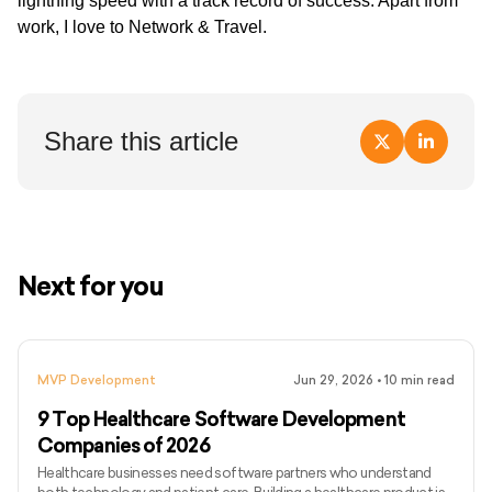
lightning speed with a track record of success. Apart from
work, I love to Network & Travel.
Share this article
Next for you
MVP Development
Jun 29, 2026
•
10
min read
9 Top Healthcare Software Development
Companies of 2026
Healthcare businesses need software partners who understand