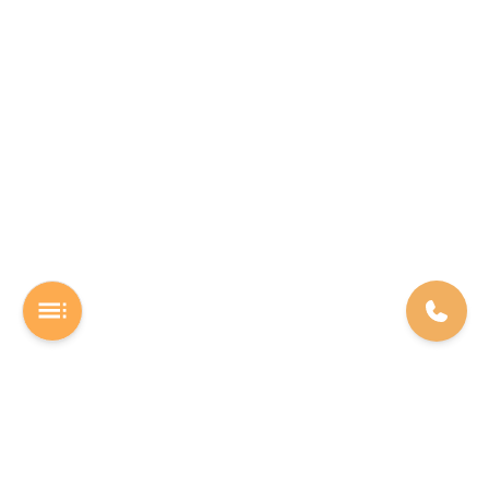
A Software studio based out of Chennai. We are the rocket fuel for