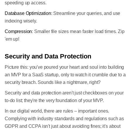
speeding up access.
Database Optimization
: Streamline your queries, and use
indexing wisely.
Compression
: Smaller file sizes mean faster load times. Zip
'em up!
Security and Data Protection
Picture this: you've poured your heart and soul into building
an MVP for a SaaS startup, only to watch it crumble due to a
security breach. Sounds like a nightmare, right?
Security and data protection aren't just checkboxes on your
to-do list; they're the very foundation of your MVP.
In our digital world, there are rules – important ones.
Complying with industry standards and regulations such as
GDPR and CCPA isn't just about avoiding fines; it's about