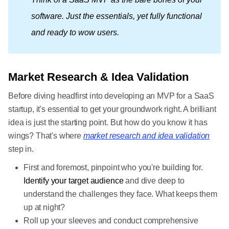
software. Just the essentials, yet fully functional 
and ready to wow users.
Market Research & Idea Validation
Before diving headfirst into developing an MVP for a SaaS
startup, it's essential to get your groundwork right. A brilliant
idea is just the starting point. But how do you know it has
wings? That's where
market research and idea validation
step in.
First and foremost, pinpoint who you're building for.
Identify your target audience
and dive deep to
understand the challenges they face. What keeps them
up at night?
Roll up your sleeves and conduct comprehensive