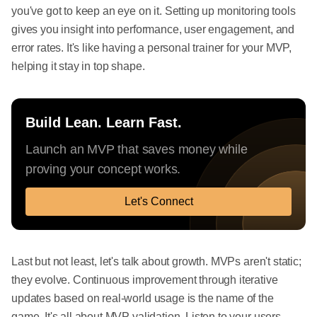
you've got to keep an eye on it. Setting up monitoring tools
gives you insight into performance, user engagement, and
error rates. It's like having a personal trainer for your MVP,
helping it stay in top shape.
Build Lean. Learn Fast.
Launch an MVP that saves money while
proving your concept works.
Let's Connect
Last but not least, let's talk about growth. MVPs aren't static;
they evolve. Continuous improvement through iterative
updates based on real-world usage is the name of the
game. It's all about MVP validation. Listen to your users,