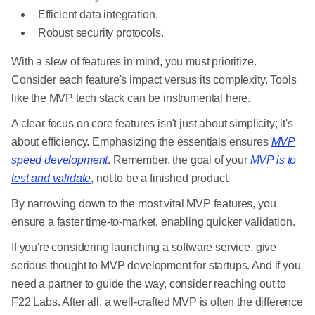
Efficient data integration.
Robust security protocols.
With a slew of features in mind, you must prioritize.
Consider each feature's impact versus its complexity. Tools
like the MVP tech stack can be instrumental here.
A clear focus on core features isn't just about simplicity; it's
about efficiency. Emphasizing the essentials ensures
MVP
speed development
. Remember, the goal of your
MVP is to
test and validate
, not to be a finished product.
By narrowing down to the most vital MVP features, you
ensure a faster time-to-market, enabling quicker validation.
If you're considering launching a software service, give
serious thought to MVP development for startups. And if you
need a partner to guide the way, consider reaching out to
F22 Labs. After all, a well-crafted MVP is often the difference