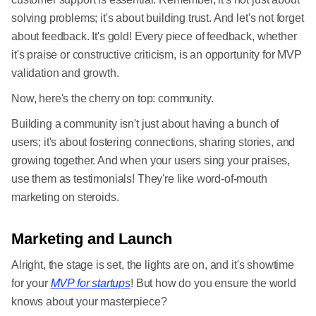
solving problems; it's about building trust. And let's not forget
about feedback. It's gold! Every piece of feedback, whether
it's praise or constructive criticism, is an opportunity for MVP
validation and growth.
Now, here's the cherry on top: community.
Building a community isn't just about having a bunch of
users; it's about fostering connections, sharing stories, and
growing together. And when your users sing your praises,
use them as testimonials! They're like word-of-mouth
marketing on steroids.
Marketing and Launch
Alright, the stage is set, the lights are on, and it's showtime
for your
MVP for startups
! But how do you ensure the world
knows about your masterpiece?