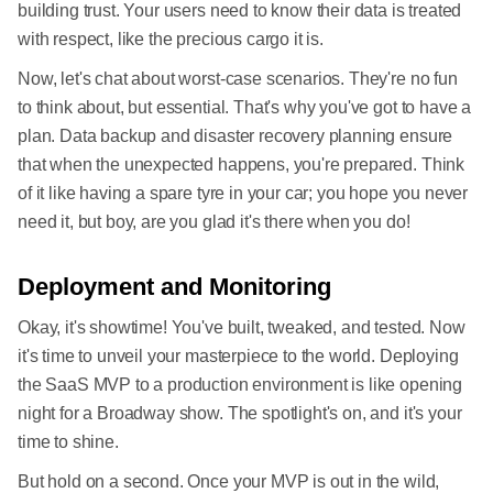
building trust. Your users need to know their data is treated
with respect, like the precious cargo it is.
Now, let's chat about worst-case scenarios. They're no fun
to think about, but essential. That's why you've got to have a
plan. Data backup and disaster recovery planning ensure
that when the unexpected happens, you're prepared. Think
of it like having a spare tyre in your car; you hope you never
need it, but boy, are you glad it's there when you do!
Deployment and Monitoring
Okay, it's showtime! You've built, tweaked, and tested. Now
it's time to unveil your masterpiece to the world. Deploying
the SaaS MVP to a production environment is like opening
night for a Broadway show. The spotlight's on, and it's your
time to shine.
But hold on a second. Once your MVP is out in the wild,