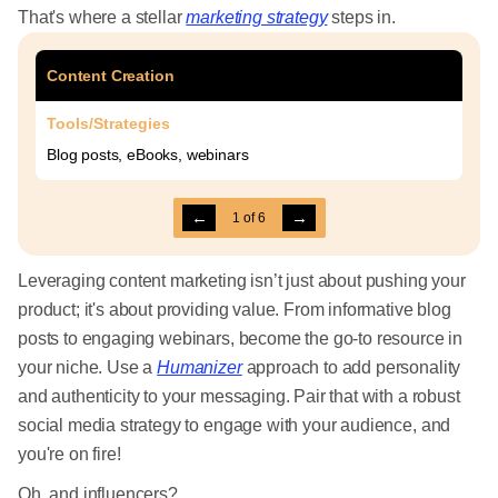
That's where a stellar
marketing strategy
steps in.
Content Creation
Tools/Strategies
Blog posts, eBooks, webinars
←
→
1
of
6
Leveraging content marketing isn’t just about pushing your
product; it's about providing value. From informative blog
posts to engaging webinars, become the go-to resource in
your niche. Use a
Humanizer
approach to add personality
and authenticity to your messaging. Pair that with a robust
social media strategy to engage with your audience, and
you're on fire!
Oh, and influencers?