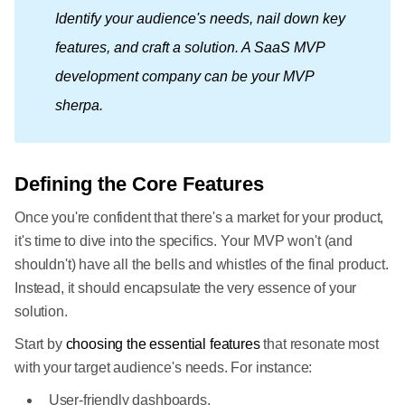
Identify your audience's needs, nail down key 
features, and craft a solution. A SaaS MVP 
development company can be your MVP 
sherpa.
Defining the Core Features
Once you're confident that there's a market for your product,
it's time to dive into the specifics. Your MVP won't (and
shouldn't) have all the bells and whistles of the final product.
Instead, it should encapsulate the very essence of your
solution.
Start by
choosing the essential features
that resonate most
with your target audience's needs. For instance:
User-friendly dashboards.