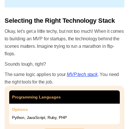
Selecting the Right Technology Stack
Okay, let’s get a little techy, but not too much! When it comes
to building an MVP for startups, the technology behind the
scenes matters. Imagine trying to run a marathon in flip-
flops.
Sounds tough, right?
The same logic applies to your
MVP tech stack
. You need
the right tools for the job.
Programming Languages
Options
Python, JavaScript, Ruby, PHP