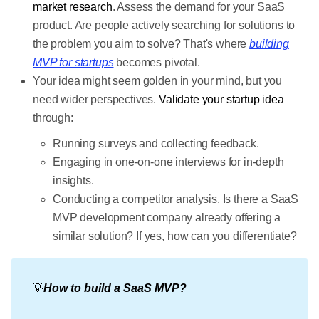
market research
. Assess the demand for your SaaS
product. Are people actively searching for solutions to
the problem you aim to solve? That's where
building
MVP for startups
becomes pivotal.
Your idea might seem golden in your mind, but you
need wider perspectives.
Validate your startup idea
through:
Running surveys and collecting feedback.
Engaging in one-on-one interviews for in-depth
insights.
Conducting a competitor analysis. Is there a SaaS
MVP development company already offering a
similar solution? If yes, how can you differentiate?
💡
How to build a SaaS MVP?