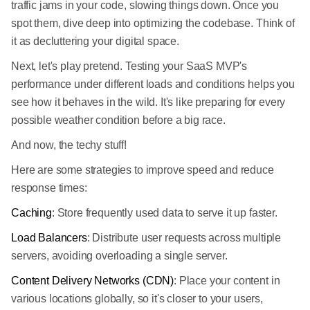
traffic jams in your code, slowing things down. Once you
spot them, dive deep into optimizing the codebase. Think of
it as decluttering your digital space.
Next, let's play pretend. Testing your SaaS MVP's
performance under different loads and conditions helps you
see how it behaves in the wild. It's like preparing for every
possible weather condition before a big race.
And now, the techy stuff!
Here are some strategies to improve speed and reduce
response times:
Caching
: Store frequently used data to serve it up faster.
Load Balancers
: Distribute user requests across multiple
servers, avoiding overloading a single server.
Content Delivery Networks (CDN)
: Place your content in
various locations globally, so it's closer to your users,