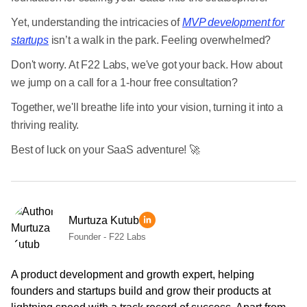
Yet, understanding the intricacies of
MVP development for
startups
isn’t a walk in the park. Feeling overwhelmed?
Don't worry. At F22 Labs, we've got your back. How about
we jump on a call for a 1-hour free consultation?
Together, we'll breathe life into your vision, turning it into a
thriving reality.
Best of luck on your SaaS adventure! 🚀
Murtuza Kutub
Founder - F22 Labs
A product development and growth expert, helping
founders and startups build and grow their products at