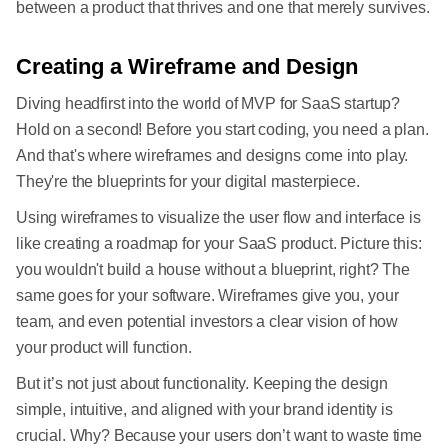
between a product that thrives and one that merely survives.
Creating a Wireframe and Design
Diving headfirst into the world of MVP for SaaS startup?
Hold on a second! Before you start coding, you need a plan.
And that's where wireframes and designs come into play.
They're the blueprints for your digital masterpiece.
Using wireframes to visualize the user flow and interface is
like creating a roadmap for your SaaS product. Picture this:
you wouldn't build a house without a blueprint, right? The
same goes for your software. Wireframes give you, your
team, and even potential investors a clear vision of how
your product will function.
But it’s not just about functionality. Keeping the design
simple, intuitive, and aligned with your brand identity is
crucial. Why? Because your users don’t want to waste time