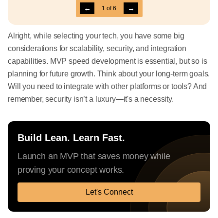
←
→
1
of
6
Alright, while selecting your tech, you have some big
considerations for scalability, security, and integration
capabilities. MVP speed development is essential, but so is
planning for future growth. Think about your long-term goals.
Will you need to integrate with other platforms or tools? And
remember, security isn’t a luxury—it's a necessity.
Build Lean. Learn Fast.
Launch an MVP that saves money while
proving your concept works.
Let's Connect