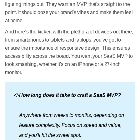
figuring things out. They want an MVP that's straight to the
point. It should ooze your brand's vibes and make them feel
at home.
And here’s the kicker: with the plethora of devices out there,
from smartphones to tablets and laptops, you've got to
ensure the importance of responsive design. This ensures
accessibility across the board. You want your SaaS MVP to
look smashing, whether it's on an iPhone or a 27-inch
monitor.
💡
How long does it take to craft a SaaS MVP?
Anywhere from weeks to months, depending on 
feature complexity. Focus on speed and value, 
and you'll hit the sweet spot.