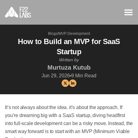
Blogs
/
MVP Development
How to Build an MVP for SaaS
Startup
Written by
Murtuza Kutub
Jun 29, 2026
9
Min Read
It’s not always about the idea. it’s about the approach. If
you’re dreaming big with a SaaS startup, diving headfirst
into full-scale development can be a risky move. Instead, the
smart way forward is to start with an MVP (Minimum Viable