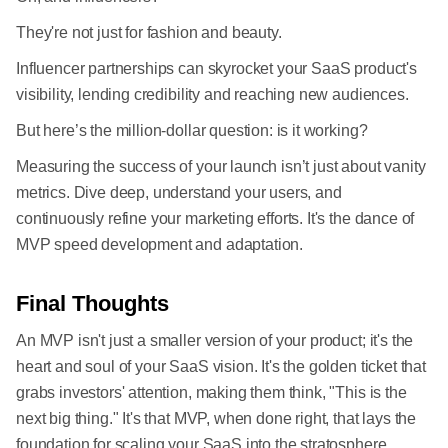
They're not just for fashion and beauty.
Influencer partnerships can skyrocket your SaaS product's
visibility, lending credibility and reaching new audiences.
But here’s the million-dollar question: is it working?
Measuring the success of your launch isn’t just about vanity
metrics. Dive deep, understand your users, and
continuously refine your marketing efforts. It's the dance of
MVP speed development and adaptation.
Final Thoughts
An MVP isn't just a smaller version of your product; it's the
heart and soul of your SaaS vision. It's the golden ticket that
grabs investors' attention, making them think, "This is the
next big thing." It's that MVP, when done right, that lays the
foundation for scaling your SaaS into the stratosphere.