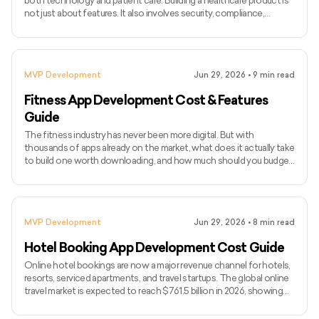
both technology and patient care. Building a healthcare product is
not just about features. It also involves security, compliance,
integrations, usability, and smooth workflows for doctors, patients,
and internal teams. As healthcare becomes more digital, companies
are investing in tools like telemedicine platforms, patient portals,
EHR systems, remote monitoring apps, hospital management
MVP Development
Jun 29, 2026
•
9
min read
software, and AI-powered healthcare solutions.
Fitness App Development Cost & Features
Guide
The fitness industry has never been more digital. But with
thousands of apps already on the market, what does it actually take
to build one worth downloading, and how much should you budget
for it? The global fitness app market is expected to reach $33.58
billion by 2033, growing at a CAGR of 13.4%. User expectations
have risen with it. A basic workout tracker no longer cuts it. Today's
competitive fitness apps come with AI-based coaching, wearable
MVP Development
Jun 29, 2026
•
8
min read
integrations, live classes, nutrition tracking
Hotel Booking App Development Cost Guide
Online hotel bookings are now a major revenue channel for hotels,
resorts, serviced apartments, and travel startups. The global online
travel market is expected to reach $761.5 billion in 2026, showing
how strongly travelers rely on digital platforms to book stays. Hotel
booking app development cost in 2026 usually starts from $10,000