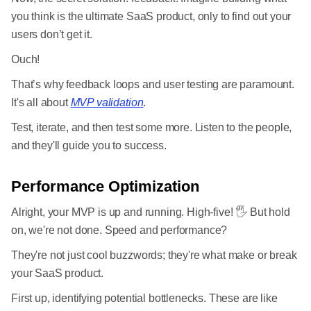
you think is the ultimate SaaS product, only to find out your
users don’t get it.
Ouch!
That’s why feedback loops and user testing are paramount.
It's all about
MVP validation
.
Test, iterate, and then test some more. Listen to the people,
and they'll guide you to success.
Performance Optimization
Alright, your MVP is up and running. High-five! 🖐 But hold
on, we're not done. Speed and performance?
They're not just cool buzzwords; they're what make or break
your SaaS product.
First up, identifying potential bottlenecks. These are like