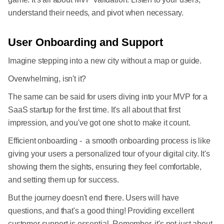
understand their needs, and pivot when necessary.
User Onboarding and Support
Imagine stepping into a new city without a map or guide.
Overwhelming, isn't it?
The same can be said for users diving into your MVP for a
SaaS startup for the first time. It's all about that first
impression, and you've got one shot to make it count.
Efficient onboarding - a smooth onboarding process is like
giving your users a personalized tour of your digital city. It's
showing them the sights, ensuring they feel comfortable,
and setting them up for success.
But the journey doesn't end there. Users will have
questions, and that's a good thing! Providing excellent
customer support is essential. Remember, it's not just about