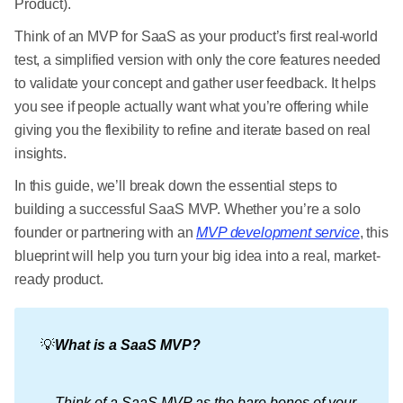
Product).
Think of an MVP for SaaS as your product’s first real-world
test, a simplified version with only the core features needed
to validate your concept and gather user feedback. It helps
you see if people actually want what you’re offering while
giving you the flexibility to refine and iterate based on real
insights.
In this guide, we’ll break down the essential steps to
building a successful SaaS MVP. Whether you’re a solo
founder or partnering with an
MVP development service
, this
blueprint will help you turn your big idea into a real, market-
ready product.
💡
What is a SaaS MVP?
Think of a SaaS MVP as the bare bones of your 