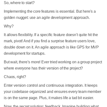
So, where to start?
Implementing the core features is essential. But here's a
golden nugget: use an agile development approach.
Why?
It allows flexibility. If a specific feature doesn't quite hit the
mark, pivot! And if you find a surprise feature users love,
double down on it. An agile approach is like GPS for MVP
development for startups.
But wait, there’s more! Ever tried working on a group project
where everyone has their version of the project?
Chaos, right?
Enter version control and continuous integration. It keeps
your codebase organized and ensures every team member
is on the same page. Plus, it makes life a tad bit easier.
Now, the secret solution: feedback. Imagine building what