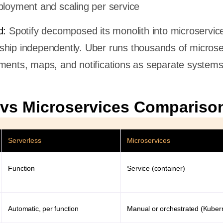
loyment and scaling per service
d:
Spotify decomposed its monolith into microservice
ship independently. Uber runs thousands of microse
ments, maps, and notifications as separate systems
 vs Microservices Compariso
Serverless
Microservices
Function
Service (container)
Automatic, per function
Manual or orchestrated (Kuber