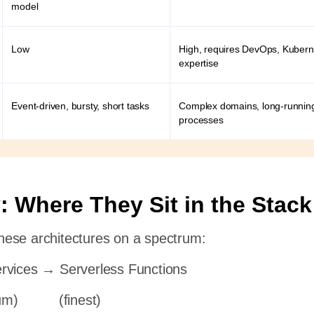
model
Low
High, requires DevOps, Kubern
expertise
Event-driven, bursty, short tasks
Complex domains, long-runnin
processes
: Where They Sit in the Stack
 these architectures on a spectrum:
rvices → Serverless Functions
um) (finest)