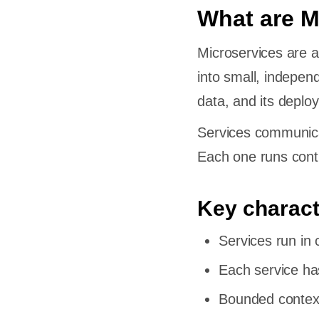
What are M
Microservices are a
into small, indepen
data, and its deploy
Services communica
Each one runs conti
Key charact
Services run in 
Each service ha
Bounded context