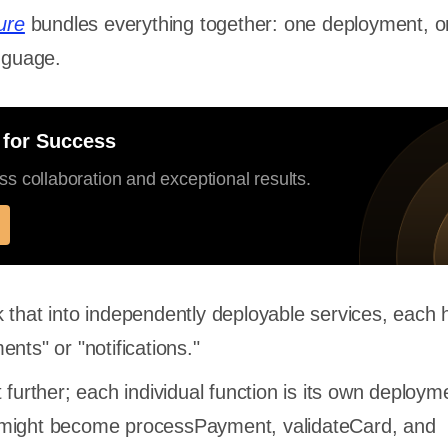
ure
bundles everything together: one deployment, 
anguage.
 for Success
s collaboration and exceptional results.
 that into independently deployable services, each 
nts" or "notifications."
 further; each individual function is its own deployme
might become processPayment, validateCard, and