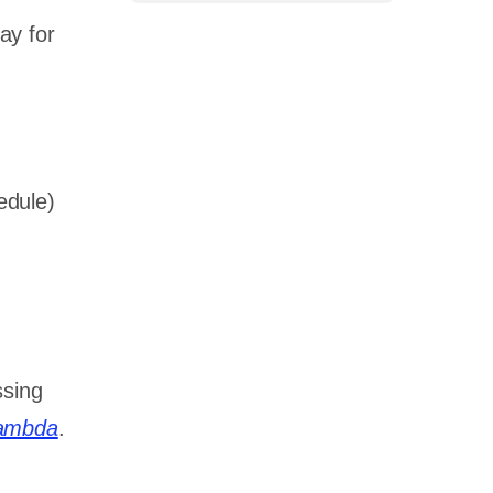
ay for
edule)
ssing
ambda
.