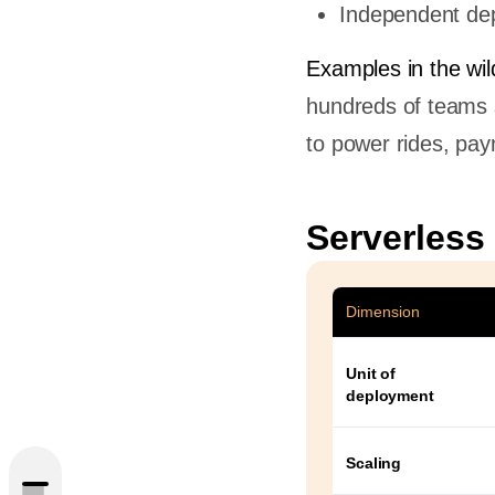
Independent dep
Examples in the wil
hundreds of teams 
to power rides, pay
Serverless
Dimension
Unit of
deployment
Scaling