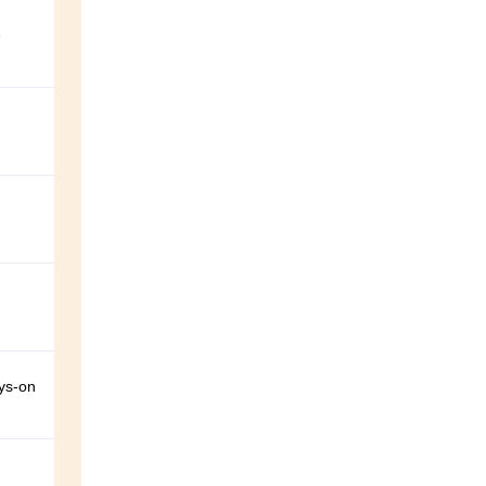
e
ays-on