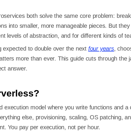
roservices both solve the same core problem: break
ions into smaller, more manageable pieces. But they 
rent levels of abstraction, and for different kinds of 
g expected to double over the next
four years
, choo
matters more than ever. This guide cuts through the 
ect answer.
rverless?
ud execution model where you write functions and a 
erything else, provisioning, scaling, OS patching, a
. You pay per execution, not per hour.