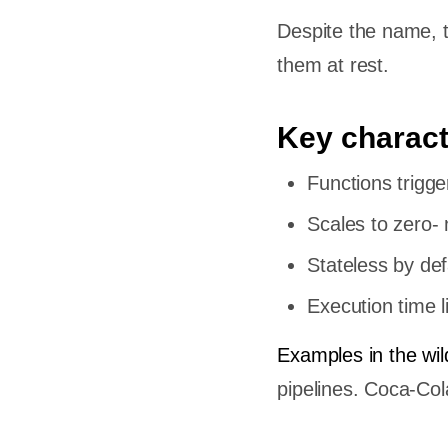
Despite the name, th
them at rest.
Key charact
Functions trigg
Scales to zero- 
Stateless by def
Execution time 
Examples in the wil
pipelines. Coca-C