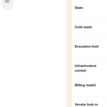
State
 in the
Cold starts
s Cost
The
Execution limit
s?
Infrastructure
control
ces
Billing model
s
ices be
Vendor lock-in