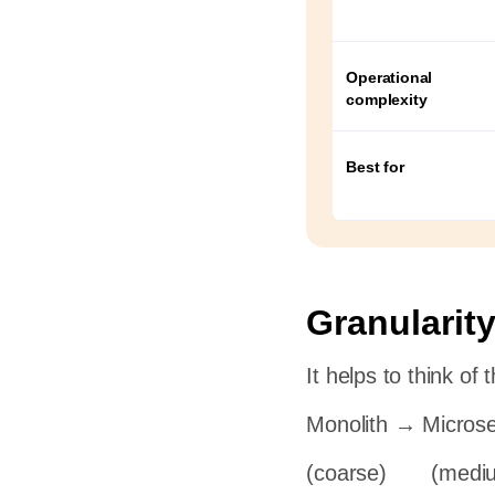
rt
Operational
complexity
ge
Best for
Granularity
It helps to think of
Monolith → Microse
(coarse) (medi