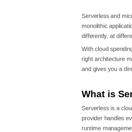
Serverless and mic
monolithic applicat
differently, at diffe
With cloud spendin
right architecture 
and gives you a dir
What is Se
Serverless is a clo
provider handles ev
runtime management