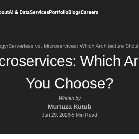
bout
AI & Data
Services
Portfolio
Blogs
Careers
ogy
/
Serverless vs. Microservices: Which Architecture Shou
icroservices: Which Ar
You Choose?
Written by
Murtuza Kutub
Jun 29, 2026
5
Min Read