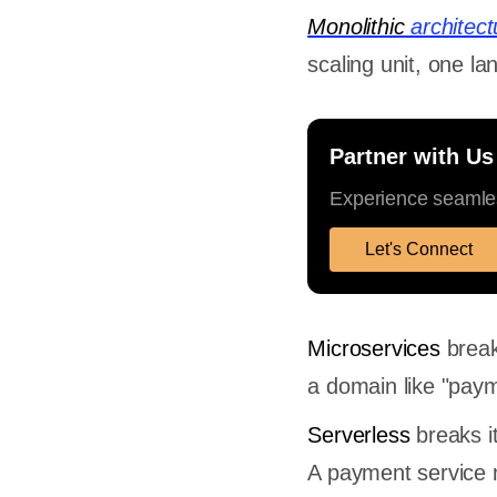
Monolithic
architect
scaling unit, one l
Partner with Us
Experience seamles
Let's Connect
Microservices
break
a domain like "payme
Serverless
breaks it
A payment service 