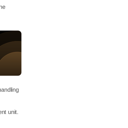
one
handling
nt unit.