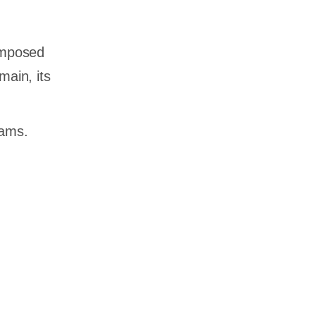
composed
main, its
eams.