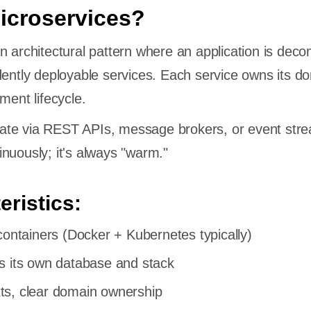
icroservices?
n architectural pattern where an application is de
dently deployable services. Each service owns its do
ment lifecycle.
te via REST APIs, message brokers, or event str
nuously; it's always "warm."
eristics:
containers (Docker + Kubernetes typically)
s its own database and stack
s, clear domain ownership