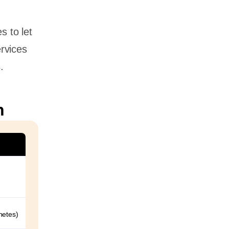
s to let
rvices
.
n
netes)