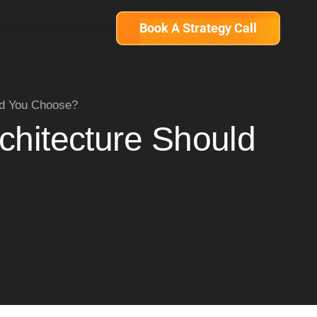
Book A Strategy Call
ld You Choose?
chitecture Should