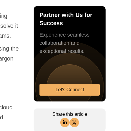
Partner with Us for
ing
Success
solve it
Experience seamless
teams.
collaboration and
sing the
exceptional results.
jargon
Let's Connect
cloud
Share this article
nd