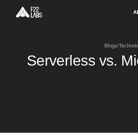
A
Blogs
/
Technol
Serverless vs. M