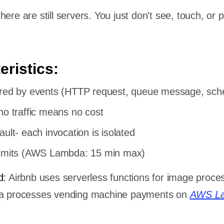
ere are still servers. You just don't see, touch, or p
eristics:
ered by events (HTTP request, queue message, sch
no traffic means no cost
ault- each invocation is isolated
limits (AWS Lambda: 15 min max)
d:
Airbnb uses serverless functions for image proce
ola processes vending machine payments on
AWS L