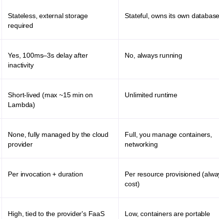
Stateless, external storage
Stateful, owns its own databas
required
Yes, 100ms–3s delay after
No, always running
inactivity
Short-lived (max ~15 min on
Unlimited runtime
Lambda)
None, fully managed by the cloud
Full, you manage containers,
provider
networking
Per invocation + duration
Per resource provisioned (alw
cost)
High, tied to the provider's FaaS
Low, containers are portable