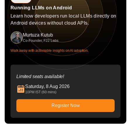
Running LLMs on Android
Learn how developers run local LLMs directly on
Android devices without cloud APIs.
Murtuza Kutub
Co-Founder, F22 Labs
Walk away with actionable insights on AI adoption.
Limited seats available!
Saturday, 8 Aug 2026
10PM IST (60 mins)
Register Now