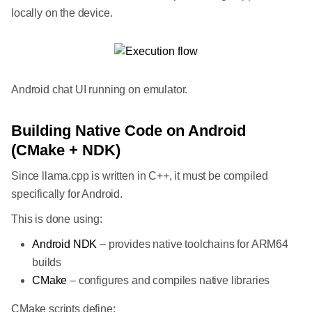
locally on the device.
Android chat UI running on emulator.
Building Native Code on Android
(CMake + NDK)
Since llama.cpp is written in C++, it must be compiled
specifically for Android.
This is done using:
Android NDK
– provides native toolchains for ARM64
builds
CMake
– configures and compiles native libraries
CMake scripts define: