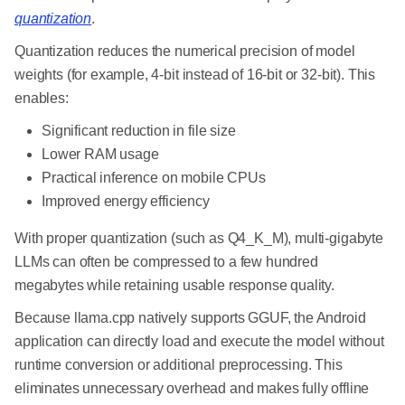
quantization
.
Quantization reduces the numerical precision of model
weights (for example, 4-bit instead of 16-bit or 32-bit). This
enables:
Significant reduction in file size
Lower RAM usage
Practical inference on mobile CPUs
Improved energy efficiency
With proper quantization (such as Q4_K_M), multi-gigabyte
LLMs can often be compressed to a few hundred
megabytes while retaining usable response quality.
Because llama.cpp natively supports GGUF, the Android
application can directly load and execute the model without
runtime conversion or additional preprocessing. This
eliminates unnecessary overhead and makes fully offline