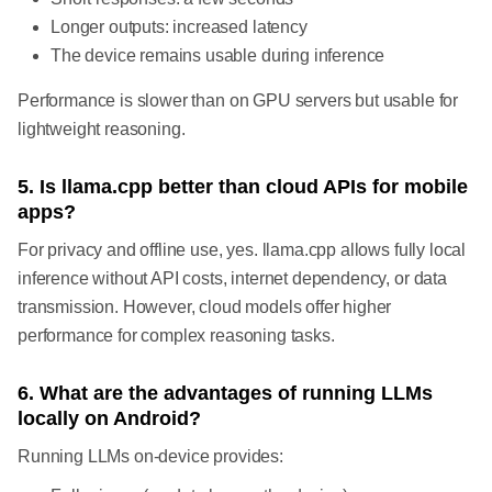
Longer outputs: increased latency
The device remains usable during inference
Performance is slower than on GPU servers but usable for
lightweight reasoning.
5. Is llama.cpp better than cloud APIs for mobile
apps?
For privacy and offline use, yes. llama.cpp allows fully local
inference without API costs, internet dependency, or data
transmission. However, cloud models offer higher
performance for complex reasoning tasks.
6. What are the advantages of running LLMs
locally on Android?
Running LLMs on-device provides: