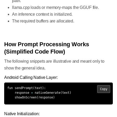
path.
llama.cpp loads or memory-maps the GGUF file.
An inference context is initialized.
The required buffers are allocated.
How Prompt Processing Works
(Simplified Code Flow)
The following snippets are illustrative and meant only to
show the general idea.
Android Calling Native Layer:
fun sendPrompt
(
text
)
:
Copy
    response 
=
 nativeGenerate
(
text
)
    showOnScreen
(
response
)
Native Initialization: