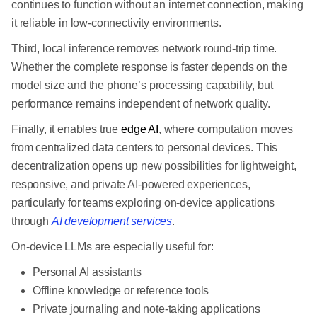
continues to function without an internet connection, making
it reliable in low-connectivity environments.
Third, local inference removes network round-trip time.
Whether the complete response is faster depends on the
model size and the phone’s processing capability, but
performance remains independent of network quality.
Finally, it enables true
edge AI
, where computation moves
from centralized data centers to personal devices. This
decentralization opens up new possibilities for lightweight,
responsive, and private AI-powered experiences,
particularly for teams exploring on-device applications
through
AI development services
.
On-device LLMs are especially useful for:
Personal AI assistants
Offline knowledge or reference tools
Private journaling and note-taking applications