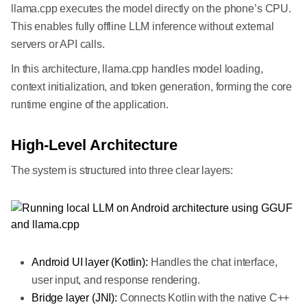
llama.cpp executes the model directly on the phone’s CPU.
This enables fully offline LLM inference without external
servers or API calls.
In this architecture, llama.cpp handles model loading,
context initialization, and token generation, forming the core
runtime engine of the application.
High-Level Architecture
The system is structured into three clear layers:
Android UI layer (Kotlin):
Handles the chat interface,
user input, and response rendering.
Bridge layer (JNI):
Connects Kotlin with the native C++