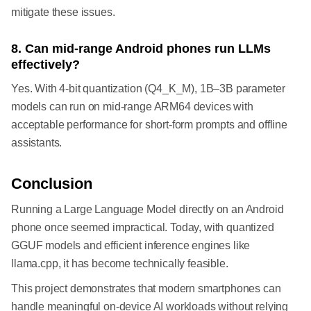
mitigate these issues.
8. Can mid-range Android phones run LLMs
effectively?
Yes. With 4-bit quantization (Q4_K_M), 1B–3B parameter
models can run on mid-range ARM64 devices with
acceptable performance for short-form prompts and offline
assistants.
Conclusion
Running a Large Language Model directly on an Android
phone once seemed impractical. Today, with quantized
GGUF models and efficient inference engines like
llama.cpp, it has become technically feasible.
This project demonstrates that modern smartphones can
handle meaningful on-device AI workloads without relying