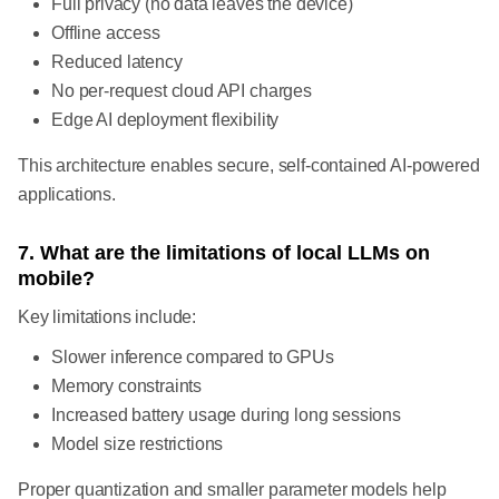
Full privacy (no data leaves the device)
Offline access
Reduced latency
No per-request cloud API charges
Edge AI deployment flexibility
This architecture enables secure, self-contained AI-powered
applications.
7. What are the limitations of local LLMs on
mobile?
Key limitations include:
Slower inference compared to GPUs
Memory constraints
Increased battery usage during long sessions
Model size restrictions
Proper quantization and smaller parameter models help