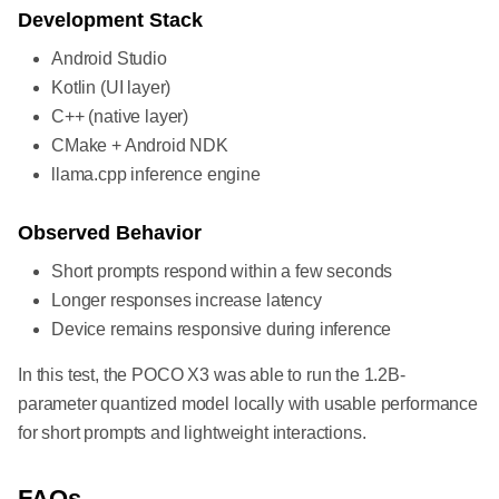
Development Stack
Android Studio
Kotlin (UI layer)
C++ (native layer)
CMake + Android NDK
llama.cpp inference engine
Observed Behavior
Short prompts respond within a few seconds
Longer responses increase latency
Device remains responsive during inference
In this test, the POCO X3 was able to run the 1.2B-
parameter quantized model locally with usable performance
for short prompts and lightweight interactions.
FAQs