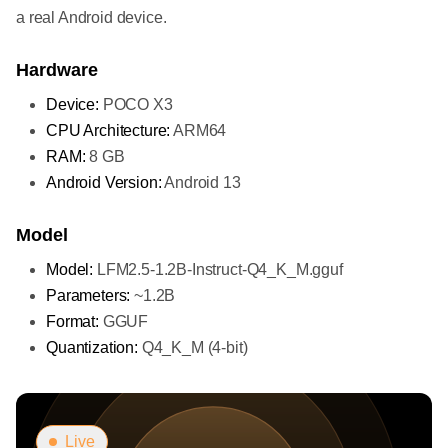
a real Android device.
Hardware
Device:
POCO X3
CPU Architecture:
ARM64
RAM:
8 GB
Android Version:
Android 13
Model
Model:
LFM2.5-1.2B-Instruct-Q4_K_M.gguf
Parameters:
~1.2B
Format:
GGUF
Quantization:
Q4_K_M (4-bit)
Live