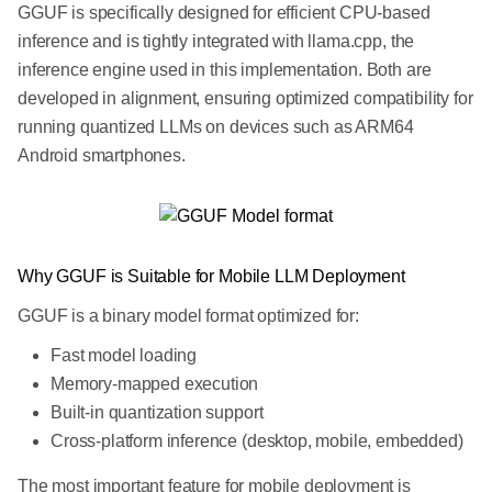
GGUF is specifically designed for efficient CPU-based
inference and is tightly integrated with llama.cpp, the
inference engine used in this implementation. Both are
developed in alignment, ensuring optimized compatibility for
running quantized LLMs on devices such as ARM64
Android smartphones.
Why GGUF is Suitable for Mobile LLM Deployment
GGUF is a binary model format optimized for:
Fast model loading
Memory-mapped execution
Built-in quantization support
Cross-platform inference (desktop, mobile, embedded)
The most important feature for mobile deployment is