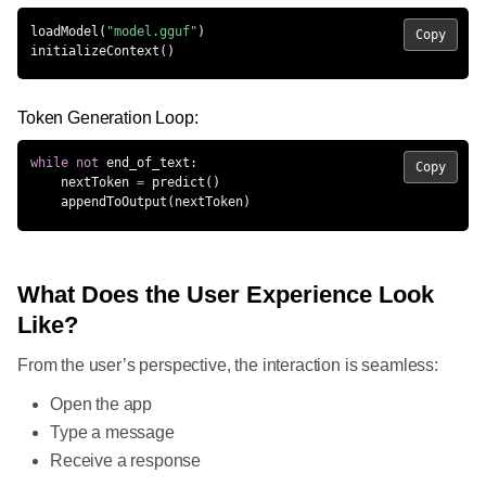
loadModel
(
"model.gguf"
)
Copy
initializeContext
(
)
Token Generation Loop:
while
not
 end_of_text
:
Copy
    nextToken 
=
 predict
(
)
    appendToOutput
(
nextToken
)
What Does the User Experience Look
Like?
From the user’s perspective, the interaction is seamless:
Open the app
Type a message
Receive a response