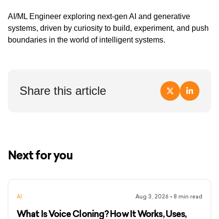
AI/ML Engineer exploring next-gen AI and generative
systems, driven by curiosity to build, experiment, and push
boundaries in the world of intelligent systems.
Share this article
Next for you
AI
Aug 3, 2026
•
8
min read
What Is Voice Cloning? How It Works, Uses,