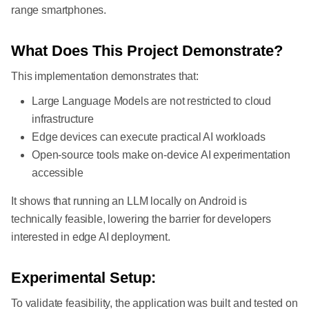
range smartphones.
What Does This Project Demonstrate?
This implementation demonstrates that:
Large Language Models are not restricted to cloud
infrastructure
Edge devices can execute practical AI workloads
Open-source tools make on-device AI experimentation
accessible
It shows that running an LLM locally on Android is
technically feasible, lowering the barrier for developers
interested in edge AI deployment.
Experimental Setup:
To validate feasibility, the application was built and tested on