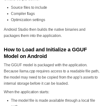
Source files to include
Compiler flags
Optimization settings
Android Studio then builds the native binaries and
packages them into the application.
How to Load and Initialize a GGUF
Model on Android
The GGUF model is packaged with the application.
Because llama.cpp requires access to a readable file path,
the model may need to be copied from the app’s assets to
internal storage before it can be loaded.
When the application starts:
The model file is made available through a local file