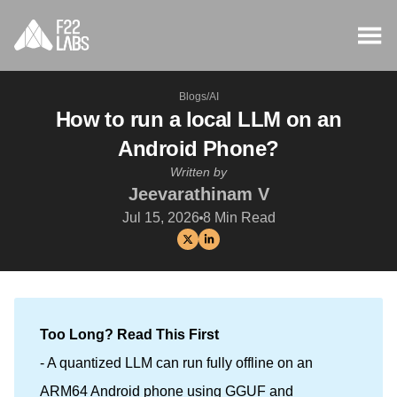
Blogs
/
AI
How to run a local LLM on an
Android Phone?
Written by
Jeevarathinam V
Jul 15, 2026
8
Min Read
Too Long? Read This First
- A quantized LLM can run fully offline on an
ARM64 Android phone using GGUF and