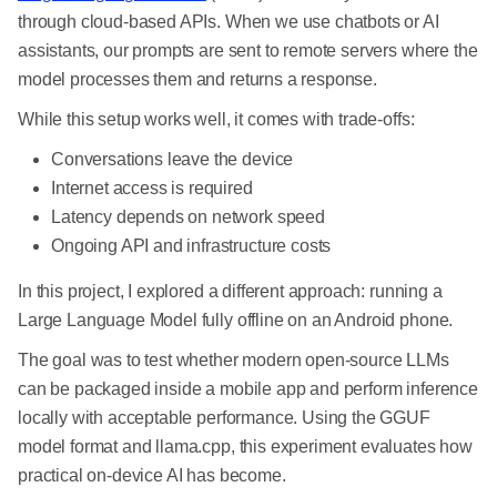
through cloud-based APIs. When we use chatbots or AI
assistants, our prompts are sent to remote servers where the
model processes them and returns a response.
While this setup works well, it comes with trade-offs:
Conversations leave the device
Internet access is required
Latency depends on network speed
Ongoing API and infrastructure costs
In this project, I explored a different approach: running a
Large Language Model fully offline on an Android phone.
The goal was to test whether modern open-source LLMs
can be packaged inside a mobile app and perform inference
locally with acceptable performance. Using the GGUF
model format and llama.cpp, this experiment evaluates how
practical on-device AI has become.