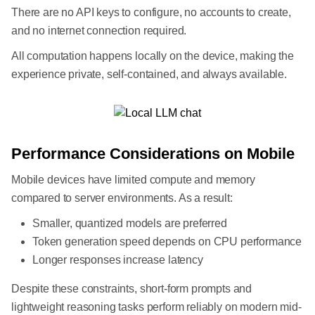
There are no API keys to configure, no accounts to create,
and no internet connection required.
All computation happens locally on the device, making the
experience private, self-contained, and always available.
Performance Considerations on Mobile
Mobile devices have limited compute and memory
compared to server environments. As a result:
Smaller, quantized models are preferred
Token generation speed depends on CPU performance
Longer responses increase latency
Despite these constraints, short-form prompts and
lightweight reasoning tasks perform reliably on modern mid-