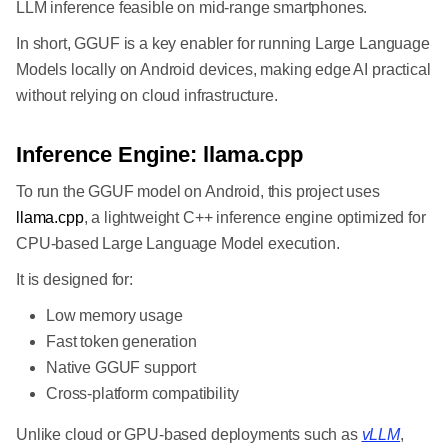
LLM inference feasible on mid-range smartphones.
In short, GGUF is a key enabler for running Large Language
Models locally on Android devices, making edge AI practical
without relying on cloud infrastructure.
Inference Engine: llama.cpp
To run the GGUF model on Android, this project uses
llama.cpp
, a lightweight C++ inference engine optimized for
CPU-based Large Language Model execution.
It is designed for:
Low memory usage
Fast token generation
Native GGUF support
Cross-platform compatibility
Unlike cloud or GPU-based deployments such as
vLLM
,