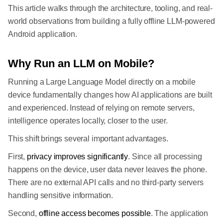
This article walks through the architecture, tooling, and real-
world observations from building a fully offline LLM-powered
Android application.
Why Run an LLM on Mobile?
Running a Large Language Model directly on a mobile
device fundamentally changes how AI applications are built
and experienced. Instead of relying on remote servers,
intelligence operates locally, closer to the user.
This shift brings several important advantages.
First,
privacy improves significantly
. Since all processing
happens on the device, user data never leaves the phone.
There are no external API calls and no third-party servers
handling sensitive information.
Second,
offline access becomes possible
. The application