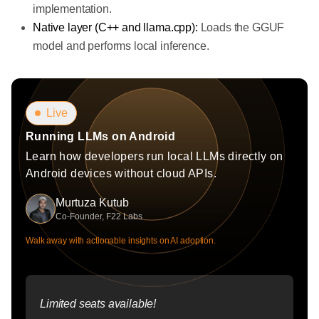
implementation.
Native layer (C++ and llama.cpp):
Loads the GGUF
model and performs local inference.
Live
Running LLMs on Android
Learn how developers run local LLMs directly on
Android devices without cloud APIs.
Murtuza Kutub
Co-Founder, F22 Labs
Walk away with actionable insights on AI adoption.
Limited seats available!