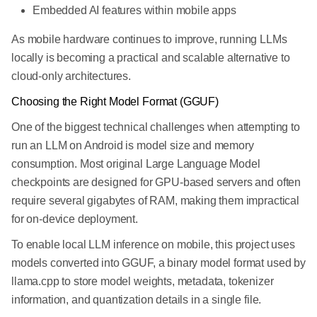
Embedded AI features within mobile apps
As mobile hardware continues to improve, running LLMs
locally is becoming a practical and scalable alternative to
cloud-only architectures.
Choosing the Right Model Format (GGUF)
One of the biggest technical challenges when attempting to
run an LLM on Android is model size and memory
consumption. Most original Large Language Model
checkpoints are designed for GPU-based servers and often
require several gigabytes of RAM, making them impractical
for on-device deployment.
To enable local LLM inference on mobile, this project uses
models converted into GGUF, a binary model format used by
llama.cpp to store model weights, metadata, tokenizer
information, and quantization details in a single file.