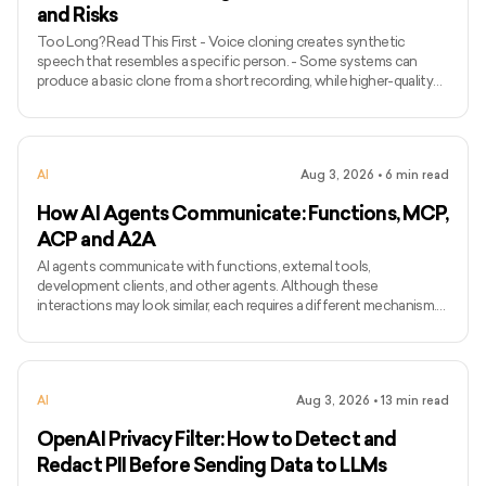
and Risks
Too Long? Read This First - Voice cloning creates synthetic
speech that resembles a specific person. - Some systems can
produce a basic clone from a short recording, while higher-quality
models may require longer and more varied audio. - Voice cloning
differs from ordinary text-to-speech because it attempts to
preserve the identity and speaking characteristics of a particular
speaker. - Common applications include narration, voice bots,
AI
Aug 3, 2026
•
6
min read
games, accessibility, localisation, and personalised assist
How AI Agents Communicate: Functions, MCP,
ACP and A2A
AI agents communicate with functions, external tools,
development clients, and other agents. Although these
interactions may look similar, each requires a different mechanism.
Function calling connects a model with functions defined inside an
application, while MCP standardises how AI applications access
external tools and data. Agent Client Protocol connects coding
agents with editors and other development clients. A2A enables
AI
Aug 3, 2026
•
13
min read
independent agents to communicate across systems. The term
ACP can
OpenAI Privacy Filter: How to Detect and
Redact PII Before Sending Data to LLMs