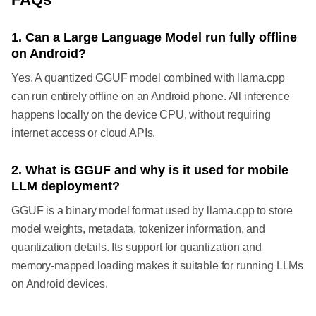
1. Can a Large Language Model run fully offline
on Android?
Yes. A quantized GGUF model combined with llama.cpp
can run entirely offline on an Android phone. All inference
happens locally on the device CPU, without requiring
internet access or cloud APIs.
2. What is GGUF and why is it used for mobile
LLM deployment?
GGUF is a binary model format used by llama.cpp to store
model weights, metadata, tokenizer information, and
quantization details. Its support for quantization and
memory-mapped loading makes it suitable for running LLMs
on Android devices.