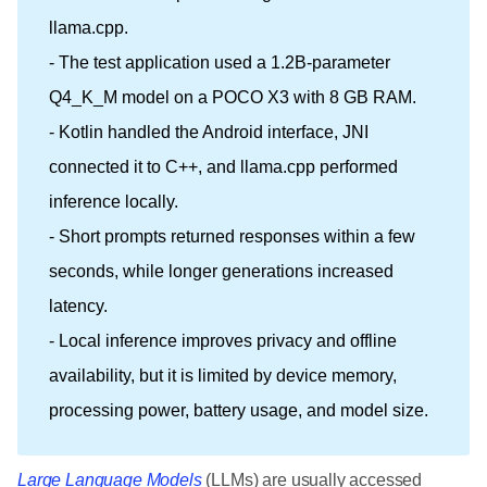
llama.cpp.
- The test application used a 1.2B-parameter
Q4_K_M model on a POCO X3 with 8 GB RAM.
- Kotlin handled the Android interface, JNI
connected it to C++, and llama.cpp performed
inference locally.
- Short prompts returned responses within a few
seconds, while longer generations increased
latency.
- Local inference improves privacy and offline
availability, but it is limited by device memory,
processing power, battery usage, and model size.
Large Language Models
(LLMs) are usually accessed