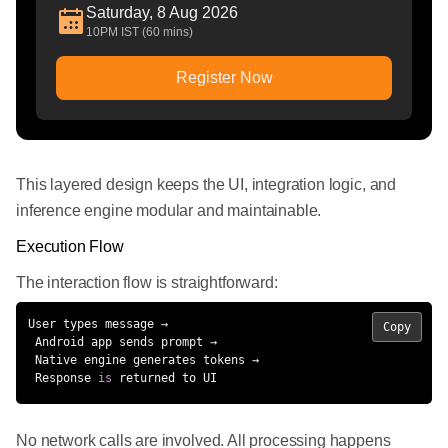
Saturday, 8 Aug 2026
10PM IST (60 mins)
Register Now
This layered design keeps the UI, integration logic, and
inference engine modular and maintainable.
Execution Flow
The interaction flow is straightforward:
User types message →

Copy
 Android app sends prompt →

 Native engine generates tokens →

 Response 
is
 returned to UI
No network calls are involved. All processing happens