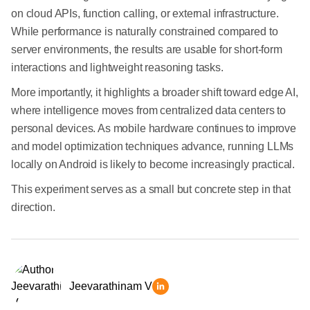
on cloud APIs, function calling, or external infrastructure.
While performance is naturally constrained compared to
server environments, the results are usable for short-form
interactions and lightweight reasoning tasks.
More importantly, it highlights a broader shift toward edge AI,
where intelligence moves from centralized data centers to
personal devices. As mobile hardware continues to improve
and model optimization techniques advance, running LLMs
locally on Android is likely to become increasingly practical.
This experiment serves as a small but concrete step in that
direction.
Jeevarathinam V