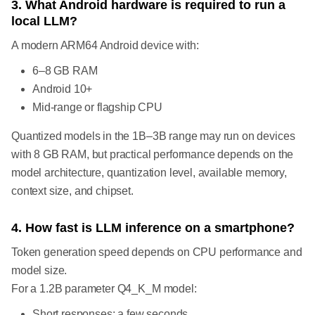
3. What Android hardware is required to run a
local LLM?
A modern ARM64 Android device with:
6–8 GB RAM
Android 10+
Mid-range or flagship CPU
Quantized models in the 1B–3B range may run on devices
with 8 GB RAM, but practical performance depends on the
model architecture, quantization level, available memory,
context size, and chipset.
4. How fast is LLM inference on a smartphone?
Token generation speed depends on CPU performance and
model size.
For a 1.2B parameter Q4_K_M model:
Short responses: a few seconds