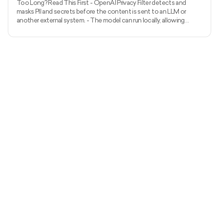
Too Long? Read This First - OpenAI Privacy Filter detects and
masks PII and secrets before the content is sent to an LLM or
another external system. - The model can run locally, allowing
unredacted information to remain within the organization’s
environment. - It uses context to detect private names, addresses,
emails, phone numbers, dates, URLs, account numbers, and secrets.
- The released model has 1.5 billion total parameters, with 50 million
active parameters, and supports up to 128,000 tok