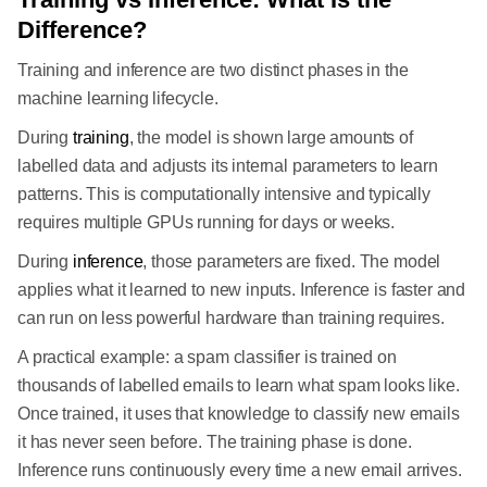
Difference?
Training and inference are two distinct phases in the
machine learning lifecycle.
During
training
, the model is shown large amounts of
labelled data and adjusts its internal parameters to learn
patterns. This is computationally intensive and typically
requires multiple GPUs running for days or weeks.
During
inference
, those parameters are fixed. The model
applies what it learned to new inputs. Inference is faster and
can run on less powerful hardware than training requires.
A practical example: a spam classifier is trained on
thousands of labelled emails to learn what spam looks like.
Once trained, it uses that knowledge to classify new emails
it has never seen before. The training phase is done.
Inference runs continuously every time a new email arrives.