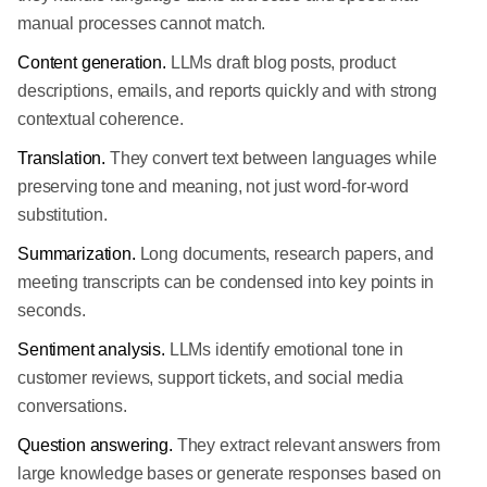
manual processes cannot match.
Content generation.
LLMs draft blog posts, product
descriptions, emails, and reports quickly and with strong
contextual coherence.
Translation.
They convert text between languages while
preserving tone and meaning, not just word-for-word
substitution.
Summarization.
Long documents, research papers, and
meeting transcripts can be condensed into key points in
seconds.
Sentiment analysis.
LLMs identify emotional tone in
customer reviews, support tickets, and social media
conversations.
Question answering.
They extract relevant answers from
large knowledge bases or generate responses based on