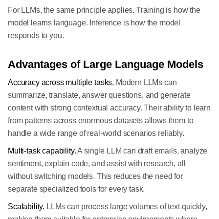
For LLMs, the same principle applies. Training is how the
model learns language. Inference is how the model
responds to you.
Advantages of Large Language Models
Accuracy across multiple tasks.
Modern LLMs can
summarize, translate, answer questions, and generate
content with strong contextual accuracy. Their ability to learn
from patterns across enormous datasets allows them to
handle a wide range of real-world scenarios reliably.
Multi-task capability.
A single LLM can draft emails, analyze
sentiment, explain code, and assist with research, all
without switching models. This reduces the need for
separate specialized tools for every task.
Scalability.
LLMs can process large volumes of text quickly,