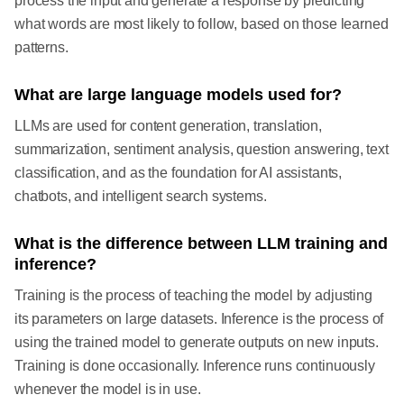
process the input and generate a response by predicting
what words are most likely to follow, based on those learned
patterns.
What are large language models used for?
LLMs are used for content generation, translation,
summarization, sentiment analysis, question answering, text
classification, and as the foundation for AI assistants,
chatbots, and intelligent search systems.
What is the difference between LLM training and
inference?
Training is the process of teaching the model by adjusting
its parameters on large datasets. Inference is the process of
using the trained model to generate outputs on new inputs.
Training is done occasionally. Inference runs continuously
whenever the model is in use.