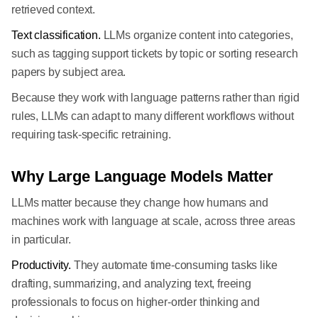
retrieved context.
Text classification.
LLMs organize content into categories,
such as tagging support tickets by topic or sorting research
papers by subject area.
Because they work with language patterns rather than rigid
rules, LLMs can adapt to many different workflows without
requiring task-specific retraining.
Why Large Language Models Matter
LLMs matter because they change how humans and
machines work with language at scale, across three areas
in particular.
Productivity.
They automate time-consuming tasks like
drafting, summarizing, and analyzing text, freeing
professionals to focus on higher-order thinking and