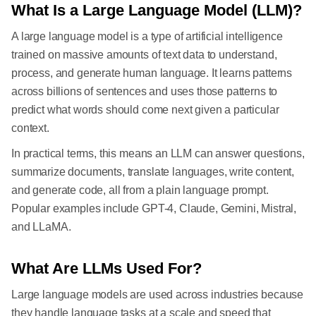
What Is a Large Language Model (LLM)?
A large language model is a type of artificial intelligence
trained on massive amounts of text data to understand,
process, and generate human language. It learns patterns
across billions of sentences and uses those patterns to
predict what words should come next given a particular
context.
In practical terms, this means an LLM can answer questions,
summarize documents, translate languages, write content,
and generate code, all from a plain language prompt.
Popular examples include GPT-4, Claude, Gemini, Mistral,
and LLaMA.
What Are LLMs Used For?
Large language models are used across industries because
they handle language tasks at a scale and speed that