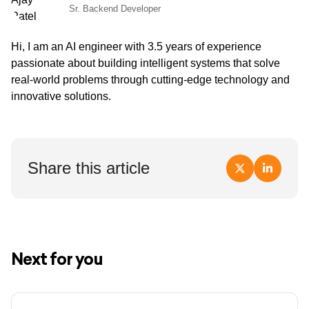
Sr. Backend Developer
Hi, I am an AI engineer with 3.5 years of experience
passionate about building intelligent systems that solve
real-world problems through cutting-edge technology and
innovative solutions.
Share this article
Next for you