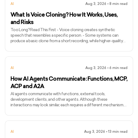
AI
Aug 3, 2026
•
8
min read
What Is Voice Cloning? How It Works, Uses,
and Risks
Too Long? Read This First - Voice cloning creates synthetic
speech that resembles a specific person. - Some systems can
produce a basic clone from a short recording, while higher-quality
models may require longer and more varied audio. - Voice cloning
differs from ordinary text-to-speech because it attempts to
preserve the identity and speaking characteristics of a particular
speaker. - Common applications include narration, voice bots,
AI
Aug 3, 2026
•
6
min read
games, accessibility, localisation, and personalised assist
How AI Agents Communicate: Functions, MCP,
ACP and A2A
AI agents communicate with functions, external tools,
development clients, and other agents. Although these
interactions may look similar, each requires a different mechanism.
Function calling connects a model with functions defined inside an
application, while MCP standardises how AI applications access
external tools and data. Agent Client Protocol connects coding
agents with editors and other development clients. A2A enables
AI
Aug 3, 2026
•
13
min read
independent agents to communicate across systems. The term