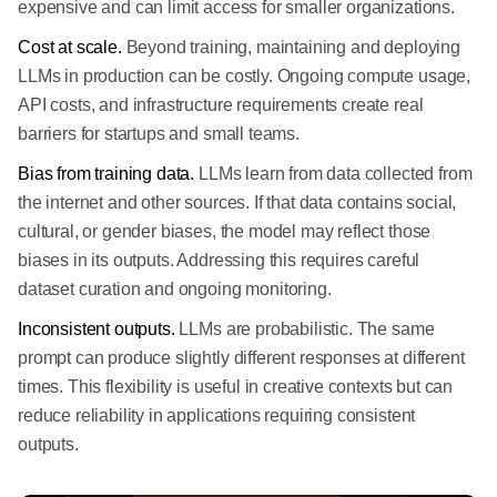
expensive and can limit access for smaller organizations.
Cost at scale.
Beyond training, maintaining and deploying
LLMs in production can be costly. Ongoing compute usage,
API costs, and infrastructure requirements create real
barriers for startups and small teams.
Bias from training data.
LLMs learn from data collected from
the internet and other sources. If that data contains social,
cultural, or gender biases, the model may reflect those
biases in its outputs. Addressing this requires careful
dataset curation and ongoing monitoring.
Inconsistent outputs.
LLMs are probabilistic. The same
prompt can produce slightly different responses at different
times. This flexibility is useful in creative contexts but can
reduce reliability in applications requiring consistent
outputs.