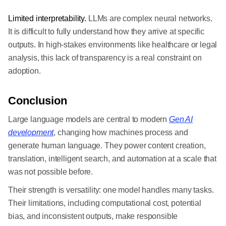
Limited interpretability.
LLMs are complex neural networks.
It is difficult to fully understand how they arrive at specific
outputs. In high-stakes environments like healthcare or legal
analysis, this lack of transparency is a real constraint on
adoption.
Conclusion
Large language models are central to modern
Gen AI
development
, changing how machines process and
generate human language. They power content creation,
translation, intelligent search, and automation at a scale that
was not possible before.
Their strength is versatility: one model handles many tasks.
Their limitations, including computational cost, potential
bias, and inconsistent outputs, make responsible