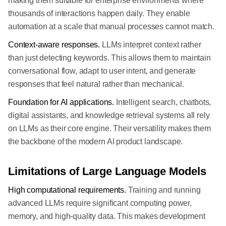
making them suitable for enterprise environments where
thousands of interactions happen daily. They enable
automation at a scale that manual processes cannot match.
Context-aware responses.
LLMs interpret context rather
than just detecting keywords. This allows them to maintain
conversational flow, adapt to user intent, and generate
responses that feel natural rather than mechanical.
Foundation for AI applications.
Intelligent search, chatbots,
digital assistants, and knowledge retrieval systems all rely
on LLMs as their core engine. Their versatility makes them
the backbone of the modern AI product landscape.
Limitations of Large Language Models
High computational requirements.
Training and running
advanced LLMs require significant computing power,
memory, and high-quality data. This makes development