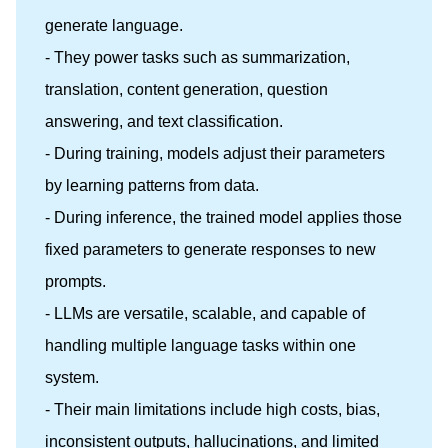
generate language.
- They power tasks such as summarization,
translation, content generation, question
answering, and text classification.
- During training, models adjust their parameters
by learning patterns from data.
- During inference, the trained model applies those
fixed parameters to generate responses to new
prompts.
- LLMs are versatile, scalable, and capable of
handling multiple language tasks within one
system.
- Their main limitations include high costs, bias,
inconsistent outputs, hallucinations, and limited