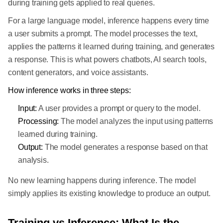
during training gets applied to real queries.
For a large language model, inference happens every time
a user submits a prompt. The model processes the text,
applies the patterns it learned during training, and generates
a response. This is what powers chatbots, AI search tools,
content generators, and voice assistants.
How inference works in three steps:
Input:
A user provides a prompt or query to the model.
Processing:
The model analyzes the input using patterns
learned during training.
Output:
The model generates a response based on that
analysis.
No new learning happens during inference. The model
simply applies its existing knowledge to produce an output.
Training vs Inference: What Is the