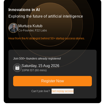
Innovations in AI
Exploring the future of artificial intelligence
Murtuza Kutub
Co-Founder, F22 Labs
Hear from the AI strategist behind 50+ startup success stories.
Join 500+ founders already registered
Saturday, 15 Aug 2026
10PM IST (60 mins)
Register Now
Can’t join live?
Get replay access