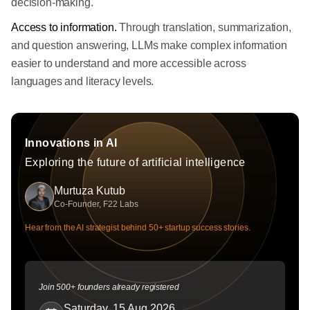
decision-making.
Access to information.
Through translation, summarization,
and question answering, LLMs make complex information
easier to understand and more accessible across
languages and literacy levels.
Innovations in AI
Exploring the future of artificial intelligence
Murtuza Kutub
Co-Founder, F22 Labs
Hear from the AI strategist behind 50+ startup success stories.
Join 500+ founders already registered
Saturday, 15 Aug 2026