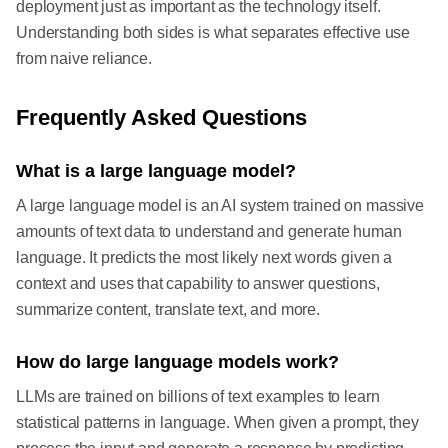
deployment just as important as the technology itself.
Understanding both sides is what separates effective use
from naive reliance.
Frequently Asked Questions
What is a large language model?
A large language model is an AI system trained on massive
amounts of text data to understand and generate human
language. It predicts the most likely next words given a
context and uses that capability to answer questions,
summarize content, translate text, and more.
How do large language models work?
LLMs are trained on billions of text examples to learn
statistical patterns in language. When given a prompt, they