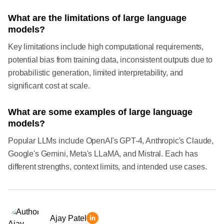
What are the limitations of large language
models?
Key limitations include high computational requirements,
potential bias from training data, inconsistent outputs due to
probabilistic generation, limited interpretability, and
significant cost at scale.
What are some examples of large language
models?
Popular LLMs include OpenAI's GPT-4, Anthropic's Claude,
Google's Gemini, Meta's LLaMA, and Mistral. Each has
different strengths, context limits, and intended use cases.
Ajay Patel