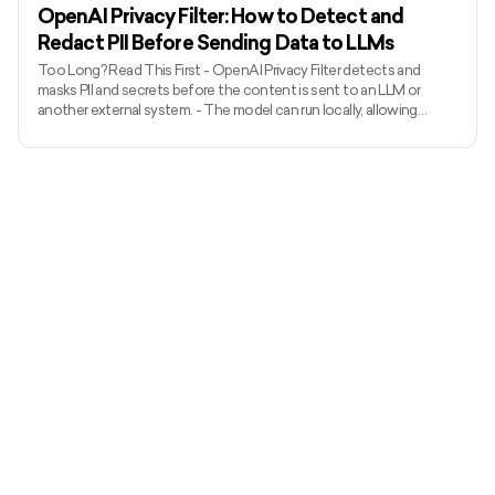
ACP can
OpenAI Privacy Filter: How to Detect and
Redact PII Before Sending Data to LLMs
Too Long? Read This First - OpenAI Privacy Filter detects and
masks PII and secrets before the content is sent to an LLM or
another external system. - The model can run locally, allowing
unredacted information to remain within the organization’s
environment. - It uses context to detect private names, addresses,
emails, phone numbers, dates, URLs, account numbers, and secrets.
- The released model has 1.5 billion total parameters, with 50 million
active parameters, and supports up to 128,000 tok