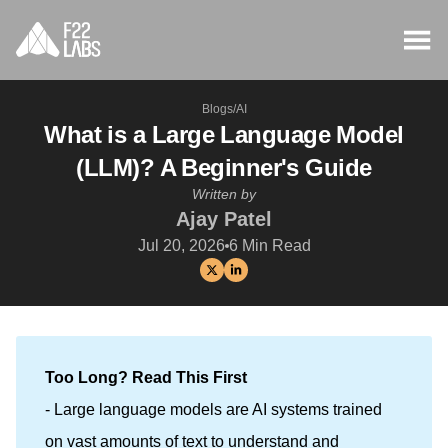
Blogs
/
AI
What is a Large Language Model
(LLM)? A Beginner's Guide
Written by
Ajay Patel
Jul 20, 2026
6
Min Read
Too Long? Read This First
- Large language models are AI systems trained
on vast amounts of text to understand and