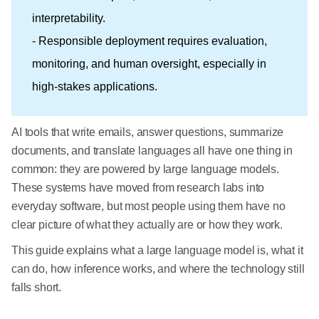
interpretability.
- Responsible deployment requires evaluation,
monitoring, and human oversight, especially in
high-stakes applications.
AI tools that write emails, answer questions, summarize
documents, and translate languages all have one thing in
common: they are powered by large language models.
These systems have moved from research labs into
everyday software, but most people using them have no
clear picture of what they actually are or how they work.
This guide explains what a large language model is, what it
can do, how inference works, and where the technology still
falls short.