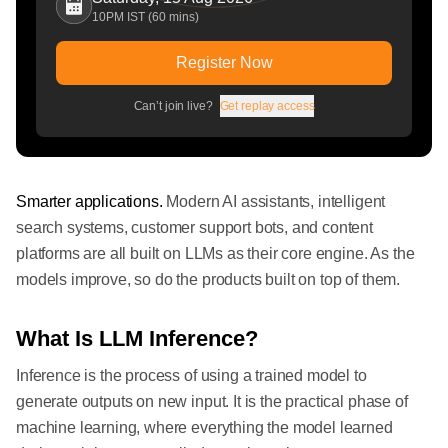
10PM IST (60 mins)
Register Now
Can’t join live?
Get replay access
Smarter applications.
Modern AI assistants, intelligent
search systems, customer support bots, and content
platforms are all built on LLMs as their core engine. As the
models improve, so do the products built on top of them.
What Is LLM Inference?
Inference is the process of using a trained model to
generate outputs on new input. It is the practical phase of
machine learning, where everything the model learned