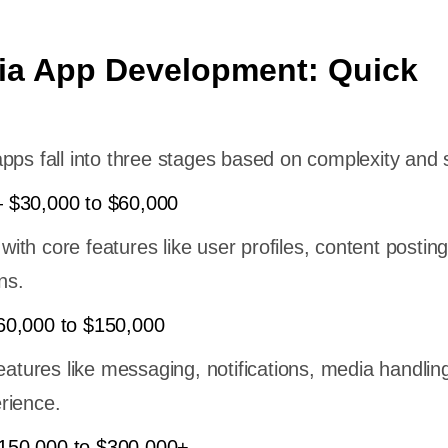
ia App Development: Quick
pps fall into three stages based on complexity and 
 $30,000 to $60,000
 with core features like user profiles, content posting
ns.
60,000 to $150,000
features like messaging, notifications, media handlin
rience.
50,000 to $300,000+