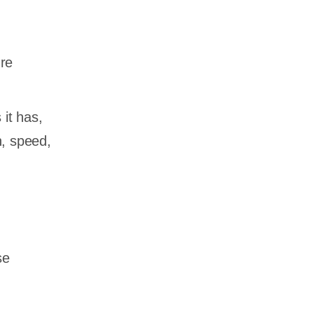
ure
it has,
n, speed,
se