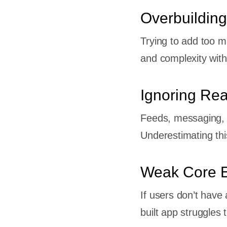
re
Overbuilding
l Media
Trying to add too m
and complexity with
ent
Ignoring Re
 Paying
Feeds, messaging, a
t
Underestimating thi
Weak Core 
deos)
If users don’t have 
built app struggles 