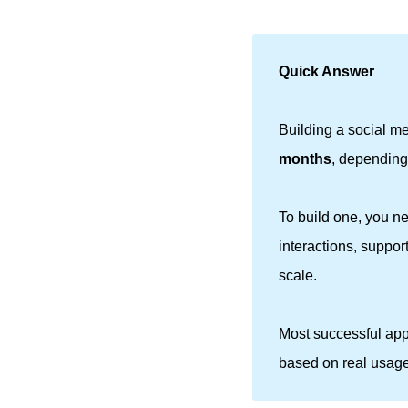
Quick Answer
Building a social m
months
, depending 
To build one, you ne
interactions, suppor
scale.
Most successful app
based on real usage 