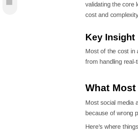
validating the core
y
cost and complexity
p
Key Insight
Most of the cost in
from handling real-
atforms
What Most
ild a
Most social media a
because of wrong pri
Here’s where things