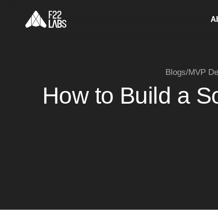
A
Blogs
/
MVP De
How to Build a S