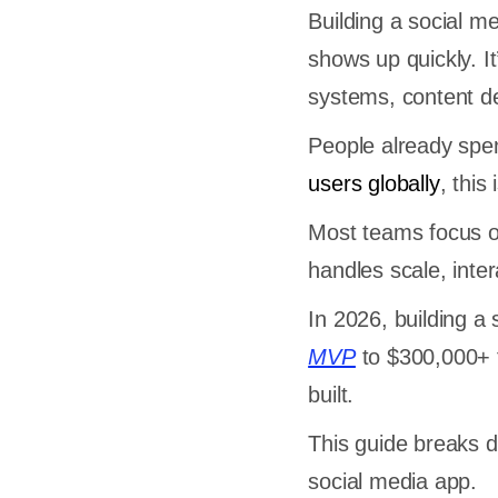
Building a social m
shows up quickly. It
systems, content d
People already sp
users globally
, this
Most teams focus on
handles scale, inter
In 2026, building a
MVP
to $300,000+ f
built.
This guide breaks d
social media app.