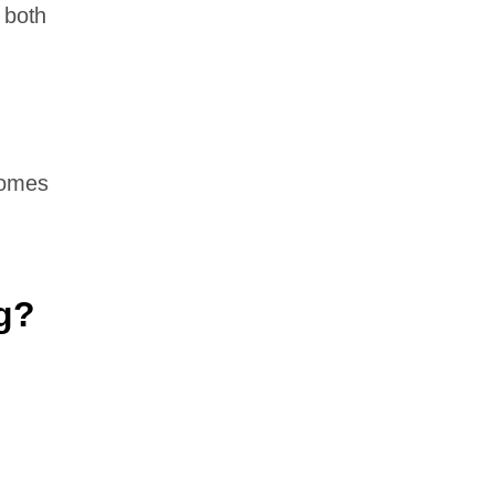
 both
comes
g?