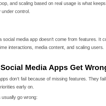
 loop, and scaling based on real usage is what keeps
 under control.
 a social media app doesn’t come from features. It 
time interactions, media content, and scaling users.
 Social Media Apps Get Wron
pps don’t fail because of missing features. They fail
orities early on.
 usually go wrong: