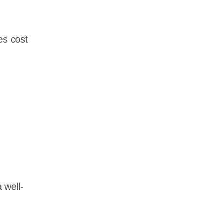
es cost
 well-