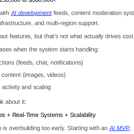
 with
AI development
feeds, content moderation sys
frastructure, and multi-region support.
ut features, but that’s not what actually drives cost
reases when the system starts handling:
tions (feeds, chat, notifications)
 content (images, videos)
activity and scaling
k about it:
es + Real-Time Systems + Scalability
is overbuilding too early. Starting with an
AI MVP
,