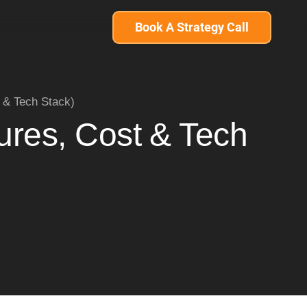
Book A Strategy Call
 & Tech Stack)
ures, Cost & Tech