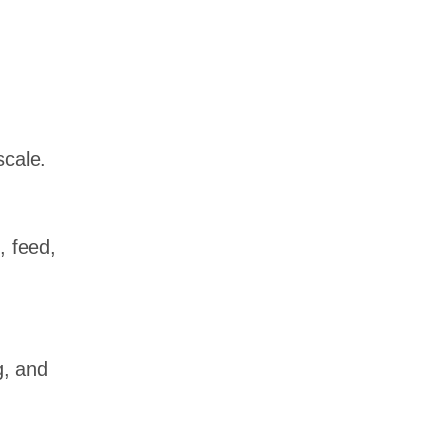
scale.
, feed,
g, and