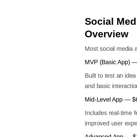
Social Med
Overview
Most social media a
MVP (Basic App) —
Built to test an idea
and basic interactio
Mid-Level App — $
Includes real-time 
improved user expe
Advanced App — $1