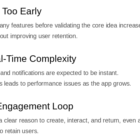
 Too Early
any features before validating the core idea increas
out improving user retention.
al-Time Complexity
nd notifications are expected to be instant.
s leads to performance issues as the app grows.
Engagement Loop
a clear reason to create, interact, and return, even a
to retain users.