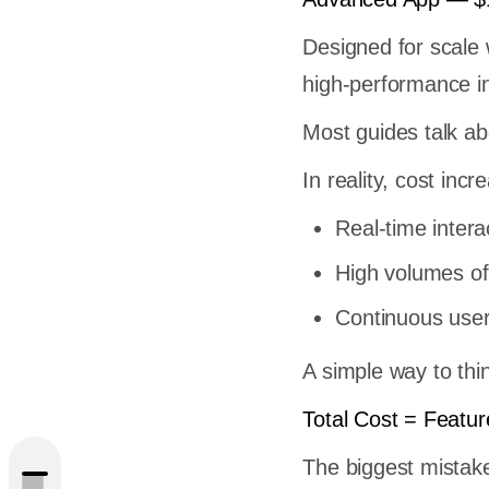
Designed for scale
high-performance in
Most guides talk abo
In reality, cost inc
Real-time interac
High volumes of
Continuous user 
pment:
A simple way to thin
Total Cost = Featur
ps Get
The biggest mistake 