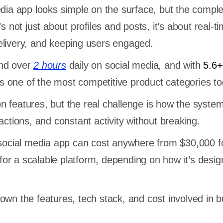
edia app looks simple on the surface, but the comple
’s not just about profiles and posts, it’s about real-t
elivery, and keeping users engaged.
end over
2 hours
daily on social media, and with
5.6+ 
 is one of the most competitive product categories t
 features, but the real challenge is how the syste
actions, and constant activity without breaking.
 social media app can cost anywhere from $30,000 f
or a scalable platform, depending on how it’s desi
own the features, tech stack, and cost involved in bu