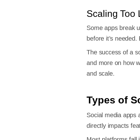
Scaling Too 
Some apps break und
-by-
before it’s needed.
The success of a s
edia
and more on how wel
and scale.
 App
Types of S
very
Social media apps a
directly impacts fe
t
Most platforms fall 