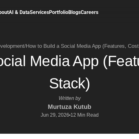
bout
AI & Data
Services
Portfolio
Blogs
Careers
velopment
/
How to Build a Social Media App (Features, Cost
ocial Media App (Feat
Stack)
Written by
Murtuza Kutub
Jun 29, 2026
12
Min Read