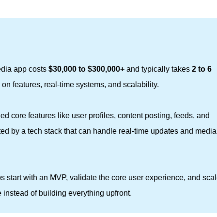
edia app costs
$30,000 to $300,000+
and typically takes
2 to 6 
on features, real-time systems, and scalability.
ed core features like user profiles, content posting, feeds, and
ted by a tech stack that can handle real-time updates and media
s start with an MVP, validate the core user experience, and sca
instead of building everything upfront.