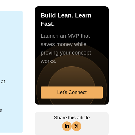
Build Lean. Learn
Fast.
Launch an MVP that
saves money while
proving your concept
works.
 at
Let's Connect
le
Share this article