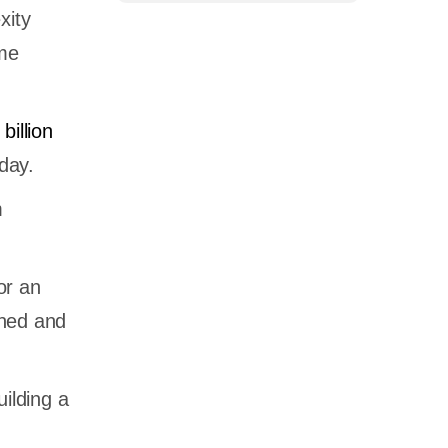
xity
ime
billion
oday.
m
or an
gned and
ilding a