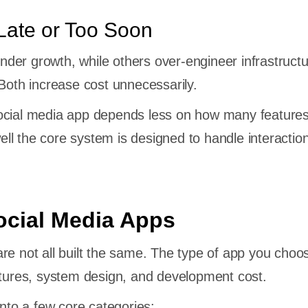
Late or Too Soon
er growth, while others over-engineer infrastruct
 Both increase cost unnecessarily.
ocial media app depends less on how many features 
l the core system is designed to handle interactio
ocial Media Apps
re not all built the same. The type of app you choo
atures, system design, and development cost.
into a few core categories: