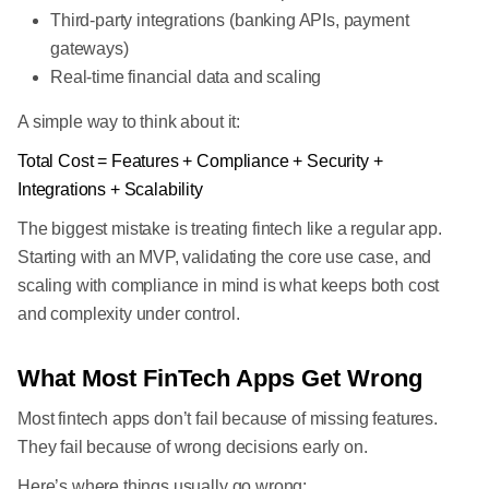
Third-party integrations (banking APIs, payment
gateways)
Real-time financial data and scaling
A simple way to think about it:
Total Cost = Features + Compliance + Security +
Integrations + Scalability
The biggest mistake is treating fintech like a regular app.
Starting with an MVP, validating the core use case, and
scaling with compliance in mind is what keeps both cost
and complexity under control.
What Most FinTech Apps Get Wrong
Most fintech apps don’t fail because of missing features.
They fail because of wrong decisions early on.
Here’s where things usually go wrong: