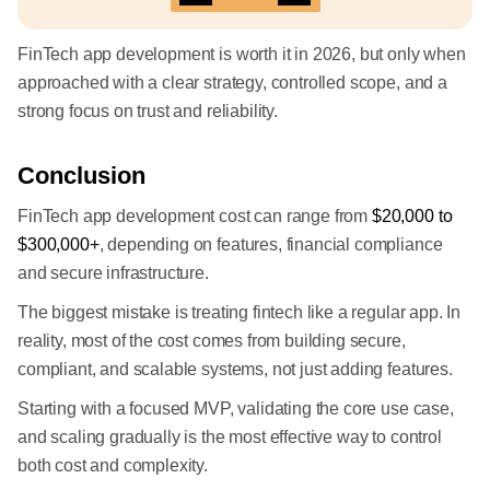
FinTech app development is worth it in 2026, but only when
approached with a clear strategy, controlled scope, and a
strong focus on trust and reliability.
Conclusion
FinTech app development cost can range from
$20,000 to
$300,000+
, depending on features, financial compliance
and secure infrastructure.
The biggest mistake is treating fintech like a regular app. In
reality, most of the cost comes from building secure,
compliant, and scalable systems, not just adding features.
Starting with a focused MVP, validating the core use case,
and scaling gradually is the most effective way to control
both cost and complexity.