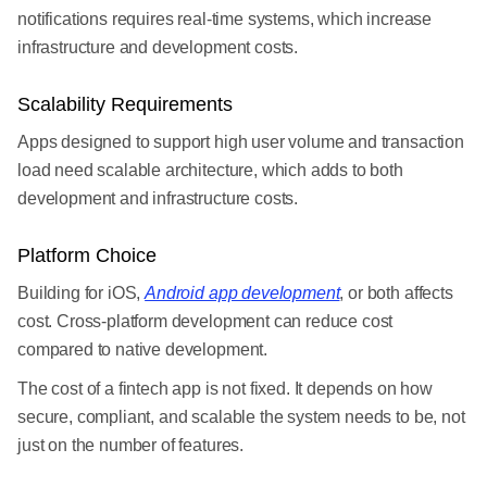
notifications requires real-time systems, which increase
infrastructure and development costs.
Scalability Requirements
Apps designed to support high user volume and transaction
load need scalable architecture, which adds to both
development and infrastructure costs.
Platform Choice
Building for iOS,
Android app development
, or both affects
cost. Cross-platform development can reduce cost
compared to native development.
The cost of a fintech app is not fixed. It depends on how
secure, compliant, and scalable the system needs to be, not
just on the number of features.