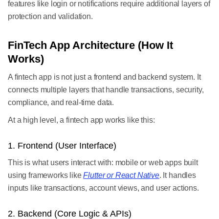
features like login or notifications require additional layers of
protection and validation.
FinTech App Architecture (How It
Works)
A fintech app is not just a frontend and backend system. It
connects multiple layers that handle transactions, security,
compliance, and real-time data.
At a high level, a fintech app works like this:
1. Frontend (User Interface)
This is what users interact with: mobile or web apps built
using frameworks like
Flutter or React Native
. It handles
inputs like transactions, account views, and user actions.
2. Backend (Core Logic & APIs)