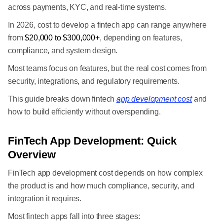
across payments, KYC, and real-time systems.
In 2026, cost to develop a fintech app can range anywhere
from
$20,000 to $300,000+
, depending on features,
compliance, and system design.
Most teams focus on features, but the real cost comes from
security, integrations, and regulatory requirements.
This guide breaks down fintech
app development cost
and
how to build efficiently without overspending.
FinTech App Development: Quick
Overview
FinTech app development cost depends on how complex
the product is and how much compliance, security, and
integration it requires.
Most fintech apps fall into three stages: