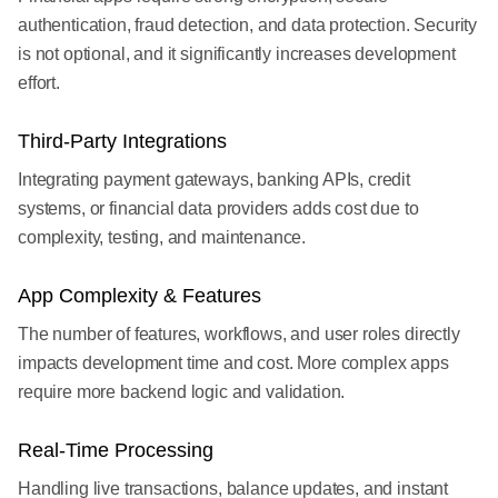
authentication, fraud detection, and data protection. Security
is not optional, and it significantly increases development
effort.
Third-Party Integrations
Integrating payment gateways, banking APIs, credit
systems, or financial data providers adds cost due to
complexity, testing, and maintenance.
App Complexity & Features
The number of features, workflows, and user roles directly
impacts development time and cost. More complex apps
require more backend logic and validation.
Real-Time Processing
Handling live transactions, balance updates, and instant