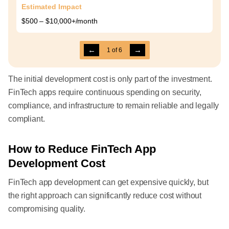
Estimated Impact
$500 – $10,000+/month
←
→
1
of
6
The initial development cost is only part of the investment.
FinTech apps require continuous spending on security,
compliance, and infrastructure to remain reliable and legally
compliant.
How to Reduce FinTech App
Development Cost
FinTech app development can get expensive quickly, but
the right approach can significantly reduce cost without
compromising quality.