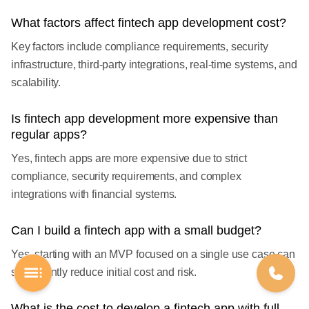
What factors affect fintech app development cost?
Key factors include compliance requirements, security
infrastructure, third-party integrations, real-time systems, and
scalability.
Is fintech app development more expensive than
regular apps?
Yes, fintech apps are more expensive due to strict
compliance, security requirements, and complex
integrations with financial systems.
Can I build a fintech app with a small budget?
Yes, starting with an MVP focused on a single use case can
significantly reduce initial cost and risk.
What is the cost to develop a fintech app with full