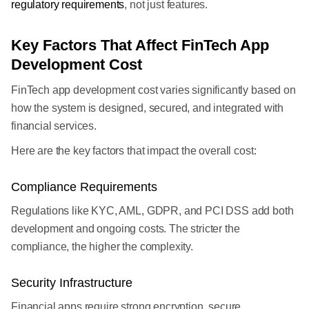
regulatory requirements
, not just features.
Key Factors That Affect FinTech App
Development Cost
FinTech app development cost varies significantly based on
how the system is designed, secured, and integrated with
financial services.
Here are the key factors that impact the overall cost:
Compliance Requirements
Regulations like KYC, AML, GDPR, and PCI DSS add both
development and ongoing costs. The stricter the
compliance, the higher the complexity.
Security Infrastructure
Financial apps require strong encryption, secure