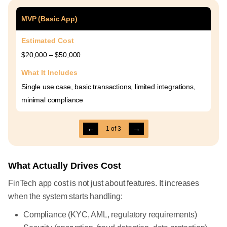
MVP (Basic App)
Estimated Cost
$20,000 – $50,000
What It Includes
Single use case, basic transactions, limited integrations,
minimal compliance
←
→
1
of
3
What Actually Drives Cost
FinTech app cost is not just about features. It increases
when the system starts handling:
Compliance (KYC, AML, regulatory requirements)