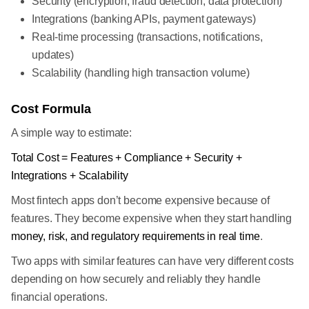
Security (encryption, fraud detection, data protection)
Integrations (banking APIs, payment gateways)
Real-time processing (transactions, notifications,
updates)
Scalability (handling high transaction volume)
Cost Formula
A simple way to estimate:
Total Cost = Features + Compliance + Security +
Integrations + Scalability
Most fintech apps don’t become expensive because of
features. They become expensive when they start handling
money, risk, and regulatory requirements in real time
.
Two apps with similar features can have very different costs
depending on how securely and reliably they handle
financial operations.