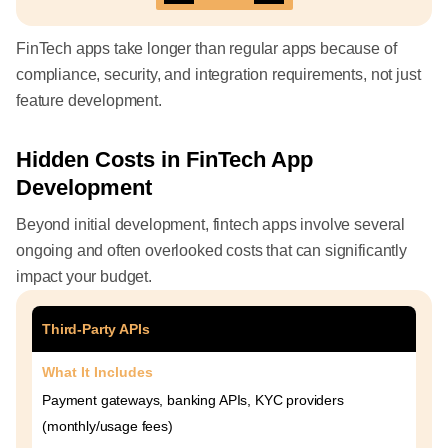
FinTech apps take longer than regular apps because of
compliance, security, and integration requirements, not just
feature development.
Hidden Costs in FinTech App
Development
Beyond initial development, fintech apps involve several
ongoing and often overlooked costs that can significantly
impact your budget.
Third-Party APIs
What It Includes
Payment gateways, banking APIs, KYC providers
(monthly/usage fees)