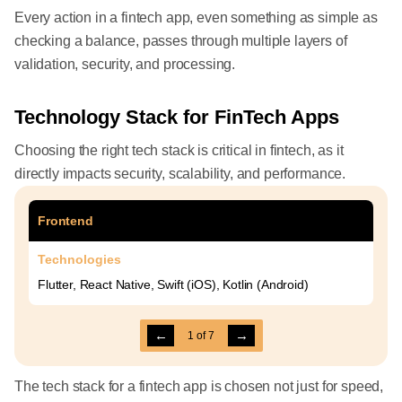
Every action in a fintech app, even something as simple as
checking a balance, passes through multiple layers of
validation, security, and processing.
Technology Stack for FinTech Apps
Choosing the right tech stack is critical in fintech, as it
directly impacts security, scalability, and performance.
Frontend
Technologies
Flutter, React Native, Swift (iOS), Kotlin (Android)
←
→
1
of
7
The tech stack for a fintech app is chosen not just for speed,