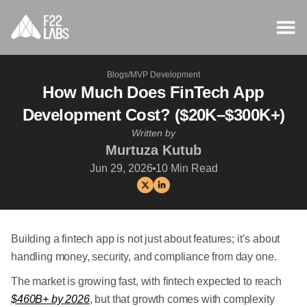
Blogs
/
MVP Development
How Much Does FinTech App
Development Cost? ($20K–$300K+)
Written by
Murtuza Kutub
Jun 29, 2026
10
Min Read
Building a fintech app is not just about features; it’s about
handling money, security, and compliance from day one.
The market is growing fast, with fintech expected to reach
$460B+ by 2026
, but that growth comes with complexity