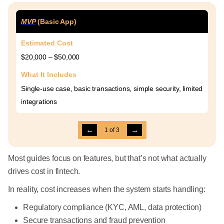
MVP
(Basic App)
Estimated Cost
$20,000 – $50,000
What It Includes
Single-use case, basic transactions, simple security, limited
integrations
←
→
1
of
3
Most guides focus on features, but that’s not what actually
drives cost in fintech.
In reality, cost increases when the system starts handling:
Regulatory compliance (KYC, AML, data protection)
Secure transactions and fraud prevention