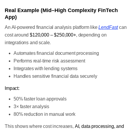
Real Example (Mid–High Complexity FinTech
App)
An AI-powered financial analysis platform like
LendFast
can
cost around
$120,000 – $250,000+
, depending on
integrations and scale.
Automates financial document processing
Performs real-time risk assessment
Integrates with lending systems
Handles sensitive financial data securely
Impact:
50% faster loan approvals
3× faster analysis
80% reduction in manual work
This shows where cost increases,
AI, data processing, and