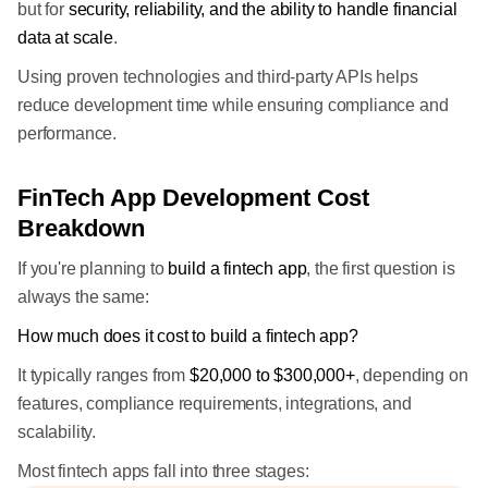
but for
security, reliability, and the ability to handle financial
data at scale
.
Using proven technologies and third-party APIs helps
reduce development time while ensuring compliance and
performance.
FinTech App Development Cost
Breakdown
If you're planning to
build a fintech app
, the first question is
always the same:
How much does it cost to build a fintech app?
It typically ranges from
$20,000 to $300,000+
, depending on
features, compliance requirements, integrations, and
scalability.
Most fintech apps fall into three stages: