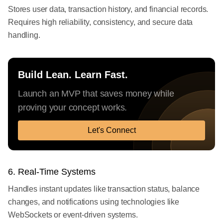
Stores user data, transaction history, and financial records.
Requires high reliability, consistency, and secure data
handling.
Build Lean. Learn Fast.
Launch an MVP that saves money while
proving your concept works.
Let's Connect
6. Real-Time Systems
Handles instant updates like transaction status, balance
changes, and notifications using technologies like
WebSockets or event-driven systems.