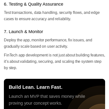
6. Testing & Quality Assurance
Test transactions, data handling, security flows, and edge
cases to ensure accuracy and reliability.
7. Launch & Monitor
Deploy the app, monitor performance, fix issues, and
gradually scale based on user activity.
FinTech app development is not just about building features,
it’s about validating, securing, and scaling the system step
by step.
Build Lean. Learn Fast.
Launch an MVP that saves money while
proving your concept works.