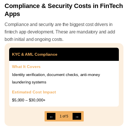
Compliance & Security Costs in FinTech
Apps
Compliance and security are the biggest cost drivers in
fintech app development. These are mandatory and add
both initial and ongoing costs.
KYC & AML Compliance
What It Covers
Identity verification, document checks, anti-money
laundering systems
Estimated Cost Impact
$5,000 – $30,000+
←
→
1
of
5