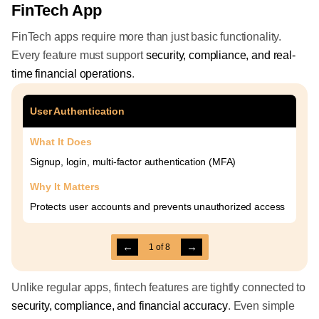
FinTech App
FinTech apps require more than just basic functionality.
Every feature must support
security, compliance, and real-
time financial operations
.
User Authentication
What It Does
Signup, login, multi-factor authentication (MFA)
Why It Matters
Protects user accounts and prevents unauthorized access
←
→
1
of
8
Unlike regular apps, fintech features are tightly connected to
security, compliance, and financial accuracy
. Even simple