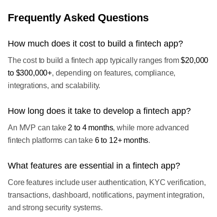
Frequently Asked Questions
How much does it cost to build a fintech app?
The cost to build a fintech app typically ranges from
$20,000
to $300,000+
, depending on features, compliance,
integrations, and scalability.
How long does it take to develop a fintech app?
An MVP can take
2 to 4 months
, while more advanced
fintech platforms can take
6 to 12+ months
.
What features are essential in a fintech app?
Core features include user authentication, KYC verification,
transactions, dashboard, notifications, payment integration,
and strong security systems.