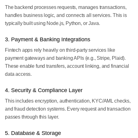
The backend processes requests, manages transactions,
handles business logic, and connects all services. This is
typically built using Node.js, Python, or Java.
3. Payment & Banking Integrations
Fintech apps rely heavily on third-party services like
payment gateways and banking APIs (e.g., Stripe, Plaid).
These enable fund transfers, account linking, and financial
data access.
4. Security & Compliance Layer
This includes encryption, authentication, KYC/AML checks,
and fraud detection systems. Every request and transaction
passes through this layer.
5. Database & Storage