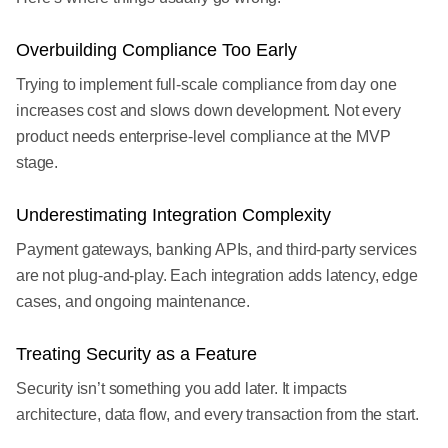
Overbuilding Compliance Too Early
Trying to implement full-scale compliance from day one
increases cost and slows down development. Not every
product needs enterprise-level compliance at the MVP
stage.
Underestimating Integration Complexity
Payment gateways, banking APIs, and third-party services
are not plug-and-play. Each integration adds latency, edge
cases, and ongoing maintenance.
Treating Security as a Feature
Security isn’t something you add later. It impacts
architecture, data flow, and every transaction from the start.