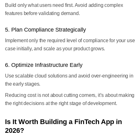
Build only what users need first. Avoid adding complex
features before validating demand.
5. Plan Compliance Strategically
Implement only the required level of compliance for your use
case initially, and scale as your product grows.
6. Optimize Infrastructure Early
Use scalable cloud solutions and avoid over-engineering in
the early stages.
Reducing cost is not about cutting corners, it’s about making
the right decisions at the right stage of development.
Is It Worth Building a FinTech App in
2026?