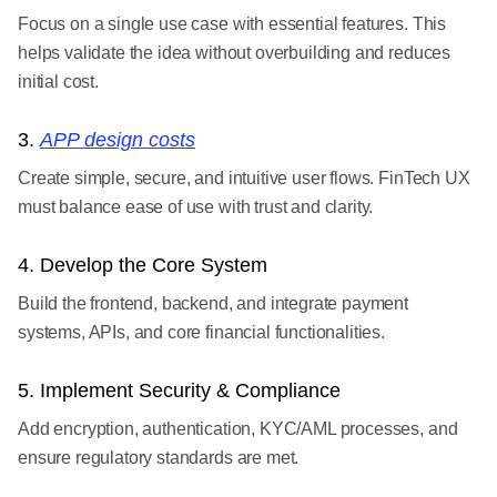
Focus on a single use case with essential features. This
helps validate the idea without overbuilding and reduces
initial cost.
3.
APP design costs
Create simple, secure, and intuitive user flows. FinTech UX
must balance ease of use with trust and clarity.
4. Develop the Core System
Build the frontend, backend, and integrate payment
systems, APIs, and core financial functionalities.
5. Implement Security & Compliance
Add encryption, authentication, KYC/AML processes, and
ensure regulatory standards are met.