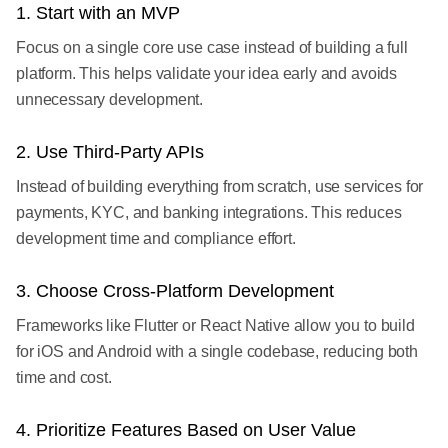
1. Start with an MVP
Focus on a single core use case instead of building a full
platform. This helps validate your idea early and avoids
unnecessary development.
2. Use Third-Party APIs
Instead of building everything from scratch, use services for
payments, KYC, and banking integrations. This reduces
development time and compliance effort.
3. Choose Cross-Platform Development
Frameworks like Flutter or React Native allow you to build
for iOS and Android with a single codebase, reducing both
time and cost.
4. Prioritize Features Based on User Value