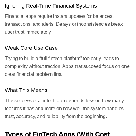
Ignoring Real-Time Financial Systems
Financial apps require instant updates for balances,
transactions, and alerts. Delays or inconsistencies break
user trust immediately.
Weak Core Use Case
Trying to build a “full fintech platform” too early leads to
complexity without traction. Apps that succeed focus on one
clear financial problem first.
What This Means
The success of a fintech app depends less on how many
features it has and more on how well the system handles
trust, accuracy, and reliability from the beginning.
Types of FinTech Apps (With Cost