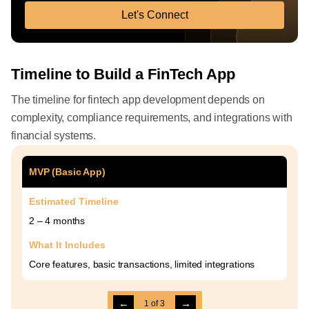
Let's Connect
Timeline to Build a FinTech App
The timeline for fintech app development depends on
complexity, compliance requirements, and integrations with
financial systems.
MVP (Basic App)
Estimated Timeline
2 – 4 months
What It Includes
Core features, basic transactions, limited integrations
←
→
1
of
3