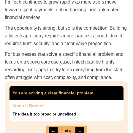
FinTech continues to grow rapidly as more users move
toward digital payments, online banking, and automated
financial services.
The opportunity is strong, but so is the competition. Building
a fintech app today requires more than just a good idea, it
requires trust, security, and a clear value proposition.
For businesses that solve a specific financial problem and
focus on a strong core use case, fintech can be highly
rewarding. But apps that try to do everything from the start
often struggle with cost, complexity, and compliance.
You are solving a clear financial problem
When It Doesn’t
The idea is too broad or undefined
←
→
1
of
4