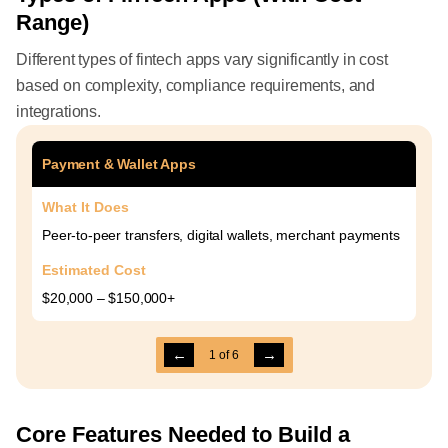
Range)
Different types of fintech apps vary significantly in cost
based on complexity, compliance requirements, and
integrations.
Payment & Wallet Apps
What It Does
Peer-to-peer transfers, digital wallets, merchant payments
Estimated Cost
$20,000 – $150,000+
←
→
1
of
6
Core Features Needed to Build a