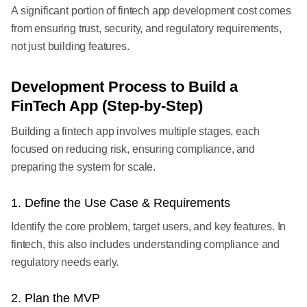
A significant portion of fintech app development cost comes
from ensuring trust, security, and regulatory requirements,
not just building features.
Development Process to Build a
FinTech App (Step-by-Step)
Building a fintech app involves multiple stages, each
focused on reducing risk, ensuring compliance, and
preparing the system for scale.
1. Define the Use Case & Requirements
Identify the core problem, target users, and key features. In
fintech, this also includes understanding compliance and
regulatory needs early.
2. Plan the MVP