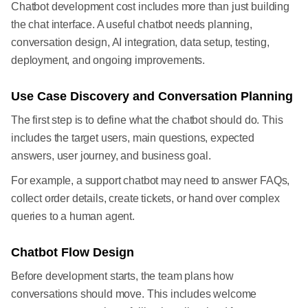
Chatbot development cost includes more than just building
the chat interface. A useful chatbot needs planning,
conversation design, AI integration, data setup, testing,
deployment, and ongoing improvements.
Use Case Discovery and Conversation Planning
The first step is to define what the chatbot should do. This
includes the target users, main questions, expected
answers, user journey, and business goal.
For example, a support chatbot may need to answer FAQs,
collect order details, create tickets, or hand over complex
queries to a human agent.
Chatbot Flow Design
Before development starts, the team plans how
conversations should move. This includes welcome