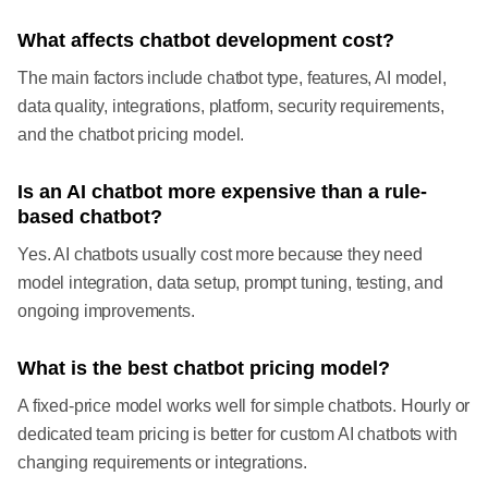
What affects chatbot development cost?
The main factors include chatbot type, features, AI model,
data quality, integrations, platform, security requirements,
and the chatbot pricing model.
Is an AI chatbot more expensive than a rule-
based chatbot?
Yes. AI chatbots usually cost more because they need
model integration, data setup, prompt tuning, testing, and
ongoing improvements.
What is the best chatbot pricing model?
A fixed-price model works well for simple chatbots. Hourly or
dedicated team pricing is better for custom AI chatbots with
changing requirements or integrations.