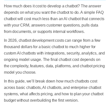
How much does it cost to develop a chatbot? The answer
depends on what you want the chatbot to do. A simple FAQ
chatbot will cost much less than an AI chatbot that connects
with your CRM, answers customer questions, pulls data
from documents, or supports internal workflows.
In 2026, chatbot development costs can range from a few
thousand dollars for a basic chatbot to much higher for
custom AI chatbots with integrations, security, analytics, and
ongoing model usage. The final chatbot cost depends on
the complexity, features, data, platforms, and chatbot pricing
model you choose.
In this guide, we’ll break down how much chatbots cost
across basic chatbots, AI chatbots, and enterprise chatbot
systems, what affects pricing, and how to plan your chatbot
budget without overbuilding the first version.