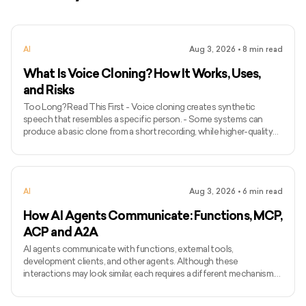
AI
Aug 3, 2026
•
8
min read
What Is Voice Cloning? How It Works, Uses,
and Risks
Too Long? Read This First - Voice cloning creates synthetic
speech that resembles a specific person. - Some systems can
produce a basic clone from a short recording, while higher-quality
models may require longer and more varied audio. - Voice cloning
differs from ordinary text-to-speech because it attempts to
preserve the identity and speaking characteristics of a particular
speaker. - Common applications include narration, voice bots,
AI
Aug 3, 2026
•
6
min read
games, accessibility, localisation, and personalised assist
How AI Agents Communicate: Functions, MCP,
ACP and A2A
AI agents communicate with functions, external tools,
development clients, and other agents. Although these
interactions may look similar, each requires a different mechanism.
Function calling connects a model with functions defined inside an
application, while MCP standardises how AI applications access