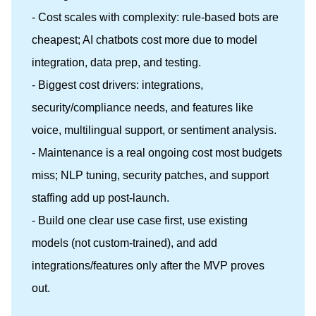
- Cost scales with complexity: rule-based bots are
cheapest; AI chatbots cost more due to model
integration, data prep, and testing.
- Biggest cost drivers: integrations,
security/compliance needs, and features like
voice, multilingual support, or sentiment analysis.
- Maintenance is a real ongoing cost most budgets
miss; NLP tuning, security patches, and support
staffing add up post-launch.
- Build one clear use case first, use existing
models (not custom-trained), and add
integrations/features only after the MVP proves
out.