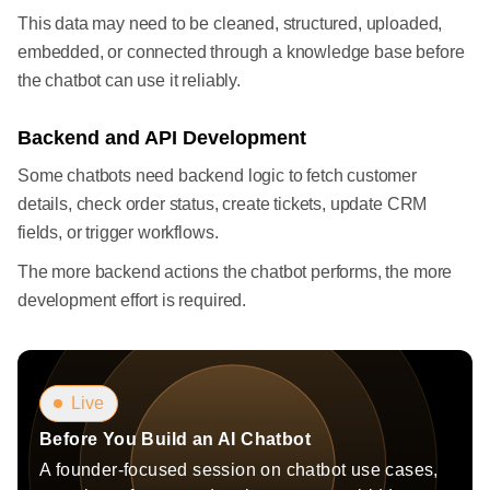
This data may need to be cleaned, structured, uploaded,
embedded, or connected through a knowledge base before
the chatbot can use it reliably.
Backend and API Development
Some chatbots need backend logic to fetch customer
details, check order status, create tickets, update CRM
fields, or trigger workflows.
The more backend actions the chatbot performs, the more
development effort is required.
Live
Before You Build an AI Chatbot
A founder-focused session on chatbot use cases,