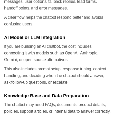
messages, user options, fallback replies, lead forms,
handoff points, and error messages.
A clear flow helps the chatbot respond better and avoids
confusing users.
AI Model or LLM Integration
If you are building an AI chatbot, the cost includes
connecting it with models such as OpenAI, Anthropic,
Gemini, or open-source alternatives.
This also includes prompt setup, response tuning, context
handling, and deciding when the chatbot should answer,
ask follow-up questions, or escalate.
Knowledge Base and Data Preparation
The chatbot may need FAQs, documents, product details,
policies, support articles, or internal data to answer correctly.