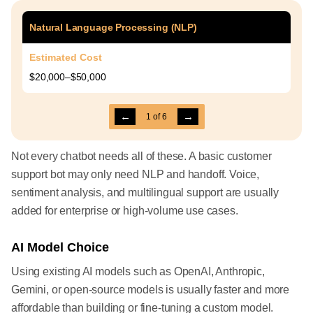
Natural Language Processing (NLP)
Estimated Cost
$20,000–$50,000
←
→
1
of
6
Not every chatbot needs all of these. A basic customer
support bot may only need NLP and handoff. Voice,
sentiment analysis, and multilingual support are usually
added for enterprise or high-volume use cases.
AI Model Choice
Using existing AI models such as OpenAI, Anthropic,
Gemini, or open-source models is usually faster and more
affordable than building or fine-tuning a custom model.