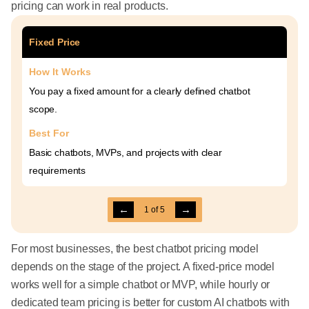
pricing can work in real products.
Fixed Price
How It Works
You pay a fixed amount for a clearly defined chatbot
scope.
Best For
Basic chatbots, MVPs, and projects with clear
requirements
←
→
1
of
5
For most businesses, the best chatbot pricing model
depends on the stage of the project. A fixed-price model
works well for a simple chatbot or MVP, while hourly or
dedicated team pricing is better for custom AI chatbots with