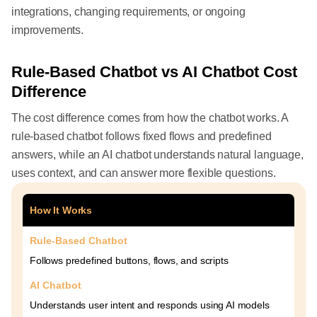
integrations, changing requirements, or ongoing
improvements.
Rule-Based Chatbot vs AI Chatbot Cost
Difference
The cost difference comes from how the chatbot works. A
rule-based chatbot follows fixed flows and predefined
answers, while an AI chatbot understands natural language,
uses context, and can answer more flexible questions.
How It Works
Rule-Based Chatbot
Follows predefined buttons, flows, and scripts
AI Chatbot
Understands user intent and responds using AI models