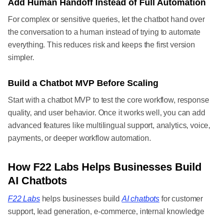
Add Human Handoff Instead of Full Automation
For complex or sensitive queries, let the chatbot hand over
the conversation to a human instead of trying to automate
everything. This reduces risk and keeps the first version
simpler.
Build a Chatbot MVP Before Scaling
Start with a chatbot MVP to test the core workflow, response
quality, and user behavior. Once it works well, you can add
advanced features like multilingual support, analytics, voice,
payments, or deeper workflow automation.
How F22 Labs Helps Businesses Build
AI Chatbots
F22 Labs
helps businesses build
AI chatbots
for customer
support, lead generation, e-commerce, internal knowledge