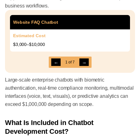
business workflows.
Website FAQ Chatbot
Estimated Cost
$3,000–$10,000
←
→
1
of
7
Large-scale enterprise chatbots with biometric
authentication, real-time compliance monitoring, multimodal
interfaces (voice, text, visuals), or predictive analytics can
exceed $1,000,000 depending on scope.
What Is Included in Chatbot
Development Cost?