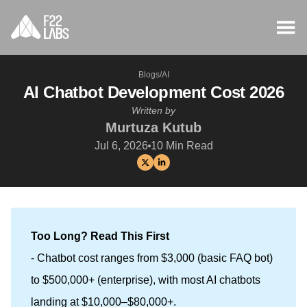
Blogs
/
AI
AI Chatbot Development Cost 2026
Written by
Murtuza Kutub
Jul 6, 2026
10
Min Read
Too Long? Read This First
- Chatbot cost ranges from $3,000 (basic FAQ bot)
to $500,000+ (enterprise), with most AI chatbots
landing at $10,000–$80,000+.