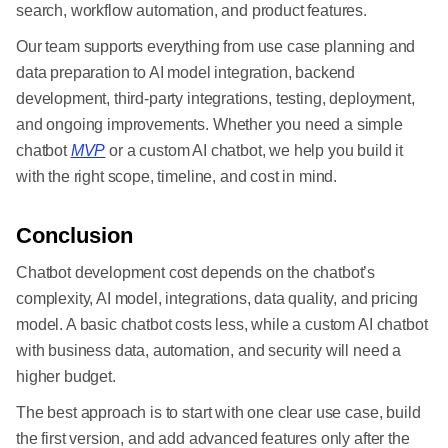
search, workflow automation, and product features.
Our team supports everything from use case planning and
data preparation to AI model integration, backend
development, third-party integrations, testing, deployment,
and ongoing improvements. Whether you need a simple
chatbot
MVP
or a custom AI chatbot, we help you build it
with the right scope, timeline, and cost in mind.
Conclusion
Chatbot development cost depends on the chatbot’s
complexity, AI model, integrations, data quality, and pricing
model. A basic chatbot costs less, while a custom AI chatbot
with business data, automation, and security will need a
higher budget.
The best approach is to start with one clear use case, build
the first version, and add advanced features only after the