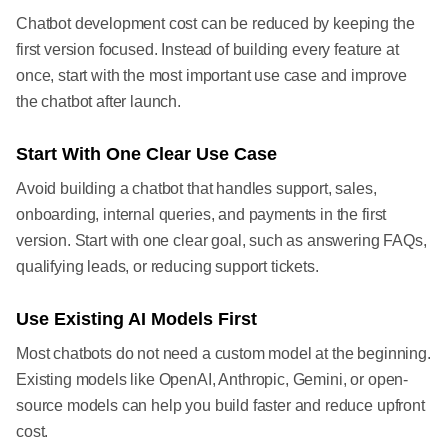
Chatbot development cost can be reduced by keeping the
first version focused. Instead of building every feature at
once, start with the most important use case and improve
the chatbot after launch.
Start With One Clear Use Case
Avoid building a chatbot that handles support, sales,
onboarding, internal queries, and payments in the first
version. Start with one clear goal, such as answering FAQs,
qualifying leads, or reducing support tickets.
Use Existing AI Models First
Most chatbots do not need a custom model at the beginning.
Existing models like OpenAI, Anthropic, Gemini, or open-
source models can help you build faster and reduce upfront
cost.