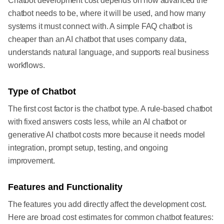
Chatbot development cost depends on how advanced the
chatbot needs to be, where it will be used, and how many
systems it must connect with. A simple FAQ chatbot is
cheaper than an AI chatbot that uses company data,
understands natural language, and supports real business
workflows.
Type of Chatbot
The first cost factor is the chatbot type. A rule-based chatbot
with fixed answers costs less, while an AI chatbot or
generative AI chatbot costs more because it needs model
integration, prompt setup, testing, and ongoing
improvement.
Features and Functionality
The features you add directly affect the development cost.
Here are broad cost estimates for common chatbot features: