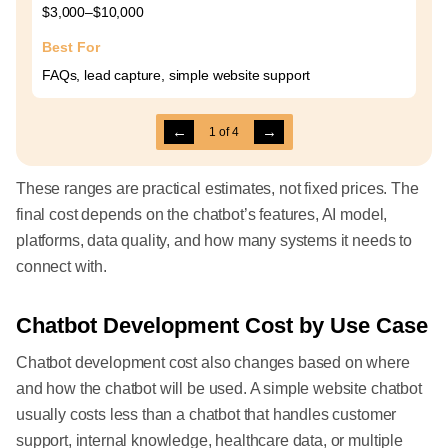
$3,000–$10,000
Best For
FAQs, lead capture, simple website support
←
→
1
of
4
These ranges are practical estimates, not fixed prices. The
final cost depends on the chatbot’s features, AI model,
platforms, data quality, and how many systems it needs to
connect with.
Chatbot Development Cost by Use Case
Chatbot development cost also changes based on where
and how the chatbot will be used. A simple website chatbot
usually costs less than a chatbot that handles customer
support, internal knowledge, healthcare data, or multiple