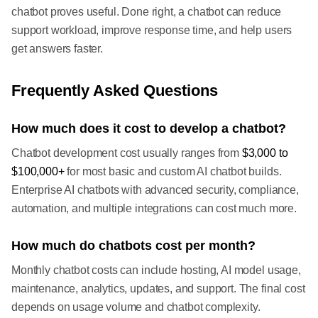
chatbot proves useful. Done right, a chatbot can reduce
support workload, improve response time, and help users
get answers faster.
Frequently Asked Questions
How much does it cost to develop a chatbot?
Chatbot development cost usually ranges from
$3,000 to
$100,000+
for most basic and custom AI chatbot builds.
Enterprise AI chatbots with advanced security, compliance,
automation, and multiple integrations can cost much more.
How much do chatbots cost per month?
Monthly chatbot costs can include hosting, AI model usage,
maintenance, analytics, updates, and support. The final cost
depends on usage volume and chatbot complexity.