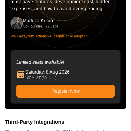
must-have features, development cost, hidden
expenses, and how to avoid overspending.
Murtuza Kutub
Co-Founder, F22 Labs
Walk away with actionable insights on AI adoption.
Limited seats available!
Saturday, 8 Aug 2026
10PM IST (60 mins)
Register Now
Third-Party Integrations