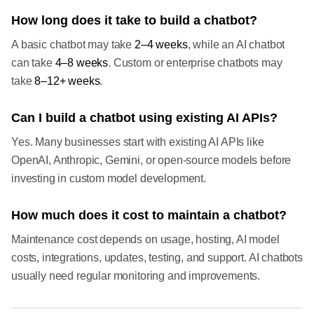
How long does it take to build a chatbot?
A basic chatbot may take
2–4 weeks
, while an AI chatbot
can take
4–8 weeks
. Custom or enterprise chatbots may
take
8–12+ weeks
.
Can I build a chatbot using existing AI APIs?
Yes. Many businesses start with existing AI APIs like
OpenAI, Anthropic, Gemini, or open-source models before
investing in custom model development.
How much does it cost to maintain a chatbot?
Maintenance cost depends on usage, hosting, AI model
costs, integrations, updates, testing, and support. AI chatbots
usually need regular monitoring and improvements.