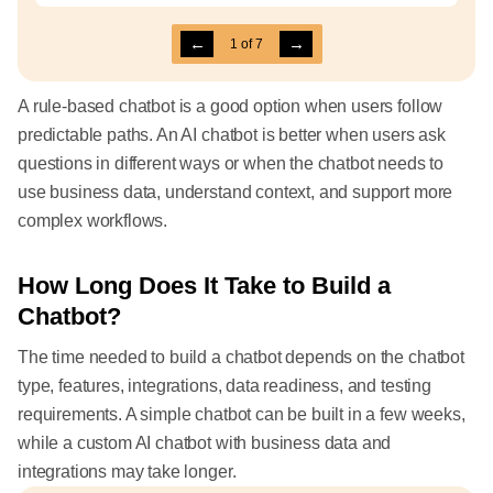
←
→
1
of
7
A rule-based chatbot is a good option when users follow
predictable paths. An AI chatbot is better when users ask
questions in different ways or when the chatbot needs to
use business data, understand context, and support more
complex workflows.
How Long Does It Take to Build a
Chatbot?
The time needed to build a chatbot depends on the chatbot
type, features, integrations, data readiness, and testing
requirements. A simple chatbot can be built in a few weeks,
while a custom AI chatbot with business data and
integrations may take longer.