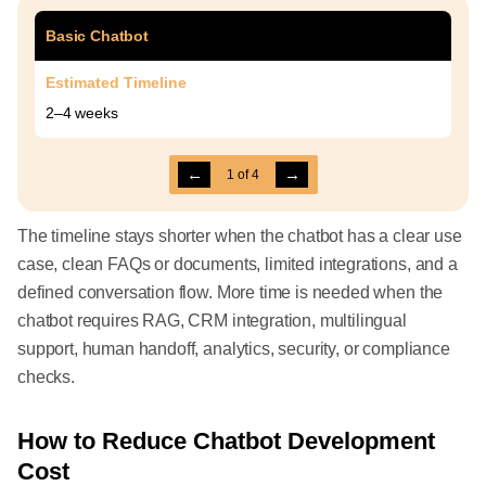
Basic Chatbot
Estimated Timeline
2–4 weeks
←
→
1
of
4
The timeline stays shorter when the chatbot has a clear use
case, clean FAQs or documents, limited integrations, and a
defined conversation flow. More time is needed when the
chatbot requires RAG, CRM integration, multilingual
support, human handoff, analytics, security, or compliance
checks.
How to Reduce Chatbot Development
Cost