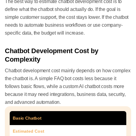
The best way to estimate chatbot development cost is to
define what the chatbot should actually do. If the goal is
simple customer support, the cost stays lower. If the chatbot
needs to automate business workflows or use company-
specific data, the budget will increase.
Chatbot Development Cost by
Complexity
Chatbot development cost mainly depends on how complex
the chatbot is. A simple FAQ bot costs less because it
follows basic flows, while a custom AI chatbot costs more
because it may need integrations, business data, security,
and advanced automation.
Basic Chatbot
Estimated Cost