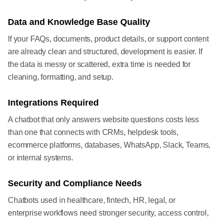
Data and Knowledge Base Quality
If your FAQs, documents, product details, or support content
are already clean and structured, development is easier. If
the data is messy or scattered, extra time is needed for
cleaning, formatting, and setup.
Integrations Required
A chatbot that only answers website questions costs less
than one that connects with CRMs, helpdesk tools,
ecommerce platforms, databases, WhatsApp, Slack, Teams,
or internal systems.
Security and Compliance Needs
Chatbots used in healthcare, fintech, HR, legal, or
enterprise workflows need stronger security, access control,