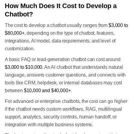
How Much Does It Cost to Develop a
Chatbot?
The cost to develop a chatbot usually ranges from
$3,000 to
$80,000+
, depending on the type of chatbot, features,
integrations, AI model, data requirements, and level of
customization.
A basic FAQ or lead-generation chatbot can cost around
$3,000 to $10,000
. An AI chatbot that understands natural
language, answers customer questions, and connects with
tools like CRM, helpdesk, or internal databases may cost
between
$10,000 and $40,000+
.
For advanced or enterprise chatbots, the cost can go higher
if the chatbot needs custom workflows, RAG, multilingual
support, analytics, security controls, human handoff, or
integration with multiple business systems.