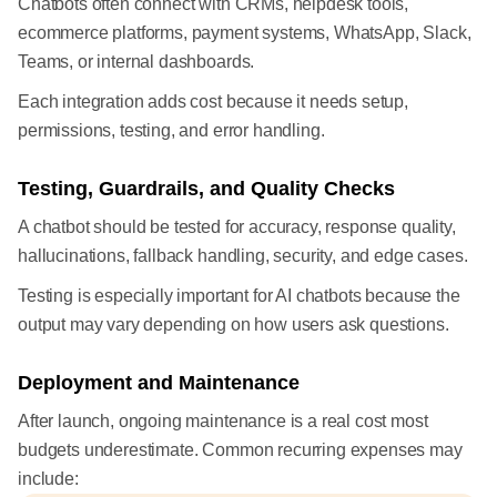
Chatbots often connect with CRMs, helpdesk tools,
ecommerce platforms, payment systems, WhatsApp, Slack,
Teams, or internal dashboards.
Each integration adds cost because it needs setup,
permissions, testing, and error handling.
Testing, Guardrails, and Quality Checks
A chatbot should be tested for accuracy, response quality,
hallucinations, fallback handling, security, and edge cases.
Testing is especially important for AI chatbots because the
output may vary depending on how users ask questions.
Deployment and Maintenance
After launch, ongoing maintenance is a real cost most
budgets underestimate. Common recurring expenses may
include: