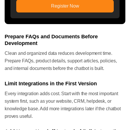
Register Now
Prepare FAQs and Documents Before
Development
Clean and organized data reduces development time.
Prepare FAQs, product details, support articles, policies,
and internal documents before the chatbot is built.
Limit Integrations in the First Version
Every integration adds cost. Start with the most important
system first, such as your website, CRM, helpdesk, or
knowledge base. Add more integrations later if the chatbot
proves useful.