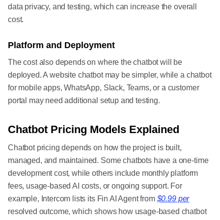
data privacy, and testing, which can increase the overall
cost.
Platform and Deployment
The cost also depends on where the chatbot will be
deployed. A website chatbot may be simpler, while a chatbot
for mobile apps, WhatsApp, Slack, Teams, or a customer
portal may need additional setup and testing.
Chatbot Pricing Models Explained
Chatbot pricing depends on how the project is built,
managed, and maintained. Some chatbots have a one-time
development cost, while others include monthly platform
fees, usage-based AI costs, or ongoing support. For
example, Intercom lists its Fin AI Agent from
$0.99 per
resolved outcome, which shows how usage-based chatbot