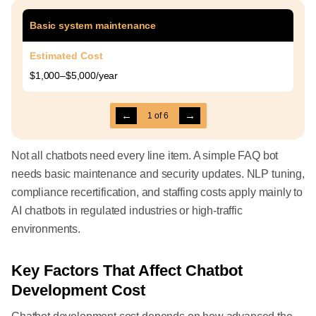
Basic system maintenance
Estimated Cost
$1,000–$5,000/year
←
→
1
of
6
Not all chatbots need every line item. A simple FAQ bot
needs basic maintenance and security updates. NLP tuning,
compliance recertification, and staffing costs apply mainly to
AI chatbots in regulated industries or high-traffic
environments.
Key Factors That Affect Chatbot
Development Cost