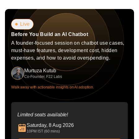
Live
Before You Build an AI Chatbot
A founder-focused session on chatbot use cases,
must-have features, development cost, hidden
expenses, and how to avoid overspending.
Murtuza Kutub
Co-Founder, F22 Labs
Walk away with actionable insights on AI adoption.
Limited seats available!
Saturday, 8 Aug 2026
10PM IST (60 mins)