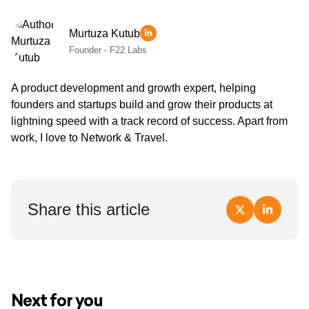
Murtuza Kutub
Founder - F22 Labs
A product development and growth expert, helping
founders and startups build and grow their products at
lightning speed with a track record of success. Apart from
work, I love to Network & Travel.
Share this article
Next for you