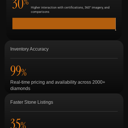
30
%
Higher interaction with certifications, 360° imagery, and
comparisons
Inventory Accuracy
99
%
Real-time pricing and availability across 2000+
diamonds
Faster Stone Listings
35
%