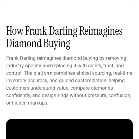
How Frank Darling Reimagines
Diamond Buying
Frank Darling reimagines diamond buying by removing
industry opacity and replacing it with clarity, trust, and
control. The platform combines ethical sourcing, real-time
inventory accuracy, and guided customization, helping
customers understand value, compare diamonds
confidently, and design rings without pressure, confusion,
or hidden markups.