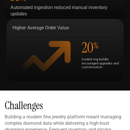
Automated ingestion reduced manual inventory
updates
Higher Average Order Value
20
%
Guided ring builder
encouraged upgrades and
customisation
Challenges
Building a modern fine jewelry platform meant managing
complex diamond data while delivering a high-trust
shopping experience. Frequent inventory and pricing