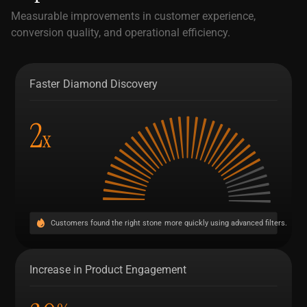
Measurable improvements in customer experience,
conversion quality, and operational efficiency.
Faster Diamond Discovery
2
x
Customers found the right stone more quickly using advanced filters.
Increase in Product Engagement