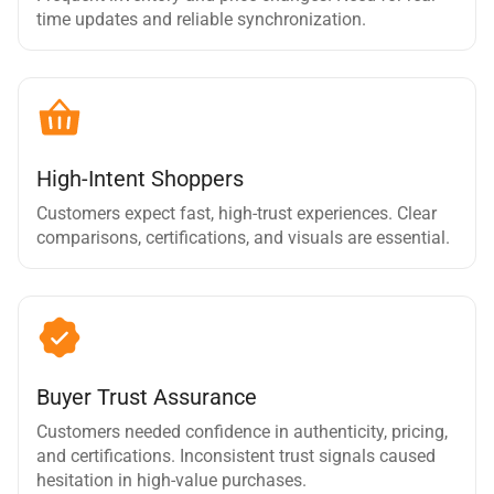
time updates and reliable synchronization.
High-Intent Shoppers
Customers expect fast, high-trust experiences. Clear
comparisons, certifications, and visuals are essential.
Buyer Trust Assurance
Customers needed confidence in authenticity, pricing,
and certifications. Inconsistent trust signals caused
hesitation in high-value purchases.