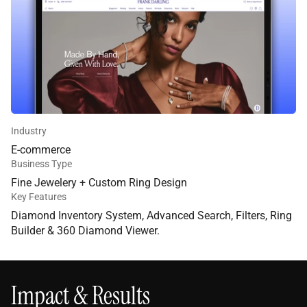
Industry
E-commerce
Business Type
Fine Jewelery + Custom Ring Design
Key Features
Diamond Inventory System
,
Advanced Search
,
Filters
,
Ring
Builder
&
360 Diamond Viewer.
Impact & Results