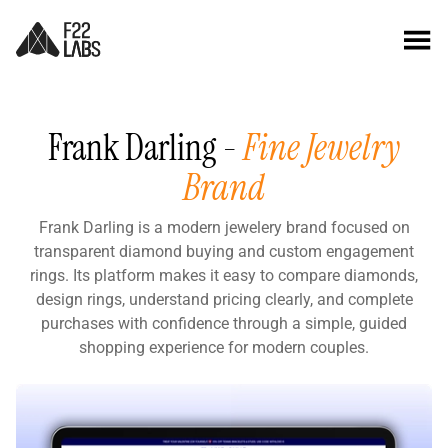
Frank Darling -
Fine Jewelry
Brand
Frank Darling is a modern jewelery brand focused on
transparent diamond buying and custom engagement
rings. Its platform makes it easy to compare diamonds,
design rings, understand pricing clearly, and complete
purchases with confidence through a simple, guided
shopping experience for modern couples.