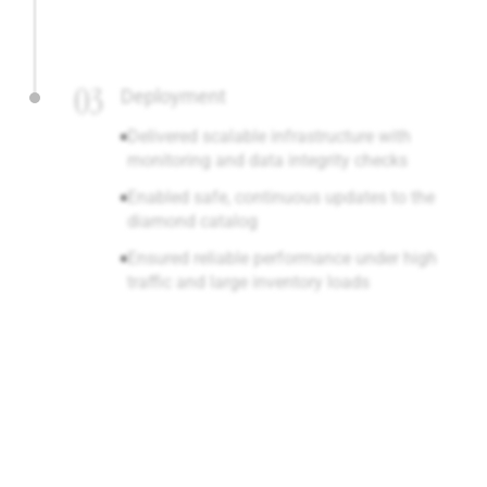
03
Deployment
Delivered scalable infrastructure with
monitoring and data integrity checks
Enabled safe, continuous updates to the
diamond catalog
Ensured reliable performance under high
traffic and large inventory loads