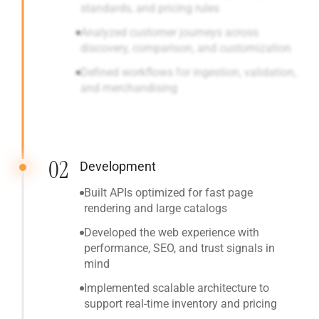
standards, and pricing rules
Analyzed customer journeys across
discovery, comparison, and customization
Defined workflows for ingestion, validation,
and merchandising
02
Development
Built APIs optimized for fast page
rendering and large catalogs
Developed the web experience with
performance, SEO, and trust signals in
mind
Implemented scalable architecture to
support real-time inventory and pricing