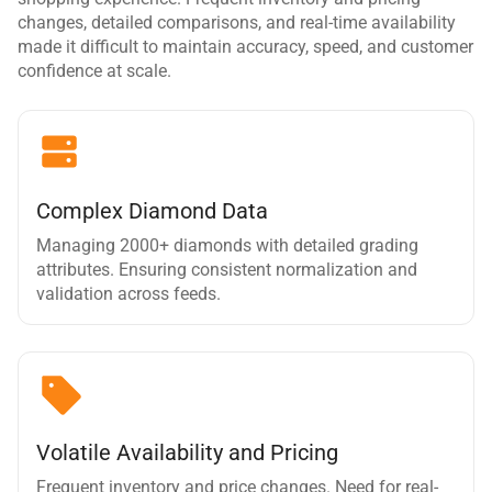
changes, detailed comparisons, and real-time availability
made it difficult to maintain accuracy, speed, and customer
confidence at scale.
Complex Diamond Data
Managing 2000+ diamonds with detailed grading
attributes. Ensuring consistent normalization and
validation across feeds.
Volatile Availability and Pricing
Frequent inventory and price changes. Need for real-