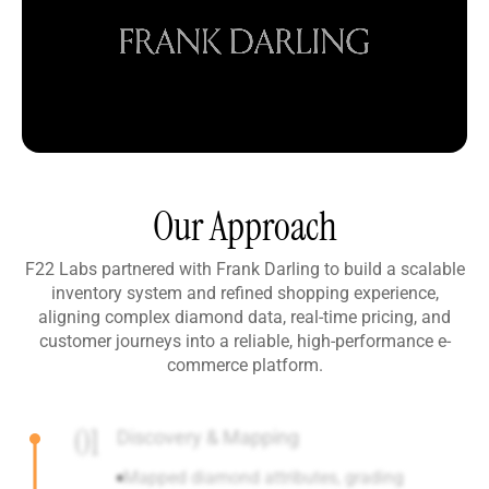
Our Approach
F22 Labs partnered with Frank Darling to build a scalable
inventory system and refined shopping experience,
aligning complex diamond data, real-time pricing, and
customer journeys into a reliable, high-performance e-
commerce platform.
01
Discovery & Mapping
Mapped diamond attributes, grading