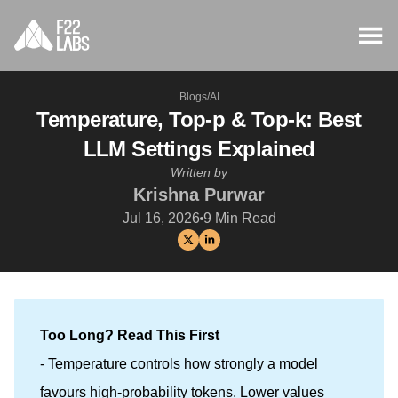
Blogs
/
AI
Temperature, Top-p & Top-k: Best
LLM Settings Explained
Written by
Krishna Purwar
Jul 16, 2026
9
Min Read
Too Long? Read This First
- Temperature controls how strongly a model
favours high-probability tokens. Lower values