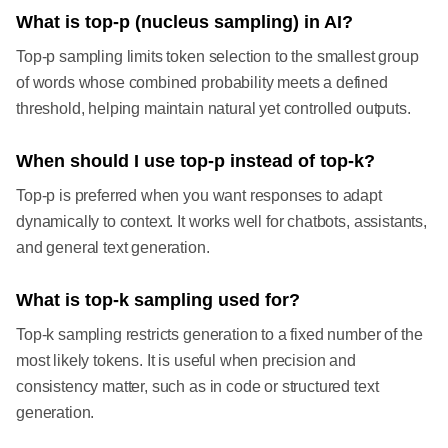
What is top-p (nucleus sampling) in AI?
Top-p sampling limits token selection to the smallest group
of words whose combined probability meets a defined
threshold, helping maintain natural yet controlled outputs.
When should I use top-p instead of top-k?
Top-p is preferred when you want responses to adapt
dynamically to context. It works well for chatbots, assistants,
and general text generation.
What is top-k sampling used for?
Top-k sampling restricts generation to a fixed number of the
most likely tokens. It is useful when precision and
consistency matter, such as in code or structured text
generation.