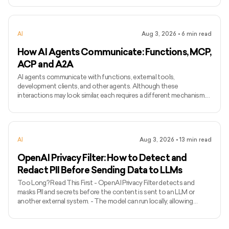
differs from ordinary text-to-speech because it attempts to
preserve the identity and speaking characteristics of a particular
speaker. - Common applications include narration, voice bots,
AI
Aug 3, 2026
•
6
min read
games, accessibility, localisation, and personalised assist
How AI Agents Communicate: Functions, MCP,
ACP and A2A
AI agents communicate with functions, external tools,
development clients, and other agents. Although these
interactions may look similar, each requires a different mechanism.
Function calling connects a model with functions defined inside an
application, while MCP standardises how AI applications access
external tools and data. Agent Client Protocol connects coding
agents with editors and other development clients. A2A enables
AI
Aug 3, 2026
•
13
min read
independent agents to communicate across systems. The term
ACP can
OpenAI Privacy Filter: How to Detect and
Redact PII Before Sending Data to LLMs
Too Long? Read This First - OpenAI Privacy Filter detects and
masks PII and secrets before the content is sent to an LLM or
another external system. - The model can run locally, allowing
unredacted information to remain within the organization’s
environment. - It uses context to detect private names, addresses,
emails, phone numbers, dates, URLs, account numbers, and secrets.