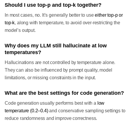
Should I use top-p and top-k together?
In most cases, no. It’s generally better to use
either top-p or
top-k
, along with temperature, to avoid over-restricting the
model’s output.
Why does my LLM still hallucinate at low
temperatures?
Hallucinations are not controlled by temperature alone.
They can also be influenced by prompt quality, model
limitations, or missing constraints in the input.
What are the best settings for code generation?
Code generation usually performs best with a
low
temperature (0.2–0.4)
and conservative sampling settings to
reduce randomness and improve correctness.