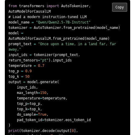
from
 transformers 
import
 AutoTokenizer
,
Copy
# Load a modern instruction-tuned LLM
model_name 
=
"Qwen/Qwen2.5-7B-Instruct"
tokenizer 
=
 AutoTokenizer
.
from_pretrained
(
model_name
)
model 
=
AutoModelForCausalLM
.
from_pretrained
(
model_name
)
prompt_text 
=
"Once upon a time, in a land far, far 
away,"
input_ids 
=
 tokenizer
(
prompt_text
,
return_tensors
=
"pt"
)
.
input_ids

temperature 
=
0.7
top_p 
=
0.9
top_k 
=
50
output 
=
 model
.
generate
(
    input_ids
,
    max_length
=
150
,
    temperature
=
temperature
,
    top_p
=
top_p
,
    top_k
=
top_k
,
    do_sample
=
True
,
    pad_token_id
=
tokenizer
.
)
print
(
tokenizer
.
decode
(
output
[
0
]
,