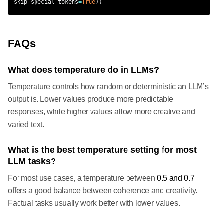
skip_special_tokens
=
True
)
)
FAQs
What does temperature do in LLMs?
Temperature controls how random or deterministic an LLM’s
output is. Lower values produce more predictable
responses, while higher values allow more creative and
varied text.
What is the best temperature setting for most
LLM tasks?
For most use cases, a temperature between
0.5 and 0.7
offers a good balance between coherence and creativity.
Factual tasks usually work better with lower values.