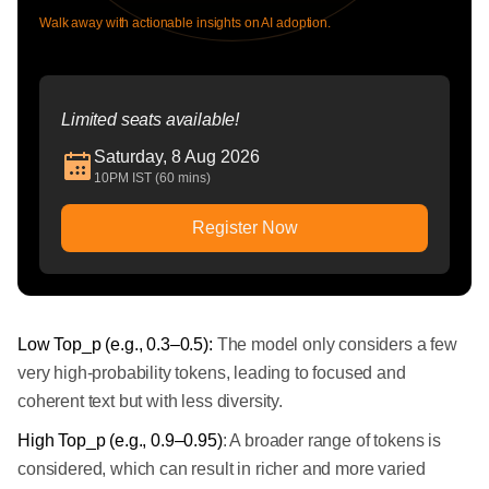
Walk away with actionable insights on AI adoption.
Limited seats available!
Saturday, 8 Aug 2026
10PM IST (60 mins)
Register Now
Low Top_p (e.g., 0.3–0.5):
The model only considers a few
very high-probability tokens, leading to focused and
coherent text but with less diversity.
High Top_p (e.g., 0.9–0.95)
: A broader range of tokens is
considered, which can result in richer and more varied