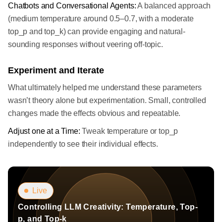
Chatbots and Conversational Agents:
A balanced approach
(medium temperature around 0.5–0.7, with a moderate
top_p and top_k) can provide engaging and natural-
sounding responses without veering off-topic.
Experiment and Iterate
What ultimately helped me understand these parameters
wasn’t theory alone but experimentation. Small, controlled
changes made the effects obvious and repeatable.
Adjust one at a Time:
Tweak temperature or top_p
independently to see their individual effects.
Live
Controlling LLM Creativity: Temperature, Top-
p, and Top-k