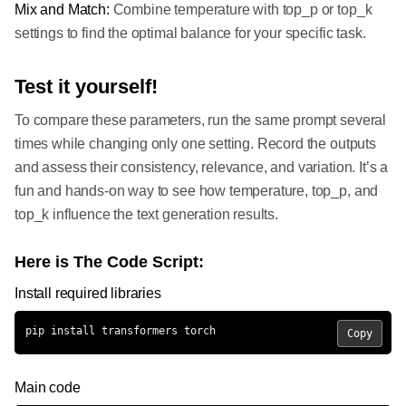
Mix and Match:
Combine temperature with top_p or top_k
settings to find the optimal balance for your specific task.
Test it yourself!
To compare these parameters, run the same prompt several
times while changing only one setting. Record the outputs
and assess their consistency, relevance, and variation. It’s a
fun and hands-on way to see how temperature, top_p, and
top_k influence the text generation results.
Here is The Code Script:
Install required libraries
pip install transformers torch
Copy
Main code