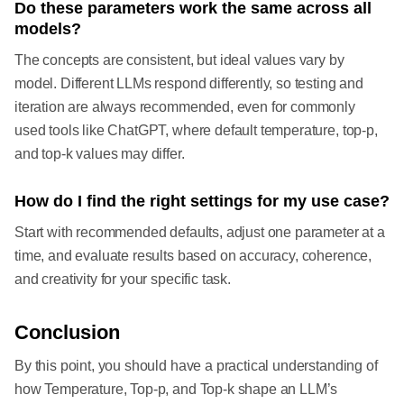
Do these parameters work the same across all
models?
The concepts are consistent, but ideal values vary by
model. Different LLMs respond differently, so testing and
iteration are always recommended, even for commonly
used tools like ChatGPT, where default temperature, top-p,
and top-k values may differ.
How do I find the right settings for my use case?
Start with recommended defaults, adjust one parameter at a
time, and evaluate results based on accuracy, coherence,
and creativity for your specific task.
Conclusion
By this point, you should have a practical understanding of
how Temperature, Top-p, and Top-k shape an LLM’s