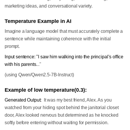
marketing ideas, and conversational variety.
Temperature Example in AI
Imagine a language model that must accurately complete a
sentence while maintaining coherence with the initial
prompt.
Input sentence: "I saw him walking into the principal’s office
with his parents
..."
(using Qwen/Qwen2.5-7B-Instruct)
Example of low temperature(0.3):
Generated Output:
It was my best friend, Alex. As you
watched from your hiding spot behind the janitorial closet
door, Alex looked nervous but determined as he knocked
softly before entering without waiting for permission.