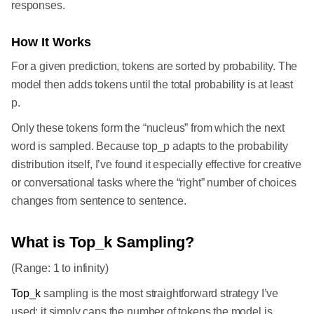
responses.
How It Works
For a given prediction, tokens are sorted by probability. The
model then adds tokens until the total probability is at least
p.
Only these tokens form the “nucleus” from which the next
word is sampled. Because top_p adapts to the probability
distribution itself, I’ve found it especially effective for creative
or conversational tasks where the “right” number of choices
changes from sentence to sentence.
What is Top_k Sampling?
(Range: 1 to infinity)
Top_k
sampling is the most straightforward strategy I’ve
used: it simply caps the number of tokens the model is