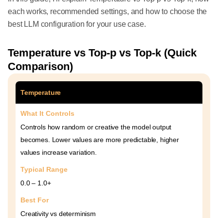
each works, recommended settings, and how to choose the
best LLM configuration for your use case.
Temperature vs Top-p vs Top-k (Quick
Comparison)
Temperature
What It Controls
Controls how random or creative the model output
becomes. Lower values are more predictable, higher
values increase variation.
Typical Range
0.0 – 1.0+
Best For
Creativity vs determinism