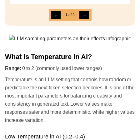
←
→
1
of
3
What is Temperature in AI?
Range:
0 to 2 (commonly used lower ranges)
Temperature is an LLM setting that controls how random or
predictable the next token selection becomes. It is one of the
most important parameters for balancing creativity and
consistency in generated text. Lower values make
responses safer and more deterministic, while higher values
increase variation.
Low Temperature in AI (0.2–0.4)