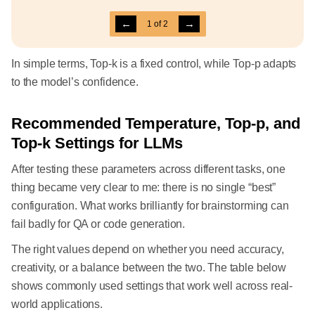
←
→
1
of
2
In simple terms, Top-k is a fixed control, while Top-p adapts
to the model’s confidence.
Recommended Temperature, Top-p, and
Top-k Settings for LLMs
After testing these parameters across different tasks, one
thing became very clear to me: there is no single “best”
configuration. What works brilliantly for brainstorming can
fail badly for QA or code generation.
The right values depend on whether you need accuracy,
creativity, or a balance between the two. The table below
shows commonly used settings that work well across real-
world applications.