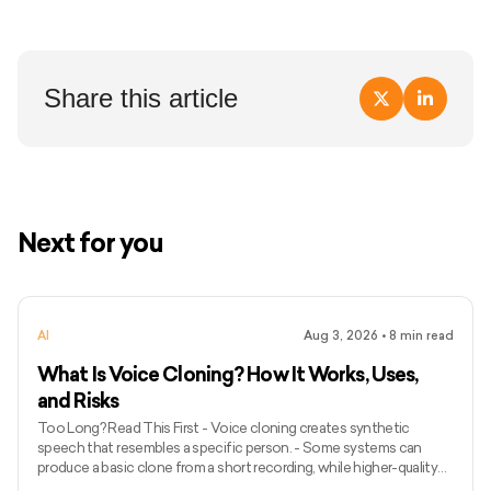
Share this article
Next for you
AI
Aug 3, 2026
•
8
min read
What Is Voice Cloning? How It Works, Uses,
and Risks
Too Long? Read This First - Voice cloning creates synthetic
speech that resembles a specific person. - Some systems can
produce a basic clone from a short recording, while higher-quality
models may require longer and more varied audio. - Voice cloning