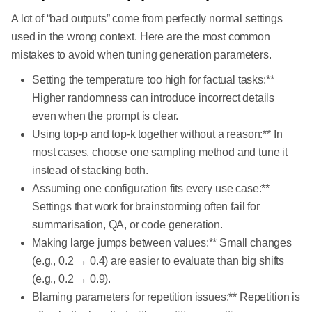
A lot of “bad outputs” come from perfectly normal settings
used in the wrong context. Here are the most common
mistakes to avoid when tuning generation parameters.
Setting the temperature too high for factual tasks:**
Higher randomness can introduce incorrect details
even when the prompt is clear.
Using top-p and top-k together without a reason:** In
most cases, choose one sampling method and tune it
instead of stacking both.
Assuming one configuration fits every use case:**
Settings that work for brainstorming often fail for
summarisation, QA, or code generation.
Making large jumps between values:** Small changes
(e.g., 0.2 → 0.4) are easier to evaluate than big shifts
(e.g., 0.2 → 0.9).
Blaming parameters for repetition issues:** Repetition is