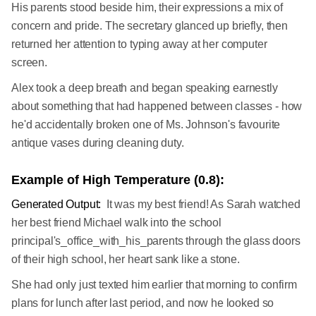
His parents stood beside him, their expressions a mix of
concern and pride. The secretary glanced up briefly, then
returned her attention to typing away at her computer
screen.
Alex took a deep breath and began speaking earnestly
about something that had happened between classes - how
he'd accidentally broken one of Ms. Johnson's favourite
antique vases during cleaning duty.
Example of High Temperature (0.8):
Generated Output:
It was my best friend! As Sarah watched
her best friend Michael walk into the school
principal's_office_with_his_parents through the glass doors
of their high school, her heart sank like a stone.
She had only just texted him earlier that morning to confirm
plans for lunch after last period, and now he looked so