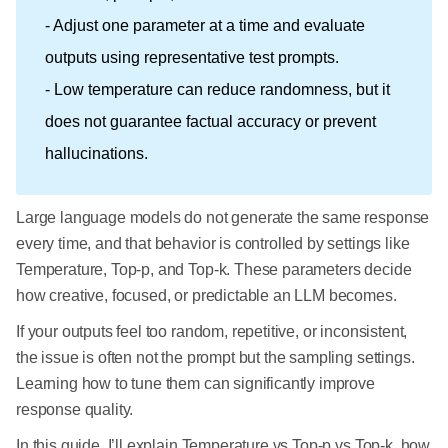
- Adjust one parameter at a time and evaluate
outputs using representative test prompts.
- Low temperature can reduce randomness, but it
does not guarantee factual accuracy or prevent
hallucinations.
Large language models do not generate the same response
every time, and that behavior is controlled by settings like
Temperature, Top-p, and Top-k. These parameters decide
how creative, focused, or predictable an LLM becomes.
If your outputs feel too random, repetitive, or inconsistent,
the issue is often not the prompt but the sampling settings.
Learning how to tune them can significantly improve
response quality.
In this guide, I’ll explain Temperature vs Top-p vs Top-k, how