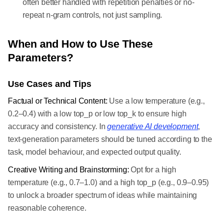
often better handled with repetition penalties or no-
repeat n-gram controls, not just sampling.
When and How to Use These
Parameters?
Use Cases and Tips
Factual or Technical Content:
Use a low temperature (e.g.,
0.2–0.4) with a low top_p or low top_k to ensure high
accuracy and consistency. In
generative AI development
,
text-generation parameters should be tuned according to the
task, model behaviour, and expected output quality.
Creative Writing and Brainstorming:
Opt for a high
temperature (e.g., 0.7–1.0) and a high top_p (e.g., 0.9–0.95)
to unlock a broader spectrum of ideas while maintaining
reasonable coherence.