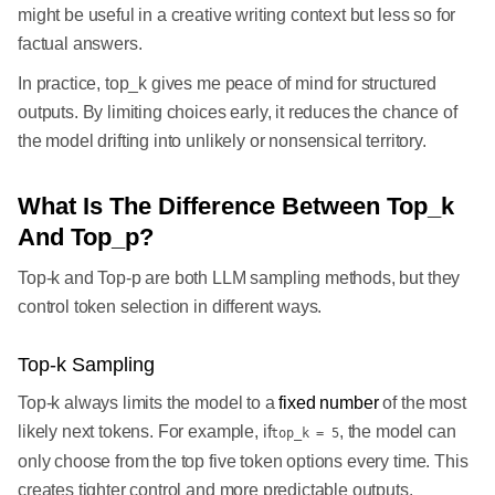
might be useful in a creative writing context but less so for
factual answers.
In practice, top_k gives me peace of mind for structured
outputs. By limiting choices early, it reduces the chance of
the model drifting into unlikely or nonsensical territory.
What Is The Difference Between Top_k
And Top_p?
Top-k and Top-p are both LLM sampling methods, but they
control token selection in different ways.
Top-k Sampling
Top-k always limits the model to a
fixed number
of the most
likely next tokens. For example, if
, the model can
top_k = 5
only choose from the top five token options every time. This
creates tighter control and more predictable outputs.