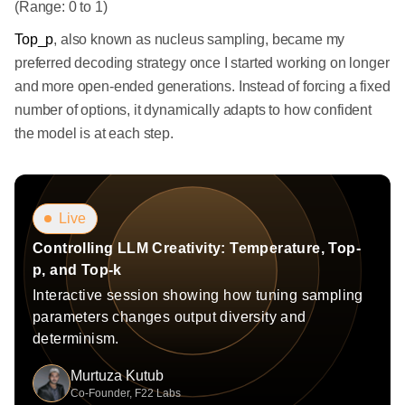
(Range: 0 to 1)
Top_p
, also known as nucleus sampling, became my
preferred decoding strategy once I started working on longer
and more open-ended generations. Instead of forcing a fixed
number of options, it dynamically adapts to how confident
the model is at each step.
Live
Controlling LLM Creativity: Temperature, Top-
p, and Top-k
Interactive session showing how tuning sampling
parameters changes output diversity and
determinism.
Murtuza Kutub
Co-Founder, F22 Labs