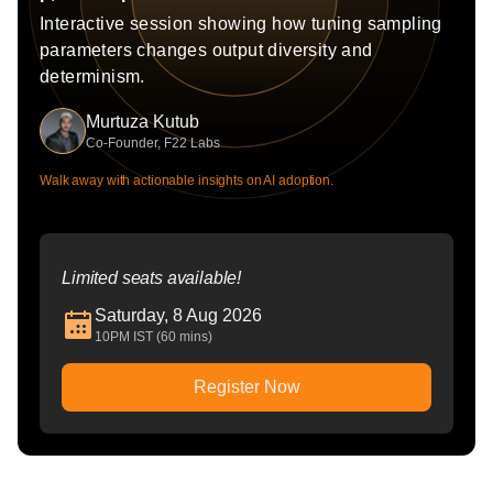
Interactive session showing how tuning sampling
parameters changes output diversity and
determinism.
Murtuza Kutub
Co-Founder, F22 Labs
Walk away with actionable insights on AI adoption.
Limited seats available!
Saturday, 8 Aug 2026
10PM IST (60 mins)
Register Now