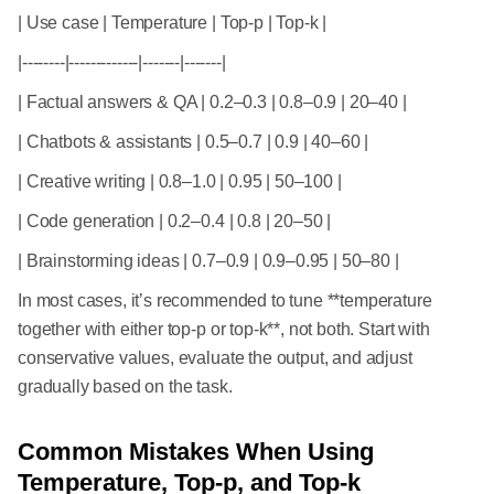
| Use case | Temperature | Top-p | Top-k |
|--------|-------------|-------|-------|
| Factual answers & QA | 0.2–0.3 | 0.8–0.9 | 20–40 |
| Chatbots & assistants | 0.5–0.7 | 0.9 | 40–60 |
| Creative writing | 0.8–1.0 | 0.95 | 50–100 |
| Code generation | 0.2–0.4 | 0.8 | 20–50 |
| Brainstorming ideas | 0.7–0.9 | 0.9–0.95 | 50–80 |
In most cases, it’s recommended to tune **temperature
together with either top-p or top-k**, not both. Start with
conservative values, evaluate the output, and adjust
gradually based on the task.
Common Mistakes When Using
Temperature, Top-p, and Top-k