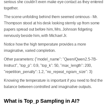
serious she couldn't even make eye contact as they entered
together.
The scene unfolding behind them seemed ominous - Mr.
Thompson stood at his desk looking sternly up from some
papers spread out before him, Mrs. Johnson fidgeting
nervously beside him, with Michael Jr.
Notice how the high temperature provides a more
imaginative, varied completion.
Other parameters: {"model_name": "Qwen/Qwen2.5-7B-
Instruct", "top_p": 0.9, "top_k": 50, "max_length": 200,
"repetition_penalty": 1.2, "no_repeat_ngram_size": 3}
Knowing the temperature is important if you need to find the
balance between controlled and imaginative outputs.
What is Top_p Sampling in AI?