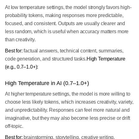
At low temperature settings, the model strongly favors high-
probability tokens, making responses more predictable,
focused, and consistent. Outputs are usually clearer and
less random, which is useful when accuracy matters more
than creativity.
Best for:
factual answers, technical content, summaries,
code generation, and structured tasks.
High Temperature
(e.g., 0.7–1.0+):
High Temperature in AI (0.7–1.0+)
At higher temperature settings, the model is more willing to
choose less likely tokens, which increases creativity, variety,
and unpredictability. Responses can feel more natural and
imaginative, but they may also become less precise or drift
off-topic.
Best for:
brainstorming, storytelling, creative writing,