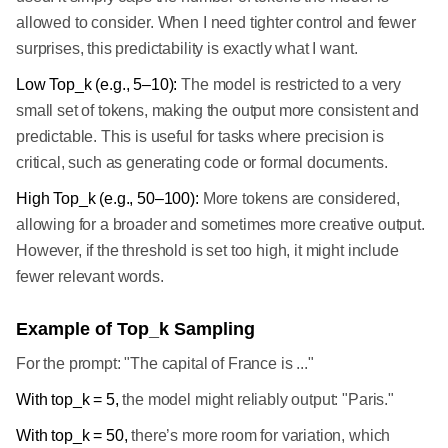
allowed to consider. When I need tighter control and fewer
surprises, this predictability is exactly what I want.
Low Top_k (e.g., 5–10):
The model is restricted to a very
small set of tokens, making the output more consistent and
predictable. This is useful for tasks where precision is
critical, such as generating code or formal documents.
High Top_k (e.g., 50–100):
More tokens are considered,
allowing for a broader and sometimes more creative output.
However, if the threshold is set too high, it might include
fewer relevant words.
Example of Top_k Sampling
For the prompt: "The capital of France is ..."
With top_k = 5,
the model might reliably output: "Paris."
With top_k = 50,
there’s more room for variation, which