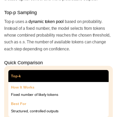
Top-p Sampling
Top-p uses a
dynamic token pool
based on probability.
Instead of a fixed number, the model selects from tokens
whose combined probability reaches the chosen threshold,
such as
. The number of available tokens can change
0.9
each step depending on confidence.
Quick Comparison
Top-k
How It Works
Fixed number of likely tokens
Best For
Structured, controlled outputs