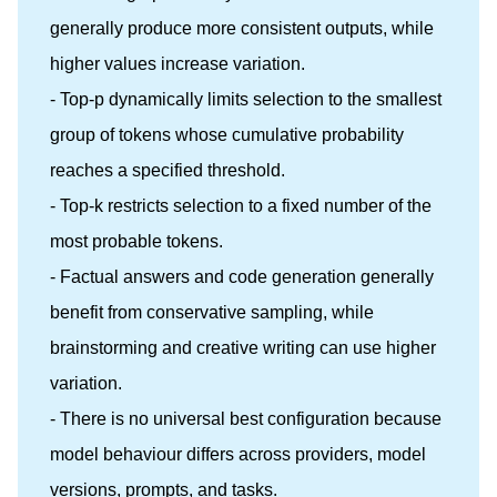
generally produce more consistent outputs, while
higher values increase variation.
- Top-p dynamically limits selection to the smallest
group of tokens whose cumulative probability
reaches a specified threshold.
- Top-k restricts selection to a fixed number of the
most probable tokens.
- Factual answers and code generation generally
benefit from conservative sampling, while
brainstorming and creative writing can use higher
variation.
- There is no universal best configuration because
model behaviour differs across providers, model
versions, prompts, and tasks.