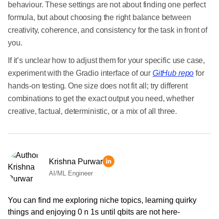
behaviour. These settings are not about finding one perfect
formula, but about choosing the right balance between
creativity, coherence, and consistency for the task in front of
you.
If it’s unclear how to adjust them for your specific use case,
experiment with the Gradio interface of our
GitHub repo
for
hands-on testing. One size does not fit all; try different
combinations to get the exact output you need, whether
creative, factual, deterministic, or a mix of all three.
Krishna Purwar
AI/ML Engineer
You can find me exploring niche topics, learning quirky
things and enjoying 0 n 1s until qbits are not here-