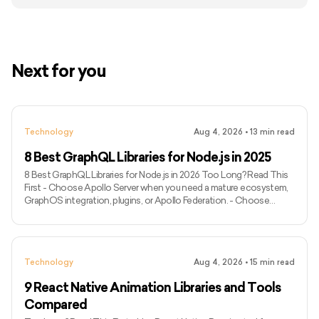
Next for you
Technology
Aug 4, 2026
•
13
min read
8 Best GraphQL Libraries for Node.js in 2025
8 Best GraphQL Libraries for Node.js in 2026 Too Long? Read This
First - Choose Apollo Server when you need a mature ecosystem,
GraphOS integration, plugins, or Apollo Federation. - Choose
GraphQL Yoga for a modern, portable server with Fetch API
compatibility and built-in support for subscriptions over Server-
Sent Events. - Choose Mercurius when your application already
uses Fastify and runtime efficiency is a major priority. - Use
Technology
Aug 4, 2026
•
15
min read
GraphQL.js when you need the official JavaScript implementati
9 React Native Animation Libraries and Tools
Compared