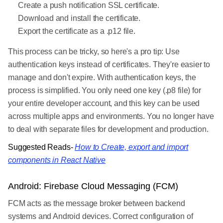
Create a push notification SSL certificate.
Download and install the certificate.
Export the certificate as a .p12 file.
This process can be tricky, so here's a pro tip: Use
authentication keys instead of certificates. They're easier to
manage and don't expire. With authentication keys, the
process is simplified. You only need one key (.p8 file) for
your entire developer account, and this key can be used
across multiple apps and environments. You no longer have
to deal with separate files for development and production.
Suggested Reads-
How to Create, export and import
components in React Native
Android: Firebase Cloud Messaging (FCM)
FCM acts as the message broker between backend
systems and Android devices. Correct configuration of