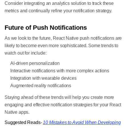
Consider integrating an analytics solution to track these
metrics and continually refine your notification strategy.
Future of Push Notifications
As we look to the future, React Native push notifications are
likely to become even more sophisticated. Some trends to
watch out for include:
AI-driven personalization
Interactive notifications with more complex actions
Integration with wearable devices
Augmented reality notifications
Staying ahead of these trends will help you create more
engaging and effective notification strategies for your React
Native apps.
Suggested Reads-
10 Mistakes to Avoid When Developing