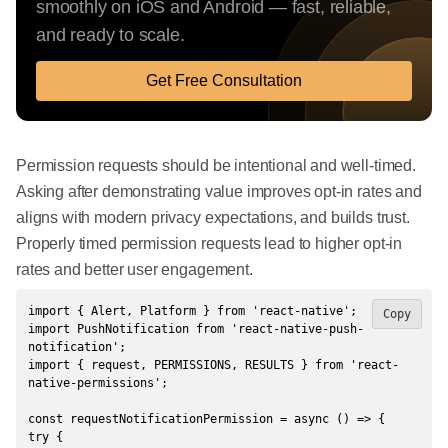
smoothly on iOS and Android — fast, reliable,
and ready to scale.
Get Free Consultation
Permission requests should be intentional and well-timed.
Asking after demonstrating value improves opt-in rates and
aligns with modern privacy expectations, and builds trust.
Properly timed permission requests lead to higher opt-in
rates and better user engagement.
import { Alert, Platform } from 'react-native';

Copy
import PushNotification from 'react-native-push-
notification';

import { request, PERMISSIONS, RESULTS } from 'react-
native-permissions';

const requestNotificationPermission = async () => {

try {
