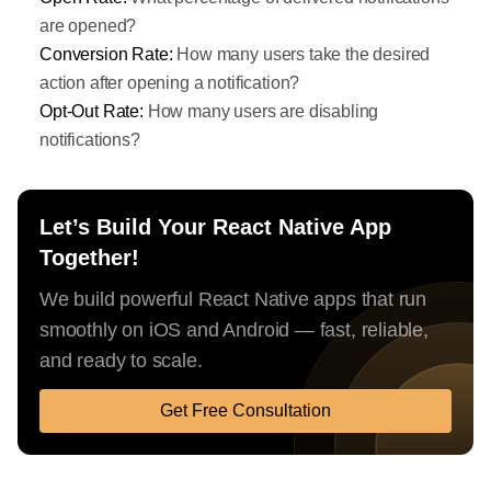
are opened?
Conversion Rate:
How many users take the desired
action after opening a notification?
Opt-Out Rate:
How many users are disabling
notifications?
Let’s Build Your React Native App
Together!
We build powerful React Native apps that run
smoothly on iOS and Android — fast, reliable,
and ready to scale.
Get Free Consultation