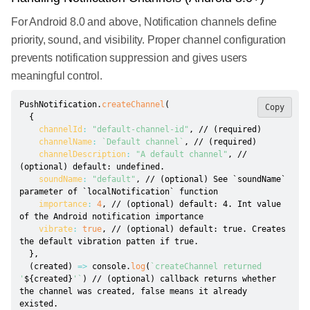
For Android 8.0 and above, Notification channels define
priority, sound, and visibility. Proper channel configuration
prevents notification suppression and gives users
meaningful control.
PushNotification
.
createChannel
(
Copy
{
channelId
:
"default-channel-id"
,
// (required)
channelName
:
`
Default channel
`
,
// (required)
channelDescription
:
"A default channel"
,
// 
(optional) default: undefined.
soundName
:
"default"
,
// (optional) See `soundName` 
parameter of `localNotification` function
importance
:
4
,
// (optional) default: 4. Int value 
of the Android notification importance
vibrate
:
true
,
// (optional) default: true. Creates 
the default vibration patten if true.
}
,
(
created
)
=>
 console
.
log
(
`
createChannel returned 
'
${
created
}
'
`
)
// (optional) callback returns whether 
the channel was created, false means it already 
existed.