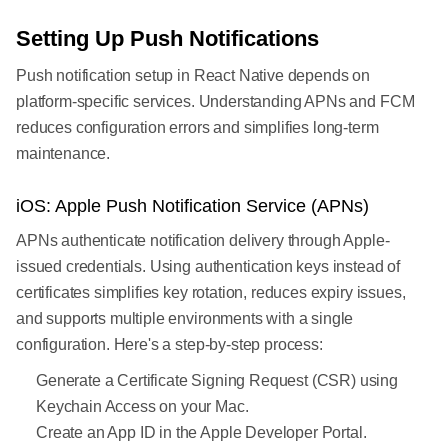
Setting Up Push Notifications
Push notification setup in React Native depends on
platform-specific services. Understanding APNs and FCM
reduces configuration errors and simplifies long-term
maintenance.
iOS: Apple Push Notification Service (APNs)
APNs authenticate notification delivery through Apple-
issued credentials. Using authentication keys instead of
certificates simplifies key rotation, reduces expiry issues,
and supports multiple environments with a single
configuration. Here's a step-by-step process:
Generate a Certificate Signing Request (CSR) using
Keychain Access on your Mac.
Create an App ID in the Apple Developer Portal.