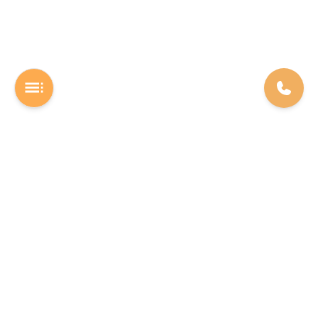
A Software studio based out of Chennai. We are the rocket fuel for
other startups across the world, powering them with extremely
high-quality software. We help entrepreneurs build their vision into
beautiful software products (web/mobile).