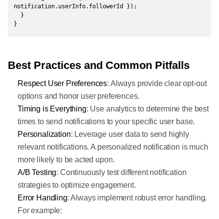
notification
.
userInfo
.
followerId 
}
)
;
}
}
Best Practices and Common Pitfalls
Respect User Preferences
: Always provide clear opt-out
options and honor user preferences.
Timing is Everything
: Use analytics to determine the best
times to send notifications to your specific user base.
Personalization
: Leverage user data to send highly
relevant notifications. A personalized notification is much
more likely to be acted upon.
A/B Testing
: Continuously test different notification
strategies to optimize engagement.
Error Handling
: Always implement robust error handling.
For example: