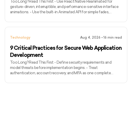
Too Long? Read This First - Use React Native Reanimated for
gesture-driven, interruptible, and performance-sensitive interface
animations. - Use the built-in Animated API for simple fades,
transforms, and timed sequences without another dependency. -
Pair React Native Gesture Handler with Reanimated for swipes,
dragging, pinching, rotation, and other touch-driven experiences. -
Use Lottie React Native for non-interactive motion graphics
Technology
Aug 4, 2026
•
16
min read
supplied by designers. - Choose React Native Skia for cust
9 Critical Practices for Secure Web Application
Development
Too Long? Read This First - Define security requirements and
model threats before implementation begins. - Treat
authentication, account recovery, and MFA as one complete
identity system. - Apply server-side authorization to every
protected action and object. - Prevent injection with
parameterized APIs, structured validation, safe output handling, and
restricted outbound requests. - Protect sessions and tokens
throughout their complete lifecycle. - Minimise sensitive data and
manage encryption