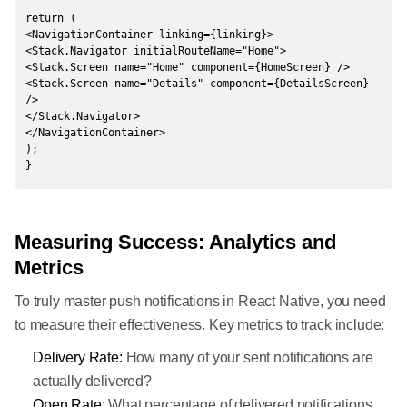
return (

<NavigationContainer linking={linking}>

<Stack.Navigator initialRouteName="Home">

<Stack.Screen name="Home" component={HomeScreen} />

<Stack.Screen name="Details" component={DetailsScreen} 
/>

</Stack.Navigator>

</NavigationContainer>

);

}
Measuring Success: Analytics and
Metrics
To truly master push notifications in React Native, you need
to measure their effectiveness. Key metrics to track include:
Delivery Rate:
How many of your sent notifications are
actually delivered?
Open Rate:
What percentage of delivered notifications