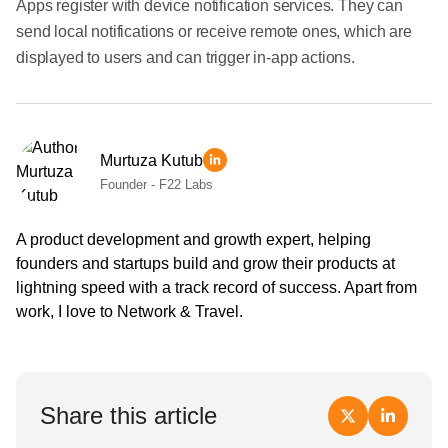
Apps register with device notification services. They can
send local notifications or receive remote ones, which are
displayed to users and can trigger in-app actions.
Murtuza Kutub
Founder - F22 Labs
A product development and growth expert, helping
founders and startups build and grow their products at
lightning speed with a track record of success. Apart from
work, I love to Network & Travel.
Share this article