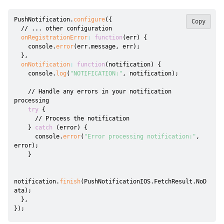
PushNotification
.
configure
(
{
Copy
// ... other configuration
onRegistrationError
:
function
(
err
)
{
    console
.
error
(
err
.
message
,
 err
)
;
}
,
onNotification
:
function
(
notification
)
{
    console
.
log
(
"NOTIFICATION:"
,
 notification
)
;
// Handle any errors in your notification 
processing
try
{
// Process the notification
}
catch
(
error
)
{
      console
.
error
(
"Error processing notification:"
,
error
)
;
}
notification
.
finish
(
PushNotificationIOS
.
FetchResult
.
NoD
ata
)
;
}
,
}
)
;