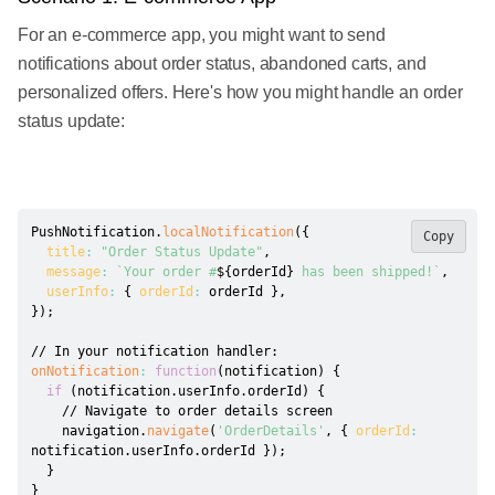
For an e-commerce app, you might want to send
notifications about order status, abandoned carts, and
personalized offers. Here's how you might handle an order
status update:
PushNotification
.
localNotification
(
{
Copy
title
:
"Order Status Update"
,
message
:
`
Your order #
${
orderId
}
 has been shipped!
`
,
userInfo
:
{
orderId
:
 orderId 
}
,
}
)
;
// In your notification handler:
onNotification
:
function
(
notification
)
{
if
(
notification
.
userInfo
.
orderId
)
{
// Navigate to order details screen
    navigation
.
navigate
(
'OrderDetails'
,
{
orderId
:
notification
.
userInfo
.
orderId 
}
)
;
}
}