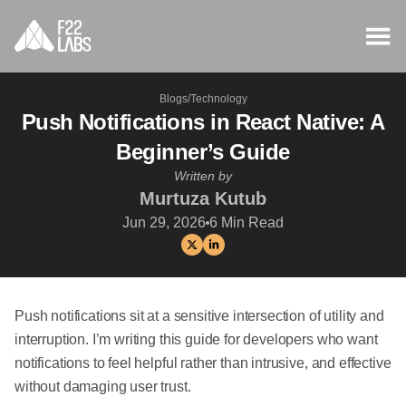
Blogs
/
Technology
Push Notifications in React Native: A
Beginner’s Guide
Written by
Murtuza Kutub
Jun 29, 2026
6
Min Read
Push notifications sit at a sensitive intersection of utility and
interruption. I’m writing this guide for developers who want
notifications to feel helpful rather than intrusive, and effective
without damaging user trust.