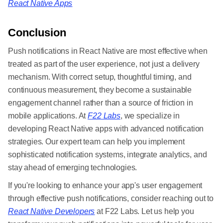
React Native Apps
Conclusion
Push notifications in React Native are most effective when
treated as part of the user experience, not just a delivery
mechanism. With correct setup, thoughtful timing, and
continuous measurement, they become a sustainable
engagement channel rather than a source of friction in
mobile applications. At
F22 Labs
, we specialize in
developing React Native apps with advanced notification
strategies. Our expert team can help you implement
sophisticated notification systems, integrate analytics, and
stay ahead of emerging technologies.
If you're looking to enhance your app's user engagement
through effective push notifications, consider reaching out to
React Native Developers
at F22 Labs. Let us help you