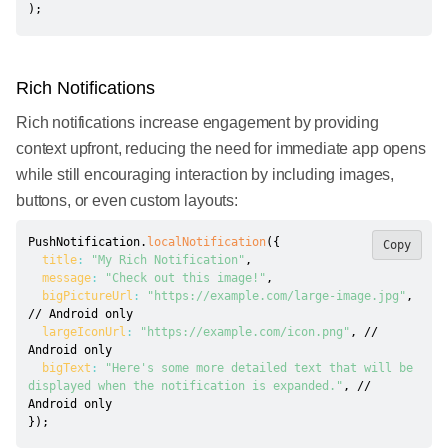
)
;
Rich Notifications
Rich notifications increase engagement by providing
context upfront, reducing the need for immediate app opens
while still encouraging interaction by including images,
buttons, or even custom layouts:
PushNotification
.
localNotification
(
{
Copy
title
:
"My Rich Notification"
,
message
:
"Check out this image!"
,
bigPictureUrl
:
"https://example.com/large-image.jpg"
,
// Android only
largeIconUrl
:
"https://example.com/icon.png"
,
// 
Android only
bigText
:
"Here's some more detailed text that will be 
displayed when the notification is expanded."
,
// 
Android only
}
)
;