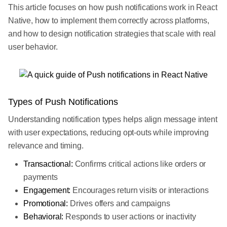
This article focuses on how push notifications work in React
Native, how to implement them correctly across platforms,
and how to design notification strategies that scale with real
user behavior.
Types of Push Notifications
Understanding notification types helps align message intent
with user expectations, reducing opt-outs while improving
relevance and timing.
Transactional:
Confirms critical actions like orders or
payments
Engagement:
Encourages return visits or interactions
Promotional:
Drives offers and campaigns
Behavioral:
Responds to user actions or inactivity