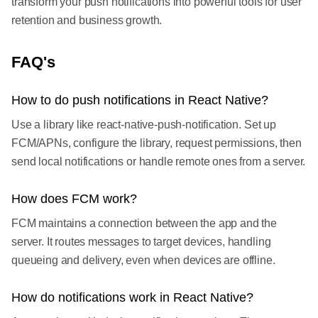
transform your push notifications into powerful tools for user
retention and business growth.
FAQ's
How to do push notifications in React Native?
Use a library like react-native-push-notification. Set up
FCM/APNs, configure the library, request permissions, then
send local notifications or handle remote ones from a server.
How does FCM work?
FCM maintains a connection between the app and the
server. It routes messages to target devices, handling
queueing and delivery, even when devices are offline.
How do notifications work in React Native?