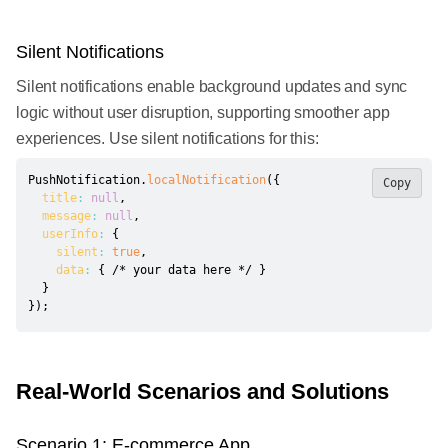
Silent Notifications
Silent notifications enable background updates and sync
logic without user disruption, supporting smoother app
experiences. Use silent notifications for this:
PushNotification
.
localNotification
(
{
Copy
title
:
null
,
message
:
null
,
userInfo
:
{
silent
:
true
,
data
:
{
/* your data here */
}
}
}
)
;
Real-World Scenarios and Solutions
Scenario 1: E-commerce App