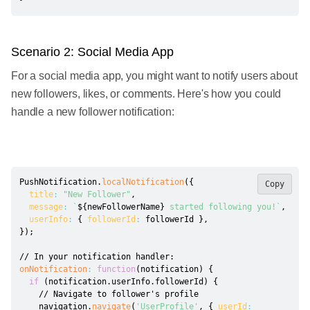
Scenario 2: Social Media App
For a social media app, you might want to notify users about
new followers, likes, or comments. Here's how you could
handle a new follower notification:
PushNotification
.
localNotification
(
{
Copy
title
:
"New Follower"
,
message
:
`
${
newFollowerName
}
 started following you!
`
,
userInfo
:
{
followerId
:
 followerId 
}
,
}
)
;
// In your notification handler:
onNotification
:
function
(
notification
)
{
if
(
notification
.
userInfo
.
followerId
)
{
// Navigate to follower's profile
    navigation
.
navigate
(
'UserProfile'
,
{
userId
: