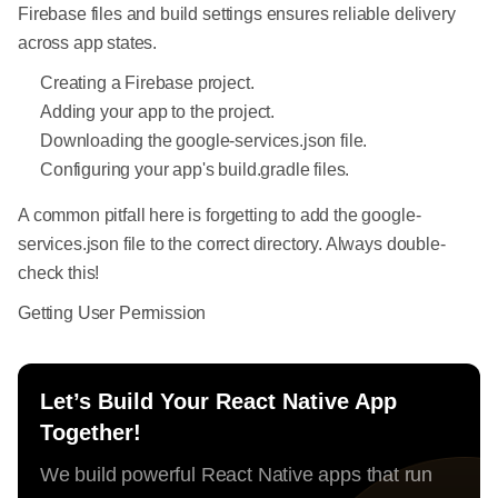
Firebase files and build settings ensures reliable delivery
across app states.
Creating a Firebase project.
Adding your app to the project.
Downloading the google-services.json file.
Configuring your app's build.gradle files.
A common pitfall here is forgetting to add the google-
services.json file to the correct directory. Always double-
check this!
Getting User Permission
Let’s Build Your React Native App
Together!
We build powerful React Native apps that run