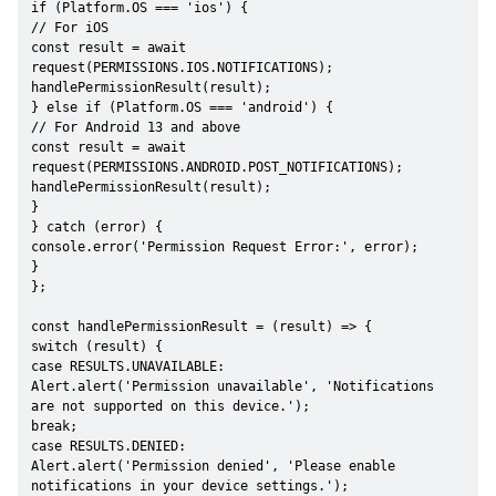
if (Platform.OS === 'ios') {

// For iOS

const result = await 
request(PERMISSIONS.IOS.NOTIFICATIONS);

handlePermissionResult(result);

} else if (Platform.OS === 'android') {

// For Android 13 and above

const result = await 
request(PERMISSIONS.ANDROID.POST_NOTIFICATIONS);

handlePermissionResult(result);

}

} catch (error) {

console.error('Permission Request Error:', error);

}

};

const handlePermissionResult = (result) => {

switch (result) {

case RESULTS.UNAVAILABLE:

Alert.alert('Permission unavailable', 'Notifications 
are not supported on this device.');

break;

case RESULTS.DENIED:

Alert.alert('Permission denied', 'Please enable 
notifications in your device settings.');
