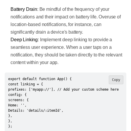
Battery Drain
: Be mindful of the frequency of your
notifications and their impact on battery life. Overuse of
location-based notifications, for instance, can
significantly drain a device's battery.
Deep Linking
: Implement deep linking to provide a
seamless user experience. When a user taps on a
notification, they should be taken directly to the relevant
content within your app.
export default function App() {

Copy
const linking = {

prefixes: ['myapp://'], // Add your custom scheme here

config: {

screens: {

Home: '',

Details: 'details/:itemId',

},

},

};
