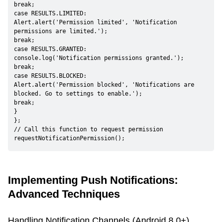
break;

case RESULTS.LIMITED:

Alert.alert('Permission limited', 'Notification 
permissions are limited.');

break;

case RESULTS.GRANTED:

console.log('Notification permissions granted.');

break;

case RESULTS.BLOCKED:

Alert.alert('Permission blocked', 'Notifications are 
blocked. Go to settings to enable.');

break;

}

};

// Call this function to request permission

requestNotificationPermission();
Implementing Push Notifications:
Advanced Techniques
Handling Notification Channels (Android 8.0+)