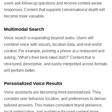
users ask follow-up questions and receive context-aware
responses. Content that supports conversational depth will
become more valuable.
Multimodal Search
Voice search is expanding beyond audio. Users will
combine voice with visuals, location data, and real-world
context. For example, pointing a phone at a restaurant and
asking, “What’s their best-rated dish?” Content that is
structured, descriptive, and easily interpreted across formats
will perform better.
Personalized Voice Results
Voice assistants are becoming more personalized. They
consider user behavior, location, and preferences to deliver
tailored answers. This makes consistent brand presence,
local optimization, and audience-focused content more