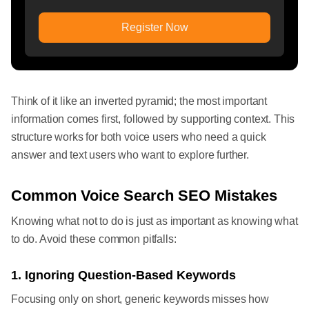
Register Now
Think of it like an inverted pyramid; the most important
information comes first, followed by supporting context. This
structure works for both voice users who need a quick
answer and text users who want to explore further.
Common Voice Search SEO Mistakes
Knowing what not to do is just as important as knowing what
to do. Avoid these common pitfalls:
1. Ignoring Question-Based Keywords
Focusing only on short, generic keywords misses how