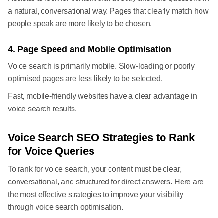
a natural, conversational way. Pages that clearly match how
people speak are more likely to be chosen.
4. Page Speed and Mobile Optimisation
Voice search is primarily mobile. Slow-loading or poorly
optimised pages are less likely to be selected.
Fast, mobile-friendly websites have a clear advantage in
voice search results.
Voice Search SEO Strategies to Rank
for Voice Queries
To rank for voice search, your content must be clear,
conversational, and structured for direct answers. Here are
the most effective strategies to improve your visibility
through voice search optimisation.