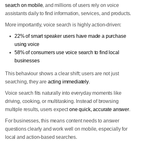
search on mobile
, and millions of users rely on voice
assistants daily to find information, services, and products.
More importantly, voice search is highly action-driven:
22% of smart speaker users have made a purchase
using voice
58% of consumers use voice search to find local
businesses
This behaviour shows a clear shift; users are not just
searching, they are
acting immediately
.
Voice search fits naturally into everyday moments like
driving, cooking, or multitasking. Instead of browsing
multiple results, users expect
one quick, accurate answer
.
For businesses, this means content needs to answer
questions clearly and work well on mobile, especially for
local and action-based searches.