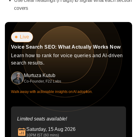
Use clear headings (H tags) to signal what each section
covers
Live
Voice Search SEO: What Actually Works Now
Learn how to rank for voice queries and AI-driven
search results.
Murtuza Kutub
Co-Founder, F22 Labs
Walk away with actionable insights on AI adoption.
Limited seats available!
Saturday, 15 Aug 2026
10PM IST (60 mins)