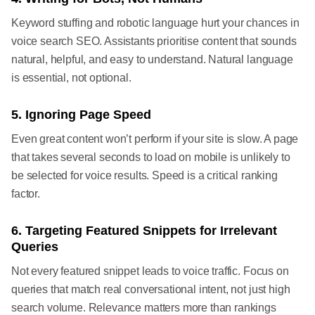
Keyword stuffing and robotic language hurt your chances in
voice search SEO. Assistants prioritise content that sounds
natural, helpful, and easy to understand. Natural language
is essential, not optional.
5. Ignoring Page Speed
Even great content won’t perform if your site is slow. A page
that takes several seconds to load on mobile is unlikely to
be selected for voice results. Speed is a critical ranking
factor.
6. Targeting Featured Snippets for Irrelevant
Queries
Not every featured snippet leads to voice traffic. Focus on
queries that match real conversational intent, not just high
search volume. Relevance matters more than rankings