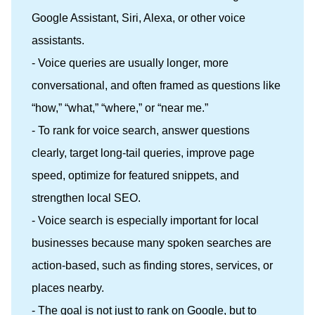
Google Assistant, Siri, Alexa, or other voice
assistants.
- Voice queries are usually longer, more
conversational, and often framed as questions like
“how,” “what,” “where,” or “near me.”
- To rank for voice search, answer questions
clearly, target long-tail queries, improve page
speed, optimize for featured snippets, and
strengthen local SEO.
- Voice search is especially important for local
businesses because many spoken searches are
action-based, such as finding stores, services, or
places nearby.
- The goal is not just to rank on Google, but to