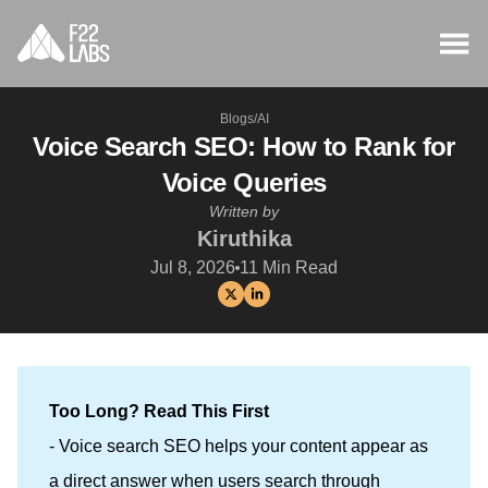
Blogs
/
AI
Voice Search SEO: How to Rank for
Voice Queries
Written by
Kiruthika
Jul 8, 2026
11
Min Read
Too Long? Read This First
- Voice search SEO helps your content appear as
a direct answer when users search through