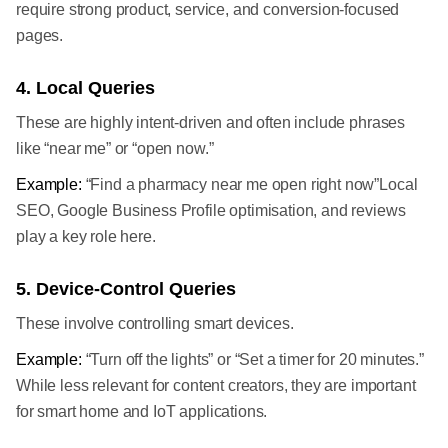
require strong product, service, and conversion-focused
pages.
4. Local Queries
These are highly intent-driven and often include phrases
like “near me” or “open now.”
Example:
“Find a pharmacy near me open right now”Local
SEO, Google Business Profile optimisation, and reviews
play a key role here.
5. Device-Control Queries
These involve controlling smart devices.
Example:
“Turn off the lights” or “Set a timer for 20 minutes.”
While less relevant for content creators, they are important
for smart home and IoT applications.