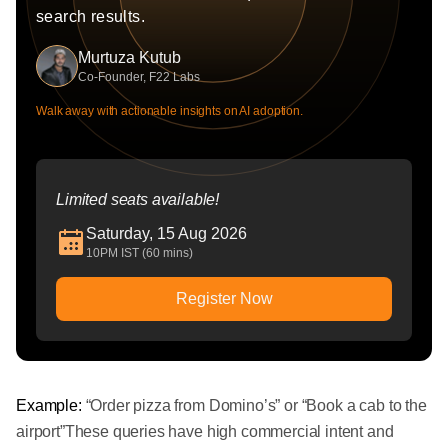
search results.
Murtuza Kutub
Co-Founder, F22 Labs
Walk away with actionable insights on AI adoption.
Limited seats available!
Saturday, 15 Aug 2026
10PM IST (60 mins)
Register Now
Example:
“Order pizza from Domino’s” or “Book a cab to the
airport”These queries have high commercial intent and