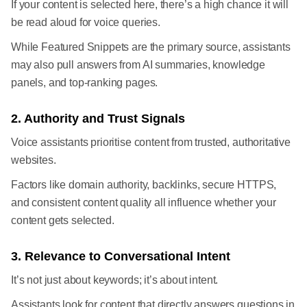
If your content is selected here, there’s a high chance it will
be read aloud for voice queries.
While Featured Snippets are the primary source, assistants
may also pull answers from AI summaries, knowledge
panels, and top-ranking pages.
2. Authority and Trust Signals
Voice assistants prioritise content from trusted, authoritative
websites.
Factors like domain authority, backlinks, secure HTTPS,
and consistent content quality all influence whether your
content gets selected.
3. Relevance to Conversational Intent
It’s not just about keywords; it’s about intent.
Assistants look for content that directly answers questions in