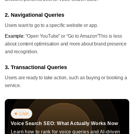
2. Navigational Queries
Users want to go to a specific website or app.
Example:
“Open YouTube” or “Go to Amazon”This is less
about content optimisation and more about brand presence
and recognition.
3. Transactional Queries
Users are ready to take action, such as buying or booking a
service.
Live
Voice Search SEO: What Actually Works Now
Learn how to rank for voice queries and AI-driven