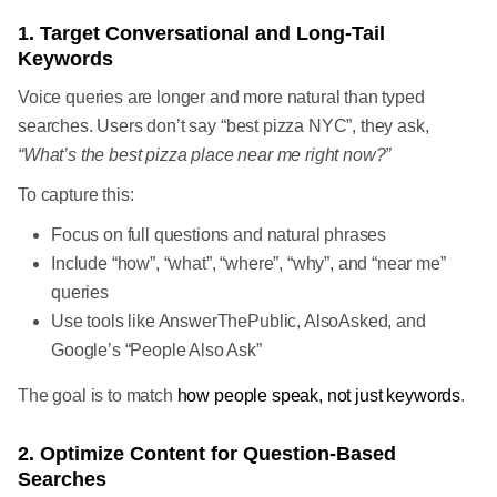
1. Target Conversational and Long-Tail
Keywords
Voice queries are longer and more natural than typed
searches. Users don’t say “best pizza NYC”, they ask,
“What’s the best pizza place near me right now?”
To capture this:
Focus on full questions and natural phrases
Include “how”, “what”, “where”, “why”, and “near me”
queries
Use tools like AnswerThePublic, AlsoAsked, and
Google’s “People Also Ask”
The goal is to match
how people speak, not just keywords
.
2. Optimize Content for Question-Based
Searches