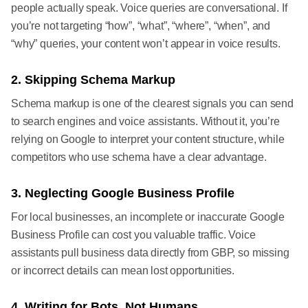
people actually speak. Voice queries are conversational. If
you’re not targeting “how”, “what”, “where”, “when”, and
“why” queries, your content won’t appear in voice results.
2. Skipping Schema Markup
Schema markup is one of the clearest signals you can send
to search engines and voice assistants. Without it, you’re
relying on Google to interpret your content structure, while
competitors who use schema have a clear advantage.
3. Neglecting Google Business Profile
For local businesses, an incomplete or inaccurate Google
Business Profile can cost you valuable traffic. Voice
assistants pull business data directly from GBP, so missing
or incorrect details can mean lost opportunities.
4. Writing for Bots, Not Humans