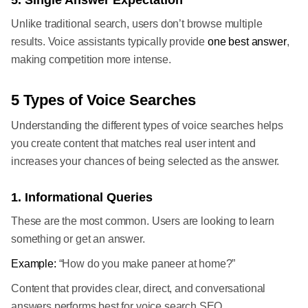
5. Single Answer Expectation
Unlike traditional search, users don’t browse multiple
results. Voice assistants typically provide
one best answer
,
making competition more intense.
5 Types of Voice Searches
Understanding the different types of voice searches helps
you create content that matches real user intent and
increases your chances of being selected as the answer.
1. Informational Queries
These are the most common. Users are looking to learn
something or get an answer.
Example:
“How do you make paneer at home?”
Content that provides clear, direct, and conversational
answers performs best for voice search SEO.