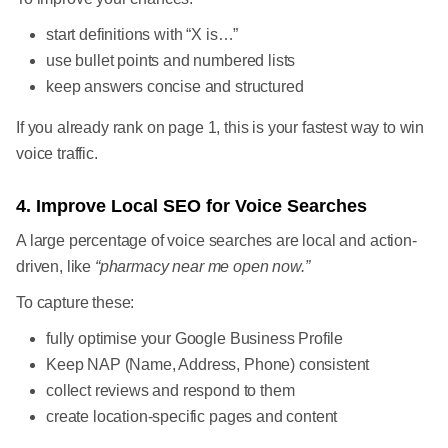
start definitions with “X is…”
use bullet points and numbered lists
keep answers concise and structured
If you already rank on page 1, this is your fastest way to win
voice traffic.
4. Improve Local SEO for Voice Searches
A large percentage of voice searches are local and action-
driven, like
“pharmacy near me open now.”
To capture these:
fully optimise your Google Business Profile
Keep NAP (Name, Address, Phone) consistent
collect reviews and respond to them
create location-specific pages and content