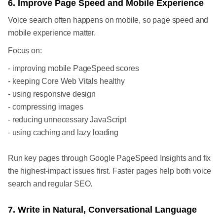
6. Improve Page Speed and Mobile Experience
Voice search often happens on mobile, so page speed and
mobile experience matter.
Focus on:
- improving mobile PageSpeed scores
- keeping Core Web Vitals healthy
- using responsive design
- compressing images
- reducing unnecessary JavaScript
- using caching and lazy loading
Run key pages through Google PageSpeed Insights and fix
the highest-impact issues first. Faster pages help both voice
search and regular SEO.
7. Write in Natural, Conversational Language