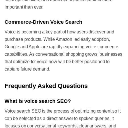
important than ever.
Commerce-Driven Voice Search
Voice is becoming a key part of how users discover and
purchase products. While Amazon led early adoption,
Google and Apple are rapidly expanding voice commerce
capabilities. As conversational shopping grows, businesses
that optimize for voice now will be better positioned to
capture future demand.
Frequently Asked Questions
What is voice search SEO?
Voice search SEO is the process of optimizing content so it
can be selected as a direct answer to spoken queries. It
focuses on conversational keywords, clear answers, and