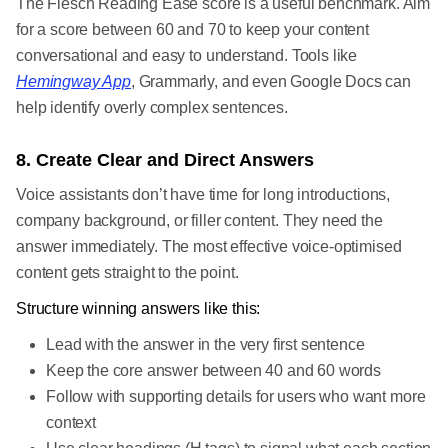
The Flesch Reading Ease score is a useful benchmark. Aim
for a score between 60 and 70 to keep your content
conversational and easy to understand. Tools like
Hemingway App
, Grammarly, and even Google Docs can
help identify overly complex sentences.
8. Create Clear and Direct Answers
Voice assistants don’t have time for long introductions,
company background, or filler content. They need the
answer immediately. The most effective voice-optimised
content gets straight to the point.
Structure winning answers like this:
Lead with the answer in the very first sentence
Keep the core answer between 40 and 60 words
Follow with supporting details for users who want more
context