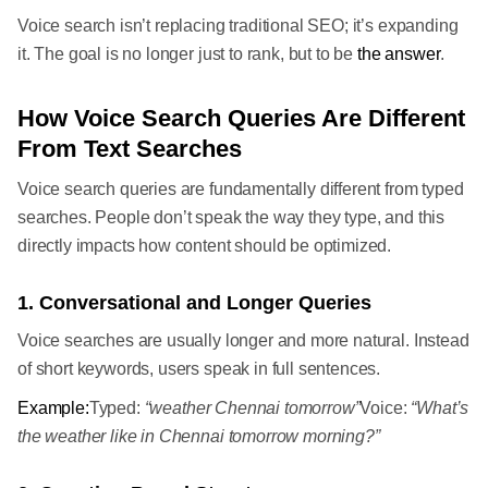
Voice search isn’t replacing traditional SEO; it’s expanding
it. The goal is no longer just to rank, but to be
the answer
.
How Voice Search Queries Are Different
From Text Searches
Voice search queries are fundamentally different from typed
searches. People don’t speak the way they type, and this
directly impacts how content should be optimized.
1. Conversational and Longer Queries
Voice searches are usually longer and more natural. Instead
of short keywords, users speak in full sentences.
Example:
Typed:
“weather Chennai tomorrow”
Voice:
“What’s
the weather like in Chennai tomorrow morning?”