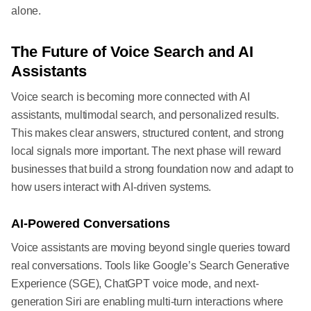
alone.
The Future of Voice Search and AI
Assistants
Voice search is becoming more connected with AI
assistants, multimodal search, and personalized results.
This makes clear answers, structured content, and strong
local signals more important. The next phase will reward
businesses that build a strong foundation now and adapt to
how users interact with AI-driven systems.
AI-Powered Conversations
Voice assistants are moving beyond single queries toward
real conversations. Tools like Google’s Search Generative
Experience (SGE), ChatGPT voice mode, and next-
generation Siri are enabling multi-turn interactions where