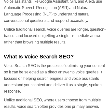
Voice assistants like Google Assistant, Siri, and Alexa use
Automatic Speech Recognition (ASR) and Natural
Language Processing (NLP) to understand natural,
conversational questions and respond accurately.
Unlike traditional search, voice queries are longer, question-
based, and focused on getting a single, immediate answer
rather than browsing multiple results.
What Is Voice Search SEO?
Voice Search SEO is the process of optimising your content
so it can be selected as a direct answer to voice queries. It
focuses on helping search engines and voice assistants
understand your content and deliver it as a single, spoken
response.
Unlike traditional SEO, where users choose from multiple
results, voice search often provides one primary answer.