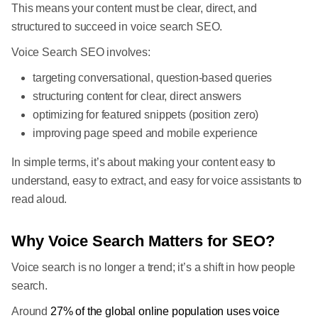
This means your content must be clear, direct, and
structured to succeed in voice search SEO.
Voice Search SEO involves:
targeting conversational, question-based queries
structuring content for clear, direct answers
optimizing for featured snippets (position zero)
improving page speed and mobile experience
In simple terms, it’s about making your content easy to
understand, easy to extract, and easy for voice assistants to
read aloud.
Why Voice Search Matters for SEO?
Voice search is no longer a trend; it’s a shift in how people
search.
Around
27% of the global online population uses voice