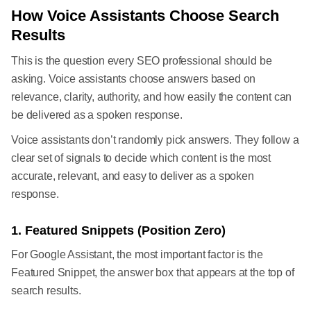
How Voice Assistants Choose Search
Results
This is the question every SEO professional should be
asking. Voice assistants choose answers based on
relevance, clarity, authority, and how easily the content can
be delivered as a spoken response.
Voice assistants don’t randomly pick answers. They follow a
clear set of signals to decide which content is the most
accurate, relevant, and easy to deliver as a spoken
response.
1. Featured Snippets (Position Zero)
For Google Assistant, the most important factor is the
Featured Snippet, the answer box that appears at the top of
search results.