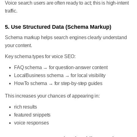
Voice search users are often ready to act; this is high-intent
traffic.
5. Use Structured Data (Schema Markup)
Schema markup helps search engines clearly understand
your content.
Key schema types for voice SEO:
FAQ schema → for question-answer content
LocalBusiness schema → for local visibility
HowTo schema → for step-by-step guides
This increases your chances of appearing in:
rich results
featured snippets
voice responses