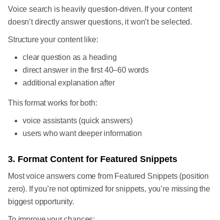
Voice search is heavily question-driven. If your content
doesn’t directly answer questions, it won’t be selected.
Structure your content like:
clear question as a heading
direct answer in the first 40–60 words
additional explanation after
This format works for both:
voice assistants (quick answers)
users who want deeper information
3. Format Content for Featured Snippets
Most voice answers come from Featured Snippets (position
zero). If you’re not optimized for snippets, you’re missing the
biggest opportunity.
To improve your chances: