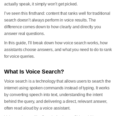
actually speak, it simply won’t get picked.
I’ve seen this firsthand: content that ranks well for traditional
search doesn’t always perform in voice results. The
difference comes down to how clearly and directly you
answer real questions.
In this guide, I’ll break down how voice search works, how
assistants choose answers, and what you need to do to rank
for voice queries.
What Is Voice Search?
Voice search is a technology that allows users to search the
internet using spoken commands instead of typing. It works
by converting speech into text, understanding the intent
behind the query, and delivering a direct, relevant answer,
often read aloud by a voice assistant.