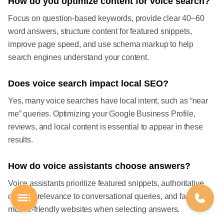
How do you optimize content for voice search?
Focus on question-based keywords, provide clear 40–60
word answers, structure content for featured snippets,
improve page speed, and use schema markup to help
search engines understand your content.
Does voice search impact local SEO?
Yes, many voice searches have local intent, such as “near
me” queries. Optimizing your Google Business Profile,
reviews, and local content is essential to appear in these
results.
How do voice assistants choose answers?
Voice assistants prioritize featured snippets, authoritative
content, relevance to conversational queries, and fast,
mobile-friendly websites when selecting answers.