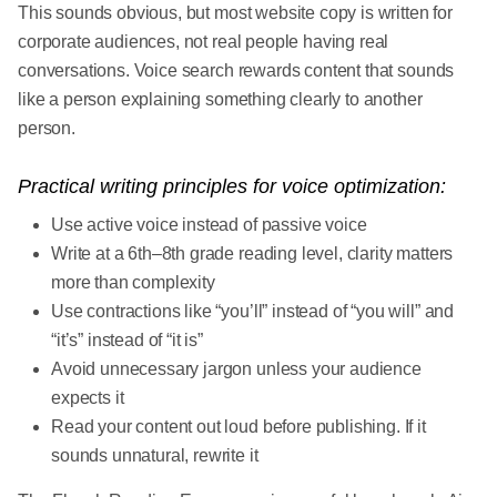
This sounds obvious, but most website copy is written for
corporate audiences, not real people having real
conversations. Voice search rewards content that sounds
like a person explaining something clearly to another
person.
Practical writing principles for voice optimization:
Use active voice instead of passive voice
Write at a 6th–8th grade reading level, clarity matters
more than complexity
Use contractions like “you’ll” instead of “you will” and
“it’s” instead of “it is”
Avoid unnecessary jargon unless your audience
expects it
Read your content out loud before publishing. If it
sounds unnatural, rewrite it