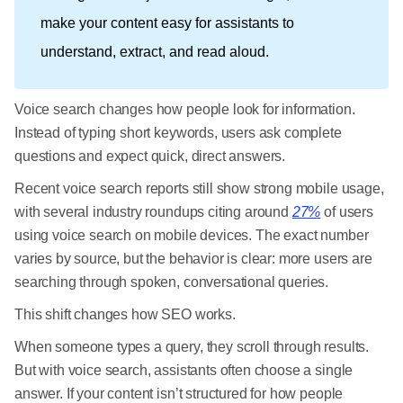
make your content easy for assistants to
understand, extract, and read aloud.
Voice search changes how people look for information.
Instead of typing short keywords, users ask complete
questions and expect quick, direct answers.
Recent voice search reports still show strong mobile usage,
with several industry roundups citing around
27%
of users
using voice search on mobile devices. The exact number
varies by source, but the behavior is clear: more users are
searching through spoken, conversational queries.
This shift changes how SEO works.
When someone types a query, they scroll through results.
But with voice search, assistants often choose a single
answer. If your content isn’t structured for how people