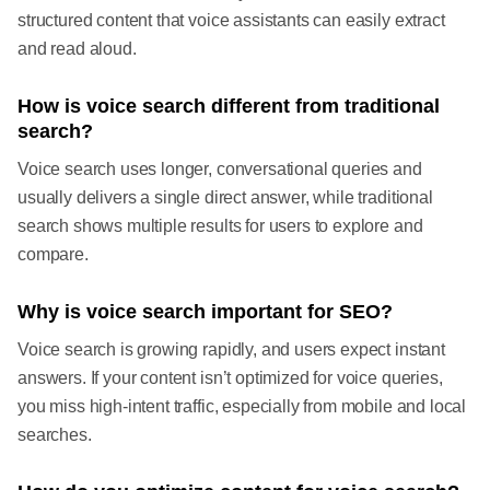
structured content that voice assistants can easily extract
and read aloud.
How is voice search different from traditional
search?
Voice search uses longer, conversational queries and
usually delivers a single direct answer, while traditional
search shows multiple results for users to explore and
compare.
Why is voice search important for SEO?
Voice search is growing rapidly, and users expect instant
answers. If your content isn’t optimized for voice queries,
you miss high-intent traffic, especially from mobile and local
searches.