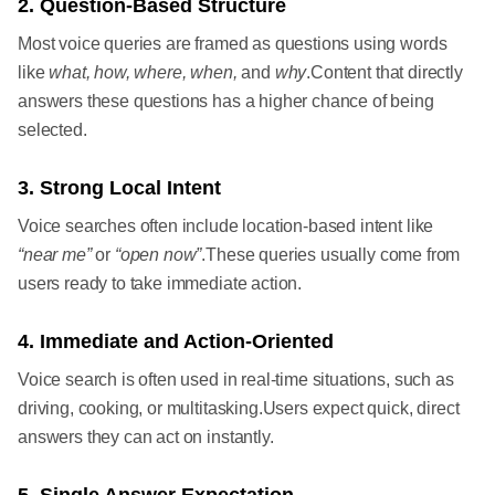
2. Question-Based Structure
Most voice queries are framed as questions using words
like
what, how, where, when,
and
why
.Content that directly
answers these questions has a higher chance of being
selected.
3. Strong Local Intent
Voice searches often include location-based intent like
“near me”
or
“open now”
.These queries usually come from
users ready to take immediate action.
4. Immediate and Action-Oriented
Voice search is often used in real-time situations, such as
driving, cooking, or multitasking.Users expect quick, direct
answers they can act on instantly.