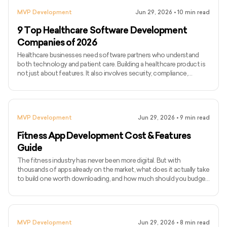
MVP Development
Jun 29, 2026
•
10
min read
9 Top Healthcare Software Development
Companies of 2026
Healthcare businesses need software partners who understand
both technology and patient care. Building a healthcare product is
not just about features. It also involves security, compliance,
integrations, usability, and smooth workflows for doctors, patients,
and internal teams. As healthcare becomes more digital, companies
are investing in tools like telemedicine platforms, patient portals,
EHR systems, remote monitoring apps, hospital management
MVP Development
Jun 29, 2026
•
9
min read
software, and AI-powered healthcare solutions.
Fitness App Development Cost & Features
Guide
The fitness industry has never been more digital. But with
thousands of apps already on the market, what does it actually take
to build one worth downloading, and how much should you budget
for it? The global fitness app market is expected to reach $33.58
billion by 2033, growing at a CAGR of 13.4%. User expectations
have risen with it. A basic workout tracker no longer cuts it. Today's
competitive fitness apps come with AI-based coaching, wearable
MVP Development
Jun 29, 2026
•
8
min read
integrations, live classes, nutrition tracking