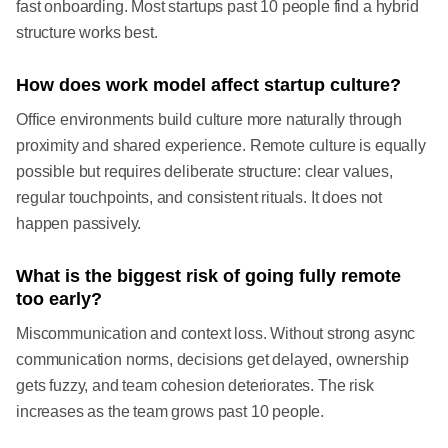
fast onboarding. Most startups past 10 people find a hybrid
structure works best.
How does work model affect startup culture?
Office environments build culture more naturally through
proximity and shared experience. Remote culture is equally
possible but requires deliberate structure: clear values,
regular touchpoints, and consistent rituals. It does not
happen passively.
What is the biggest risk of going fully remote
too early?
Miscommunication and context loss. Without strong async
communication norms, decisions get delayed, ownership
gets fuzzy, and team cohesion deteriorates. The risk
increases as the team grows past 10 people.