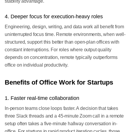
stability advantage.
4. Deeper focus for execution-heavy roles
Engineering, design, writing, and data work all benefit from
uninterrupted focus time. Remote environments, when well-
structured, support this better than open-plan offices with
constant interruptions. For roles where output quality
depends on concentration, remote typically outperforms
office on individual productivity.
Benefits of Office Work for Startups
1. Faster real-time collaboration
In-person teams close loops faster. A decision that takes
three Slack threads and a 45-minute Zoom call in a remote
setup often takes a five-minute hallway conversation in-
office. For startups in rapid product iteration cycles, those