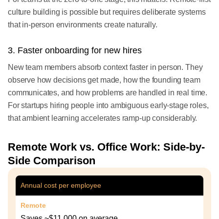
culture building is possible but requires deliberate systems
that in-person environments create naturally.
3. Faster onboarding for new hires
New team members absorb context faster in person. They
observe how decisions get made, how the founding team
communicates, and how problems are handled in real time.
For startups hiring people into ambiguous early-stage roles,
that ambient learning accelerates ramp-up considerably.
Remote Work vs. Office Work: Side-by-
Side Comparison
Annual cost per employee
Remote
Saves ~$11,000 on average