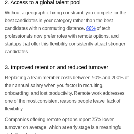
2. Access to a global talent pool
Without a geographic hiring constraint, you compete for the
best candidates in your category rather than the best
candidates within commuting distance.
68%
of tech
professionals now prefer roles with remote options, and
startups that offer this flexibility consistently attract stronger
candidates.
3. Improved retention and reduced turnover
Replacing a team member costs between 50% and 200% of
their annual salary when you factor in recruiting,
onboarding, and lost productivity. Remote work addresses
one of the most consistent reasons people leave: lack of
flexibility.
Companies offering remote options report 25% lower
turnover on average, which at early stage is a meaningful