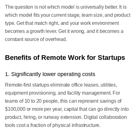
The question is not which model is universally better. It is
which model fits your current stage, team size, and product
type. Get that match right, and your work environment
becomes a growth lever. Get it wrong, and it becomes a
constant source of overhead.
Benefits of Remote Work for Startups
1. Significantly lower operating costs
Remote-first startups eliminate office leases, utilities,
equipment provisioning, and facility management. For
teams of 10 to 20 people, this can represent savings of
$100,000 or more per year, capital that can go directly into
product, hiring, or runway extension. Digital collaboration
tools cost a fraction of physical infrastructure.