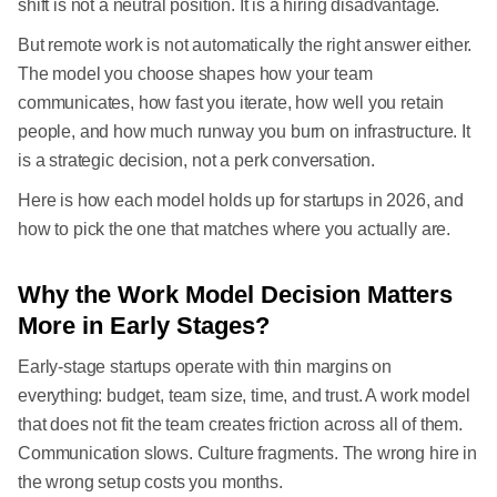
shift is not a neutral position. It is a hiring disadvantage.
But remote work is not automatically the right answer either.
The model you choose shapes how your team
communicates, how fast you iterate, how well you retain
people, and how much runway you burn on infrastructure. It
is a strategic decision, not a perk conversation.
Here is how each model holds up for startups in 2026, and
how to pick the one that matches where you actually are.
Why the Work Model Decision Matters
More in Early Stages?
Early-stage startups operate with thin margins on
everything: budget, team size, time, and trust. A work model
that does not fit the team creates friction across all of them.
Communication slows. Culture fragments. The wrong hire in
the wrong setup costs you months.