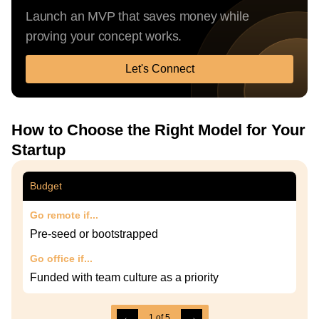
Launch an MVP that saves money while
proving your concept works.
Let's Connect
How to Choose the Right Model for Your
Startup
Budget
Go remote if...
Pre-seed or bootstrapped
Go office if...
Funded with team culture as a priority
←
→
1
of
5