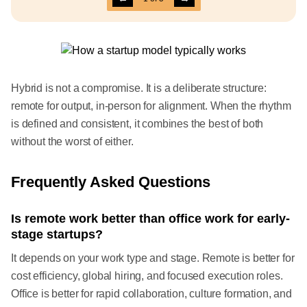
Hybrid is not a compromise. It is a deliberate structure:
remote for output, in-person for alignment. When the rhythm
is defined and consistent, it combines the best of both
without the worst of either.
Frequently Asked Questions
Is remote work better than office work for early-
stage startups?
It depends on your work type and stage. Remote is better for
cost efficiency, global hiring, and focused execution roles.
Office is better for rapid collaboration, culture formation, and