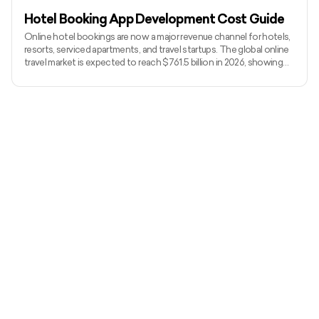
Hotel Booking App Development Cost Guide
Online hotel bookings are now a major revenue channel for hotels,
resorts, serviced apartments, and travel startups. The global online
travel market is expected to reach $761.5 billion in 2026, showing
how strongly travelers rely on digital platforms to book stays. Hotel
booking app development cost in 2026 usually starts from $10,000
to $20,000 for a lean MVP and can go beyond $100,000+ for a
custom platform with real-time availability, payments, vendor
dashboards, reviews, PMS integrations, a