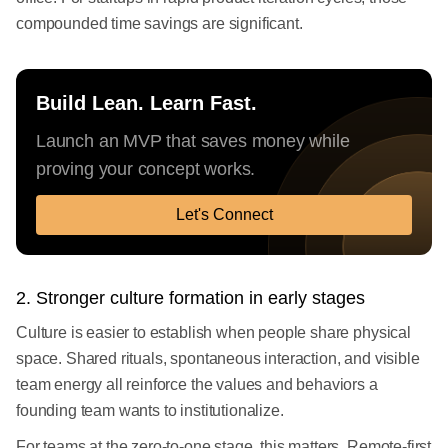
compounded time savings are significant.
Build Lean. Learn Fast.
Launch an MVP that saves money while
proving your concept works.
Let's Connect
2. Stronger culture formation in early stages
Culture is easier to establish when people share physical
space. Shared rituals, spontaneous interaction, and visible
team energy all reinforce the values and behaviors a
founding team wants to institutionalize.
For teams at the zero-to-one stage, this matters. Remote-first