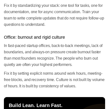
Fix it by standardizing your stack: one tool for tasks, one for
documentation, one for async communication. Train your
team to write complete updates that do not require follow-up
questions to understand.
Office: burnout and rigid culture
In fast-paced startup offices, back-to-back meetings, lack of
boundaries, and always-on pressure create burnout faster
than most founders recognize. The people who burn out
quietly are often your highest performers.
Fix it by setting explicit norms around work hours, meeting-
free blocks, and recovery time. Culture is not built by volume
of hours. It is built by consistency of values.
Build Lean. Learn Fast.