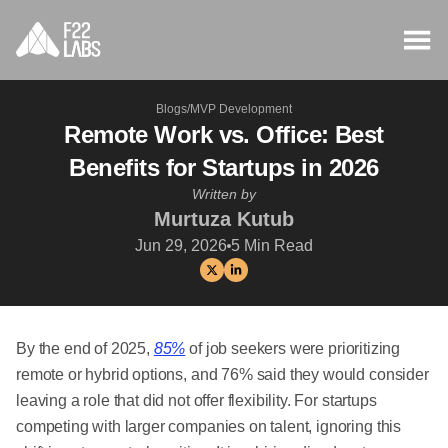
Blogs
/
MVP Development
Remote Work vs. Office: Best
Benefits for Startups in 2026
Written by
Murtuza Kutub
Jun 29, 2026
5
Min Read
By the end of 2025,
85%
of job seekers were prioritizing
remote or hybrid options, and 76% said they would consider
leaving a role that did not offer flexibility. For startups
competing with larger companies on talent, ignoring this