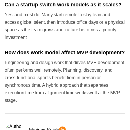
Can a startup switch work models as it scales?
Yes, and most do. Many start remote to stay lean and
access global talent, then introduce office days or a physical
space as the team grows and culture becomes a priority
investment.
How does work model affect MVP development?
Engineering and design work that drives MVP development
often performs well remotely. Planning, discovery, and
cross-functional sprints benefit from in-person or
synchronous time. A hybrid approach that separates
execution time from alignment time works well at the MVP
stage.