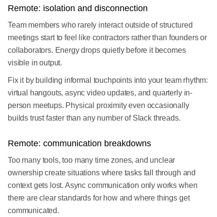
Remote: isolation and disconnection
Team members who rarely interact outside of structured
meetings start to feel like contractors rather than founders or
collaborators. Energy drops quietly before it becomes
visible in output.
Fix it by building informal touchpoints into your team rhythm:
virtual hangouts, async video updates, and quarterly in-
person meetups. Physical proximity even occasionally
builds trust faster than any number of Slack threads.
Remote: communication breakdowns
Too many tools, too many time zones, and unclear
ownership create situations where tasks fall through and
context gets lost. Async communication only works when
there are clear standards for how and where things get
communicated.