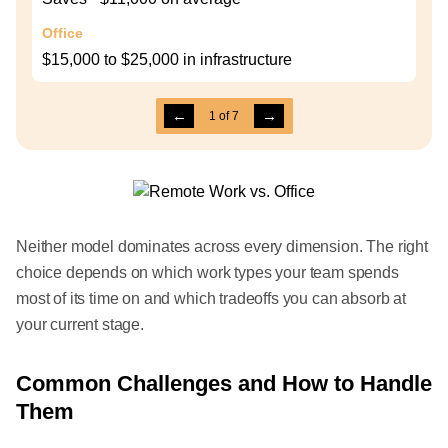
Office
$15,000 to $25,000 in infrastructure
←
→
1
of
7
Neither model dominates across every dimension. The right
choice depends on which work types your team spends
most of its time on and which tradeoffs you can absorb at
your current stage.
Common Challenges and How to Handle
Them