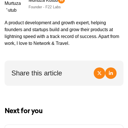
Murtuza Kutub
Founder - F22 Labs
A product development and growth expert, helping
founders and startups build and grow their products at
lightning speed with a track record of success. Apart from
work, I love to Network & Travel.
Share this article
Next for you