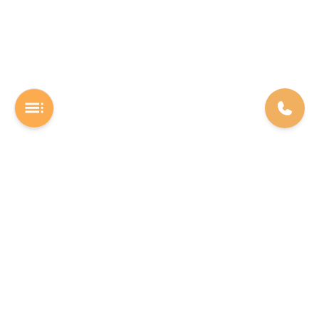
A Software studio based out of Chennai. We are the rocket fuel for
other startups across the world, powering them with extremely
high-quality software. We help entrepreneurs build their vision into
beautiful software products (web/mobile).