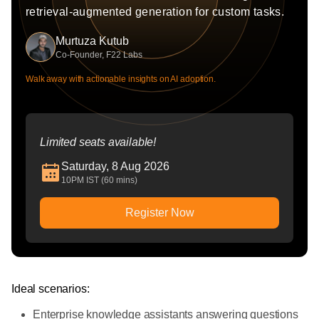
retrieval-augmented generation for custom tasks.
Murtuza Kutub
Co-Founder, F22 Labs
Walk away with actionable insights on AI adoption.
Limited seats available!
Saturday, 8 Aug 2026
10PM IST (60 mins)
Register Now
Ideal scenarios:
Enterprise knowledge assistants answering questions