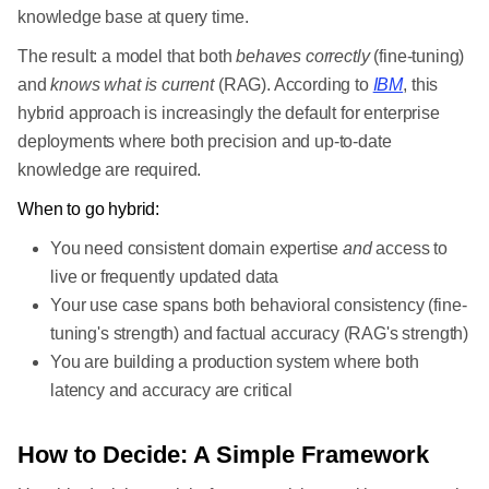
knowledge base at query time.
The result: a model that both
behaves correctly
(fine-tuning)
and
knows what is current
(RAG). According to
IBM
, this
hybrid approach is increasingly the default for enterprise
deployments where both precision and up-to-date
knowledge are required.
When to go hybrid:
You need consistent domain expertise
and
access to
live or frequently updated data
Your use case spans both behavioral consistency (fine-
tuning's strength) and factual accuracy (RAG's strength)
You are building a production system where both
latency and accuracy are critical
How to Decide: A Simple Framework