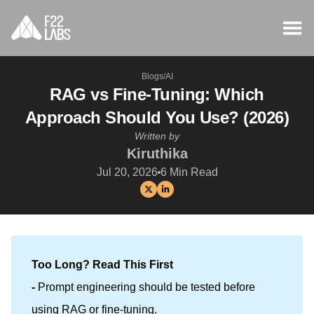
Blogs
/
AI
RAG vs Fine-Tuning: Which
Approach Should You Use? (2026)
Written by
Kiruthika
Jul 20, 2026
6
Min Read
Too Long? Read This First
- 
Prompt engineering should be tested before
using RAG or fine-tuning.