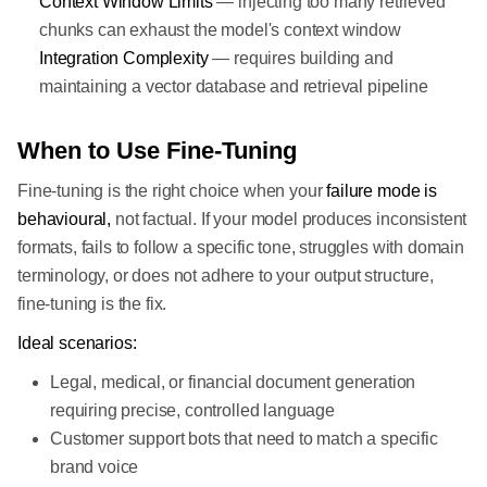
Context Window Limits
— injecting too many retrieved
chunks can exhaust the model's context window
Integration Complexity
— requires building and
maintaining a vector database and retrieval pipeline
When to Use Fine-Tuning
Fine-tuning is the right choice when your
failure mode is
behavioural,
not factual. If your model produces inconsistent
formats, fails to follow a specific tone, struggles with domain
terminology, or does not adhere to your output structure,
fine-tuning is the fix.
Ideal scenarios:
Legal, medical, or financial document generation
requiring precise, controlled language
Customer support bots that need to match a specific
brand voice