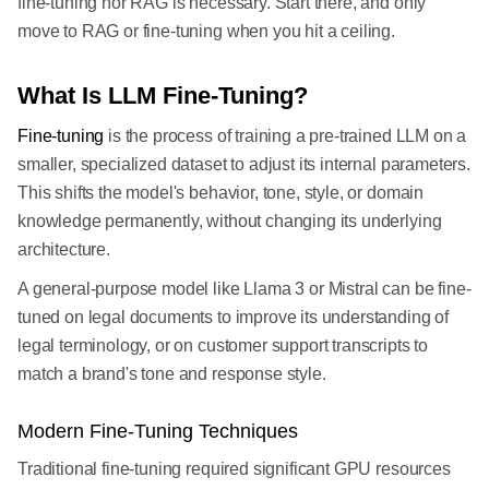
fine-tuning nor RAG is necessary. Start there, and only
move to RAG or fine-tuning when you hit a ceiling.
What Is LLM Fine-Tuning?
Fine-tuning
is the process of training a pre-trained LLM on a
smaller, specialized dataset to adjust its internal parameters.
This shifts the model's behavior, tone, style, or domain
knowledge permanently, without changing its underlying
architecture.
A general-purpose model like Llama 3 or Mistral can be fine-
tuned on legal documents to improve its understanding of
legal terminology, or on customer support transcripts to
match a brand's tone and response style.
Modern Fine-Tuning Techniques
Traditional fine-tuning required significant GPU resources