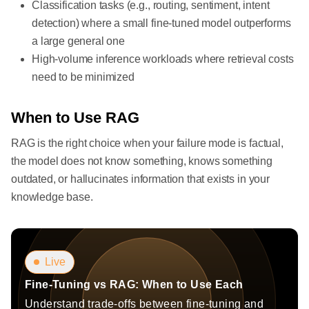
Classification tasks (e.g., routing, sentiment, intent
detection) where a small fine-tuned model outperforms
a large general one
High-volume inference workloads where retrieval costs
need to be minimized
When to Use RAG
RAG is the right choice when your failure mode is factual,
the model does not know something, knows something
outdated, or hallucinates information that exists in your
knowledge base.
Live
Fine-Tuning vs RAG: When to Use Each
Understand trade-offs between fine-tuning and