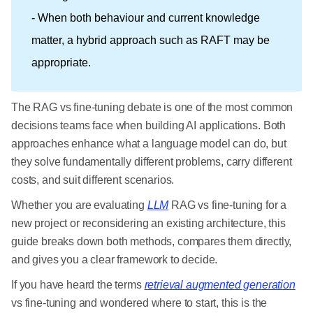
- When both behaviour and current knowledge
matter, a hybrid approach such as RAFT may be
appropriate.
The RAG vs fine-tuning debate is one of the most common
decisions teams face when building AI applications. Both
approaches enhance what a language model can do, but
they solve fundamentally different problems, carry different
costs, and suit different scenarios.
Whether you are evaluating
LLM
RAG vs fine-tuning for a
new project or reconsidering an existing architecture, this
guide breaks down both methods, compares them directly,
and gives you a clear framework to decide.
If you have heard the terms
retrieval augmented generation
vs fine-tuning and wondered where to start, this is the