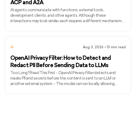
ACP and A2A
AI agents communicate with functions, external tools,
development clients, and other agents. Although these
interactions may look similar, each requires a different mechanism.
Function calling connects a model with functions defined inside an
application, while MCP standardises how AI applications access
external tools and data. Agent Client Protocol connects coding
agents with editors and other development clients. A2A enables
AI
Aug 3, 2026
•
13
min read
independent agents to communicate across systems. The term
ACP can
OpenAI Privacy Filter: How to Detect and
Redact PII Before Sending Data to LLMs
Too Long? Read This First - OpenAI Privacy Filter detects and
masks PII and secrets before the content is sent to an LLM or
another external system. - The model can run locally, allowing
unredacted information to remain within the organization’s
environment. - It uses context to detect private names, addresses,
emails, phone numbers, dates, URLs, account numbers, and secrets.
- The released model has 1.5 billion total parameters, with 50 million
active parameters, and supports up to 128,000 tok