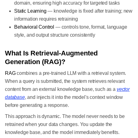
domain, ensuring high accuracy for targeted tasks
Static Learning
— knowledge is fixed after training; new
information requires retraining
Behavioral Control
— controls tone, format, language
style, and output structure consistently
What Is Retrieval-Augmented
Generation (RAG)?
RAG
combines a pre-trained LLM with a retrieval system.
When a query is submitted, the system retrieves relevant
content from an external knowledge base, such as a
vector
database
, and injects it into the model's context window
before generating a response.
This approach is dynamic. The model never needs to be
retrained when your data changes. You update the
knowledge base, and the model immediately benefits.