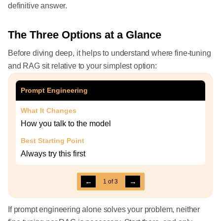
definitive answer.
The Three Options at a Glance
Before diving deep, it helps to understand where fine-tuning
and RAG sit relative to your simplest option:
Prompt Engineering
What It Changes
How you talk to the model
Best Starting Point
Always try this first
←
→
1
of
3
If prompt engineering alone solves your problem, neither