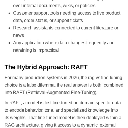
over internal documents, wikis, or policies
Customer support tools needing access to live product
data, order status, or support tickets
Research assistants connected to current literature or
news
Any application where data changes frequently and
retraining is impractical
The Hybrid Approach: RAFT
For many production systems in 2026, the rag vs fine-tuning
choice is a false dilemma, the real answer is both, combined
into RAFT (Retrieval-Augmented Fine-Tuning).
In RAFT, a model is first fine-tuned on domain-specific data
to encode behavior, tone, and specialized knowledge into
its weights. That fine-tuned model is then deployed within a
RAG architecture, giving it access to a dynamic, external