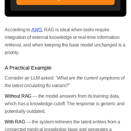
According to
AWS
, RAG is ideal when tasks require
integration of external knowledge or real-time information
retrieval, and when keeping the base model unchanged is a
priority.
A Practical Example
Consider an LLM asked:
"What are the current symptoms of
the latest circulating flu variant?"
Without RAG
— the model answers from its training data,
which has a knowledge cutoff. The response is generic and
potentially outdated.
With RAG
— the system retrieves the latest entries from a
connected medical knowledge base and generates a