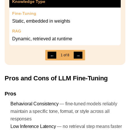
Knowledge Type
Fine-Tuning
Static, embedded in weights
RAG
Dynamic, retrieved at runtime
←
→
1
of
8
Pros and Cons of LLM Fine-Tuning
Pros
Behavioral Consistency
— fine-tuned models reliably
maintain a specific tone, format, or style across all
responses
Low Inference Latency
— no retrieval step means faster