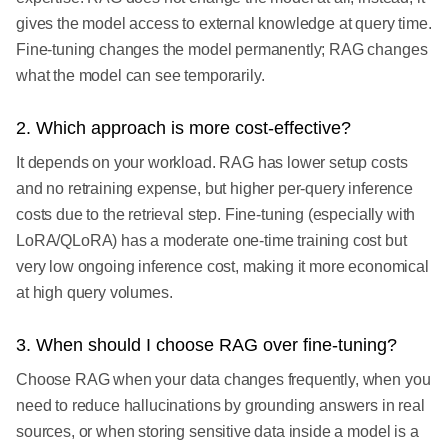
gives the model access to external knowledge at query time.
Fine-tuning changes the model permanently; RAG changes
what the model can see temporarily.
2. Which approach is more cost-effective?
It depends on your workload. RAG has lower setup costs
and no retraining expense, but higher per-query inference
costs due to the retrieval step. Fine-tuning (especially with
LoRA/QLoRA) has a moderate one-time training cost but
very low ongoing inference cost, making it more economical
at high query volumes.
3. When should I choose RAG over fine-tuning?
Choose RAG when your data changes frequently, when you
need to reduce hallucinations by grounding answers in real
sources, or when storing sensitive data inside a model is a