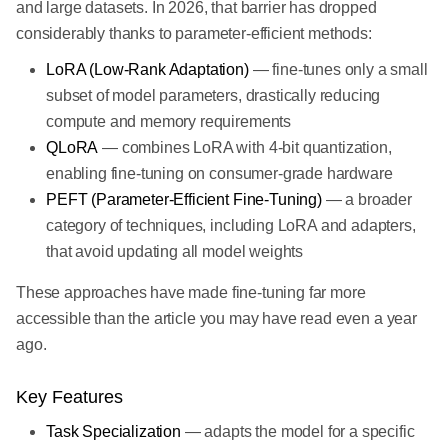
and large datasets. In 2026, that barrier has dropped
considerably thanks to parameter-efficient methods:
LoRA (Low-Rank Adaptation)
— fine-tunes only a small
subset of model parameters, drastically reducing
compute and memory requirements
QLoRA
— combines LoRA with 4-bit quantization,
enabling fine-tuning on consumer-grade hardware
PEFT (Parameter-Efficient Fine-Tuning)
— a broader
category of techniques, including LoRA and adapters,
that avoid updating all model weights
These approaches have made fine-tuning far more
accessible than the article you may have read even a year
ago.
Key Features
Task Specialization
— adapts the model for a specific