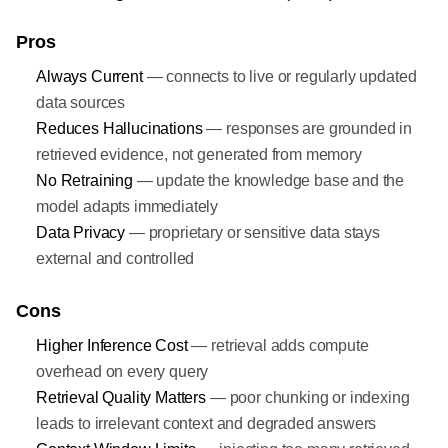
Pros
Always Current
— connects to live or regularly updated
data sources
Reduces Hallucinations
— responses are grounded in
retrieved evidence, not generated from memory
No Retraining
— update the knowledge base and the
model adapts immediately
Data Privacy
— proprietary or sensitive data stays
external and controlled
Cons
Higher Inference Cost
— retrieval adds compute
overhead on every query
Retrieval Quality Matters
— poor chunking or indexing
leads to irrelevant context and degraded answers