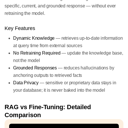
specific, current, and grounded response — without ever
retraining the model.
Key Features
Dynamic Knowledge
— retrieves up-to-date information
at query time from external sources
No Retraining Required
— update the knowledge base,
not the model
Grounded Responses
— reduces hallucinations by
anchoring outputs to retrieved facts
Data Privacy
— sensitive or proprietary data stays in
your database; it is never baked into the model
RAG vs Fine-Tuning: Detailed
Comparison