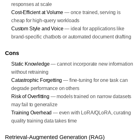
responses at scale
Cost-Efficient at Volume
— once trained, serving is
cheap for high-query workloads
Custom Style and Voice
— ideal for applications like
brand-specific chatbots or automated document drafting
Cons
Static Knowledge
— cannot incorporate new information
without retraining
Catastrophic Forgetting
— fine-tuning for one task can
degrade performance on others
Risk of Overfitting
— models trained on narrow datasets
may fail to generalize
Training Overhead
— even with LoRA/QLoRA, curating
quality training data takes time
Retrieval-Augmented Generation (RAG)