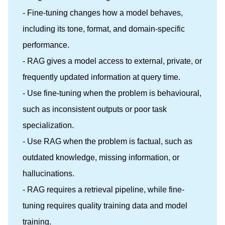
- Fine-tuning changes how a model behaves,
including its tone, format, and domain-specific
performance.
- RAG gives a model access to external, private, or
frequently updated information at query time.
- Use fine-tuning when the problem is behavioural,
such as inconsistent outputs or poor task
specialization.
- Use RAG when the problem is factual, such as
outdated knowledge, missing information, or
hallucinations.
- RAG requires a retrieval pipeline, while fine-
tuning requires quality training data and model
training.