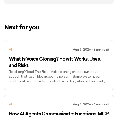
Next for you
AI
Aug 3, 2026
•
8
min read
What Is Voice Cloning? How It Works, Uses,
and Risks
Too Long? Read This First - Voice cloning creates synthetic
speech that resembles a specific person. - Some systems can
produce a basic clone from a short recording, while higher-quality
models may require longer and more varied audio. - Voice cloning
differs from ordinary text-to-speech because it attempts to
preserve the identity and speaking characteristics of a particular
speaker. - Common applications include narration, voice bots,
AI
Aug 3, 2026
•
6
min read
games, accessibility, localisation, and personalised assist
How AI Agents Communicate: Functions, MCP,