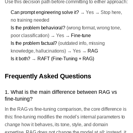
Use this decision path before committing to either approach:
Can prompt engineering solve it?
→ Yes → Stop here,
no training needed
Is the problem behavioral?
(wrong format, wrong tone,
poor classification) → Yes →
Fine-tune
Is the problem factual?
(outdated info, missing
knowledge, hallucinations) → Yes →
RAG
Is it both?
→
RAFT (Fine-Tuning + RAG)
Frequently Asked Questions
1. What is the main difference between RAG vs
fine-tuning?
In the RAG vs fine-tuning comparison, the core difference is
this: fine-tuning modifies the model's internal parameters to
change how it behaves, its tone, style, and domain
expertise. RAG does not change the model at all; instead, it