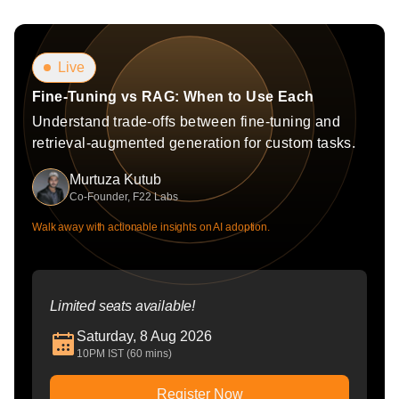
Live
Fine-Tuning vs RAG: When to Use Each
Understand trade-offs between fine-tuning and
retrieval-augmented generation for custom tasks.
Murtuza Kutub
Co-Founder, F22 Labs
Walk away with actionable insights on AI adoption.
Limited seats available!
Saturday, 8 Aug 2026
10PM IST (60 mins)
Register Now