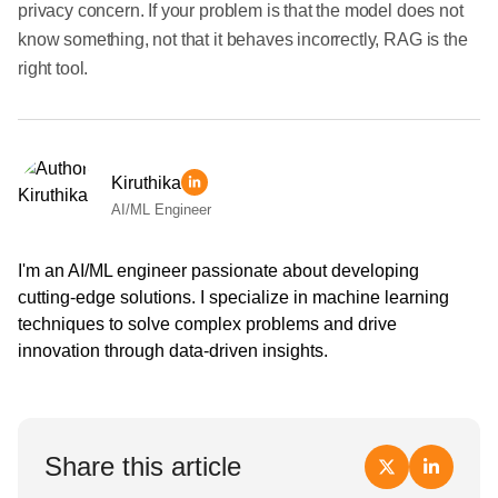
privacy concern. If your problem is that the model does not
know something, not that it behaves incorrectly, RAG is the
right tool.
Kiruthika
AI/ML Engineer
I'm an AI/ML engineer passionate about developing
cutting-edge solutions. I specialize in machine learning
techniques to solve complex problems and drive
innovation through data-driven insights.
Share this article