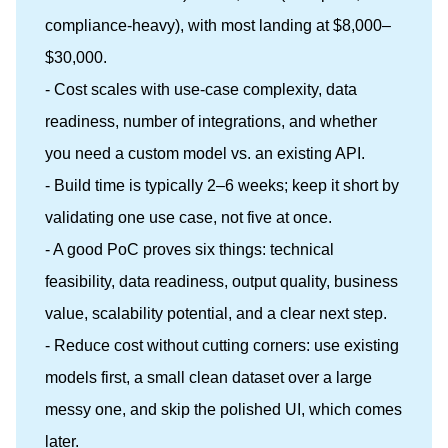
compliance-heavy), with most landing at $8,000–
$30,000.
- Cost scales with use-case complexity, data
readiness, number of integrations, and whether
you need a custom model vs. an existing API.
- Build time is typically 2–6 weeks; keep it short by
validating one use case, not five at once.
- A good PoC proves six things: technical
feasibility, data readiness, output quality, business
value, scalability potential, and a clear next step.
- Reduce cost without cutting corners: use existing
models first, a small clean dataset over a large
messy one, and skip the polished UI, which comes
later.