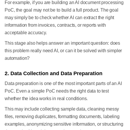
For example, if you are building an AI document processing
PoC, the goal may not be to build a full product. The goal
may simply be to check whether AI can extract the right
information from invoices, contracts, or reports with
acceptable accuracy.
This stage also helps answer an important question: does
this problem really need AI, or can it be solved with simpler
automation?
2. Data Collection and Data Preparation
Data preparation is one of the most important parts of an AI
PoC. Even a simple PoC needs the right data to test
whether the idea works in real conditions.
This may include collecting sample data, cleaning messy
files, removing duplicates, formatting documents, labeling
examples, anonymizing sensitive information, or structuring