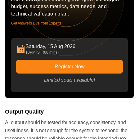
budget, success metrics, data needs, and
technical validation plan.
Get Answers Live from Experts.
Saturday, 15 Aug 2026
10PM IST (60 mins)
Register Now
Limited seats available!
Output Quality
AI output should be tested for accuracy, consistency, and
usefulness. It is not enough for the system to respond; the
response should be reliable enough for the intended use