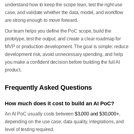
understand how to keep the scope lean, test the right use
case, and validate whether the data, model, and workflow
are strong enough to move forward.
Our team helps you define the PoC scope, build the
prototype, test the output, and create a clear roadmap for
MVP or production development. The goal is simple: reduce
development risk, avoid unnecessary spending, and help
you make a confident decision before building the full AI
product.
Frequently Asked Questions
How much does it cost to build an AI PoC?
An AI PoC usually costs between
$3,000 and $30,000+
,
depending on the use case, data quality, integrations, and
level of testing required.