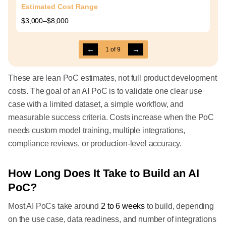
Estimated Cost Range
$3,000–$8,000
←
→
1
of
9
These are lean PoC estimates, not full product development
costs. The goal of an AI PoC is to validate one clear use
case with a limited dataset, a simple workflow, and
measurable success criteria. Costs increase when the PoC
needs custom model training, multiple integrations,
compliance reviews, or production-level accuracy.
How Long Does It Take to Build an AI
PoC?
Most AI PoCs take around
2 to 6 weeks
to build, depending
on the use case, data readiness, and number of integrations