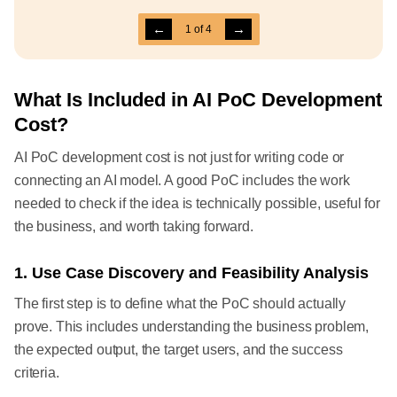
←
→
1
of
4
What Is Included in AI PoC Development
Cost?
AI PoC development cost is not just for writing code or
connecting an AI model. A good PoC includes the work
needed to check if the idea is technically possible, useful for
the business, and worth taking forward.
1. Use Case Discovery and Feasibility Analysis
The first step is to define what the PoC should actually
prove. This includes understanding the business problem,
the expected output, the target users, and the success
criteria.