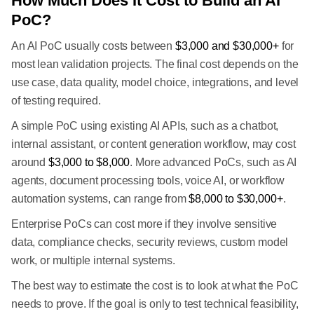
How Much Does It Cost to Build an AI
PoC?
An AI PoC usually costs between
$3,000 and $30,000+
for
most lean validation projects. The final cost depends on the
use case, data quality, model choice, integrations, and level
of testing required.
A simple PoC using existing AI APIs, such as a chatbot,
internal assistant, or content generation workflow, may cost
around
$3,000 to $8,000
. More advanced PoCs, such as AI
agents, document processing tools, voice AI, or workflow
automation systems, can range from
$8,000 to $30,000+
.
Enterprise PoCs can cost more if they involve sensitive
data, compliance checks, security reviews, custom model
work, or multiple internal systems.
The best way to estimate the cost is to look at what the PoC
needs to prove. If the goal is only to test technical feasibility,