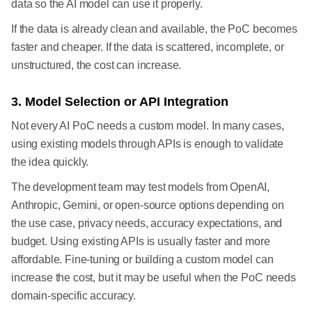
data so the AI model can use it properly.
If the data is already clean and available, the PoC becomes
faster and cheaper. If the data is scattered, incomplete, or
unstructured, the cost can increase.
3. Model Selection or API Integration
Not every AI PoC needs a custom model. In many cases,
using existing models through APIs is enough to validate
the idea quickly.
The development team may test models from OpenAI,
Anthropic, Gemini, or open-source options depending on
the use case, privacy needs, accuracy expectations, and
budget. Using existing APIs is usually faster and more
affordable. Fine-tuning or building a custom model can
increase the cost, but it may be useful when the PoC needs
domain-specific accuracy.