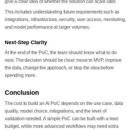
give a clear idea of whether the solution can scale later.
This includes understanding future requirements such as
integrations, infrastructure, security, user access, monitoring,
and model performance at larger volumes.
Next-Step Clarity
At the end of the PoC, the team should know what to do
next. The decision should be clear: move to MVP, improve
the data, change the approach, or stop the idea before
spending more.
Conclusion
The cost to build an AI PoC depends on the use case, data
quality, model choice, integrations, and the level of
validation needed. A simple PoC can be built with a lean
budget, while more advanced workflows may need extra