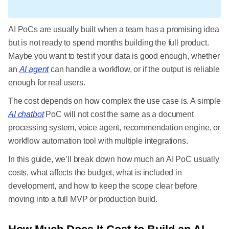
AI PoCs are usually built when a team has a promising idea
but is not ready to spend months building the full product.
Maybe you want to test if your data is good enough, whether
an
AI agent
can handle a workflow, or if the output is reliable
enough for real users.
The cost depends on how complex the use case is. A simple
AI chatbot
PoC will not cost the same as a document
processing system, voice agent, recommendation engine, or
workflow automation tool with multiple integrations.
In this guide, we’ll break down how much an AI PoC usually
costs, what affects the budget, what is included in
development, and how to keep the scope clear before
moving into a full MVP or production build.