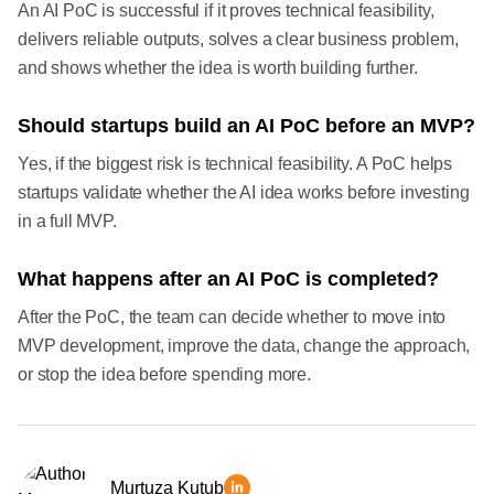
An AI PoC is successful if it proves technical feasibility,
delivers reliable outputs, solves a clear business problem,
and shows whether the idea is worth building further.
Should startups build an AI PoC before an MVP?
Yes, if the biggest risk is technical feasibility. A PoC helps
startups validate whether the AI idea works before investing
in a full MVP.
What happens after an AI PoC is completed?
After the PoC, the team can decide whether to move into
MVP development, improve the data, change the approach,
or stop the idea before spending more.
Murtuza Kutub