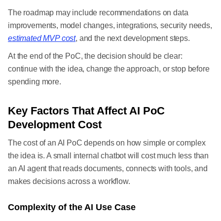
The roadmap may include recommendations on data
improvements, model changes, integrations, security needs,
estimated MVP cost
, and the next development steps.
At the end of the PoC, the decision should be clear:
continue with the idea, change the approach, or stop before
spending more.
Key Factors That Affect AI PoC
Development Cost
The cost of an AI PoC depends on how simple or complex
the idea is. A small internal chatbot will cost much less than
an AI agent that reads documents, connects with tools, and
makes decisions across a workflow.
Complexity of the AI Use Case