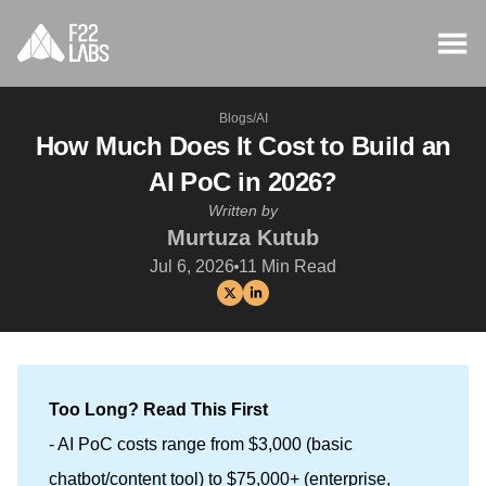
Blogs
/
AI
How Much Does It Cost to Build an
AI PoC in 2026?
Written by
Murtuza Kutub
Jul 6, 2026
11
Min Read
Too Long? Read This First
- AI PoC costs range from $3,000 (basic
chatbot/content tool) to $75,000+ (enterprise,