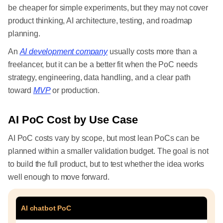
be cheaper for simple experiments, but they may not cover
product thinking, AI architecture, testing, and roadmap
planning.
An
AI development company
usually costs more than a
freelancer, but it can be a better fit when the PoC needs
strategy, engineering, data handling, and a clear path
toward
MVP
or production.
AI PoC Cost by Use Case
AI PoC costs vary by scope, but most lean PoCs can be
planned within a smaller validation budget. The goal is not
to build the full product, but to test whether the idea works
well enough to move forward.
AI chatbot PoC