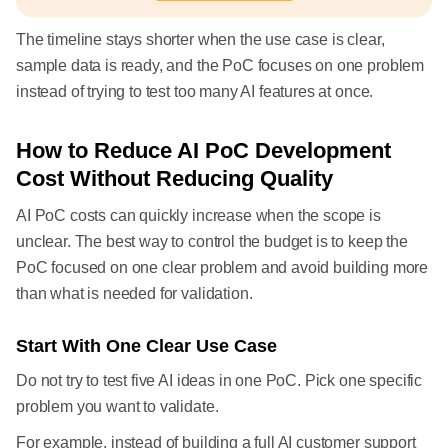
The timeline stays shorter when the use case is clear,
sample data is ready, and the PoC focuses on one problem
instead of trying to test too many AI features at once.
How to Reduce AI PoC Development
Cost Without Reducing Quality
AI PoC costs can quickly increase when the scope is
unclear. The best way to control the budget is to keep the
PoC focused on one clear problem and avoid building more
than what is needed for validation.
Start With One Clear Use Case
Do not try to test five AI ideas in one PoC. Pick one specific
problem you want to validate.
For example, instead of building a full AI customer support