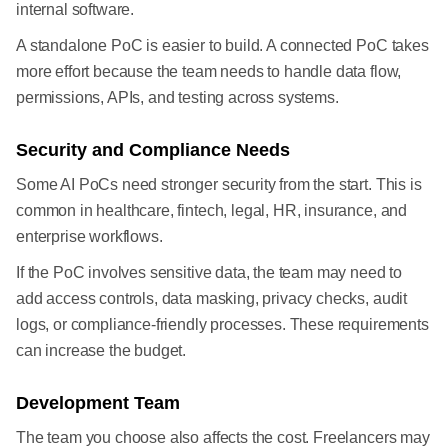
internal software.
A standalone PoC is easier to build. A connected PoC takes
more effort because the team needs to handle data flow,
permissions, APIs, and testing across systems.
Security and Compliance Needs
Some AI PoCs need stronger security from the start. This is
common in healthcare, fintech, legal, HR, insurance, and
enterprise workflows.
If the PoC involves sensitive data, the team may need to
add access controls, data masking, privacy checks, audit
logs, or compliance-friendly processes. These requirements
can increase the budget.
Development Team
The team you choose also affects the cost. Freelancers may