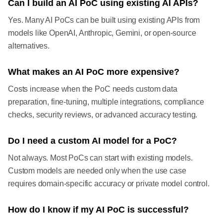
Can I build an AI PoC using existing AI APIs?
Yes. Many AI PoCs can be built using existing APIs from
models like OpenAI, Anthropic, Gemini, or open-source
alternatives.
What makes an AI PoC more expensive?
Costs increase when the PoC needs custom data
preparation, fine-tuning, multiple integrations, compliance
checks, security reviews, or advanced accuracy testing.
Do I need a custom AI model for a PoC?
Not always. Most PoCs can start with existing models.
Custom models are needed only when the use case
requires domain-specific accuracy or private model control.
How do I know if my AI PoC is successful?