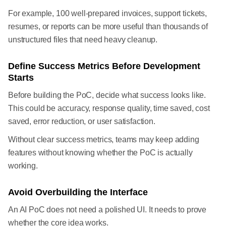
For example, 100 well-prepared invoices, support tickets,
resumes, or reports can be more useful than thousands of
unstructured files that need heavy cleanup.
Define Success Metrics Before Development
Starts
Before building the PoC, decide what success looks like.
This could be accuracy, response quality, time saved, cost
saved, error reduction, or user satisfaction.
Without clear success metrics, teams may keep adding
features without knowing whether the PoC is actually
working.
Avoid Overbuilding the Interface
An AI PoC does not need a polished UI. It needs to prove
whether the core idea works.