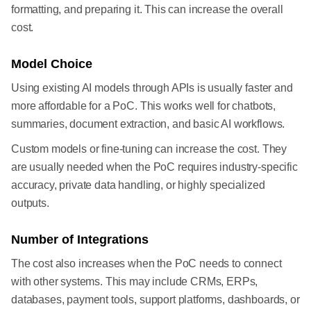
formatting, and preparing it. This can increase the overall
cost.
Model Choice
Using existing AI models through APIs is usually faster and
more affordable for a PoC. This works well for chatbots,
summaries, document extraction, and basic AI workflows.
Custom models or fine-tuning can increase the cost. They
are usually needed when the PoC requires industry-specific
accuracy, private data handling, or highly specialized
outputs.
Number of Integrations
The cost also increases when the PoC needs to connect
with other systems. This may include CRMs, ERPs,
databases, payment tools, support platforms, dashboards, or