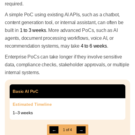
required.
A simple PoC using existing AI APIs, such as a chatbot,
content generation tool, or internal assistant, can often be
built in
1 to 3 weeks
. More advanced PoCs, such as AI
agents, document processing workflows, voice AI, or
recommendation systems, may take
4 to 6 weeks
.
Enterprise PoCs can take longer if they involve sensitive
data, compliance checks, stakeholder approvals, or multiple
internal systems.
Basic AI PoC
Estimated Timeline
1–3 weeks
←
→
1
of
4