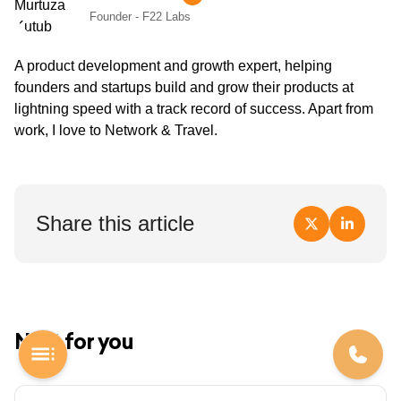
Founder - F22 Labs
A product development and growth expert, helping
founders and startups build and grow their products at
lightning speed with a track record of success. Apart from
work, I love to Network & Travel.
Share this article
Next for you