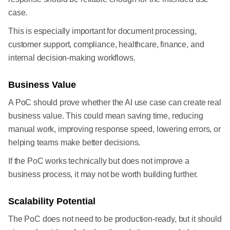
case.
This is especially important for document processing,
customer support, compliance, healthcare, finance, and
internal decision-making workflows.
Business Value
A PoC should prove whether the AI use case can create real
business value. This could mean saving time, reducing
manual work, improving response speed, lowering errors, or
helping teams make better decisions.
If the PoC works technically but does not improve a
business process, it may not be worth building further.
Scalability Potential
The PoC does not need to be production-ready, but it should