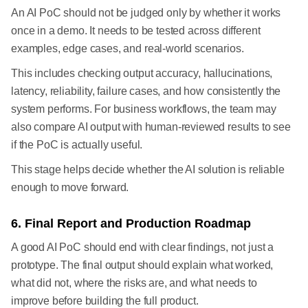
An AI PoC should not be judged only by whether it works
once in a demo. It needs to be tested across different
examples, edge cases, and real-world scenarios.
This includes checking output accuracy, hallucinations,
latency, reliability, failure cases, and how consistently the
system performs. For business workflows, the team may
also compare AI output with human-reviewed results to see
if the PoC is actually useful.
This stage helps decide whether the AI solution is reliable
enough to move forward.
6. Final Report and Production Roadmap
A good AI PoC should end with clear findings, not just a
prototype. The final output should explain what worked,
what did not, where the risks are, and what needs to
improve before building the full product.