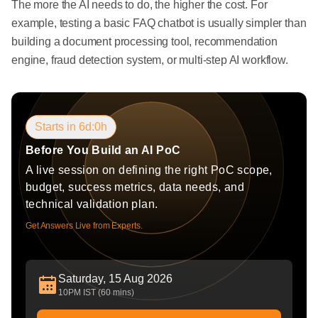
The more the AI needs to do, the higher the cost. For
example, testing a basic FAQ chatbot is usually simpler than
building a document processing tool, recommendation
engine, fraud detection system, or multi-step AI workflow.
Starts in 6d:0h
Before You Build an AI PoC
A live session on defining the right PoC scope,
budget, success metrics, data needs, and
technical validation plan.
Get Answers Live from Experts.
Saturday, 15 Aug 2026
10PM IST (60 mins)