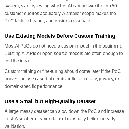
system, start by testing whether AI can answer the top 50
customer queries accurately. A smaller scope makes the
PoC faster, cheaper, and easier to evaluate.
Use Existing Models Before Custom Training
Most AI PoCs do not need a custom model in the beginning.
Existing AI APIs or open-source models are often enough to
test the idea.
Custom training or fine-tuning should come later if the PoC
proves the use case but needs better accuracy, privacy, or
domain-specific performance.
Use a Small but High-Quality Dataset
A large messy dataset can slow down the PoC and increase
cost. A smaller, cleaner dataset is usually better for early
validation.