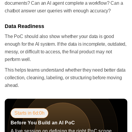
documents? Can an AI agent complete a workflow? Can a
chatbot answer user queries with enough accuracy?
Data Readiness
The PoC should also show whether your data is good
enough for the AI system. If the data is incomplete, outdated,
messy, or difficult to access, the final product may not
perform well.
This helps teams understand whether they need better data
collection, cleaning, labeling, or structuring before moving
ahead.
Starts in 6d:0h
Before You Build an AI PoC
A live session on defining the right PoC scope,