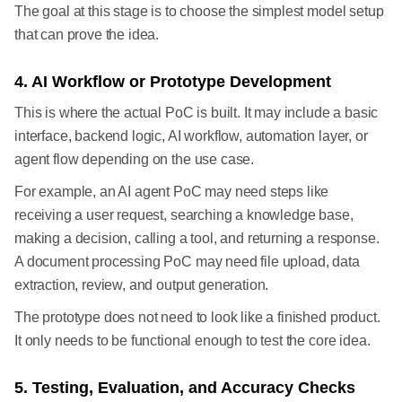
The goal at this stage is to choose the simplest model setup
that can prove the idea.
4. AI Workflow or Prototype Development
This is where the actual PoC is built. It may include a basic
interface, backend logic, AI workflow, automation layer, or
agent flow depending on the use case.
For example, an AI agent PoC may need steps like
receiving a user request, searching a knowledge base,
making a decision, calling a tool, and returning a response.
A document processing PoC may need file upload, data
extraction, review, and output generation.
The prototype does not need to look like a finished product.
It only needs to be functional enough to test the core idea.
5. Testing, Evaluation, and Accuracy Checks