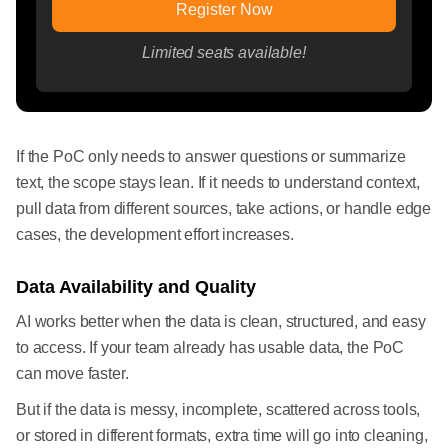
Register Now
Limited seats available!
If the PoC only needs to answer questions or summarize
text, the scope stays lean. If it needs to understand context,
pull data from different sources, take actions, or handle edge
cases, the development effort increases.
Data Availability and Quality
AI works better when the data is clean, structured, and easy
to access. If your team already has usable data, the PoC
can move faster.
But if the data is messy, incomplete, scattered across tools,
or stored in different formats, extra time will go into cleaning,