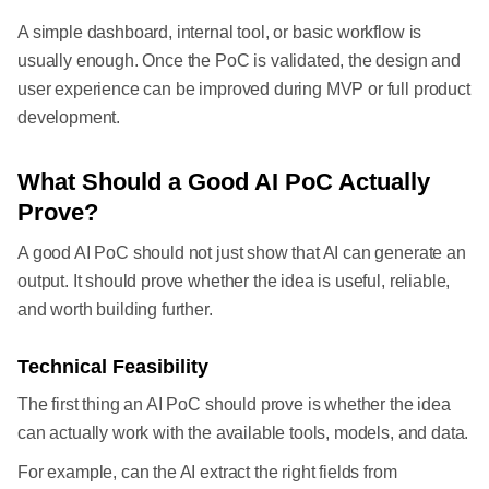
A simple dashboard, internal tool, or basic workflow is
usually enough. Once the PoC is validated, the design and
user experience can be improved during MVP or full product
development.
What Should a Good AI PoC Actually
Prove?
A good AI PoC should not just show that AI can generate an
output. It should prove whether the idea is useful, reliable,
and worth building further.
Technical Feasibility
The first thing an AI PoC should prove is whether the idea
can actually work with the available tools, models, and data.
For example, can the AI extract the right fields from