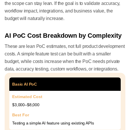
the scope can stay lean. If the goal is to validate accuracy,
workflow impact, integrations, and business value, the
budget will naturally increase.
AI PoC Cost Breakdown by Complexity
These are lean PoC estimates, not full product development
costs. A simple feature test can be built with a smaller
budget, while costs increase when the PoC needs private
data, accuracy testing, custom workflows, or integrations.
Basic AI PoC
Estimated Cost
$3,000–$8,000
Best For
Testing a simple AI feature using existing APIs