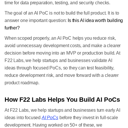
time for data preparation, testing, and security checks.
The goal of an AI PoC is not to build the full product. It is to
answer one important question:
Is this AI idea worth building
further?
When scoped properly, an AI PoC helps you reduce risk,
avoid unnecessary development costs, and make a clearer
decision before moving into an MVP or production build. At
F22 Labs, we help startups and businesses validate AI
ideas through focused PoCs, so they can test feasibility,
reduce development risk, and move forward with a clearer
product roadmap.
How F22 Labs Helps You Build AI PoCs
At F22 Labs, we help startups and businesses turn early AI
ideas into focused
AI PoCs
before they invest in full-scale
development. Having worked on 50+ of these, we