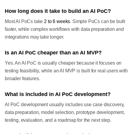
How long does it take to build an AI PoC?
Most AI PoCs take
2 to 6 weeks
. Simple PoCs can be built
faster, while complex workflows with data preparation and
integrations may take longer.
Is an AI PoC cheaper than an AI MVP?
Yes. An AI PoC is usually cheaper because it focuses on
testing feasibility, while an AI MVP is built for real users with
broader features.
What is included in AI PoC development?
AI PoC development usually includes use case discovery,
data preparation, model selection, prototype development,
testing, evaluation, and a roadmap for the next step.