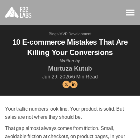
Blogs
/
MVP Development
10 E-commerce Mistakes That Are
Killing Your Conversions
Written by
Murtuza Kutub
Jun 29, 2026
6
Min Read
Your traffic numbers look fine. Your product is solid. But
sales are not where they should be.
That gap almost always comes from friction. Small,
avoidable friction at checkout, on product pages, in your