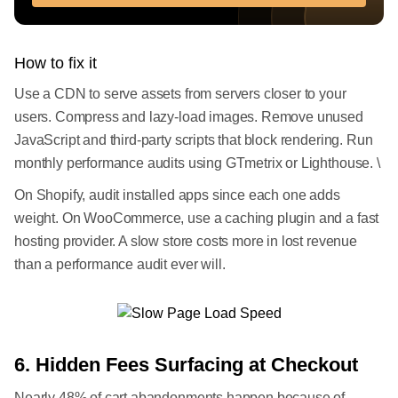
How to fix it
Use a CDN to serve assets from servers closer to your
users. Compress and lazy-load images. Remove unused
JavaScript and third-party scripts that block rendering. Run
monthly performance audits using GTmetrix or Lighthouse. \
On Shopify, audit installed apps since each one adds
weight. On WooCommerce, use a caching plugin and a fast
hosting provider. A slow store costs more in lost revenue
than a performance audit ever will.
6. Hidden Fees Surfacing at Checkout
Nearly 48% of cart abandonments happen because of