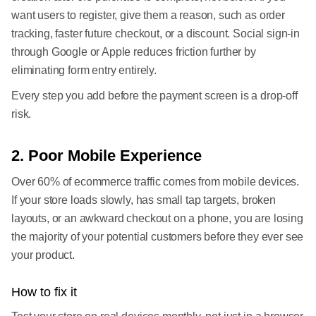
want users to register, give them a reason, such as order
tracking, faster future checkout, or a discount. Social sign-in
through Google or Apple reduces friction further by
eliminating form entry entirely.
Every step you add before the payment screen is a drop-off
risk.
2. Poor Mobile Experience
Over 60% of ecommerce traffic comes from mobile devices.
If your store loads slowly, has small tap targets, broken
layouts, or an awkward checkout on a phone, you are losing
the majority of your potential customers before they ever see
your product.
How to fix it