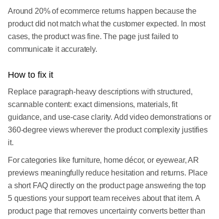
Around 20% of ecommerce returns happen because the
product did not match what the customer expected. In most
cases, the product was fine. The page just failed to
communicate it accurately.
How to fix it
Replace paragraph-heavy descriptions with structured,
scannable content: exact dimensions, materials, fit
guidance, and use-case clarity. Add video demonstrations or
360-degree views wherever the product complexity justifies
it.
For categories like furniture, home décor, or eyewear, AR
previews meaningfully reduce hesitation and returns. Place
a short FAQ directly on the product page answering the top
5 questions your support team receives about that item. A
product page that removes uncertainty converts better than