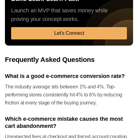
Launch an MVP that saves money while
proving your concept works.
Let's Connect
Frequently Asked Questions
What is a good e-commerce conversion rate?
The industry average sits between 1% and 4%. Top-
performing stores consistently hit 4% to 6% by reducing
friction at every stage of the buying journey.
Which e-commerce mistake causes the most
cart abandonment?
Unexpected fees at checkout and forced account creation