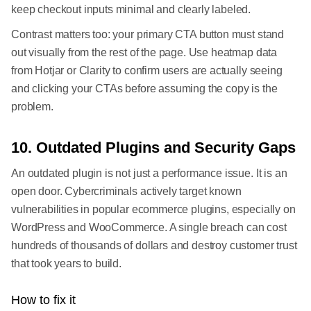
keep checkout inputs minimal and clearly labeled.
Contrast matters too: your primary CTA button must stand
out visually from the rest of the page. Use heatmap data
from Hotjar or Clarity to confirm users are actually seeing
and clicking your CTAs before assuming the copy is the
problem.
10. Outdated Plugins and Security Gaps
An outdated plugin is not just a performance issue. It is an
open door. Cybercriminals actively target known
vulnerabilities in popular ecommerce plugins, especially on
WordPress and WooCommerce. A single breach can cost
hundreds of thousands of dollars and destroy customer trust
that took years to build.
How to fix it