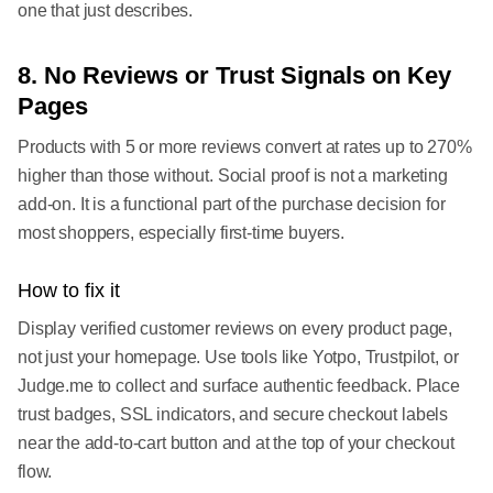
one that just describes.
8. No Reviews or Trust Signals on Key
Pages
Products with 5 or more reviews convert at rates up to 270%
higher than those without. Social proof is not a marketing
add-on. It is a functional part of the purchase decision for
most shoppers, especially first-time buyers.
How to fix it
Display verified customer reviews on every product page,
not just your homepage. Use tools like Yotpo, Trustpilot, or
Judge.me to collect and surface authentic feedback. Place
trust badges, SSL indicators, and secure checkout labels
near the add-to-cart button and at the top of your checkout
flow.