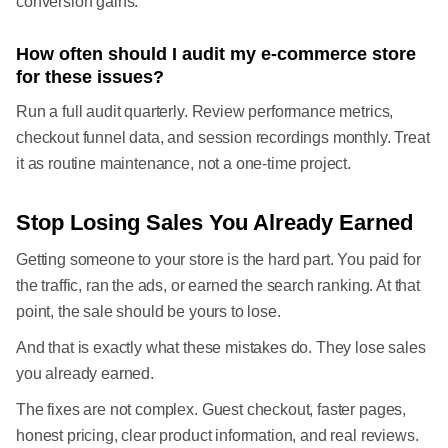
conversion gains.
How often should I audit my e-commerce store
for these issues?
Run a full audit quarterly. Review performance metrics,
checkout funnel data, and session recordings monthly. Treat
it as routine maintenance, not a one-time project.
Stop Losing Sales You Already Earned
Getting someone to your store is the hard part. You paid for
the traffic, ran the ads, or earned the search ranking. At that
point, the sale should be yours to lose.
And that is exactly what these mistakes do. They lose sales
you already earned.
The fixes are not complex. Guest checkout, faster pages,
honest pricing, clear product information, and real reviews.