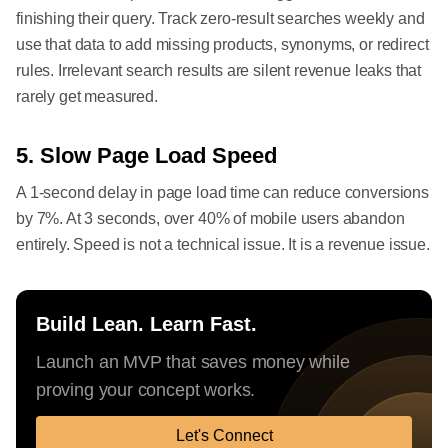
finishing their query. Track zero-result searches weekly and
use that data to add missing products, synonyms, or redirect
rules. Irrelevant search results are silent revenue leaks that
rarely get measured.
5. Slow Page Load Speed
A 1-second delay in page load time can reduce conversions
by 7%. At 3 seconds, over 40% of mobile users abandon
entirely. Speed is not a technical issue. It is a revenue issue.
Build Lean. Learn Fast.
Launch an MVP that saves money while
proving your concept works.
Let's Connect