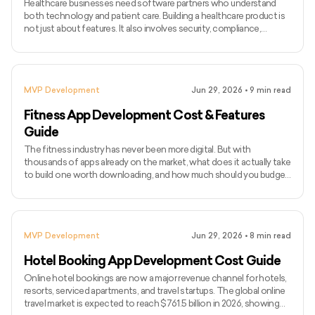
Healthcare businesses need software partners who understand
both technology and patient care. Building a healthcare product is
not just about features. It also involves security, compliance,
integrations, usability, and smooth workflows for doctors, patients,
and internal teams. As healthcare becomes more digital, companies
are investing in tools like telemedicine platforms, patient portals,
EHR systems, remote monitoring apps, hospital management
MVP Development
Jun 29, 2026
•
9
min read
software, and AI-powered healthcare solutions.
Fitness App Development Cost & Features
Guide
The fitness industry has never been more digital. But with
thousands of apps already on the market, what does it actually take
to build one worth downloading, and how much should you budget
for it? The global fitness app market is expected to reach $33.58
billion by 2033, growing at a CAGR of 13.4%. User expectations
have risen with it. A basic workout tracker no longer cuts it. Today's
competitive fitness apps come with AI-based coaching, wearable
MVP Development
Jun 29, 2026
•
8
min read
integrations, live classes, nutrition tracking
Hotel Booking App Development Cost Guide
Online hotel bookings are now a major revenue channel for hotels,
resorts, serviced apartments, and travel startups. The global online
travel market is expected to reach $761.5 billion in 2026, showing