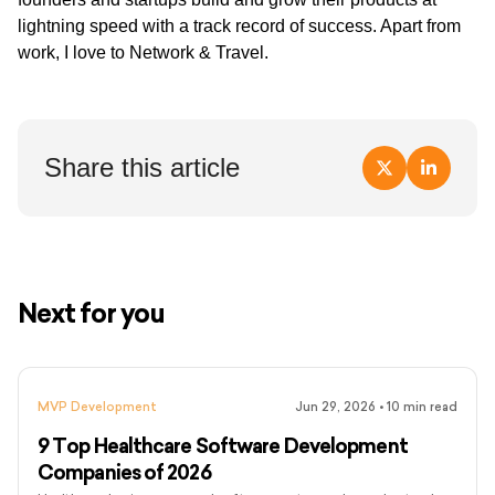
lightning speed with a track record of success. Apart from
work, I love to Network & Travel.
Share this article
Next for you
MVP Development
Jun 29, 2026
•
10
min read
9 Top Healthcare Software Development
Companies of 2026