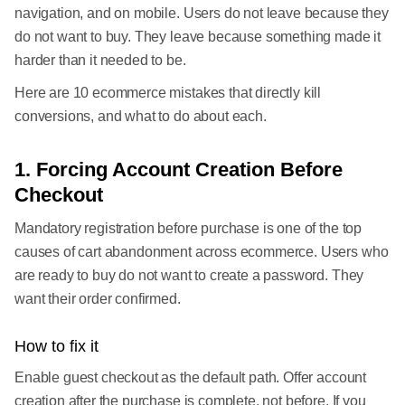
navigation, and on mobile. Users do not leave because they
do not want to buy. They leave because something made it
harder than it needed to be.
Here are 10 ecommerce mistakes that directly kill
conversions, and what to do about each.
1. Forcing Account Creation Before
Checkout
Mandatory registration before purchase is one of the top
causes of cart abandonment across ecommerce. Users who
are ready to buy do not want to create a password. They
want their order confirmed.
How to fix it
Enable guest checkout as the default path. Offer account
creation after the purchase is complete, not before. If you