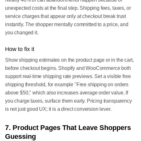
unexpected costs at the final step. Shipping fees, taxes, or
service charges that appear only at checkout break trust
instantly. The shopper mentally committed to a price, and
you changed it.
How to fix it
Show shipping estimates on the product page or in the cart,
before checkout begins. Shopify and WooCommerce both
support real-time shipping rate previews. Set a visible free
shipping threshold, for example "Free shipping on orders
above $50," which also increases average order value. If
you charge taxes, surface them early. Pricing transparency
is not just good UX; it is a direct conversion lever.
7. Product Pages That Leave Shoppers
Guessing