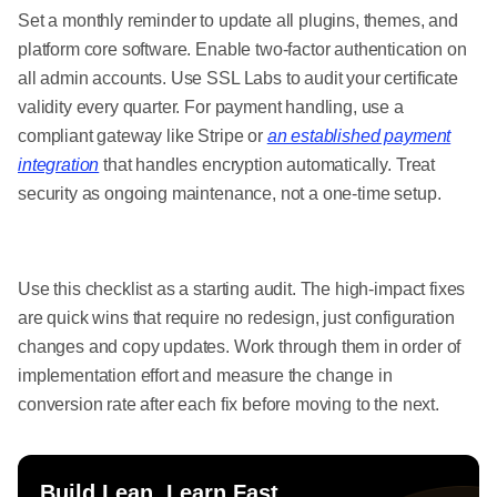
Set a monthly reminder to update all plugins, themes, and
platform core software. Enable two-factor authentication on
all admin accounts. Use SSL Labs to audit your certificate
validity every quarter. For payment handling, use a
compliant gateway like Stripe or
an established payment
integration
that handles encryption automatically. Treat
security as ongoing maintenance, not a one-time setup.
Use this checklist as a starting audit. The high-impact fixes
are quick wins that require no redesign, just configuration
changes and copy updates. Work through them in order of
implementation effort and measure the change in
conversion rate after each fix before moving to the next.
Build Lean. Learn Fast.