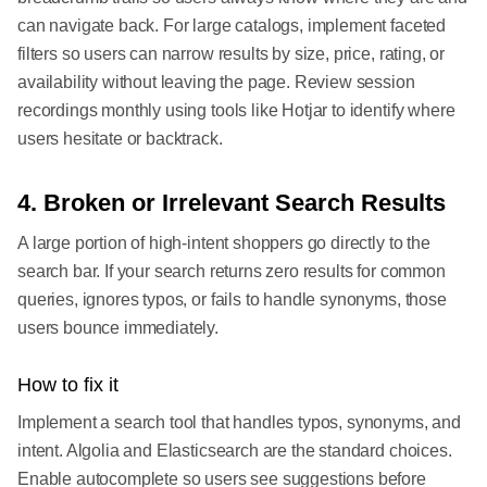
can navigate back. For large catalogs, implement faceted
filters so users can narrow results by size, price, rating, or
availability without leaving the page. Review session
recordings monthly using tools like Hotjar to identify where
users hesitate or backtrack.
4. Broken or Irrelevant Search Results
A large portion of high-intent shoppers go directly to the
search bar. If your search returns zero results for common
queries, ignores typos, or fails to handle synonyms, those
users bounce immediately.
How to fix it
Implement a search tool that handles typos, synonyms, and
intent. Algolia and Elasticsearch are the standard choices.
Enable autocomplete so users see suggestions before