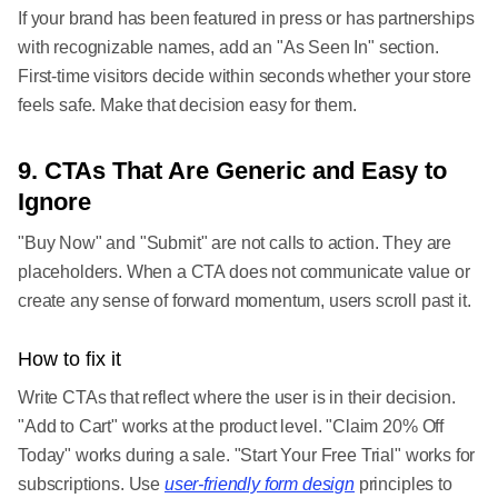
If your brand has been featured in press or has partnerships
with recognizable names, add an "As Seen In" section.
First-time visitors decide within seconds whether your store
feels safe. Make that decision easy for them.
9. CTAs That Are Generic and Easy to
Ignore
"Buy Now" and "Submit" are not calls to action. They are
placeholders. When a CTA does not communicate value or
create any sense of forward momentum, users scroll past it.
How to fix it
Write CTAs that reflect where the user is in their decision.
"Add to Cart" works at the product level. "Claim 20% Off
Today" works during a sale. "Start Your Free Trial" works for
subscriptions. Use
user-friendly form design
principles to