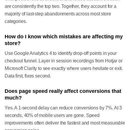
are consistently the top two. Together, they account for a
majority of last-step abandonments across most store
categories.
How do I know which mistakes are affecting my
store?
Use Google Analytics 4 to identify drop-off points in your
checkout funnel. Layer in session recordings from Hotjar or
Microsoft Clarity to see exactly where users hesitate or exit.
Data first, fixes second.
Does page speed really affect conversions that
much?
Yes. A 1-second delay can reduce conversions by 7%. At 3
seconds, 40% of mobile users are gone. Speed
improvements often deliver the fastest and most measurable