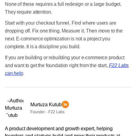
None of these requires a full redesign or a large budget.
They require attention.
Start with your checkout funnel. Find where users are
dropping off. Fix one thing. Measure it. Then move to the
next. E-commerce optimization is not a project you
complete. It is a discipline you build.
If you are building or rebuilding your e-commerce product
and want to get the foundation right from the start,
F22 Labs
can help
.
Murtuza Kutub
Founder - F22 Labs
A product development and growth expert, helping
founders and startups build and grow their products at