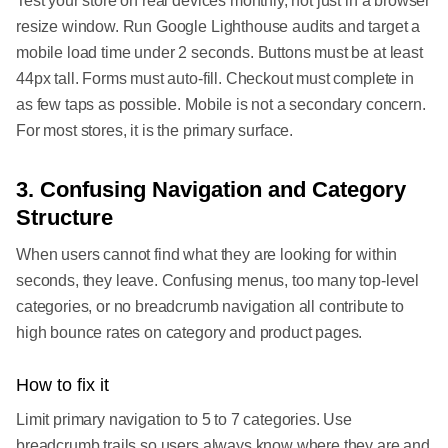
Test your store on real devices monthly, not just in a browser
resize window. Run Google Lighthouse audits and target a
mobile load time under 2 seconds. Buttons must be at least
44px tall. Forms must auto-fill. Checkout must complete in
as few taps as possible. Mobile is not a secondary concern.
For most stores, it is the primary surface.
3. Confusing Navigation and Category
Structure
When users cannot find what they are looking for within
seconds, they leave. Confusing menus, too many top-level
categories, or no breadcrumb navigation all contribute to
high bounce rates on category and product pages.
How to fix it
Limit primary navigation to 5 to 7 categories. Use
breadcrumb trails so users always know where they are and