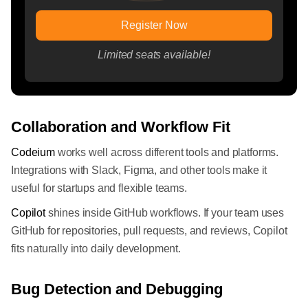
Register Now
Limited seats available!
Collaboration and Workflow Fit
Codeium
works well across different tools and platforms.
Integrations with Slack, Figma, and other tools make it
useful for startups and flexible teams.
Copilot
shines inside GitHub workflows. If your team uses
GitHub for repositories, pull requests, and reviews, Copilot
fits naturally into daily development.
Bug Detection and Debugging