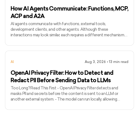
How AI Agents Communicate: Functions, MCP,
ACP and A2A
AI agents communicate with functions, external tools,
development clients, and other agents. Although these
interactions may look similar, each requires a different mechanism.
Function calling connects a model with functions defined inside an
application, while MCP standardises how AI applications access
external tools and data. Agent Client Protocol connects coding
agents with editors and other development clients. A2A enables
AI
Aug 3, 2026
•
13
min read
independent agents to communicate across systems. The term
ACP can
OpenAI Privacy Filter: How to Detect and
Redact PII Before Sending Data to LLMs
Too Long? Read This First - OpenAI Privacy Filter detects and
masks PII and secrets before the content is sent to an LLM or
another external system. - The model can run locally, allowing
unredacted information to remain within the organization’s
environment. - It uses context to detect private names, addresses,
emails, phone numbers, dates, URLs, account numbers, and secrets.
- The released model has 1.5 billion total parameters, with 50 million
active parameters, and supports up to 128,000 tok