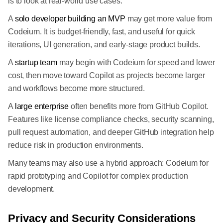
is to look at real-world use cases.
A
solo developer building an MVP
may get more value from
Codeium. It is budget-friendly, fast, and useful for quick
iterations, UI generation, and early-stage product builds.
A
startup team
may begin with Codeium for speed and lower
cost, then move toward Copilot as projects become larger
and workflows become more structured.
A
large enterprise
often benefits more from GitHub Copilot.
Features like license compliance checks, security scanning,
pull request automation, and deeper GitHub integration help
reduce risk in production environments.
Many teams may also use a hybrid approach: Codeium for
rapid prototyping and Copilot for complex production
development.
Privacy and Security Considerations