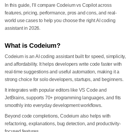
In this guide, I’ll compare Codeium vs Copilot across
features, pricing, performance, pros and cons, and real-
world use cases to help you choose the right AI coding
assistant in 2026.
What is Codeium?
Codeium is an AI coding assistant built for speed, simplicity,
and affordability. It helps developers write code faster with
real-time suggestions and useful automation, making it a
strong choice for solo developers, startups, and beginners.
It integrates with popular editors like VS Code and
JetBrains, supports 70+ programming languages, and fits
smoothly into everyday development workflows.
Beyond code completions, Codeium also helps with
refactoring, explanations, bug detection, and productivity-
focused features.