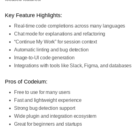
Key Feature Highlights:
Real-time code completions across many languages
Chat mode for explanations and refactoring
“Continue My Work” for session context
Automatic linting and bug detection
Image-to-UI code generation
Integrations with tools like Slack, Figma, and databases
Pros of Codeium:
Free to use for many users
Fast and lightweight experience
Strong bug detection support
Wide plugin and integration ecosystem
Great for beginners and startups