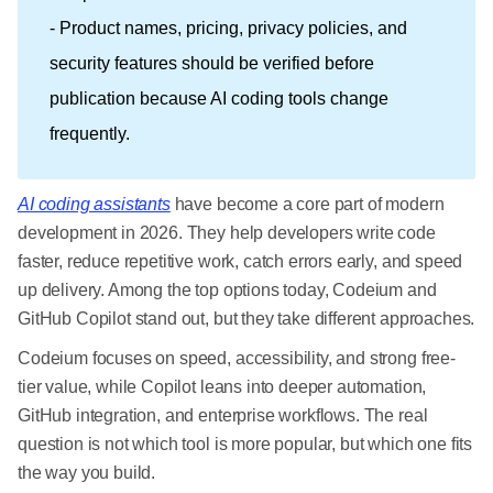
- Product names, pricing, privacy policies, and
security features should be verified before
publication because AI coding tools change
frequently.
AI coding assistants
have become a core part of modern
development in 2026. They help developers write code
faster, reduce repetitive work, catch errors early, and speed
up delivery. Among the top options today, Codeium and
GitHub Copilot stand out, but they take different approaches.
Codeium focuses on speed, accessibility, and strong free-
tier value, while Copilot leans into deeper automation,
GitHub integration, and enterprise workflows. The real
question is not which tool is more popular, but which one fits
the way you build.