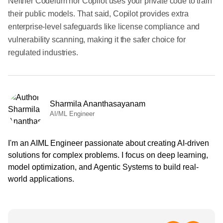
Neither Codeium nor Copilot uses your private code to train
their public models. That said, Copilot provides extra
enterprise-level safeguards like license compliance and
vulnerability scanning, making it the safer choice for
regulated industries.
Sharmila Ananthasayanam
AI/ML Engineer
I'm an AIML Engineer passionate about creating AI-driven
solutions for complex problems. I focus on deep learning,
model optimization, and Agentic Systems to build real-
world applications.