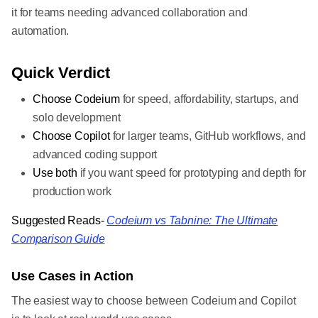
it for teams needing advanced collaboration and
automation.
Quick Verdict
Choose Codeium
for speed, affordability, startups, and
solo development
Choose Copilot
for larger teams, GitHub workflows, and
advanced coding support
Use both
if you want speed for prototyping and depth for
production work
Suggested Reads-
Codeium vs Tabnine: The Ultimate
Comparison Guide
Use Cases in Action
The easiest way to choose between Codeium and Copilot