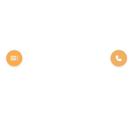
A Software studio based out of Chennai. We are the rocket fuel for
other startups across the world, powering them with extremely
high-quality software. We help entrepreneurs build their vision into
beautiful software products (web/mobile).