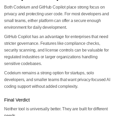
Both Codeium and GitHub Copilot place strong focus on
privacy and protecting user code. For most developers and
small teams, either platform can offer a secure enough
environment for daily development.
GitHub Copilot has an advantage for enterprises that need
stricter governance. Features like compliance checks,
security scanning, and license controls can be valuable for
regulated industries or larger organizations handling
sensitive codebases.
Codeium remains a strong option for startups, solo
developers, and smaller teams that want privacy-focused AI
coding support without added complexity.
Final Verdict
Neither tool is universally better. They are built for different
needs.