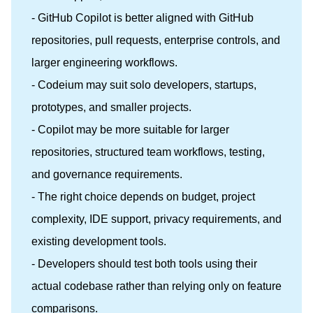
- GitHub Copilot is better aligned with GitHub
repositories, pull requests, enterprise controls, and
larger engineering workflows.
- Codeium may suit solo developers, startups,
prototypes, and smaller projects.
- Copilot may be more suitable for larger
repositories, structured team workflows, testing,
and governance requirements.
- The right choice depends on budget, project
complexity, IDE support, privacy requirements, and
existing development tools.
- Developers should test both tools using their
actual codebase rather than relying only on feature
comparisons.