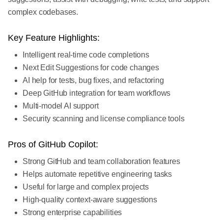
complex codebases.
Key Feature Highlights:
Intelligent real-time code completions
Next Edit Suggestions for code changes
AI help for tests, bug fixes, and refactoring
Deep GitHub integration for team workflows
Multi-model AI support
Security scanning and license compliance tools
Pros of GitHub Copilot:
Strong GitHub and team collaboration features
Helps automate repetitive engineering tasks
Useful for large and complex projects
High-quality context-aware suggestions
Strong enterprise capabilities