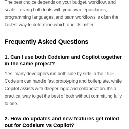
The best choice depends on your budget, workflow, and
scale. Testing both tools with your own repositories,
programming languages, and team workflows is often the
fastest way to determine which one fits better.
Frequently Asked Questions
1. Can I use both Codeium and Copilot together
in the same project?
Yes, many developers run both side by side in their IDE.
Codeium can handle fast prototyping and boilerplate, while
Copilot assists with deeper logic and collaboration. It’s a
practical way to get the best of both without committing fully
to one.
2. How do updates and new features get rolled
out for Codeium vs Copilot?