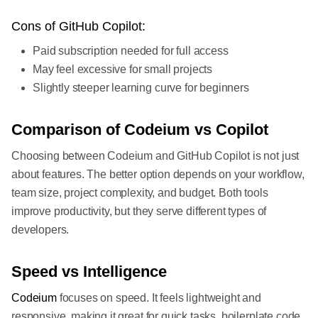
Cons of GitHub Copilot:
Paid subscription needed for full access
May feel excessive for small projects
Slightly steeper learning curve for beginners
Comparison of Codeium vs Copilot
Choosing between Codeium and GitHub Copilot is not just
about features. The better option depends on your workflow,
team size, project complexity, and budget. Both tools
improve productivity, but they serve different types of
developers.
Speed vs Intelligence
Codeium
focuses on speed. It feels lightweight and
responsive, making it great for quick tasks, boilerplate code,