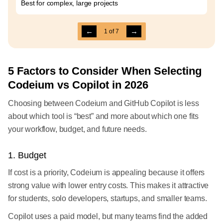
Best for complex, large projects
←
→
1
of
7
5 Factors to Consider When Selecting
Codeium vs Copilot in 2026
Choosing between Codeium and GitHub Copilot is less
about which tool is “best” and more about which one fits
your workflow, budget, and future needs.
1. Budget
If cost is a priority, Codeium is appealing because it offers
strong value with lower entry costs. This makes it attractive
for students, solo developers, startups, and smaller teams.
Copilot uses a paid model, but many teams find the added