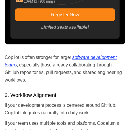
10PM IST (60 mins)
Register Now
Limited seats available!
Copilot is often stronger for larger
software development
teams
, especially those already collaborating through
GitHub repositories, pull requests, and shared engineering
workflows.
3. Workflow Alignment
If your development process is centered around GitHub,
Copilot integrates naturally into daily work.
If your team uses multiple tools and platforms, Codeium’s