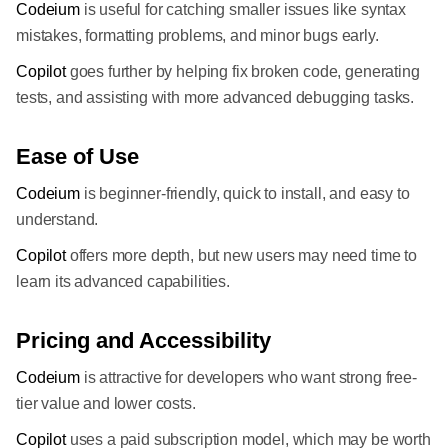
Codeium
is useful for catching smaller issues like syntax
mistakes, formatting problems, and minor bugs early.
Copilot
goes further by helping fix broken code, generating
tests, and assisting with more advanced debugging tasks.
Ease of Use
Codeium
is beginner-friendly, quick to install, and easy to
understand.
Copilot
offers more depth, but new users may need time to
learn its advanced capabilities.
Pricing and Accessibility
Codeium
is attractive for developers who want strong free-
tier value and lower costs.
Copilot
uses a paid subscription model, which may be worth