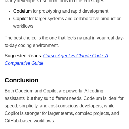
Many developers use both tools in different stages:
Codeium
for prototyping and rapid development
Copilot
for larger systems and collaborative production
workflows
The best choice is the one that feels natural in your real day-
to-day coding environment.
Suggested Reads-
Cursor Agent vs Claude Code: A
Comparative Guide
Conclusion
Both Codeium and Copilot are powerful AI coding
assistants, but they suit different needs. Codeium is ideal for
speed, simplicity, and cost-conscious developers, while
Copilot is stronger for larger teams, complex projects, and
GitHub-based workflows.