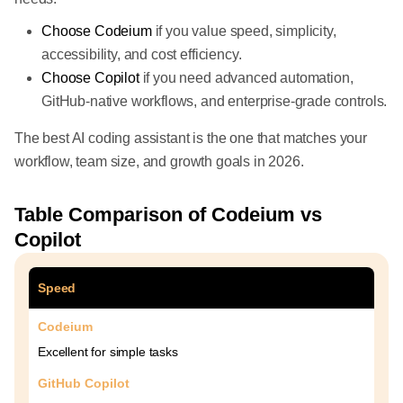
Choose Codeium
if you value speed, simplicity,
accessibility, and cost efficiency.
Choose Copilot
if you need advanced automation,
GitHub-native workflows, and enterprise-grade controls.
The best AI coding assistant is the one that matches your
workflow, team size, and growth goals in 2026.
Table Comparison of Codeium vs
Copilot
Speed
Codeium
Excellent for simple tasks
GitHub Copilot