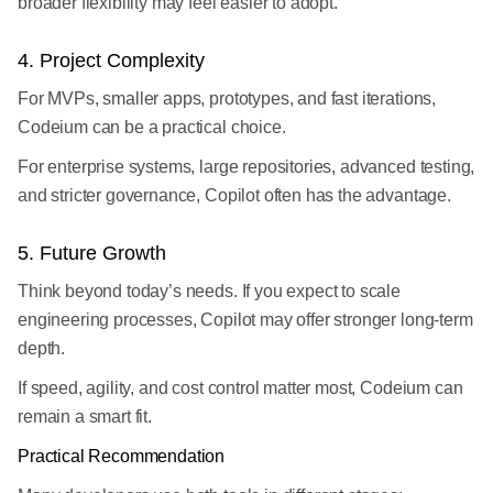
broader flexibility may feel easier to adopt.
4. Project Complexity
For MVPs, smaller apps, prototypes, and fast iterations,
Codeium can be a practical choice.
For enterprise systems, large repositories, advanced testing,
and stricter governance, Copilot often has the advantage.
5. Future Growth
Think beyond today’s needs. If you expect to scale
engineering processes, Copilot may offer stronger long-term
depth.
If speed, agility, and cost control matter most, Codeium can
remain a smart fit.
Practical Recommendation