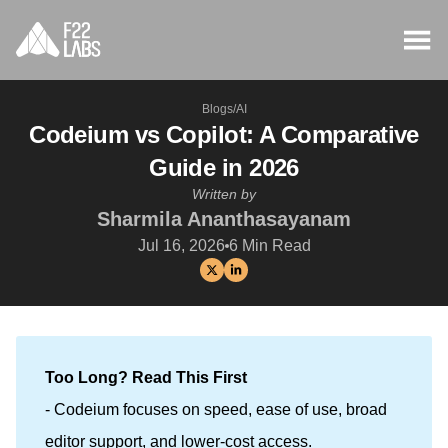
Blogs
/
AI
Codeium vs Copilot: A Comparative
Guide in 2026
Written by
Sharmila Ananthasayanam
Jul 16, 2026
6
Min Read
Too Long? Read This First
- Codeium focuses on speed, ease of use, broad
editor support, and lower-cost access.