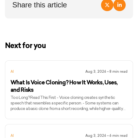
Share this article
Next for you
AI
Aug 3, 2026
•
8
min read
What Is Voice Cloning? How It Works, Uses,
and Risks
Too Long? Read This First - Voice cloning creates synthetic
speech that resembles a specific person. - Some systems can
produce a basic clone from a short recording, while higher-quality
models may require longer and more varied audio. - Voice cloning
differs from ordinary text-to-speech because it attempts to
preserve the identity and speaking characteristics of a particular
speaker. - Common applications include narration, voice bots,
AI
Aug 3, 2026
•
6
min read
games, accessibility, localisation, and personalised assist