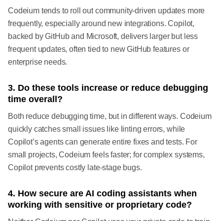
Codeium tends to roll out community-driven updates more
frequently, especially around new integrations. Copilot,
backed by GitHub and Microsoft, delivers larger but less
frequent updates, often tied to new GitHub features or
enterprise needs.
3. Do these tools increase or reduce debugging
time overall?
Both reduce debugging time, but in different ways. Codeium
quickly catches small issues like linting errors, while
Copilot’s agents can generate entire fixes and tests. For
small projects, Codeium feels faster; for complex systems,
Copilot prevents costly late-stage bugs.
4. How secure are AI coding assistants when
working with sensitive or proprietary code?