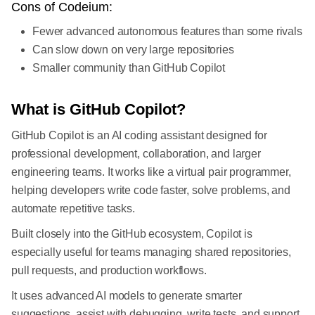
Cons of Codeium:
Fewer advanced autonomous features than some rivals
Can slow down on very large repositories
Smaller community than GitHub Copilot
What is GitHub Copilot?
GitHub Copilot is an AI coding assistant designed for
professional development, collaboration, and larger
engineering teams. It works like a virtual pair programmer,
helping developers write code faster, solve problems, and
automate repetitive tasks.
Built closely into the GitHub ecosystem, Copilot is
especially useful for teams managing shared repositories,
pull requests, and production workflows.
It uses advanced AI models to generate smarter
suggestions, assist with debugging, write tests, and support