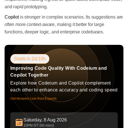
and rapid prototyping.
Copilot
is stronger in complex scenarios. Its suggestions are
often more context-aware, making it better for large
functions, deeper logic, and enterprise codebases.
Starts in 2d:10h
Improving Code Quality With Codeium and
Copilot Together
Explore how Codeium and Copilot complement
each other to enhance accuracy and coding speed
Get Answers Live from Experts.
Saturday, 8 Aug 2026
10PM IST (60 mins)