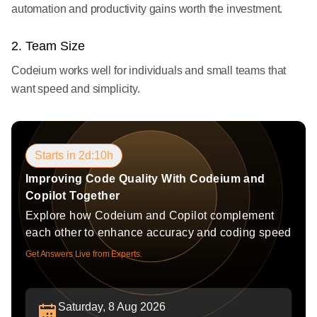
automation and productivity gains worth the investment.
2. Team Size
Codeium works well for individuals and small teams that
want speed and simplicity.
Starts in 2d:10h
Improving Code Quality With Codeium and
Copilot Together
Explore how Codeium and Copilot complement
each other to enhance accuracy and coding speed
Get Answers Live from Experts.
Saturday, 8 Aug 2026