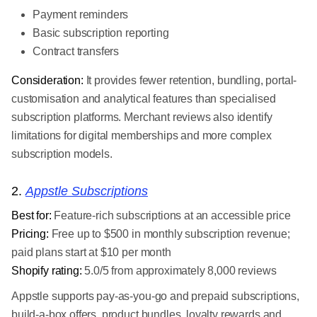
Payment reminders
Basic subscription reporting
Contract transfers
Consideration:
It provides fewer retention, bundling, portal-
customisation and analytical features than specialised
subscription platforms. Merchant reviews also identify
limitations for digital memberships and more complex
subscription models.
2.
Appstle Subscriptions
Best for:
Feature-rich subscriptions at an accessible price
Pricing:
Free up to $500 in monthly subscription revenue;
paid plans start at $10 per month
Shopify rating:
5.0/5 from approximately 8,000 reviews
Appstle supports pay-as-you-go and prepaid subscriptions,
build-a-box offers, product bundles, loyalty rewards and