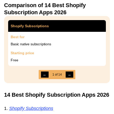
Comparison of 14 Best Shopify
Subscription Apps 2026
Shopify Subscriptions
Best for
Basic native subscriptions
Starting price
Free
←
→
1
of
14
14 Best Shopify Subscription Apps 2026
1.
Shopify Subscriptions