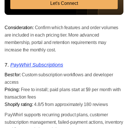
Let's Connect
Consideration:
Confirm which features and order volumes
are included in each pricing tier. More advanced
membership, portal and retention requirements may
increase the monthly cost.
7.
PayWhirl Subscriptions
Best for:
Custom subscription workflows and developer
access
Pricing:
Free to install; paid plans start at $9 per month with
transaction fees
Shopify rating:
4.8/5 from approximately 180 reviews
PayWhirl supports recurring product plans, customer
subscription management, failed-payment actions, inventory