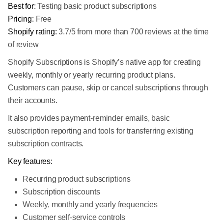
Best for:
Testing basic product subscriptions
Pricing:
Free
Shopify rating:
3.7/5 from more than 700 reviews at the time
of review
Shopify Subscriptions is Shopify’s native app for creating
weekly, monthly or yearly recurring product plans.
Customers can pause, skip or cancel subscriptions through
their accounts.
It also provides payment-reminder emails, basic
subscription reporting and tools for transferring existing
subscription contracts.
Key features:
Recurring product subscriptions
Subscription discounts
Weekly, monthly and yearly frequencies
Customer self-service controls