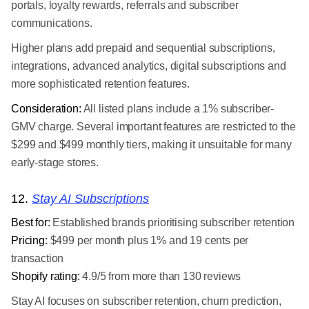
portals, loyalty rewards, referrals and subscriber
communications.
Higher plans add prepaid and sequential subscriptions,
integrations, advanced analytics, digital subscriptions and
more sophisticated retention features.
Consideration:
All listed plans include a 1% subscriber-
GMV charge. Several important features are restricted to the
$299 and $499 monthly tiers, making it unsuitable for many
early-stage stores.
12.
Stay AI Subscriptions
Best for:
Established brands prioritising subscriber retention
Pricing:
$499 per month plus 1% and 19 cents per
transaction
Shopify rating:
4.9/5 from more than 130 reviews
Stay AI focuses on subscriber retention, churn prediction,