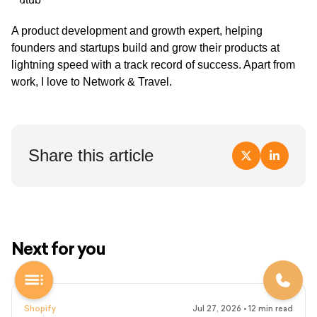
A product development and growth expert, helping
founders and startups build and grow their products at
lightning speed with a track record of success. Apart from
work, I love to Network & Travel.
Share this article
Next for you
Shopify
Jul 27, 2026
•
12
min read