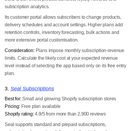
subscription analytics.
Its customer portal allows subscribers to change products,
delivery schedules and account settings. Higher plans add
retention controls, inventory forecasting, bulk actions and
more extensive portal customisation.
Consideration:
Plans impose monthly subscription-revenue
limits. Calculate the likely cost at your expected revenue
level instead of selecting the app based only on its free entry
plan.
3.
Seal Subscriptions
Best for:
Small and growing Shopify subscription stores
Pricing:
Free plan available
Shopify rating:
4.9/5 from more than 2,900 reviews
Seal supports standard and prepaid subscriptions,