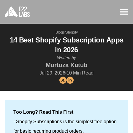
Blogs
/
Shopify
14 Best Shopify Subscription Apps
in 2026
Written by
Murtuza Kutub
Jul 29, 2026
10
Min Read
Too Long? Read This First
- Shopify Subscriptions is the simplest free option
for basic recurring product orders.