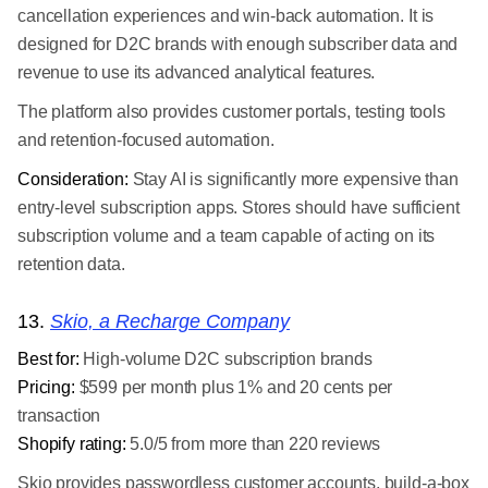
cancellation experiences and win-back automation. It is
designed for D2C brands with enough subscriber data and
revenue to use its advanced analytical features.
The platform also provides customer portals, testing tools
and retention-focused automation.
Consideration:
Stay AI is significantly more expensive than
entry-level subscription apps. Stores should have sufficient
subscription volume and a team capable of acting on its
retention data.
13.
Skio, a Recharge Company
Best for:
High-volume D2C subscription brands
Pricing:
$599 per month plus 1% and 20 cents per
transaction
Shopify rating:
5.0/5 from more than 220 reviews
Skio provides passwordless customer accounts, build-a-box