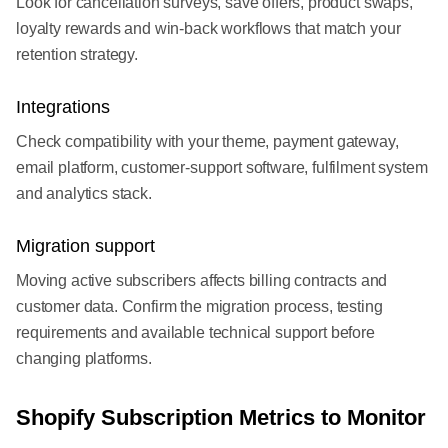
Look for cancellation surveys, save offers, product swaps,
loyalty rewards and win-back workflows that match your
retention strategy.
Integrations
Check compatibility with your theme, payment gateway,
email platform, customer-support software, fulfilment system
and analytics stack.
Migration support
Moving active subscribers affects billing contracts and
customer data. Confirm the migration process, testing
requirements and available technical support before
changing platforms.
Shopify Subscription Metrics to Monitor