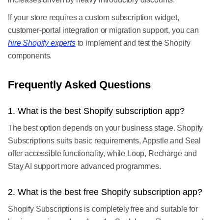
If your store requires a custom subscription widget,
customer-portal integration or migration support, you can
hire Shopify experts
to implement and test the Shopify
components.
Frequently Asked Questions
1. What is the best Shopify subscription app?
The best option depends on your business stage. Shopify
Subscriptions suits basic requirements, Appstle and Seal
offer accessible functionality, while Loop, Recharge and
Stay AI support more advanced programmes.
2. What is the best free Shopify subscription app?
Shopify Subscriptions is completely free and suitable for