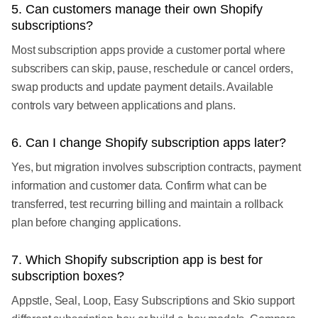
5. Can customers manage their own Shopify
subscriptions?
Most subscription apps provide a customer portal where
subscribers can skip, pause, reschedule or cancel orders,
swap products and update payment details. Available
controls vary between applications and plans.
6. Can I change Shopify subscription apps later?
Yes, but migration involves subscription contracts, payment
information and customer data. Confirm what can be
transferred, test recurring billing and maintain a rollback
plan before changing applications.
7. Which Shopify subscription app is best for
subscription boxes?
Appstle, Seal, Loop, Easy Subscriptions and Skio support