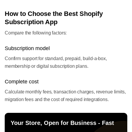
How to Choose the Best Shopify
Subscription App
Compare the following factors:
Subscription model
Confirm support for standard, prepaid, build-a-box,
membership or digital subscription plans.
Complete cost
Calculate monthly fees, transaction charges, revenue limits,
migration fees and the cost of required integrations.
Your Store, Open for Business - Fast