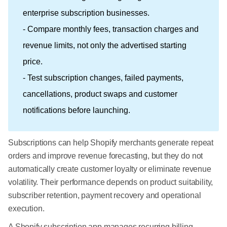
enterprise subscription businesses.
- Compare monthly fees, transaction charges and
revenue limits, not only the advertised starting
price.
- Test subscription changes, failed payments,
cancellations, product swaps and customer
notifications before launching.
Subscriptions can help Shopify merchants generate repeat
orders and improve revenue forecasting, but they do not
automatically create customer loyalty or eliminate revenue
volatility. Their performance depends on product suitability,
subscriber retention, payment recovery and operational
execution.
A Shopify subscription app manages recurring billing,