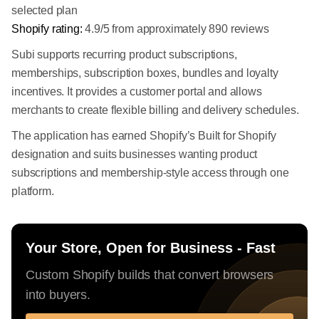
selected plan
Shopify rating:
4.9/5 from approximately 890 reviews
Subi supports recurring product subscriptions,
memberships, subscription boxes, bundles and loyalty
incentives. It provides a customer portal and allows
merchants to create flexible billing and delivery schedules.
The application has earned Shopify’s Built for Shopify
designation and suits businesses wanting product
subscriptions and membership-style access through one
platform.
Your Store, Open for Business - Fast
Custom Shopify builds that convert browsers
into buyers.