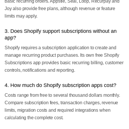
basic recurring orders. Appstle, Seal, Loop, Recurpay and
Joy also provide free plans, although revenue or feature
limits may apply.
3. Does Shopify support subscriptions without an
app?
Shopify requires a subscription application to create and
manage recurring product purchases. Its own free Shopify
Subscriptions app provides basic recurring billing, customer
controls, notifications and reporting.
4. How much do Shopify subscription apps cost?
Costs range from free to several thousand dollars monthly.
Compare subscription fees, transaction charges, revenue
limits, migration costs and required integrations when
calculating the complete cost.