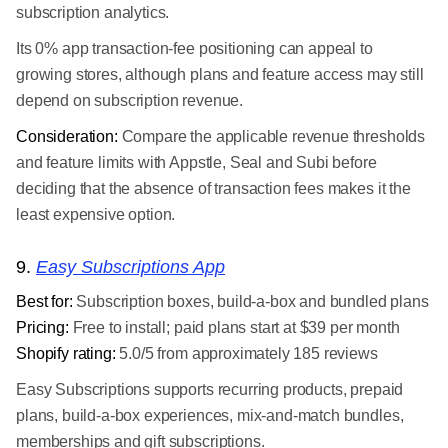
subscription analytics.
Its 0% app transaction-fee positioning can appeal to
growing stores, although plans and feature access may still
depend on subscription revenue.
Consideration:
Compare the applicable revenue thresholds
and feature limits with Appstle, Seal and Subi before
deciding that the absence of transaction fees makes it the
least expensive option.
9.
Easy Subscriptions App
Best for:
Subscription boxes, build-a-box and bundled plans
Pricing:
Free to install; paid plans start at $39 per month
Shopify rating:
5.0/5 from approximately 185 reviews
Easy Subscriptions supports recurring products, prepaid
plans, build-a-box experiences, mix-and-match bundles,
memberships and gift subscriptions.