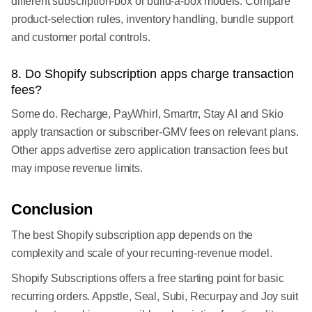
different subscription-box or build-a-box models. Compare
product-selection rules, inventory handling, bundle support
and customer portal controls.
8. Do Shopify subscription apps charge transaction
fees?
Some do. Recharge, PayWhirl, Smartrr, Stay AI and Skio
apply transaction or subscriber-GMV fees on relevant plans.
Other apps advertise zero application transaction fees but
may impose revenue limits.
Conclusion
The best Shopify subscription app depends on the
complexity and scale of your recurring-revenue model.
Shopify Subscriptions offers a free starting point for basic
recurring orders. Appstle, Seal, Subi, Recurpay and Joy suit