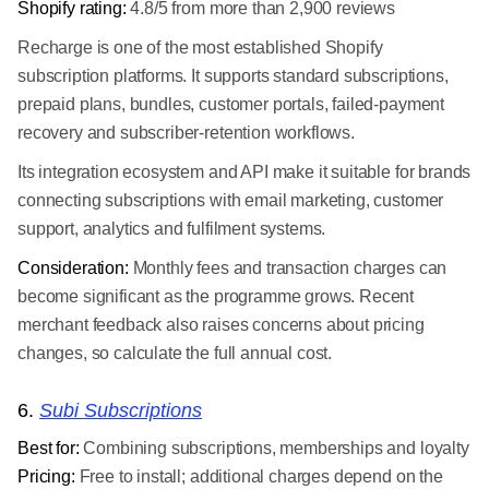
Shopify rating:
4.8/5 from more than 2,900 reviews
Recharge is one of the most established Shopify
subscription platforms. It supports standard subscriptions,
prepaid plans, bundles, customer portals, failed-payment
recovery and subscriber-retention workflows.
Its integration ecosystem and API make it suitable for brands
connecting subscriptions with email marketing, customer
support, analytics and fulfilment systems.
Consideration:
Monthly fees and transaction charges can
become significant as the programme grows. Recent
merchant feedback also raises concerns about pricing
changes, so calculate the full annual cost.
6.
Subi Subscriptions
Best for:
Combining subscriptions, memberships and loyalty
Pricing:
Free to install; additional charges depend on the