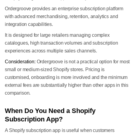
Ordergroove provides an enterprise subscription platform
with advanced merchandising, retention, analytics and
integration capabilities.
It is designed for large retailers managing complex
catalogues, high transaction volumes and subscription
experiences across multiple sales channels.
Consideration:
Ordergroove is not a practical option for most
small or medium-sized Shopify stores. Pricing is
customised, onboarding is more involved and the minimum
external fees are substantially higher than other apps in this
comparison.
When Do You Need a Shopify
Subscription App?
A Shopify subscription app is useful when customers