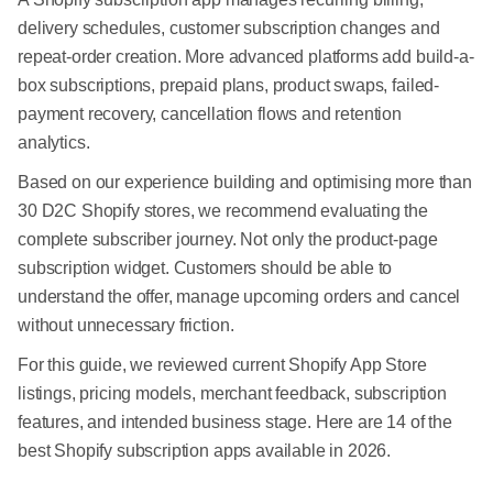
delivery schedules, customer subscription changes and
repeat-order creation. More advanced platforms add build-a-
box subscriptions, prepaid plans, product swaps, failed-
payment recovery, cancellation flows and retention
analytics.
Based on our experience building and optimising more than
30 D2C Shopify stores, we recommend evaluating the
complete subscriber journey. Not only the product-page
subscription widget. Customers should be able to
understand the offer, manage upcoming orders and cancel
without unnecessary friction.
For this guide, we reviewed current Shopify App Store
listings, pricing models, merchant feedback, subscription
features, and intended business stage. Here are 14 of the
best Shopify subscription apps available in 2026.