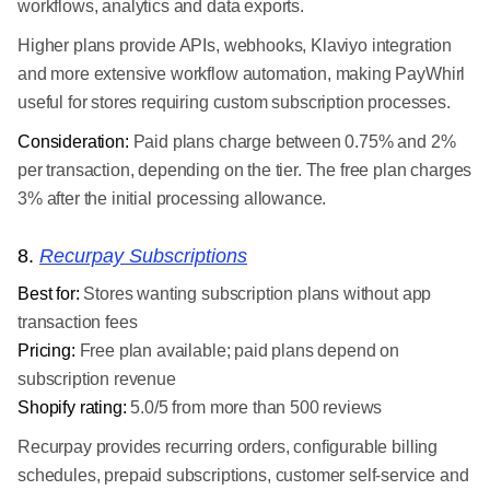
workflows, analytics and data exports.
Higher plans provide APIs, webhooks, Klaviyo integration
and more extensive workflow automation, making PayWhirl
useful for stores requiring custom subscription processes.
Consideration:
Paid plans charge between 0.75% and 2%
per transaction, depending on the tier. The free plan charges
3% after the initial processing allowance.
8.
Recurpay Subscriptions
Best for:
Stores wanting subscription plans without app
transaction fees
Pricing:
Free plan available; paid plans depend on
subscription revenue
Shopify rating:
5.0/5 from more than 500 reviews
Recurpay provides recurring orders, configurable billing
schedules, prepaid subscriptions, customer self-service and