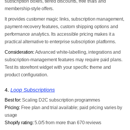
subscription boxes, tiered discounts, free trials and
membership-style offers.
It provides customer magic links, subscription management,
payment-recovery features, custom shipping options and
performance analytics. Its accessible pricing makes it a
practical alternative to enterprise subscription platforms.
Consideration:
Advanced white-labelling, integrations and
subscription-management features may require paid plans.
Test its storefront widget with your specific theme and
product configuration.
4.
Loop Subscriptions
Best for:
Scaling D2C subscription programmes
Pricing:
Free plan and trial available; paid pricing varies by
usage
Shopify rating:
5.0/5 from more than 670 reviews