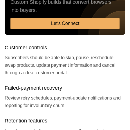
Custom Shopify builds that convert browsers
into buyers.
Let's Connect
Customer controls
Subscribers should be able to skip, pause, reschedule,
swap products, update payment information and cancel
through a clear customer portal.
Failed-payment recovery
Review retry schedules, payment-update notifications and
reporting for involuntary churn.
Retention features