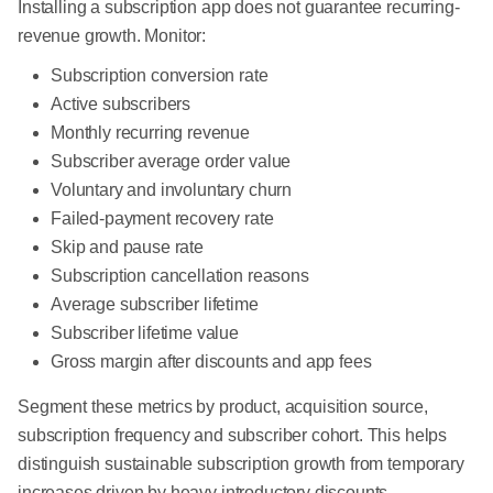
Installing a subscription app does not guarantee recurring-
revenue growth. Monitor:
Subscription conversion rate
Active subscribers
Monthly recurring revenue
Subscriber average order value
Voluntary and involuntary churn
Failed-payment recovery rate
Skip and pause rate
Subscription cancellation reasons
Average subscriber lifetime
Subscriber lifetime value
Gross margin after discounts and app fees
Segment these metrics by product, acquisition source,
subscription frequency and subscriber cohort. This helps
distinguish sustainable subscription growth from temporary
increases driven by heavy introductory discounts.