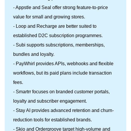
- Appstle and Seal offer strong feature-to-price
value for small and growing stores.
- Loop and Recharge are better suited to
established D2C subscription programmes.
- Subi supports subscriptions, memberships,
bundles and loyalty.
- PayWhirl provides APIs, webhooks and flexible
workflows, but its paid plans include transaction
fees.
- Smartrr focuses on branded customer portals,
loyalty and subscriber engagement.
- Stay AI provides advanced retention and churn-
reduction tools for established brands.
- Skio and Ordergroove target high-volume and