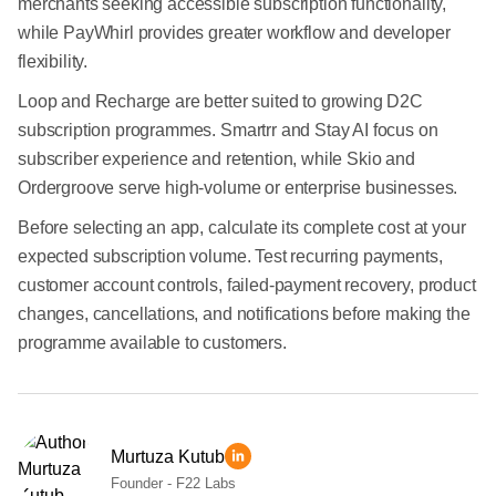
merchants seeking accessible subscription functionality,
while PayWhirl provides greater workflow and developer
flexibility.
Loop and Recharge are better suited to growing D2C
subscription programmes. Smartrr and Stay AI focus on
subscriber experience and retention, while Skio and
Ordergroove serve high-volume or enterprise businesses.
Before selecting an app, calculate its complete cost at your
expected subscription volume. Test recurring payments,
customer account controls, failed-payment recovery, product
changes, cancellations, and notifications before making the
programme available to customers.
Murtuza Kutub
Founder - F22 Labs