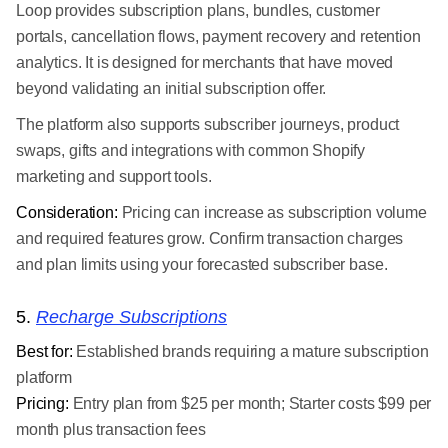
Loop provides subscription plans, bundles, customer
portals, cancellation flows, payment recovery and retention
analytics. It is designed for merchants that have moved
beyond validating an initial subscription offer.
The platform also supports subscriber journeys, product
swaps, gifts and integrations with common Shopify
marketing and support tools.
Consideration:
Pricing can increase as subscription volume
and required features grow. Confirm transaction charges
and plan limits using your forecasted subscriber base.
5.
Recharge Subscriptions
Best for:
Established brands requiring a mature subscription
platform
Pricing:
Entry plan from $25 per month; Starter costs $99 per
month plus transaction fees