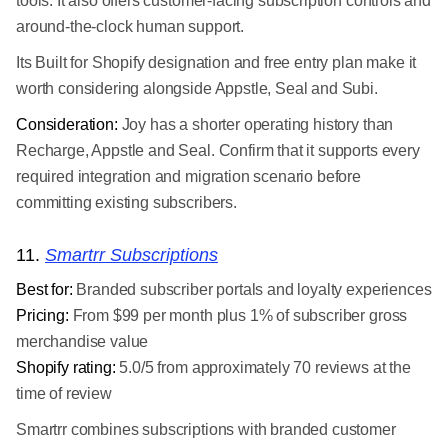
tools. It also offers customer-facing subscription controls and
around-the-clock human support.
Its Built for Shopify designation and free entry plan make it
worth considering alongside Appstle, Seal and Subi.
Consideration:
Joy has a shorter operating history than
Recharge, Appstle and Seal. Confirm that it supports every
required integration and migration scenario before
committing existing subscribers.
11.
Smartrr Subscriptions
Best for:
Branded subscriber portals and loyalty experiences
Pricing:
From $99 per month plus 1% of subscriber gross
merchandise value
Shopify rating:
5.0/5 from approximately 70 reviews at the
time of review
Smartrr combines subscriptions with branded customer