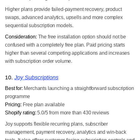
Higher plans provide failed-payment recovery, product
swaps, advanced analytics, upsells and more complex
sequential subscription models.
Consideration:
The free installation option should not be
confused with a completely free plan. Paid pricing starts
higher than several competing applications and increases
with subscription order volume.
10.
Joy Subscriptions
Best for:
Merchants launching a straightforward subscription
programme
Pricing:
Free plan available
Shopify rating:
5.0/5 from more than 430 reviews
Joy supports flexible recurring plans, subscriber
management, payment recovery, analytics and win-back