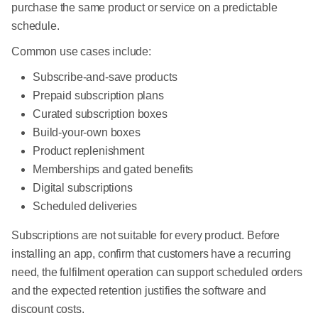
purchase the same product or service on a predictable
schedule.
Common use cases include:
Subscribe-and-save products
Prepaid subscription plans
Curated subscription boxes
Build-your-own boxes
Product replenishment
Memberships and gated benefits
Digital subscriptions
Scheduled deliveries
Subscriptions are not suitable for every product. Before
installing an app, confirm that customers have a recurring
need, the fulfilment operation can support scheduled orders
and the expected retention justifies the software and
discount costs.