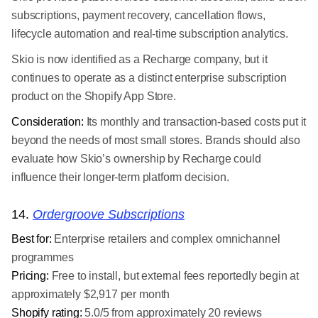
subscriptions, payment recovery, cancellation flows,
lifecycle automation and real-time subscription analytics.
Skio is now identified as a Recharge company, but it
continues to operate as a distinct enterprise subscription
product on the Shopify App Store.
Consideration:
Its monthly and transaction-based costs put it
beyond the needs of most small stores. Brands should also
evaluate how Skio’s ownership by Recharge could
influence their longer-term platform decision.
14.
Ordergroove Subscriptions
Best for:
Enterprise retailers and complex omnichannel
programmes
Pricing:
Free to install, but external fees reportedly begin at
approximately $2,917 per month
Shopify rating:
5.0/5 from approximately 20 reviews