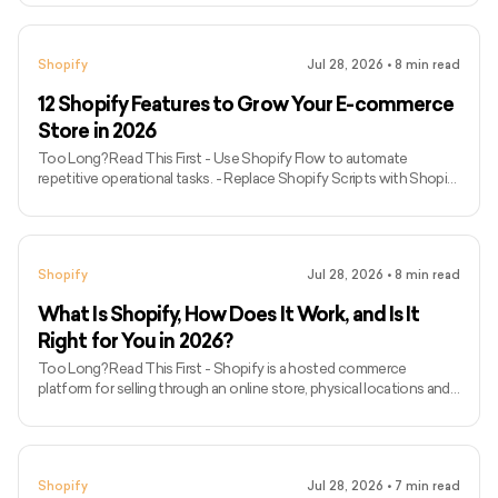
discovery. - Use product recommendations only when they are
relevant and inventory-aware. - Remember that advanced
checkout customisation options depend on your Shopify plan. -
Shopify
Jul 28, 2026
•
8
min read
Treat email and push notifications as retention tools, not
substitutes for fixing storefront friction. - Check every app for
12 Shopify Features to Grow Your E-commerce
compati
Store in 2026
Too Long? Read This First - Use Shopify Flow to automate
repetitive operational tasks. - Replace Shopify Scripts with Shopify
Functions because Scripts stopped working on June 30, 2026. -
Use Shopify POS when online and physical retail operations need
shared inventory and customer data. - Configure Markets for
regional currencies, languages, catalogues and pricing. - Evaluate
Shopify
Jul 28, 2026
•
8
min read
third-party logistics providers through Shopify Fulfillment Network
rather than assuming it is a Shopify-operated warehou
What Is Shopify, How Does It Work, and Is It
Right for You in 2026?
Too Long? Read This First - Shopify is a hosted commerce
platform for selling through an online store, physical locations and
supported sales channels. - It manages products, inventory, orders,
payments, customer records and reporting from one administration
system. - Merchants can begin with a theme and extend the store
through apps, Liquid theme development or headless storefront
Shopify
Jul 28, 2026
•
7
min read
technology. - Shopify Payments is unavailable in some countries,