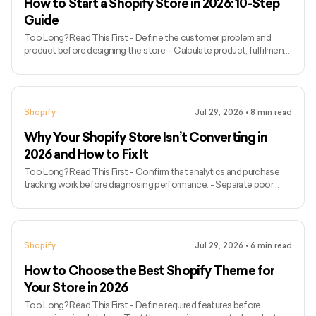
How to Start a Shopify Store in 2026: 10-Step
Guide
Too Long? Read This First - Define the customer, problem and
product before designing the store. - Calculate product, fulfilment,
payment and marketing costs before setting prices. - Choose a
Shopify plan based on current operational requirements. - Organise
products, collections, variants and inventory carefully. - Design
mobile navigation before adding decorative features. - Configure
Shopify
Jul 29, 2026
•
8
min read
payments, shipping, taxes, markets and store policies. - Create
product pages that answer important purchase q
Why Your Shopify Store Isn’t Converting in
2026 and How to Fix It
Too Long? Read This First - Confirm that analytics and purchase
tracking work before diagnosing performance. - Separate poor
traffic quality from a weak storefront experience. - Identify the
exact funnel stage where customers leave. - Compare
performance by source, device, landing page, and product. - Check
whether advertisements match their destination pages. - Review
Shopify
Jul 29, 2026
•
6
min read
product information, price, shipping, returns, and trust signals. - Test
navigation, search, variants, cart and checkout on mobi
How to Choose the Best Shopify Theme for
Your Store in 2026
Too Long? Read This First - Define required features before