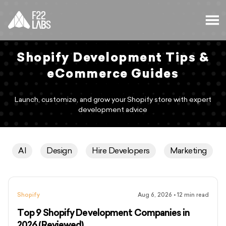
Shopify Development Tips &
eCommerce Guides
Launch, customize, and grow your Shopify store with expert
development advice
AI
Design
Hire Developers
Marketing
Shopify
Aug 6, 2026
•
12
min read
Top 9 Shopify Development Companies in
2026 (Reviewed)