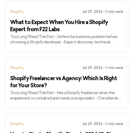
estimates and return conditions before checkout. - Test
storefront performance separately on mobile and desktop. - Use
Shopify
Jul 29, 2026
•
7
min read
reviews and other verifiable trust signals to reduce uncertainty. -
Personalise recommendations without making the shopp
What to Expect When You Hire a Shopify
Expert from F22 Labs
Too Long? Read This First - Define the business problem before
choosing a Shopify developer. - Expect discovery, technical
assessment and documented project scope before development.
- Ask who will work on the project and how communication will be
managed. - Confirm deliverables, dependencies, exclusions,
timeline and payment milestones. - Review relevant Shopify work
Shopify
Jul 29, 2026
•
7
min read
instead of judging an agency by its complete portfolio. - Ensure
performance, mobile usability, integrations and analytics are in
Shopify Freelancer vs Agency: Which Is Right
for Your Store?
Too Long? Read This First - Hire a Shopify freelancer when the
requirement is contained and needs one specialist. - Consider an
agency when the project requires several disciplines, structured QA
or ongoing delivery. - A capable freelancer may be better than an
unsuitable agency, regardless of team size. - Compare total project
cost rather than hourly rates alone. - Confirm who will perform the
Shopify
Jul 29, 2026
•
7
min read
work before signing an agreement. - Review relevant Shopify
projects, references and independent revie