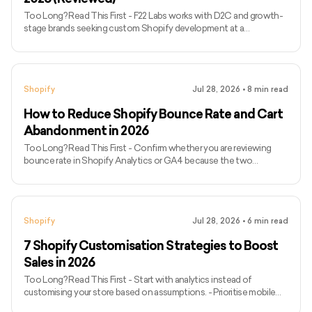
Too Long? Read This First - F22 Labs works with D2C and growth-
stage brands seeking custom Shopify development at a
comparatively accessible hourly rate. - Netalico and
WeMakeWebsites are better suited to complex Shopify Plus
migrations, international storefronts and enterprise requirements. -
ControlF5 and Coalition Technologies combine Shopify
Shopify
Jul 28, 2026
•
8
min read
development with conversion or marketing capabilities. - Avex
Designs specialises in design-led stores for fashion, beauty and
How to Reduce Shopify Bounce Rate and Cart
luxury brands. - VT Labs
Abandonment in 2026
Too Long? Read This First - Confirm whether you are reviewing
bounce rate in Shopify Analytics or GA4 because the two
platforms calculate it differently. - Analyse drop-offs by traffic
source, device and landing page rather than relying on a sitewide
average. - Check whether campaign messaging matches the page
visitors reach. - Review storefront speed, mobile usability,
Shopify
Jul 28, 2026
•
6
min read
navigation, product information and trust signals. - Separate
landing-page bounces, cart abandonment and checkout
7 Shopify Customisation Strategies to Boost
abandonment b
Sales in 2026
Too Long? Read This First - Start with analytics instead of
customising your store based on assumptions. - Prioritise mobile
usability, storefront performance, search, navigation and product