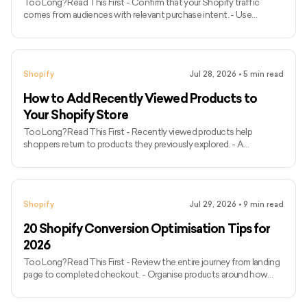
Too Long? Read This First - Confirm that your Shopify traffic
comes from audiences with relevant purchase intent. - Use
Shopify’s conversion funnel to identify whether visitors leave
before adding products, reaching checkout or completing
payment. - Segment performance by traffic source, landing page,
device and customer type. - Improve storefront speed based on
Shopify
Jul 28, 2026
•
5
min read
real-user performance data rather than one PageSpeed score. -
Make products easier to find through clear navigation, search and
How to Add Recently Viewed Products to
filters
Your Shopify Store
Too Long? Read This First - Recently viewed products help
shoppers return to products they previously explored. - A
lightweight implementation can store product handles and
timestamps in the shopper’s browser. - Fetch current product
information before displaying it so prices, images, and availability
remain accurate. - Exclude the product currently being viewed from
Shopify
Jul 29, 2026
•
9
min read
the recently viewed section. - Add the section to product
templates if you want product visits to be recorded. - Test the
20 Shopify Conversion Optimisation Tips for
section
2026
Too Long? Read This First - Review the entire journey from landing
page to completed checkout. - Organise products around how
customers browse and search. - Use accurate descriptions, strong
imagery and clear calls to action. - Display shipping costs, delivery