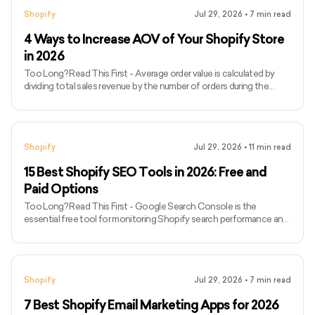
products can be configured through the Shopify Search &
Shopify
Jul 29, 2026
•
7
min read
Discovery app. - Custom implementations must account for
product availability, variants, currencies, Shopify Markets, and cart
4 Ways to Increase AOV of Your Shopify Store
updates. -
in 2026
Too Long? Read This First - Average order value is calculated by
dividing total sales revenue by the number of orders during the
same period. - Analyse AOV alongside gross margin, conversion
rate, refund rate and units per order. - Recommend complementary
products rather than displaying unrelated bestsellers. - Create
bundles that simplify a buying decision while protecting product
Shopify
Jul 29, 2026
•
11
min read
margins. - Set free-shipping or free-gift thresholds slightly above
the store’s current AOV. - Use progress bars to
15 Best Shopify SEO Tools in 2026: Free and
Paid Options
Too Long? Read This First - Google Search Console is the
essential free tool for monitoring Shopify search performance and
indexing. - Google Analytics 4 connects SEO traffic with product
views, cart activity and purchases. - Semrush and Ahrefs are most
useful for keyword, competitor and backlink research. - Screaming
Frog provides deeper technical audits but has a steeper learning
Shopify
Jul 29, 2026
•
7
min read
curve. - PageSpeed Insights and GTmetrix help investigate Shopify
performance problems. - Shopify SEO apps can auto
7 Best Shopify Email Marketing Apps for 2026