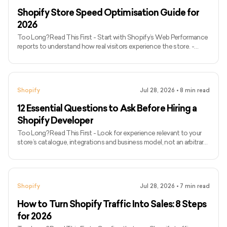
so payment options and fees must be checked by bus
Shopify Store Speed Optimisation Guide for
2026
Too Long? Read This First - Start with Shopify’s Web Performance
reports to understand how real visitors experience the store. -
Track LCP, INP, and CLS; FID is no longer a Core Web Vitals metric. -
Use PageSpeed Insights to diagnose individual templates, but do
not rely on one performance score. - Test representative home,
collection, product, and cart pages on mobile and desktop. -
Shopify
Jul 28, 2026
•
8
min read
Choose a well-maintained theme based on required functionality,
not marketing claims about speed. - Let Shopify’s
12 Essential Questions to Ask Before Hiring a
Shopify Developer
Too Long? Read This First - Look for experience relevant to your
store’s catalogue, integrations and business model, not an arbitrary
number of years. - Ask candidates to explain their exact
contribution to portfolio projects.Confirm when they would use
theme settings, apps, custom Liquid or a custom Shopify app. -
Expect current GraphQL Admin API knowledge because Shopify’s
Shopify
Jul 28, 2026
•
7
min read
REST Admin API is now legacy. - Ask how performance, mobile
usability, accessibility, SEO and analytics will be protected.
How to Turn Shopify Traffic Into Sales: 8 Steps
for 2026