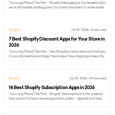
Too Long? Read This First - Shopify Messaging is the simplest and
most affordable starting point for stores that want to work inside
Shopify. - Klaviyo provides advanced segmentation, automation
and customer-data functionality but has a steeper learning curve. -
Omnisend balances ecommerce automation with email, SMS and
web push functionality. - Seguno is suitable for merchants who
Shopify
Jul 29, 2026
•
8
min read
want to build and manage campaigns inside Shopify Admin. - Privy
combines email marketing with pop-ups and other li
7 Best Shopify Discount Apps for Your Store in
2026
Too Long? Read This First - Use Shopify’s native discount features
if you only need percentage, fixed-value, free-shipping or basic Buy
X Get Y promotions. - Discounty is the strongest all-round option
for bulk sales, volume discounts, BOGO campaigns and free gifts. -
AIOD supports automatic discounts, bundles, free gifts, quantity
breaks and Shopify POS. - Ultimate Special Offers provides nine
Shopify
Jul 29, 2026
•
10
min read
promotion types but charges a usage fee on discounted or upsell
orders. - Bulk Discounts Now is design
14 Best Shopify Subscription Apps in 2026
Too Long? Read This First - Shopify Subscriptions is the simplest
free option for basic recurring product orders. - Appstle and Seal
offer strong feature-to-price value for small and growing stores. -
Loop and Recharge are better suited to established D2C
subscription programmes. - Subi supports subscriptions,