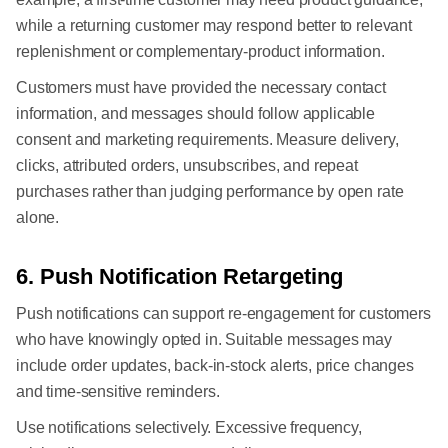
while a returning customer may respond better to relevant
replenishment or complementary-product information.
Customers must have provided the necessary contact
information, and messages should follow applicable
consent and marketing requirements. Measure delivery,
clicks, attributed orders, unsubscribes, and repeat
purchases rather than judging performance by open rate
alone.
6. Push Notification Retargeting
Push notifications can support re-engagement for customers
who have knowingly opted in. Suitable messages may
include order updates, back-in-stock alerts, price changes
and time-sensitive reminders.
Use notifications selectively. Excessive frequency,