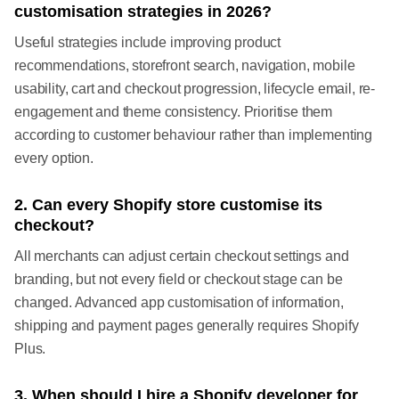
customisation strategies in 2026?
Useful strategies include improving product
recommendations, storefront search, navigation, mobile
usability, cart and checkout progression, lifecycle email, re-
engagement and theme consistency. Prioritise them
according to customer behaviour rather than implementing
every option.
2. Can every Shopify store customise its
checkout?
All merchants can adjust certain checkout settings and
branding, but not every field or checkout stage can be
changed. Advanced app customisation of information,
shipping and payment pages generally requires Shopify
Plus.
3. When should I hire a Shopify developer for