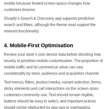
mobile because limited screen space changes how
customers browse.
Shopify’s Search & Discovery app supports predictive
search and filters, although the theme must support the
relevant functionality.
4. Mobile-First Optimisation
Review your store’s own device data before deciding how
heavily to prioritise mobile customisation. The proportion of
mobile traffic and its commercial value can vary
considerably by store, audience and acquisition channel.
Test menus, filters, product media, variant selection, forms,
sticky elements and cart interactions on the screen sizes
customers commonly use. Text should remain legible,
buttons should be easy to select, and important actions
should not be obstructed by pop-ups or overlapping