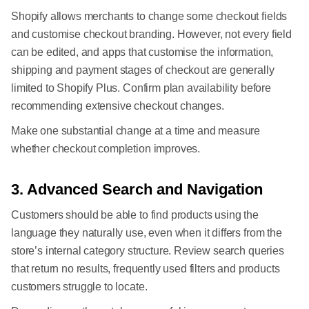
Shopify allows merchants to change some checkout fields
and customise checkout branding. However, not every field
can be edited, and apps that customise the information,
shipping and payment stages of checkout are generally
limited to Shopify Plus. Confirm plan availability before
recommending extensive checkout changes.
Make one substantial change at a time and measure
whether checkout completion improves.
3. Advanced Search and Navigation
Customers should be able to find products using the
language they naturally use, even when it differs from the
store’s internal category structure. Review search queries
that return no results, frequently used filters and products
customers struggle to locate.