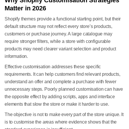
Why Shopify Customisation Strategies
Matter in 2026
Shopify themes provide a functional starting point, but their
default structure may not reflect every store’s products,
customers or purchase journey. A large catalogue may
require stronger filters, while a store with configurable
products may need clearer variant selection and product
information.
Effective customisation addresses these specific
requirements. It can help customers find relevant products,
understand an offer and complete a purchase with fewer
unnecessary steps. Poorly planned customisation can have
the opposite effect by adding scripts, apps and interface
elements that slow the store or make it harder to use.
The objective is not to make every part of the store unique. It
is to customise the areas where evidence shows that the