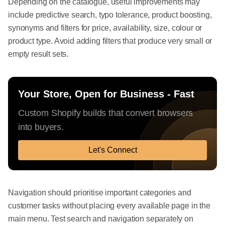
Depending on the catalogue, useful improvements may
include predictive search, typo tolerance, product boosting,
synonyms and filters for price, availability, size, colour or
product type. Avoid adding filters that produce very small or
empty result sets.
Your Store, Open for Business - Fast
Custom Shopify builds that convert browsers
into buyers.
Let's Connect
Navigation should prioritise important categories and
customer tasks without placing every available page in the
main menu. Test search and navigation separately on