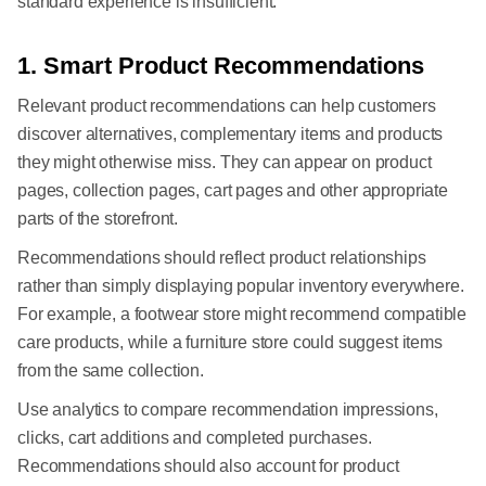
standard experience is insufficient.
1. Smart Product Recommendations
Relevant product recommendations can help customers
discover alternatives, complementary items and products
they might otherwise miss. They can appear on product
pages, collection pages, cart pages and other appropriate
parts of the storefront.
Recommendations should reflect product relationships
rather than simply displaying popular inventory everywhere.
For example, a footwear store might recommend compatible
care products, while a furniture store could suggest items
from the same collection.
Use analytics to compare recommendation impressions,
clicks, cart additions and completed purchases.
Recommendations should also account for product