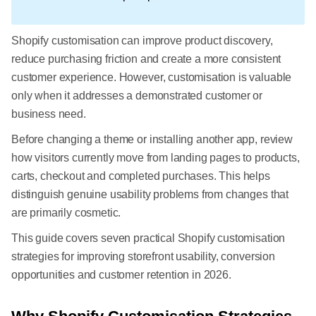
Shopify customisation can improve product discovery,
reduce purchasing friction and create a more consistent
customer experience. However, customisation is valuable
only when it addresses a demonstrated customer or
business need.
Before changing a theme or installing another app, review
how visitors currently move from landing pages to products,
carts, checkout and completed purchases. This helps
distinguish genuine usability problems from changes that
are primarily cosmetic.
This guide covers seven practical Shopify customisation
strategies for improving storefront usability, conversion
opportunities and customer retention in 2026.