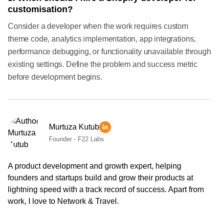
customisation?
Consider a developer when the work requires custom
theme code, analytics implementation, app integrations,
performance debugging, or functionality unavailable through
existing settings. Define the problem and success metric
before development begins.
Murtuza Kutub
Founder - F22 Labs
A product development and growth expert, helping
founders and startups build and grow their products at
lightning speed with a track record of success. Apart from
work, I love to Network & Travel.