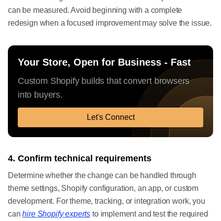
can be measured. Avoid beginning with a complete
redesign when a focused improvement may solve the issue.
Your Store, Open for Business - Fast
Custom Shopify builds that convert browsers
into buyers.
Let's Connect
4. Confirm technical requirements
Determine whether the change can be handled through
theme settings, Shopify configuration, an app, or custom
development. For theme, tracking, or integration work, you
can
hire Shopify experts
to implement and test the required