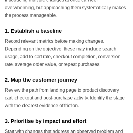
overwhelming, but approaching them systematically makes
the process manageable.
1. Establish a baseline
Record relevant metrics before making changes.
Depending on the objective, these may include search
usage, add-to-cart rate, checkout completion, conversion
rate, average order value, or repeat purchases.
2. Map the customer journey
Review the path from landing page to product discovery,
cart, checkout and post-purchase activity. Identify the stage
with the clearest evidence of friction.
3. Prioritise by impact and effort
Start with changes that address an observed problem and