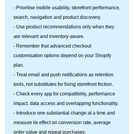
- Prioritise mobile usability, storefront performance,
search, navigation and product discovery.
- Use product recommendations only when they
are relevant and inventory-aware.
- Remember that advanced checkout
customisation options depend on your Shopify
plan.
- Treat email and push notifications as retention
tools, not substitutes for fixing storefront friction.
- Check every app for compatibility, performance
impact, data access and overlapping functionality.
- Introduce one substantial change at a time and
measure its effect on conversion rate, average
order value and repeat purchases.