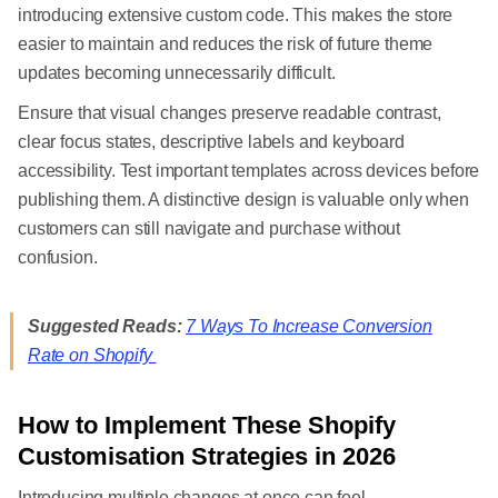
introducing extensive custom code. This makes the store
easier to maintain and reduces the risk of future theme
updates becoming unnecessarily difficult.
Ensure that visual changes preserve readable contrast,
clear focus states, descriptive labels and keyboard
accessibility. Test important templates across devices before
publishing them. A distinctive design is valuable only when
customers can still navigate and purchase without
confusion.
Suggested Reads:
7 Ways To Increase Conversion
Rate on Shopify
How to Implement These Shopify
Customisation Strategies in 2026
Introducing multiple changes at once can feel