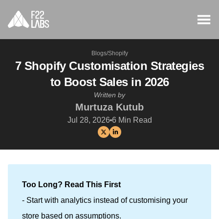
Blogs
/
Shopify
7 Shopify Customisation Strategies
to Boost Sales in 2026
Written by
Murtuza Kutub
Jul 28, 2026
6
Min Read
Too Long? Read This First
- Start with analytics instead of customising your
store based on assumptions.