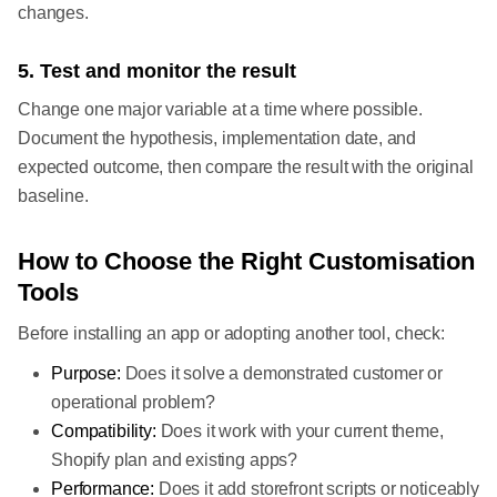
changes.
5. Test and monitor the result
Change one major variable at a time where possible.
Document the hypothesis, implementation date, and
expected outcome, then compare the result with the original
baseline.
How to Choose the Right Customisation
Tools
Before installing an app or adopting another tool, check:
Purpose:
Does it solve a demonstrated customer or
operational problem?
Compatibility:
Does it work with your current theme,
Shopify plan and existing apps?
Performance:
Does it add storefront scripts or noticeably