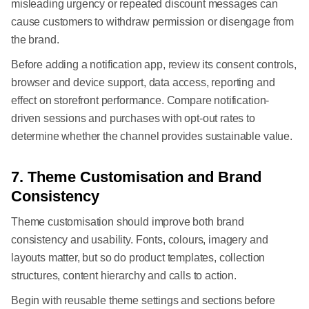
misleading urgency or repeated discount messages can
cause customers to withdraw permission or disengage from
the brand.
Before adding a notification app, review its consent controls,
browser and device support, data access, reporting and
effect on storefront performance. Compare notification-
driven sessions and purchases with opt-out rates to
determine whether the channel provides sustainable value.
7. Theme Customisation and Brand
Consistency
Theme customisation should improve both brand
consistency and usability. Fonts, colours, imagery and
layouts matter, but so do product templates, collection
structures, content hierarchy and calls to action.
Begin with reusable theme settings and sections before