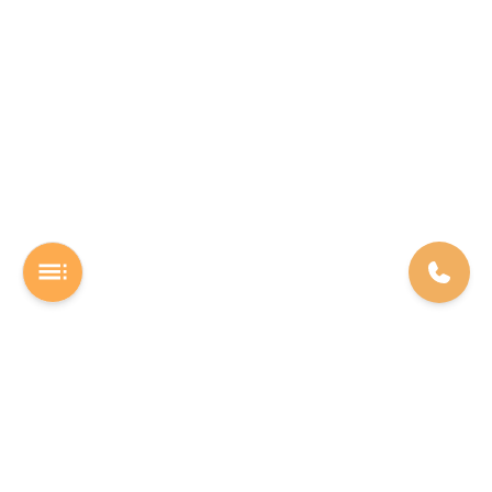
A Software studio based out of Chennai. We are the rocket fuel for
other startups across the world, powering them with extremely
high-quality software. We help entrepreneurs build their vision into