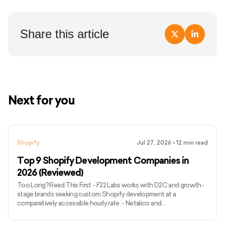
Share this article
Next for you
Shopify
Jul 27, 2026
•
12
min read
Top 9 Shopify Development Companies in
2026 (Reviewed)
Too Long? Read This First - F22 Labs works with D2C and growth-
stage brands seeking custom Shopify development at a
comparatively accessible hourly rate. - Netalico and
WeMakeWebsites are better suited to complex Shopify Plus
migrations, international storefronts and enterprise requirements. -