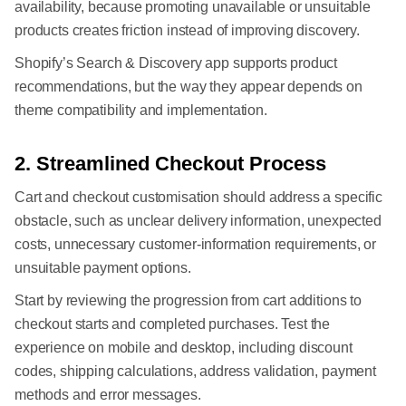
availability, because promoting unavailable or unsuitable
products creates friction instead of improving discovery.
Shopify’s Search & Discovery app supports product
recommendations, but the way they appear depends on
theme compatibility and implementation.
2. Streamlined Checkout Process
Cart and checkout customisation should address a specific
obstacle, such as unclear delivery information, unexpected
costs, unnecessary customer-information requirements, or
unsuitable payment options.
Start by reviewing the progression from cart additions to
checkout starts and completed purchases. Test the
experience on mobile and desktop, including discount
codes, shipping calculations, address validation, payment
methods and error messages.