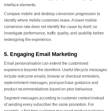
interface elements.
Compare mobile and desktop conversion progression to
identify where mobile customers leave. A lower mobile
conversion rate does not identify the cause by itself, so
investigate performance, traffic quality, and usability before
redesigning the experience.
5. Engaging Email Marketing
Email personalisation can extend the customised
experience beyond the storefront. Useful lifecycle messages
include welcome emails, browse or checkout reminders,
replenishment messages, post-purchase guidance and
product recommendations based on prior behaviour.
Segment messages according to customer context instead
of sending every subscriber the same promotion. For
example, a first-time customer may need product guidance,