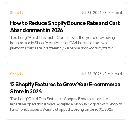
ControlF5 and Coalition Technologies combine Shopify
development with conversion or marketing capabilities. - Avex
Shopify
Jul 28, 2026
•
8
min read
Designs specialises in design-led stores for fashion, beauty and
luxury brands. - VT Labs
How to Reduce Shopify Bounce Rate and Cart
Abandonment in 2026
Too Long? Read This First - Confirm whether you are reviewing
bounce rate in Shopify Analytics or GA4 because the two
platforms calculate it differently. - Analyse drop-offs by traffic
source, device and landing page rather than relying on a sitewide
average. - Check whether campaign messaging matches the page
visitors reach. - Review storefront speed, mobile usability,
navigation, product information and trust signals. - Separate
Shopify
Jul 28, 2026
•
8
min read
landing-page bounces, cart abandonment and checkout
abandonment b
12 Shopify Features to Grow Your E-commerce
Store in 2026
Too Long? Read This First - Use Shopify Flow to automate
repetitive operational tasks. - Replace Shopify Scripts with Shopify
Functions because Scripts stopped working on June 30, 2026. -
Use Shopify POS when online and physical retail operations need
shared inventory and customer data. - Configure Markets for
regional currencies, languages, catalogues and pricing. - Evaluate
third-party logistics providers through Shopify Fulfillment Network