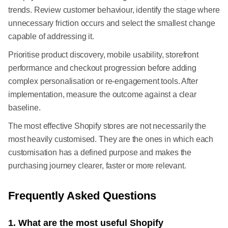
trends. Review customer behaviour, identify the stage where
unnecessary friction occurs and select the smallest change
capable of addressing it.
Prioritise product discovery, mobile usability, storefront
performance and checkout progression before adding
complex personalisation or re-engagement tools. After
implementation, measure the outcome against a clear
baseline.
The most effective Shopify stores are not necessarily the
most heavily customised. They are the ones in which each
customisation has a defined purpose and makes the
purchasing journey clearer, faster or more relevant.
Frequently Asked Questions
1. What are the most useful Shopify