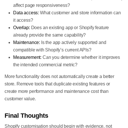
affect page responsiveness?
Data access:
What customer and store information can
it access?
Overlap:
Does an existing app or Shopify feature
already provide the same capability?
Maintenance:
Is the app actively supported and
compatible with Shopify’s current APIs?
Measurement:
Can you determine whether it improves
the intended commercial metric?
More functionality does not automatically create a better
store. Remove tools that duplicate existing features or
create more performance and maintenance cost than
customer value.
Final Thoughts
Shopify customisation should begin with evidence, not