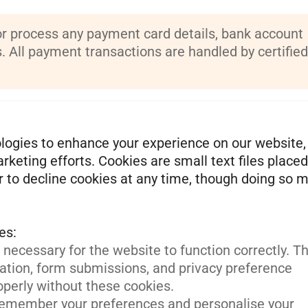
or process any payment card details, bank account
s. All payment transactions are handled by certified
logies to enhance your experience on our website,
keting efforts. Cookies are small text files place
r to decline cookies at any time, though doing so 
necessary for the website to function correctly. T
ation, form submissions, and privacy preference
operly without these cookies.
emember your preferences and personalise your