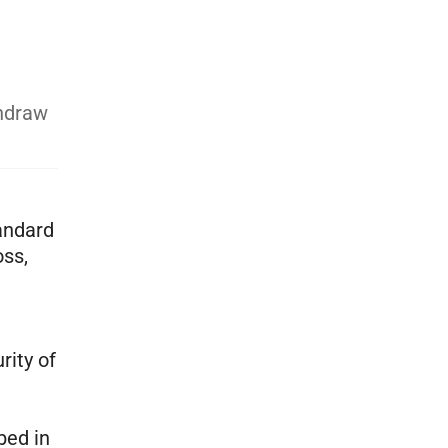
thdraw
andard
oss,
rity of
bed in