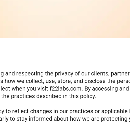
 and respecting the privacy of our clients, partner
ns how we collect, use, store, and disclose the pers
llect when you visit f22labs.com. By accessing and
he practices described in this policy.
y to reflect changes in our practices or applicable 
rly to stay informed about how we are protecting 