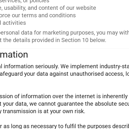
ervices, or policies
 usability, and content of our website
force our terms and conditions
 activities
personal data for marketing purposes, you may wi
t the details provided in Section 10 below.
rmation
al information seriously. We implement industry-st
afeguard your data against unauthorised access, l
ion of information over the internet is inherently
t your data, we cannot guarantee the absolute secu
 transmission is at your own risk.
r as long as necessary to fulfil the purposes descri