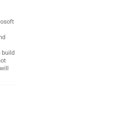
rosoft
and
 build
not
will