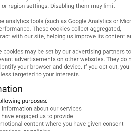
 or region settings. Disabling them may limit
e analytics tools (such as Google Analytics or Mic
performance. These cookies collect aggregated,
act with our site, helping us improve its content 
 cookies may be set by our advertising partners to
relevant advertisements on other websites. They do 
dentify your browser and device. If you opt out, you 
 less targeted to your interests.
mation
 information about our services
u have engaged us to provide
omotional content where you have given consent