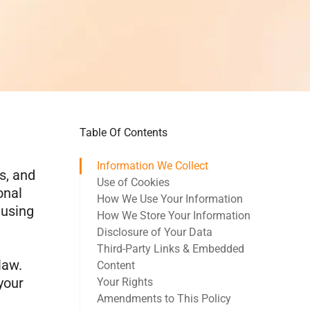
Table Of Contents
Information We Collect
s, and
Use of Cookies
onal
How We Use Your Information
 using
How We Store Your Information
Disclosure of Your Data
Third-Party Links & Embedded
law.
Content
your
Your Rights
Amendments to This Policy