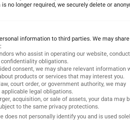
ta is no longer required, we securely delete or anon
 personal information to third parties. We may share
endors who assist in operating our website, conduc
 confidentiality obligations.
ided consent, we may share relevant information 
bout products or services that may interest you.
law, court order, or government authority, we may
applicable legal obligations.
rger, acquisition, or sale of assets, your data may 
subject to the same privacy protections.
does not personally identify you and is used solel