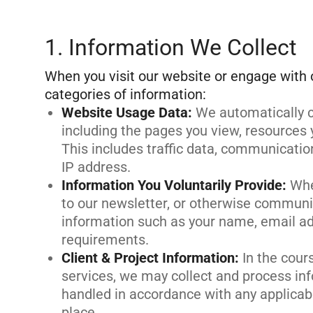
1. Information We Collect
When you visit our website or engage with 
Website Usage Data
:
We automatically c
including the pages you view, resources 
This includes traffic data, communicatio
IP address.
Information You Voluntarily Provide
:
Whe
to our newsletter, or otherwise communi
information such as your name, email a
requirements.
Client & Project Information
:
In the cour
services, we may collect and process inf
handled in accordance with any applicab
place.