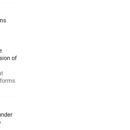
rms
e
sion of
at
tforms
under
e