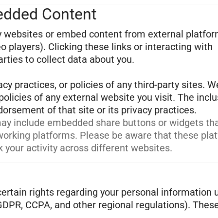
bedded Content
ty websites or embed content from external platfo
 players). Clicking these links or interacting with
ties to collect data about you.
cy practices, or policies of any third-party sites. W
olicies of any external website you visit. The inclu
ay include embedded share buttons or widgets th
tworking platforms. Please be aware that these pla
 your activity across different websites.
ertain rights regarding your personal information 
 GDPR, CCPA, and other regional regulations). Thes