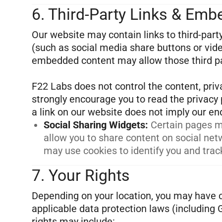
6. Third-Party Links & Em
Our website may contain links to third-par
(such as social media share buttons or video
embedded content may allow those third par
F22 Labs does not control the content, priva
strongly encourage you to read the privacy p
Social Sharing Widgets
:
Certain pages m
allow you to share content on social ne
may use cookies to identify you and track
7. Your Rights
Depending on your location, you may have c
applicable data protection laws (including