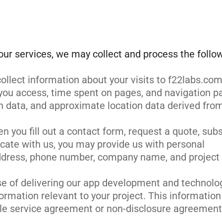
our services, we may collect and process the follo
ollect information about your visits to f22labs.com
you access, time spent on pages, and navigation p
n data, and approximate location data derived fro
n you fill out a contact form, request a quote, sub
cate with us, you may provide us with personal
ddress, phone number, company name, and project
se of delivering our app development and technolo
ormation relevant to your project. This information
le service agreement or non-disclosure agreement