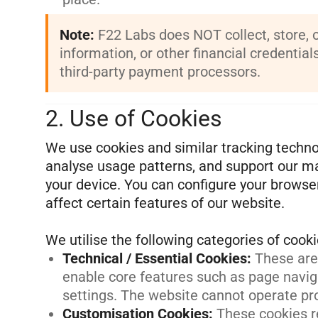
Note:
F22 Labs does NOT collect, store, 
information, or other financial credential
third-party payment processors.
2. Use of Cookies
We use cookies and similar tracking techno
analyse usage patterns, and support our mar
your device. You can configure your browse
affect certain features of our website.
Technical / Essential Cookies
:
These are 
enable core features such as page navig
settings. The website cannot operate pr
Customisation Cookies
:
These cookies r