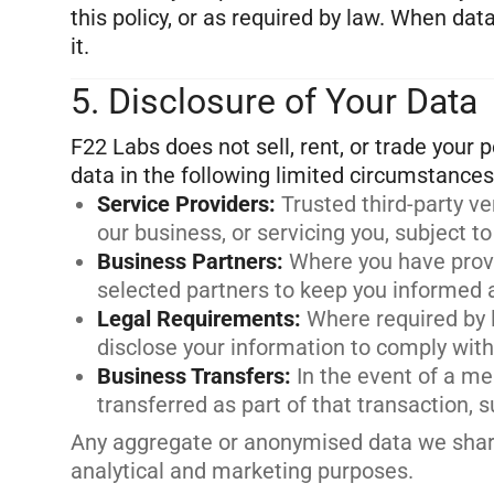
this policy, or as required by law. When da
5. Disclosure of Your Data
F22 Labs does not sell, rent, or trade your
Service Providers
:
Trusted third-party v
our business, or servicing you, subject to
Business Partners
:
Where you have prov
selected partners to keep you informed a
Legal Requirements
:
Where required by 
disclose your information to comply with 
Business Transfers
:
In the event of a me
transferred as part of that transaction, 
Any aggregate or anonymised data we share 
analytical and marketing purposes.