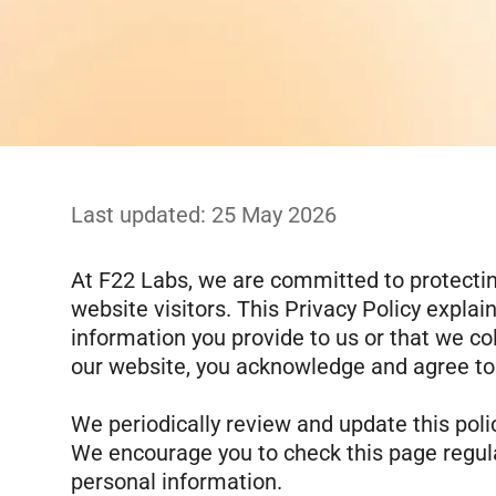
Last updated:
25 May 2026
At F22 Labs, we are committed to protecting
website visitors. This Privacy Policy explai
information you provide to us or that we co
our website, you acknowledge and agree to t
We periodically review and update this polic
We encourage you to check this page regula