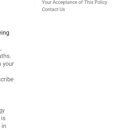
Your Acceptance of This Policy
Contact Us
wing
,
aths.
m your
scribe
gy
 is
 in