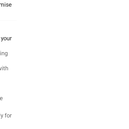
ymise
 your
ting
with
be
y for