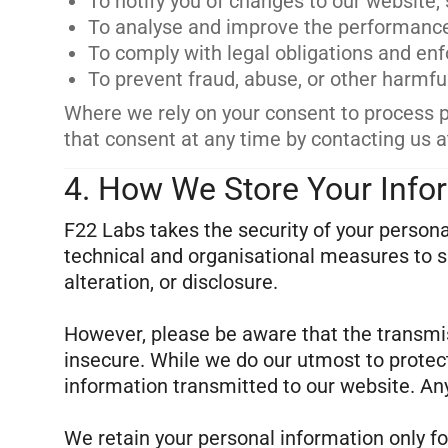
To notify you of changes to our website, s
To analyse and improve the performance,
To comply with legal obligations and en
To prevent fraud, abuse, or other harmful
Where we rely on your consent to process 
that consent at any time by contacting us a
4. How We Store Your Info
F22 Labs takes the security of your person
technical and organisational measures to s
alteration, or disclosure.
However, please be aware that the transmiss
insecure. While we do our utmost to protec
information transmitted to our website. Any
We retain your personal information only fo