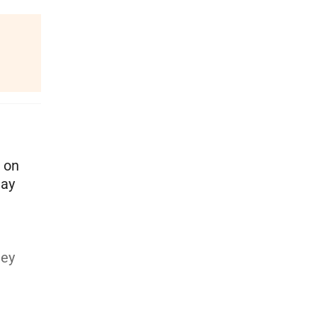
d on
may
hey