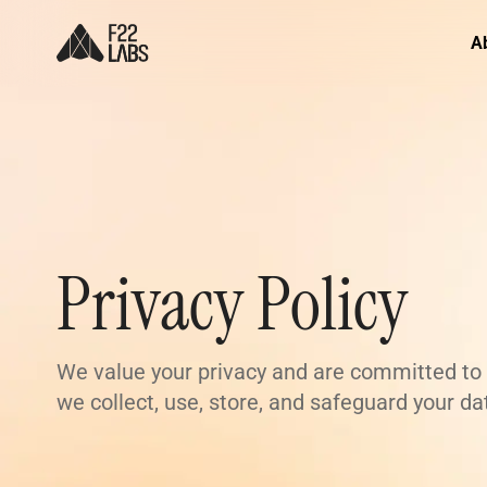
A
Privacy Policy
We value your privacy and are committed to p
we collect, use, store, and safeguard your d