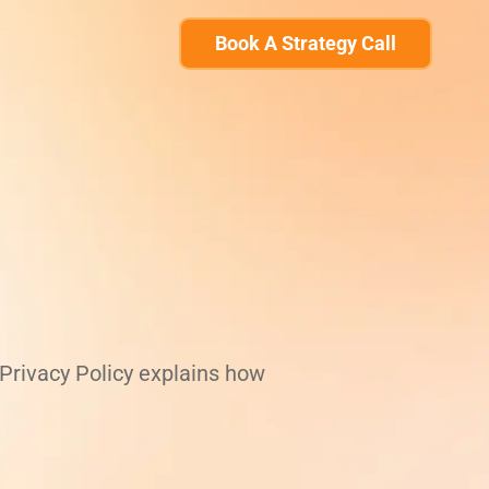
Book A Strategy Call
 Privacy Policy explains how