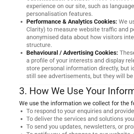
experience on our site, such as language
personalisation features.
Performance & Analytics Cookies
:
We us
Clarity) to measure website traffic and 
anonymised data about how visitors inter
structure.
Behavioural / Advertising Cookies
:
These
a profile of your interests and display 
store personal information directly, but i
still see advertisements, but they will be
3. How We Use Your Infor
To respond to your enquiries and provide
To deliver the services and solutions yo
To send you updates, newsletters, or pr