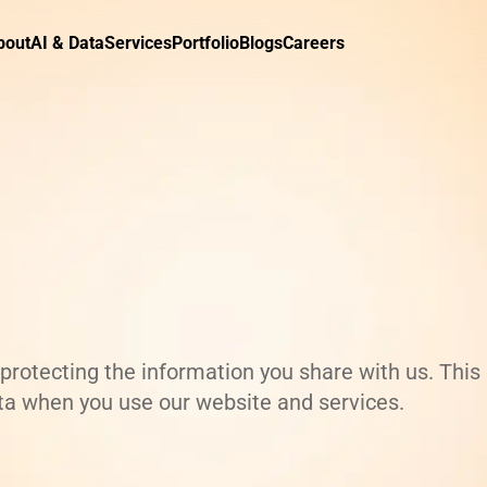
bout
AI & Data
Services
Portfolio
Blogs
Careers
rotecting the information you share with us. This
ata when you use our website and services.