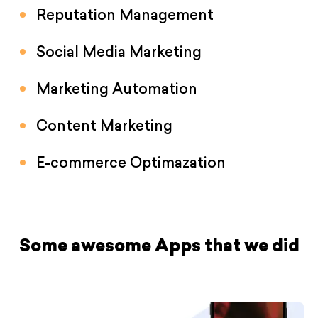
Reputation Management
Social Media Marketing
Marketing Automation
Content Marketing
E-commerce Optimazation
Some awesome Apps that we did