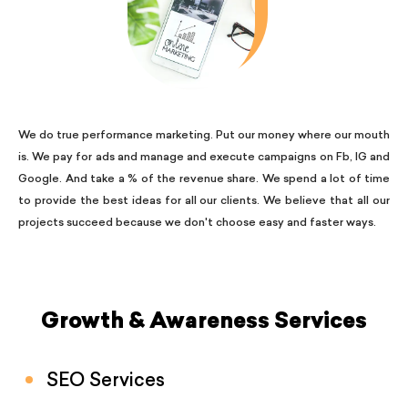
We do true performance marketing. Put our money where our mouth
is. We pay for ads and manage and execute campaigns on Fb, IG and
Google. And take a % of the revenue share. We spend a lot of time
to provide the best ideas for all our clients. We believe that all our
projects succeed because we don't choose easy and faster ways.
Growth & Awareness Services
SEO Services