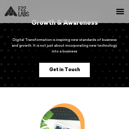
Growth & Awareness
Digital Transformation is inspiring new standards of business
and growth. It is not just about incorporating new technology
into a business
Get in Touch