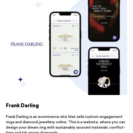
Frank Darling
Frank Darling is an ecommerce site that sells custom engagement
rings and diamond jewellery online. This is a website, where you can
design your dream ring with sustainably sourced materials, conflict-
free and lab grown diamonds.