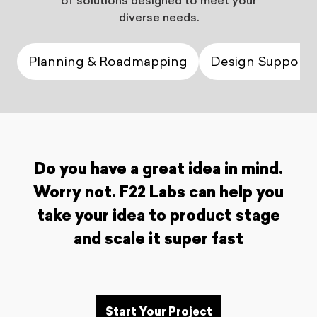
of solutions designed to meet your
diverse needs.
Planning & Roadmapping
Design Support
Do you have a great idea in mind.
Worry not. F22 Labs can help you
take your idea to product stage
and scale it super fast
Start Your Project