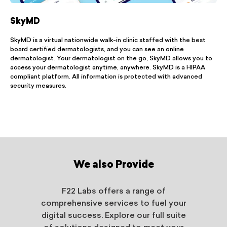
SkyMD
SkyMD is a virtual nationwide walk-in clinic staffed with the best
board certified dermatologists, and you can see an online
dermatologist. Your dermatologist on the go, SkyMD allows you to
access your dermatologist anytime, anywhere. SkyMD is a HIPAA
compliant platform. All information is protected with advanced
security measures.
We also Provide
F22 Labs offers a range of
comprehensive services to fuel your
digital success. Explore our full suite