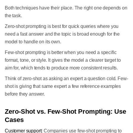
Both techniques have their place. The right one depends on
the task.
Zero-shot prompting is best for quick queries where you
need a fast answer and the topic is broad enough for the
model to handle on its own.
Few-shot prompting is better when you need a specific
format, tone, or style. It gives the model a clearer target to
aim for, which tends to produce more consistent results.
Think of zero-shot as asking an expert a question cold. Few-
shot is giving that same expert a few reference examples
before they answer.
Zero-Shot vs. Few-Shot Prompting: Use
Cases
Customer support:
Companies use few-shot prompting to