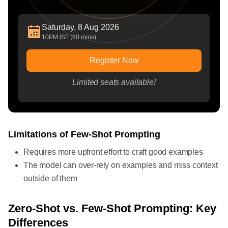
Saturday, 8 Aug 2026
10PM IST (60 mins)
Register Now
Limited seats available!
Limitations of Few-Shot Prompting
Requires more upfront effort to craft good examples
The model can over-rely on examples and miss context
outside of them
Zero-Shot vs. Few-Shot Prompting: Key
Differences