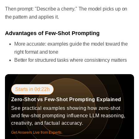
Then prompt: "Describe a cherry." The model picks up on
the pattern and applies it.
Advantages of Few-Shot Prompting
More accurate: examples guide the model toward the
right format and tone
Better for structured tasks where consistency matters
Starts in 0d:22h
Zero-Shot vs Few-Shot Prompting Explained
See practical examples showing how zero-shot
and few-shot prompting influence LLM reasoning,
creativity, and factual accuracy.
Get Answers Live from Experts.