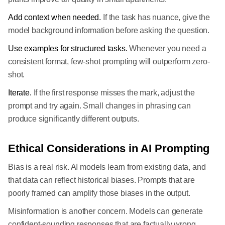
Add context when needed.
If the task has nuance, give the
model background information before asking the question.
Use examples for structured tasks.
Whenever you need a
consistent format, few-shot prompting will outperform zero-
shot.
Iterate.
If the first response misses the mark, adjust the
prompt and try again. Small changes in phrasing can
produce significantly different outputs.
Ethical Considerations in AI Prompting
Bias is a real risk. AI models learn from existing data, and
that data can reflect historical biases. Prompts that are
poorly framed can amplify those biases in the output.
Misinformation is another concern. Models can generate
confident-sounding responses that are factually wrong.