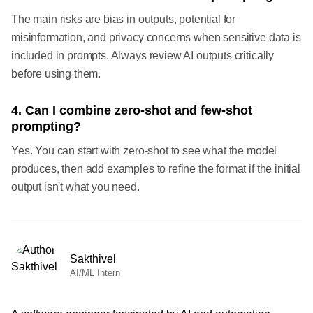
The main risks are bias in outputs, potential for
misinformation, and privacy concerns when sensitive data is
included in prompts. Always review AI outputs critically
before using them.
4. Can I combine zero-shot and few-shot
prompting?
Yes. You can start with zero-shot to see what the model
produces, then add examples to refine the format if the initial
output isn't what you need.
Sakthivel
AI/ML Intern