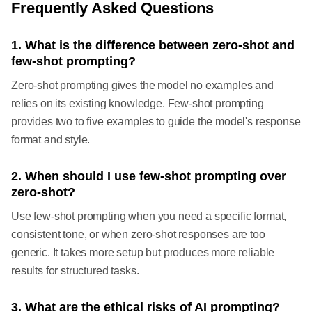
Frequently Asked Questions
1. What is the difference between zero-shot and
few-shot prompting?
Zero-shot prompting gives the model no examples and
relies on its existing knowledge. Few-shot prompting
provides two to five examples to guide the model's response
format and style.
2. When should I use few-shot prompting over
zero-shot?
Use few-shot prompting when you need a specific format,
consistent tone, or when zero-shot responses are too
generic. It takes more setup but produces more reliable
results for structured tasks.
3. What are the ethical risks of AI prompting?