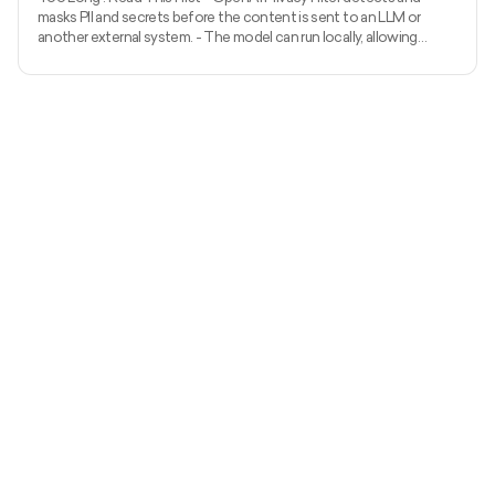
masks PII and secrets before the content is sent to an LLM or
another external system. - The model can run locally, allowing
unredacted information to remain within the organization’s
environment. - It uses context to detect private names, addresses,
emails, phone numbers, dates, URLs, account numbers, and secrets.
- The released model has 1.5 billion total parameters, with 50 million
active parameters, and supports up to 128,000 tok