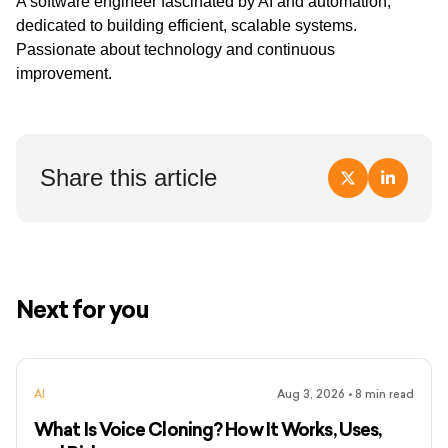
A software engineer fascinated by AI and automation,
dedicated to building efficient, scalable systems.
Passionate about technology and continuous
improvement.
Share this article
Next for you
AI
Aug 3, 2026
•
8
min read
What Is Voice Cloning? How It Works, Uses,