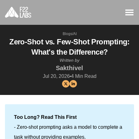
Blogs
/
AI
Zero-Shot vs. Few-Shot Prompting:
What's the Difference?
Written by
Sakthivel
Jul 20, 2026
4
Min Read
Too Long? Read This First
- Zero-shot prompting asks a model to complete a
task without providing examples.