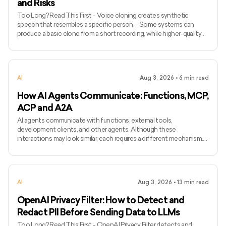
and Risks
Too Long? Read This First - Voice cloning creates synthetic
speech that resembles a specific person. - Some systems can
produce a basic clone from a short recording, while higher-quality
models may require longer and more varied audio. - Voice cloning
differs from ordinary text-to-speech because it attempts to
preserve the identity and speaking characteristics of a particular
speaker. - Common applications include narration, voice bots,
AI
Aug 3, 2026
•
6
min read
games, accessibility, localisation, and personalised assist
How AI Agents Communicate: Functions, MCP,
ACP and A2A
AI agents communicate with functions, external tools,
development clients, and other agents. Although these
interactions may look similar, each requires a different mechanism.
Function calling connects a model with functions defined inside an
application, while MCP standardises how AI applications access
external tools and data. Agent Client Protocol connects coding
agents with editors and other development clients. A2A enables
AI
Aug 3, 2026
•
13
min read
independent agents to communicate across systems. The term
ACP can
OpenAI Privacy Filter: How to Detect and
Redact PII Before Sending Data to LLMs
Too Long? Read This First - OpenAI Privacy Filter detects and