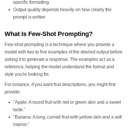
specific formatting
Output quality depends heavily on how clearly the
prompt is written
What Is Few-Shot Prompting?
Few-shot prompting is a technique where you provide a
model with two to five examples of the desired output before
asking it to generate a response. The examples act as a
reference, helping the model understand the format and
style you're looking for.
For instance, if you want fruit descriptions, you might first
provide:
"Apple: A round fruit with red or green skin and a sweet
taste."
"Banana: A long, curved fruit with yellow skin and a soft
interior."