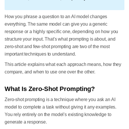
How you phrase a question to an AI model changes
everything. The same model can give you a generic
response or a highly specific one, depending on how you
structure your input. That's what prompting is about, and
zero-shot and few-shot prompting are two of the most
important techniques to understand.
This article explains what each approach means, how they
compare, and when to use one over the other.
What Is Zero-Shot Prompting?
Zero-shot prompting is a technique where you ask an AI
model to complete a task without giving it any examples.
You rely entirely on the model's existing knowledge to
generate a response.