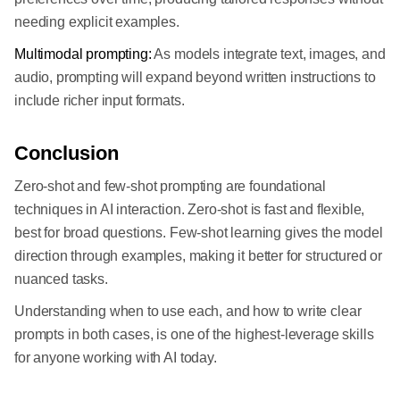
needing explicit examples.
Multimodal prompting:
As models integrate text, images, and
audio, prompting will expand beyond written instructions to
include richer input formats.
Conclusion
Zero-shot and few-shot prompting are foundational
techniques in AI interaction. Zero-shot is fast and flexible,
best for broad questions. Few-shot learning gives the model
direction through examples, making it better for structured or
nuanced tasks.
Understanding when to use each, and how to write clear
prompts in both cases, is one of the highest-leverage skills
for anyone working with AI today.