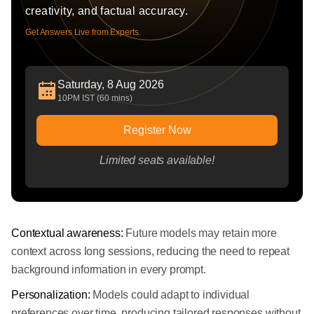
creativity, and factual accuracy.
Get Answers Live from Experts.
Saturday, 8 Aug 2026
10PM IST (60 mins)
Register Now
Limited seats available!
Contextual awareness:
Future models may retain more
context across long sessions, reducing the need to repeat
background information in every prompt.
Personalization:
Models could adapt to individual
preferences over time, producing tailored responses without