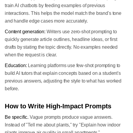
train AI chatbots by feeding examples of previous
interactions. This helps the model match the brand's tone
and handle edge cases more accurately.
Content generation:
Writers use zero-shot prompting to
quickly generate article outlines, headline ideas, or first
drafts by stating the topic directly. No examples needed
when the request is clear.
Education:
Learning platforms use few-shot prompting to
build AI tutors that explain concepts based on a student's
previous answers, adjusting the style to what has worked
before.
How to Write High-Impact Prompts
Be specific.
Vague prompts produce vague answers.
Instead of "Tell me about plants," try "Explain how indoor
plants improve air quality in small apartments."