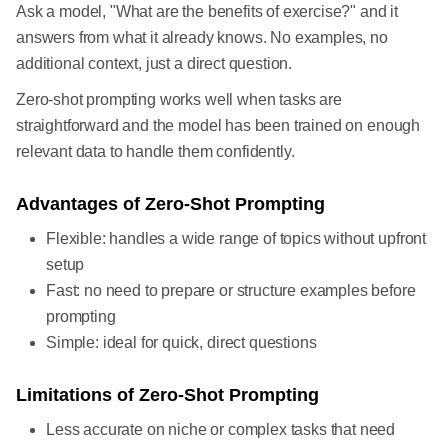
Ask a model, "What are the benefits of exercise?" and it
answers from what it already knows. No examples, no
additional context, just a direct question.
Zero-shot prompting works well when tasks are
straightforward and the model has been trained on enough
relevant data to handle them confidently.
Advantages of Zero-Shot Prompting
Flexible: handles a wide range of topics without upfront
setup
Fast: no need to prepare or structure examples before
prompting
Simple: ideal for quick, direct questions
Limitations of Zero-Shot Prompting
Less accurate on niche or complex tasks that need