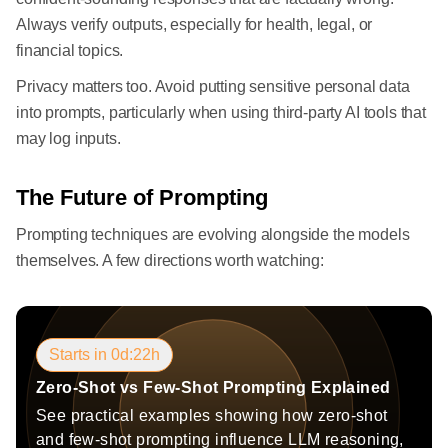
Always verify outputs, especially for health, legal, or
financial topics.
Privacy matters too. Avoid putting sensitive personal data
into prompts, particularly when using third-party AI tools that
may log inputs.
The Future of Prompting
Prompting techniques are evolving alongside the models
themselves. A few directions worth watching:
Starts in 0d:22h
Zero-Shot vs Few-Shot Prompting Explained
See practical examples showing how zero-shot
and few-shot prompting influence LLM reasoning,