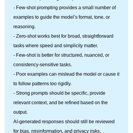
- Few-shot prompting provides a small number of
examples to guide the model’s format, tone, or
reasoning.
- Zero-shot works best for broad, straightforward
tasks where speed and simplicity matter.
- Few-shot is better for structured, nuanced, or
consistency-sensitive tasks.
- Poor examples can mislead the model or cause it
to follow patterns too rigidly.
- Strong prompts should be specific, provide
relevant context, and be refined based on the
output.
AI-generated responses should still be reviewed
for bias, misinformation, and privacy risks.