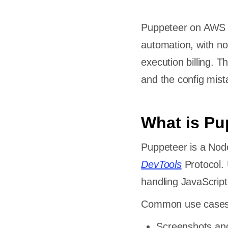
Puppeteer on AWS L
automation, with no
execution billing. 
and the config mist
What is Pu
Puppeteer is a Node
DevTools
Protocol. 
handling JavaScrip
Common use cases
Screenshots an