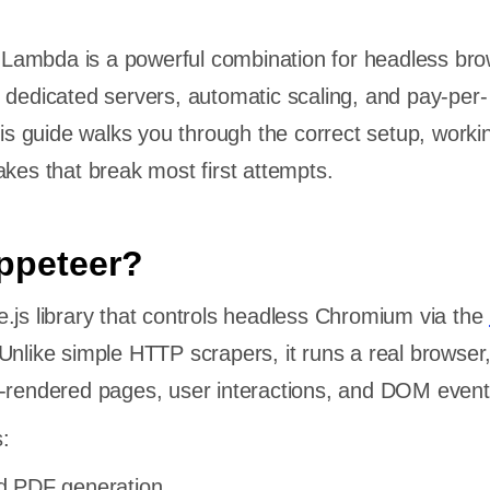
ambda is a powerful combination for headless bro
 dedicated servers, automatic scaling, and pay-per-
This guide walks you through the correct setup, worki
akes that break most first attempts.
ppeteer?
.js library that controls headless Chromium via the
Unlike simple HTTP scrapers, it runs a real browser
t-rendered pages, user interactions, and DOM event
:
d PDF generation