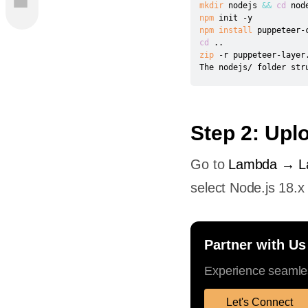
mkdir
 nodejs 
&&
cd
da with
npm
npm
install
cd
..
yer
zip
 -r puppeteer-layer.
The nodejs/ folder str
romium
Your
Step 2: Upl
d
Go to
Lambda → La
ot
select Node.js 18.x
ration
Partner with Us
e
Experience seamles
Let's Connect