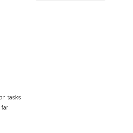
ion tasks
 far