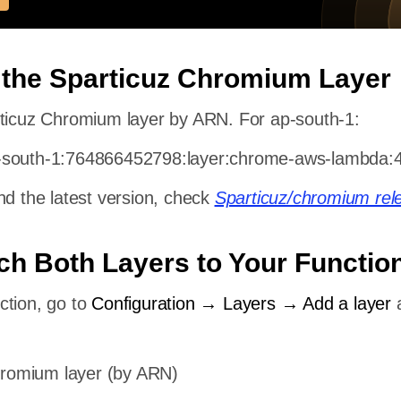
 the Sparticuz Chromium Layer
rticuz Chromium layer by ARN. For ap-south-1:
-south-1:764866452798:layer:chrome-aws-lambda:
nd the latest version, check
Sparticuz/chromium rel
ach Both Layers to Your Functio
ction, go to
Configuration → Layers → Add a layer
hromium layer (by ARN)