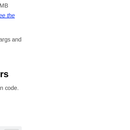
0MB
ee the
 args and
rs
n code.