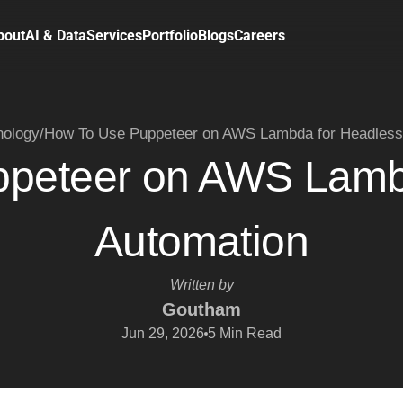
bout
AI & Data
Services
Portfolio
Blogs
Careers
nology
/
How To Use Puppeteer on AWS Lambda for Headless
peteer on AWS Lamb
Automation
Written by
Goutham
Jun 29, 2026
5
Min Read