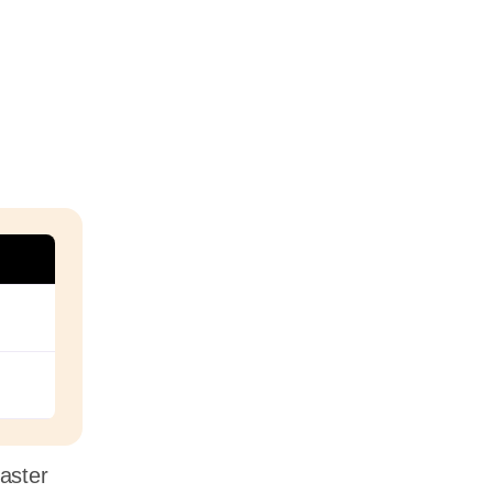
aster