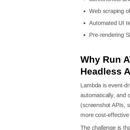
Web scraping o
Automated UI te
Pre-rendering 
Why Run A
Headless 
Lambda is event-dri
automatically, and 
(screenshot APIs, s
more cost-effective
The challenge is th