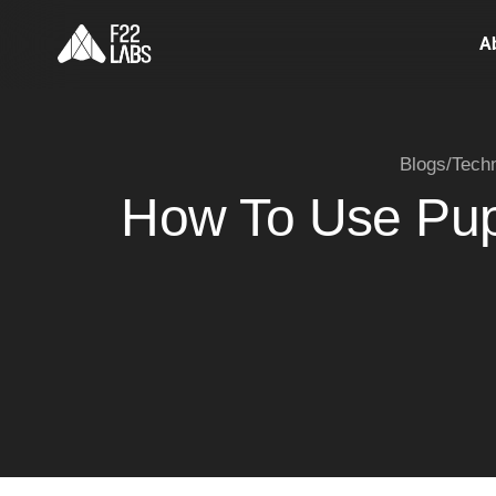
A
Blogs
/
Tech
How To Use Pup