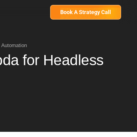
Book A Strategy Call
 Automation
da for Headless