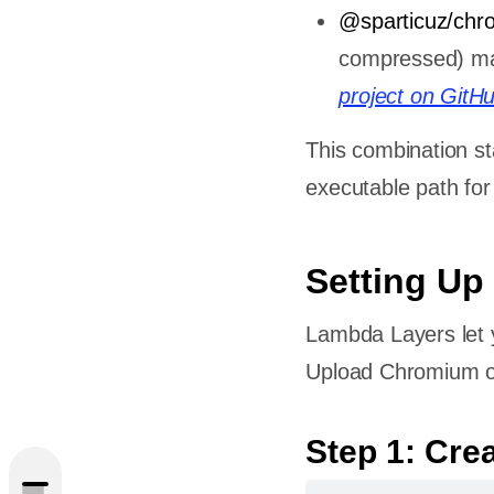
@sparticuz/chr
compressed) mai
project on GitH
This combination st
executable path fo
Setting Up
Lambda Layers let 
Upload Chromium on
peteer
Step 1: Cre
ation