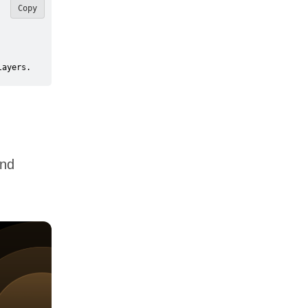
Copy
layers.
and