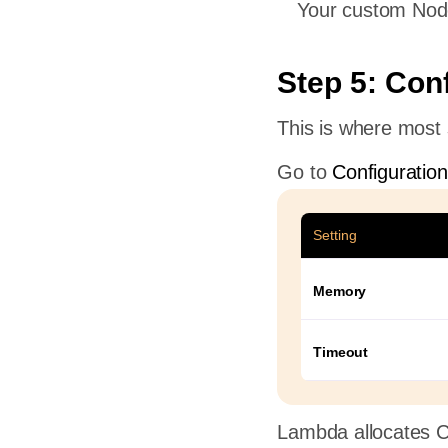
Your custom Node
Step 5: Con
This is where most s
Go to
Configuratio
Setting
Memory
Timeout
Lambda allocates 