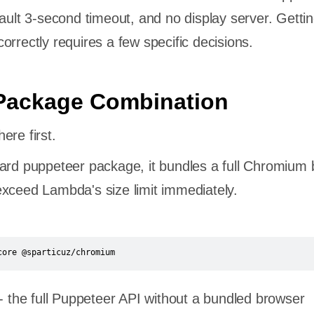
fault 3-second timeout, and no display server. Getti
orrectly requires a few specific decisions.
 Package Combination
ere first.
ard puppeteer package, it bundles a full Chromium 
xceed Lambda's size limit immediately.
core @sparticuz/chromium
- the full Puppeteer API without a bundled browser