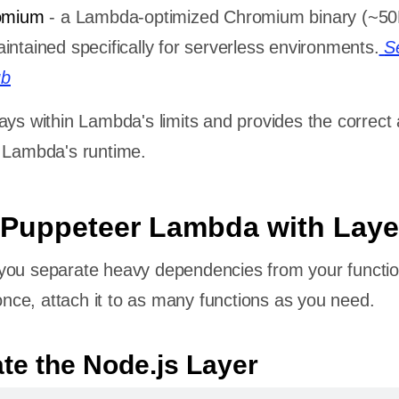
omium
- a Lambda-optimized Chromium binary (~5
ntained specifically for serverless environments.
S
ub
ays within Lambda's limits and provides the correct
r Lambda's runtime.
 Puppeteer Lambda with Laye
you separate heavy dependencies from your functio
ce, attach it to as many functions as you need.
ate the Node.js Layer