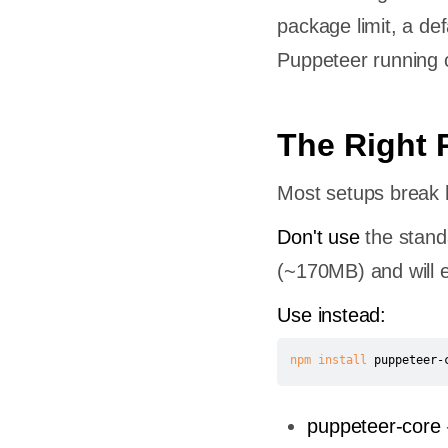
package limit, a de
Puppeteer running c
The Right
Most setups break h
Don't use
the stand
(~170MB) and will e
Use instead:
npm
install
 puppeteer-
puppeteer-core