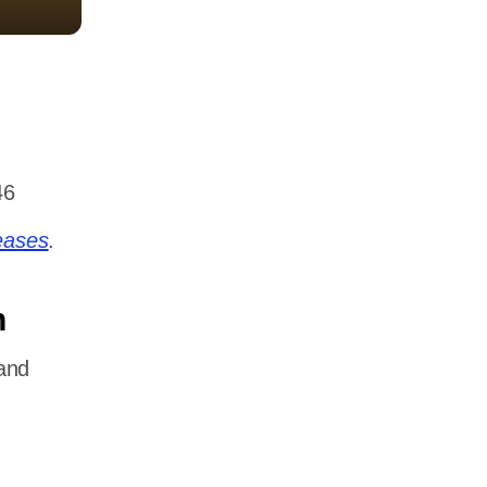
46
eases
.
n
and