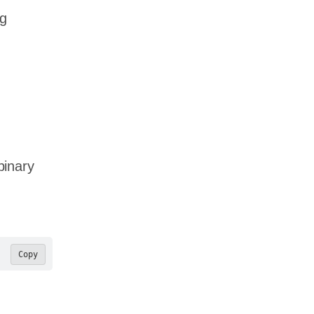
ng
binary
Copy