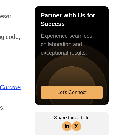
Partner with Us for
wser
Success
Experience seamless
ng code,
collaboration and
exceptional results.
Chrome
Let's Connect
,
s.
Share this article