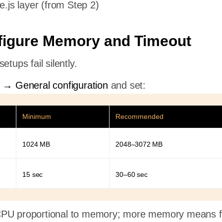
.js layer (from Step 2)
figure Memory and Timeout
etups fail silently.
n → General configuration
and set:
Minimum
Recommended
1024 MB
2048–3072 MB
15 sec
30–60 sec
CPU proportional to memory; more memory means f