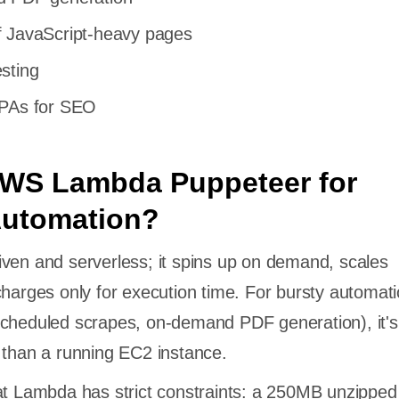
f JavaScript-heavy pages
sting
SPAs for SEO
WS Lambda Puppeteer for
Automation?
ven and serverless; it spins up on demand, scales
charges only for execution time. For bursty automat
cheduled scrapes, on-demand PDF generation), it's
 than a running EC2 instance.
at Lambda has strict constraints: a 250MB unzipped