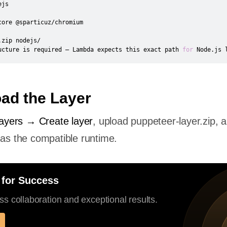
zip nodejs/

ucture is required — Lambda expects this exact path 
for
 Node.js 
oad the Layer
yers → Create layer
, upload puppeteer-layer.zip, 
 as the compatible runtime.
 for Success
s collaboration and exceptional results.