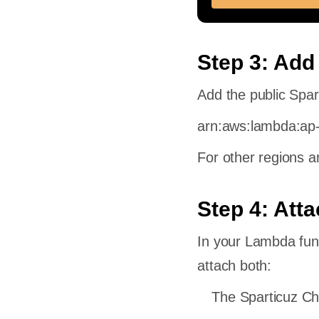
s
ad of
m?
Step 3: Add
le
Add the public Spa
le for
arn:aws:lambda:ap
For other regions a
Step 4: Att
In your Lambda fun
attach both:
The Sparticuz C