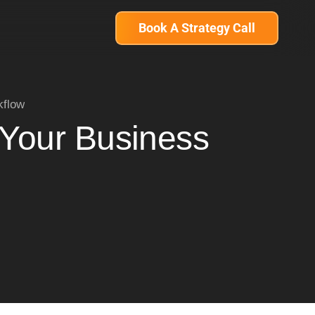
Book A Strategy Call
kflow
 Your Business