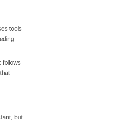
ses tools
eeding
 follows
that
tant, but