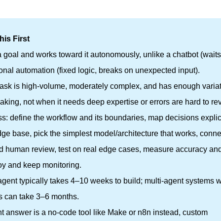
is First
a goal and works toward it autonomously, unlike a chatbot (waits
onal automation (fixed logic, breaks on unexpected input).
task is high-volume, moderately complex, and has enough varia
eaking, not when it needs deep expertise or errors are hard to re
s: define the workflow and its boundaries, map decisions explici
e base, pick the simplest model/architecture that works, connect
add human review, test on real edge cases, measure accuracy an
ploy and keep monitoring.
agent typically takes 4–10 weeks to build; multi-agent systems w
s can take 3–6 months.
ht answer is a no-code tool like Make or n8n instead, custom