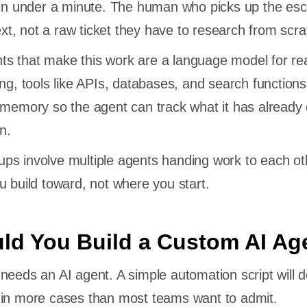
 in under a minute. The human who picks up the esc
text, not a raw ticket they have to research from scra
s that make this work are a language model for re
ing, tools like APIs, databases, and search functions
 memory so the agent can track what it has already
n.
ps involve multiple agents handing work to each ot
u build toward, not where you start.
d You Build a Custom AI Ag
needs an AI agent. A simple automation script will d
 in more cases than most teams want to admit.