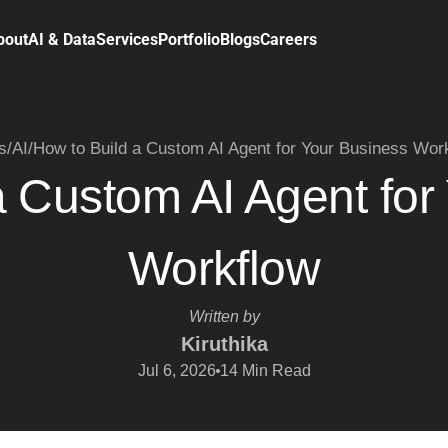
bout
AI & Data
Services
Portfolio
Blogs
Careers
s
/
AI
/
How to Build a Custom AI Agent for Your Business Wor
a Custom AI Agent for
Workflow
Written by
Kiruthika
Jul 6, 2026
14
Min Read