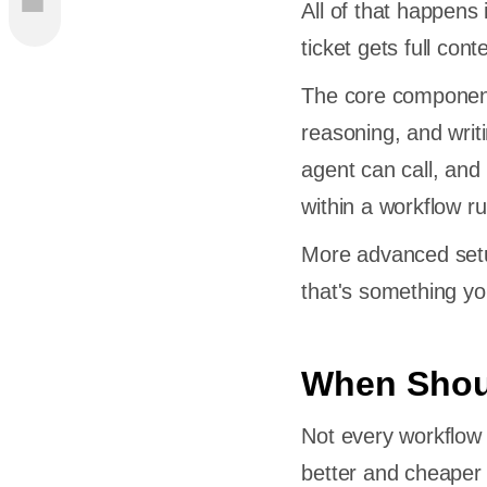
All of that happens
ticket gets full con
 Suited
The core component
reasoning, and writ
agent can call, and
within a workflow ru
More advanced setu
bot vs
that's something yo
ent for
When Shoul
 You Want
Not every workflow 
l, Scope,
better and cheaper