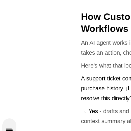
How Custo
Workflows
An AI agent works in
takes an action, che
Here's what that loo
A support ticket co
purchase history
↓
L
?
resolve this directly
 in
→
Yes
- drafts an
context summary al
Custom