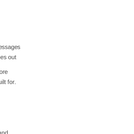
messages
oes out
ore
lt for.
and