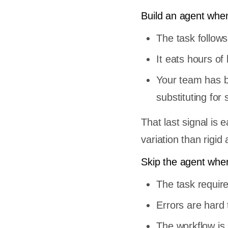
 Tasks
Build an agent whe
owledge
The task follows
Model and
It eats hours o
Your team has b
substituting fo
h
That last signal i
variation than rigid
y
Skip the agent whe
API call
The task requir
e start
op
Errors are hard
gent
The workflow is