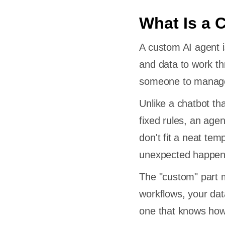
What Is a 
A custom AI agent is
and data to work th
someone to manage 
Unlike a chatbot th
fixed rules, an agen
don't fit a neat tem
unexpected happen
The "custom" part m
workflows, your dat
one that knows how