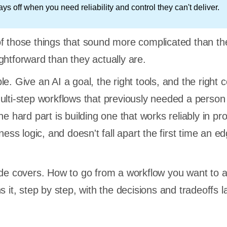
s off when you need reliability and control they can't deliver.
f those things that sound more complicated than th
ghtforward than they actually are.
e. Give an AI a goal, the right tools, and the right c
ulti-step workflows that previously needed a person s
he hard part is building one that works reliably in pr
iness logic, and doesn't fall apart the first time an e
ide covers. How to go from a workflow you want to
s it, step by step, with the decisions and tradeoffs l