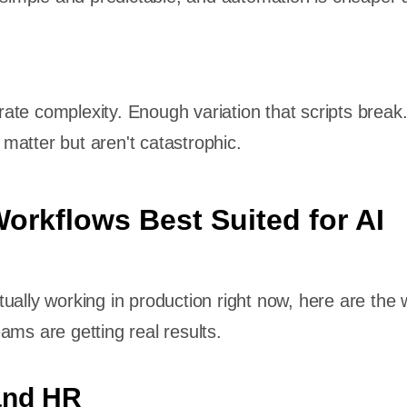
te complexity. Enough variation that scripts break
atter but aren't catastrophic.
orkflows Best Suited for AI
ually working in production right now, here are the 
ams are getting real results.
and HR