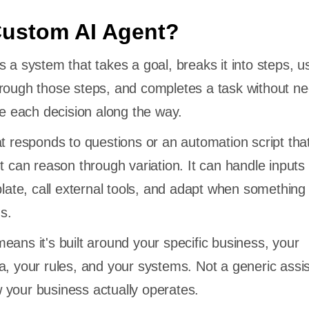
Custom AI Agent?
 a system that takes a goal, breaks it into steps, u
rough those steps, and completes a task without n
each decision along the way.
at responds to questions or an automation script that
t can reason through variation. It can handle inputs 
plate, call external tools, and adapt when something
s.
eans it's built around your specific business, your
a, your rules, and your systems. Not a generic assis
 your business actually operates.