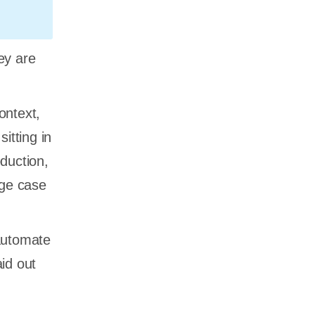
ey are
ontext,
itting in
oduction,
dge case
 automate
aid out