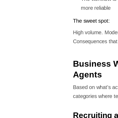
more reliable
ability,
The sweet spot:
 Improve
High volume. Modera
or a
Consequences that m
 Custom
Business W
kflows
Agents
s
Based on what's act
 an AI
categories where te
 model?
 one?
Recruiting 