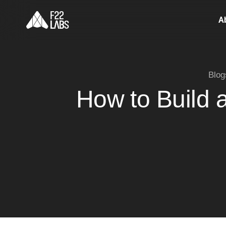
A
Blog
How to Build 