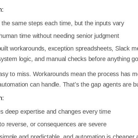
n:
 the same steps each time, but the inputs vary
f human time without needing senior judgment
uilt workarounds, exception spreadsheets, Slack 
r system logic, and manual checks before anything g
s easy to miss. Workarounds mean the process has m
 automation can handle. That's the gap agents are bui
n:
es deep expertise and changes every time
 to reverse, or consequences are severe
 simple and predictable, and automation is cheaper 