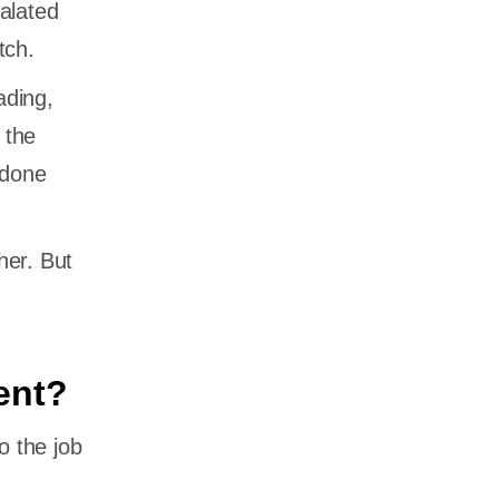
alated
tch.
ading,
 the
 done
her. But
ent?
o the job