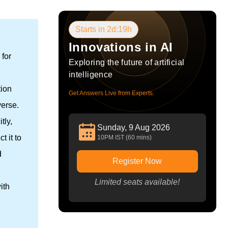
Starts in 2d:19h
Innovations in AI
 for
Exploring the future of artificial
intelligence
tion
Get Answers Live from Experts.
verse.
tly,
Sunday, 9 Aug 2026
 it to
10PM IST (60 mins)
d
Register Now
Limited seats available!
ith