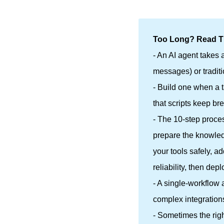
Too Long? Read Th
- An AI agent takes 
messages) or traditi
- Build one when a 
that scripts keep br
- The 10-step proces
prepare the knowledg
your tools safely, 
reliability, then de
- A single-workflow 
complex integration
- Sometimes the rig