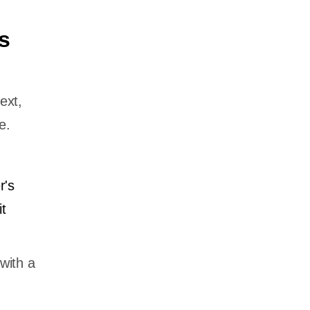
s
ext,
e.
r's
t
with a