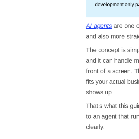
development only pay
AI agents
are one o
and also more strai
The concept is simpl
and it can handle m
front of a screen. T
fits your actual bus
shows up.
That's what this gu
to an agent that run
clearly.