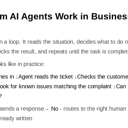
m AI Agents Work in Busines
 a loop. It reads the situation, decides what to do n
cks the result, and repeats until the task is complet
ks like in practice:
mes in
↓
Agent reads the ticket
↓
Checks the custome
ook for known issues matching the complaint
↓
Can i
?
d sends a response→
No
- routes to the right human 
ready written