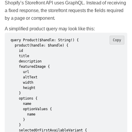
Shopify’s Storefront API uses GraphQL. Instead of receiving
a fixed response, the storefront requests the fields required
by a page or component.
A simplified product query may look like this:
query Product($handle: String!) {

Copy
  product(handle: $handle) {

    id

    title

    description

    featuredImage {

      url

      altText

      width

      height

    }

    options {

      name

      optionValues {

        name

      }

    }

    selectedOrFirstAvailableVariant {
