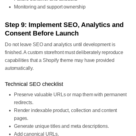
Monitoring and support ownership
Step 9: Implement SEO, Analytics and
Consent Before Launch
Do not leave SEO and analytics until development is
finished. A custom storefront must deliberately reproduce
capabilities that a Shopify theme may have provided
automatically.
Technical SEO checklist
Preserve valuable URLs or map them with permanent
redirects.
Render indexable product, collection and content
pages.
Generate unique titles and meta descriptions.
Add canonical URLs.