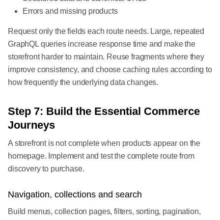
Errors and missing products
Request only the fields each route needs. Large, repeated
GraphQL queries increase response time and make the
storefront harder to maintain. Reuse fragments where they
improve consistency, and choose caching rules according to
how frequently the underlying data changes.
Step 7: Build the Essential Commerce
Journeys
A storefront is not complete when products appear on the
homepage. Implement and test the complete route from
discovery to purchase.
Navigation, collections and search
Build menus, collection pages, filters, sorting, pagination,