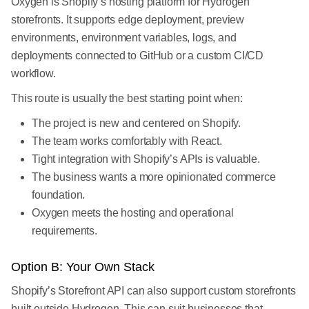
Oxygen is Shopify’s hosting platform for Hydrogen
storefronts. It supports edge deployment, preview
environments, environment variables, logs, and
deployments connected to GitHub or a custom CI/CD
workflow.
This route is usually the best starting point when:
The project is new and centered on Shopify.
The team works comfortably with React.
Tight integration with Shopify’s APIs is valuable.
The business wants a more opinionated commerce
foundation.
Oxygen meets the hosting and operational
requirements.
Option B: Your Own Stack
Shopify’s Storefront API can also support custom storefronts
built outside Hydrogen. This can suit businesses that