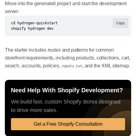
Move into the generated project and start the development
server:
cd hydrogen-quickstart

Copy
shopify hydrogen dev
The starter includes routes and patterns for common
storefront requirements, including products, collections, cart,
search, accounts, policies,
, and the XML sitemap.
robots.txt
Need Help With Shopify Development?
We build fast, custom Shopify stores designed
to drive more sales.
Get a Free Shopify Consultation