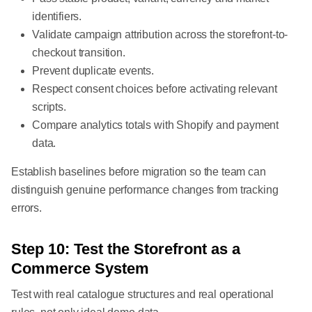
identifiers.
Validate campaign attribution across the storefront-to-
checkout transition.
Prevent duplicate events.
Respect consent choices before activating relevant
scripts.
Compare analytics totals with Shopify and payment
data.
Establish baselines before migration so the team can
distinguish genuine performance changes from tracking
errors.
Step 10: Test the Storefront as a
Commerce System
Test with real catalogue structures and real operational