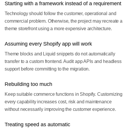
Starting with a framework instead of a requirement
Technology should follow the customer, operational and
commercial problem. Otherwise, the project may recreate a
theme storefront using a more expensive architecture.
Assuming every Shopify app will work
Theme blocks and Liquid snippets do not automatically
transfer to a custom frontend. Audit app APIs and headless
support before committing to the migration.
Rebuilding too much
Keep suitable commerce functions in Shopify. Customizing
every capability increases cost, risk and maintenance
without necessarily improving the customer experience.
Treating speed as automatic