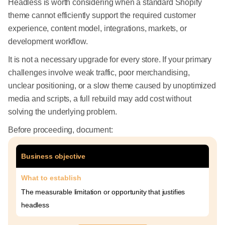
Headless is worth considering when a standard Shopify
theme cannot efficiently support the required customer
experience, content model, integrations, markets, or
development workflow.
It is not a necessary upgrade for every store. If your primary
challenges involve weak traffic, poor merchandising,
unclear positioning, or a slow theme caused by unoptimized
media and scripts, a full rebuild may add cost without
solving the underlying problem.
Before proceeding, document:
Business objective
What to establish
The measurable limitation or opportunity that justifies
headless