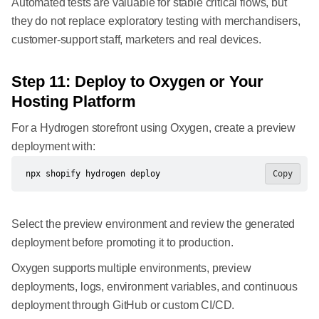
Automated tests are valuable for stable critical flows, but
they do not replace exploratory testing with merchandisers,
customer-support staff, marketers and real devices.
Step 11: Deploy to Oxygen or Your
Hosting Platform
For a Hydrogen storefront using Oxygen, create a preview
deployment with:
npx shopify hydrogen deploy
Copy
Select the preview environment and review the generated
deployment before promoting it to production.
Oxygen supports multiple environments, preview
deployments, logs, environment variables, and continuous
deployment through GitHub or custom CI/CD.