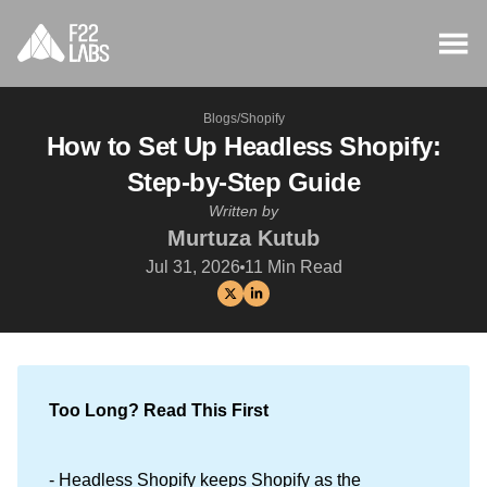
Blogs
/
Shopify
How to Set Up Headless Shopify:
Step-by-Step Guide
Written by
Murtuza Kutub
Jul 31, 2026
11
Min Read
Too Long? Read This First
- Headless Shopify keeps Shopify as the