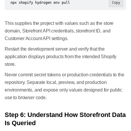
npx shopify hydrogen env pull
Copy
This supplies the project with values such as the store
domain, Storefront API credentials, storefront ID, and
Customer Account API settings.
Restart the development server and verify that the
application displays products from the intended Shopify
store.
Never commit secret tokens or production credentials to the
repository. Separate local, preview, and production
environments, and expose only values designed for public
use to browser code.
Step 6: Understand How Storefront Data
Is Queried