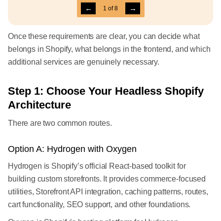
←
→
1
of
8
Once these requirements are clear, you can decide what
belongs in Shopify, what belongs in the frontend, and which
additional services are genuinely necessary.
Step 1: Choose Your Headless Shopify
Architecture
There are two common routes.
Option A: Hydrogen with Oxygen
Hydrogen is Shopify’s official React-based toolkit for
building custom storefronts. It provides commerce-focused
utilities, Storefront API integration, caching patterns, routes,
cart functionality, SEO support, and other foundations.