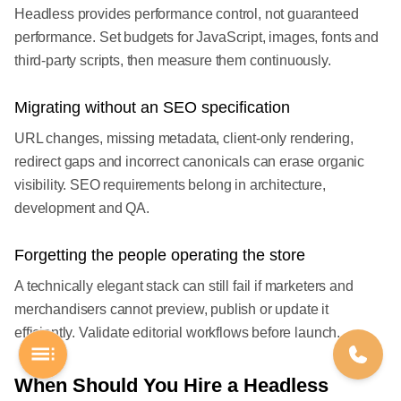
Headless provides performance control, not guaranteed
performance. Set budgets for JavaScript, images, fonts and
third-party scripts, then measure them continuously.
Migrating without an SEO specification
URL changes, missing metadata, client-only rendering,
redirect gaps and incorrect canonicals can erase organic
visibility. SEO requirements belong in architecture,
development and QA.
Forgetting the people operating the store
A technically elegant stack can still fail if marketers and
merchandisers cannot preview, publish or update it
efficiently. Validate editorial workflows before launch.
When Should You Hire a Headless