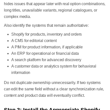
hides issues that appear later with real option combinations,
long titles, unavailable variants, regional catalogues, or
complex media.
Also identify the systems that remain authoritative:
Shopify for products, inventory and orders
A CMS for editorial content
A PIM for product information, if applicable
An ERP for operational or financial data
A search platform for advanced discovery
A customer data or analytics system for behavioral
information
Do not duplicate ownership unnecessarily. If two systems
can edit the same field without a clear synchronization rule,
content and product data will eventually conflict.
Step 3: Install the Appropriate Shopify