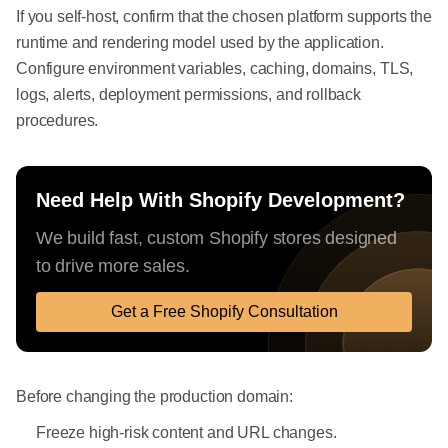
If you self-host, confirm that the chosen platform supports the
runtime and rendering model used by the application.
Configure environment variables, caching, domains, TLS,
logs, alerts, deployment permissions, and rollback
procedures.
Need Help With Shopify Development?
We build fast, custom Shopify stores designed
to drive more sales.
Get a Free Shopify Consultation
Before changing the production domain:
Freeze high-risk content and URL changes.