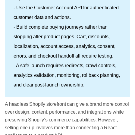
- Use the Customer Account API for authenticated
customer data and actions.
- Build complete buying journeys rather than
stopping after product pages. Cart, discounts,
localization, account access, analytics, consent,
errors, and checkout handoff all require testing.
- A safe launch requires redirects, crawl controls,
analytics validation, monitoring, rollback planning,
and clear post-launch ownership.
A headless Shopify storefront can give a brand more control
over design, content, performance, and integrations while
preserving Shopify’s commerce capabilities. However,
setting one up involves more than connecting a React