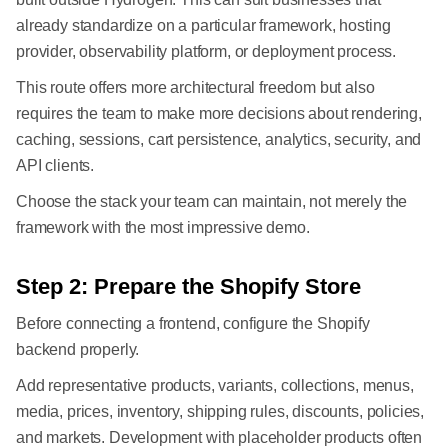
already standardize on a particular framework, hosting
provider, observability platform, or deployment process.
This route offers more architectural freedom but also
requires the team to make more decisions about rendering,
caching, sessions, cart persistence, analytics, security, and
API clients.
Choose the stack your team can maintain, not merely the
framework with the most impressive demo.
Step 2: Prepare the Shopify Store
Before connecting a frontend, configure the Shopify
backend properly.
Add representative products, variants, collections, menus,
media, prices, inventory, shipping rules, discounts, policies,
and markets. Development with placeholder products often