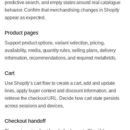
predictive search, and empty states around real catalogue
behavior. Confirm that merchandising changes in Shopify
appear as expected.
Product pages
Support product options, variant selection, pricing,
availability, media, quantity rules, selling plans, delivery
information, recommendations, and required metafields.
Cart
Use Shopify’s cart flow to create a cart, add and update
lines, apply buyer context and discount information, and
retrieve the checkout URL. Decide how cart state persists
across sessions and devices.
Checkout handoff