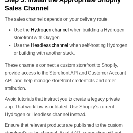
Sales Channel
The sales channel depends on your delivery route.
Use the
Hydrogen channel
when building a Hydrogen
storefront with Oxygen.
Use the
Headless channel
when self-hosting Hydrogen
or building with another stack.
These channels connect a custom storefront to Shopify,
provide access to the Storefront API and Customer Account
API, and help manage storefront credentials and order
attribution.
Avoid tutorials that instruct you to create a legacy private
app. That workflow is outdated. Use Shopify’s current
Hydrogen or Headless channel instead.
Ensure that relevant products are published to the custom
storefront’s sales channel. A valid API connection will not