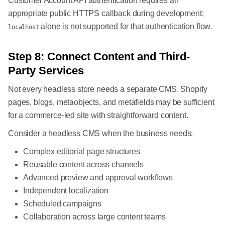
Customer Account API authentication requires an
appropriate public HTTPS callback during development;
alone is not supported for that authentication flow.
localhost
Step 8: Connect Content and Third-
Party Services
Not every headless store needs a separate CMS. Shopify
pages, blogs, metaobjects, and metafields may be sufficient
for a commerce-led site with straightforward content.
Consider a headless CMS when the business needs:
Complex editorial page structures
Reusable content across channels
Advanced preview and approval workflows
Independent localization
Scheduled campaigns
Collaboration across large content teams