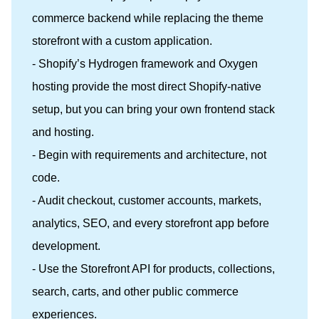
commerce backend while replacing the theme
storefront with a custom application.
- Shopify’s Hydrogen framework and Oxygen
hosting provide the most direct Shopify-native
setup, but you can bring your own frontend stack
and hosting.
- Begin with requirements and architecture, not
code.
- Audit checkout, customer accounts, markets,
analytics, SEO, and every storefront app before
development.
- Use the Storefront API for products, collections,
search, carts, and other public commerce
experiences.