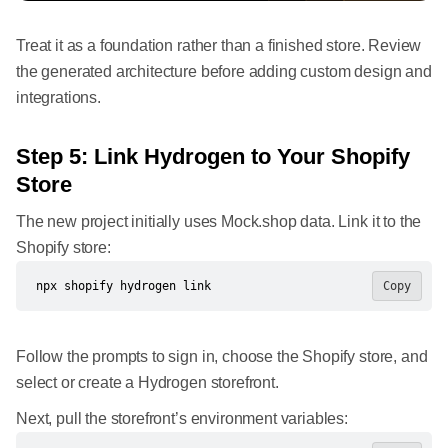
Treat it as a foundation rather than a finished store. Review
the generated architecture before adding custom design and
integrations.
Step 5: Link Hydrogen to Your Shopify
Store
The new project initially uses Mock.shop data. Link it to the
Shopify store:
npx shopify hydrogen link
Copy
Follow the prompts to sign in, choose the Shopify store, and
select or create a Hydrogen storefront.
Next, pull the storefront’s environment variables: