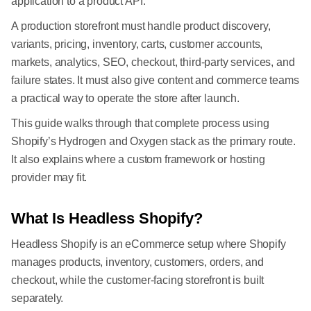
application to a product API.
A production storefront must handle product discovery,
variants, pricing, inventory, carts, customer accounts,
markets, analytics, SEO, checkout, third-party services, and
failure states. It must also give content and commerce teams
a practical way to operate the store after launch.
This guide walks through that complete process using
Shopify’s Hydrogen and Oxygen stack as the primary route.
It also explains where a custom framework or hosting
provider may fit.
What Is Headless Shopify?
Headless Shopify is an eCommerce setup where Shopify
manages products, inventory, customers, orders, and
checkout, while the customer-facing storefront is built
separately.