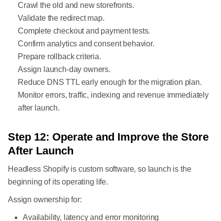
Crawl the old and new storefronts.
Validate the redirect map.
Complete checkout and payment tests.
Confirm analytics and consent behavior.
Prepare rollback criteria.
Assign launch-day owners.
Reduce DNS TTL early enough for the migration plan.
Monitor errors, traffic, indexing and revenue immediately
after launch.
Step 12: Operate and Improve the Store
After Launch
Headless Shopify is custom software, so launch is the
beginning of its operating life.
Assign ownership for:
Availability, latency and error monitoring