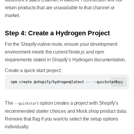
return products that are unavailable to that channel or
market.
Step 4: Create a Hydrogen Project
For the Shopify-native route, ensure your development
environment meets the current Node.js and npm
requirements stated in Shopify’s Hydrogen documentation.
Create a quick-start project:
npm create @shopify/hydrogen@latest -- --quickstart
Copy
The
option creates a project with Shopify’s
--quickstart
recommended starter choices and Mock.shop product data.
Remove that flag if you want to select the setup options
individually.