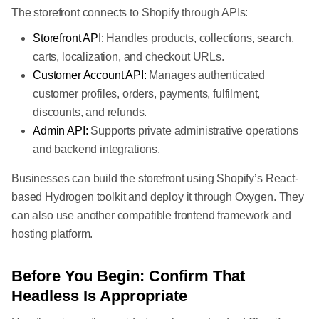
The storefront connects to Shopify through APIs:
Storefront API:
Handles products, collections, search,
carts, localization, and checkout URLs.
Customer Account API:
Manages authenticated
customer profiles, orders, payments, fulfilment,
discounts, and refunds.
Admin API:
Supports private administrative operations
and backend integrations.
Businesses can build the storefront using Shopify’s React-
based Hydrogen toolkit and deploy it through Oxygen. They
can also use another compatible frontend framework and
hosting platform.
Before You Begin: Confirm That
Headless Is Appropriate