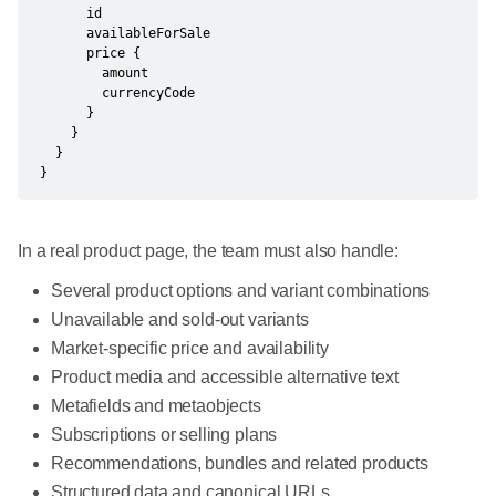
      id

      availableForSale

      price {

        amount

        currencyCode

      }

    }

  }

}
In a real product page, the team must also handle:
Several product options and variant combinations
Unavailable and sold-out variants
Market-specific price and availability
Product media and accessible alternative text
Metafields and metaobjects
Subscriptions or selling plans
Recommendations, bundles and related products
Structured data and canonical URLs