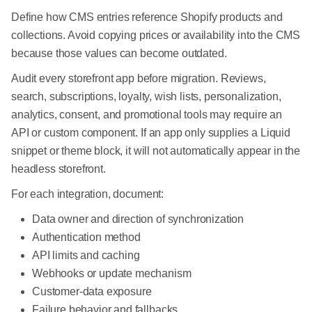
Define how CMS entries reference Shopify products and
collections. Avoid copying prices or availability into the CMS
because those values can become outdated.
Audit every storefront app before migration. Reviews,
search, subscriptions, loyalty, wish lists, personalization,
analytics, consent, and promotional tools may require an
API or custom component. If an app only supplies a Liquid
snippet or theme block, it will not automatically appear in the
headless storefront.
For each integration, document:
Data owner and direction of synchronization
Authentication method
API limits and caching
Webhooks or update mechanism
Customer-data exposure
Failure behavior and fallbacks