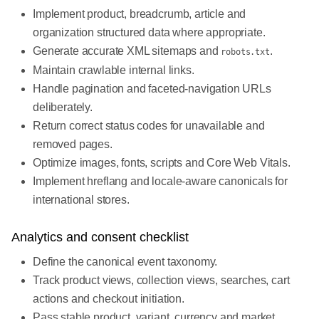
Implement product, breadcrumb, article and
organization structured data where appropriate.
Generate accurate XML sitemaps and
.
robots.txt
Maintain crawlable internal links.
Handle pagination and faceted-navigation URLs
deliberately.
Return correct status codes for unavailable and
removed pages.
Optimize images, fonts, scripts and Core Web Vitals.
Implement hreflang and locale-aware canonicals for
international stores.
Analytics and consent checklist
Define the canonical event taxonomy.
Track product views, collection views, searches, cart
actions and checkout initiation.
Pass stable product, variant, currency and market