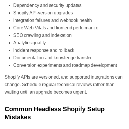
Dependency and security updates
Shopify API-version upgrades
Integration failures and webhook health
Core Web Vitals and frontend performance
SEO crawling and indexation
Analytics quality
Incident response and rollback
Documentation and knowledge transfer
Conversion experiments and roadmap development
Shopify APIs are versioned, and supported integrations can
change. Schedule regular technical reviews rather than
waiting until an upgrade becomes urgent.
Common Headless Shopify Setup
Mistakes