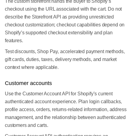
The custom storefront hands the buyer to Shopify’s
checkout using the URL associated with the cart. Do not
describe the Storefront API as providing unrestricted
checkout customization; checkout capabilities depend on
Shopify’s supported checkout extensibility and plan
features.
Test discounts, Shop Pay, accelerated payment methods,
gift cards, duties, taxes, delivery methods, and market
context where applicable.
Customer accounts
Use the Customer Account API for Shopify’s current
authenticated account experience. Plan login callbacks,
profile access, orders, returns-related information, address
management, and the relationship between authenticated
customers and carts.