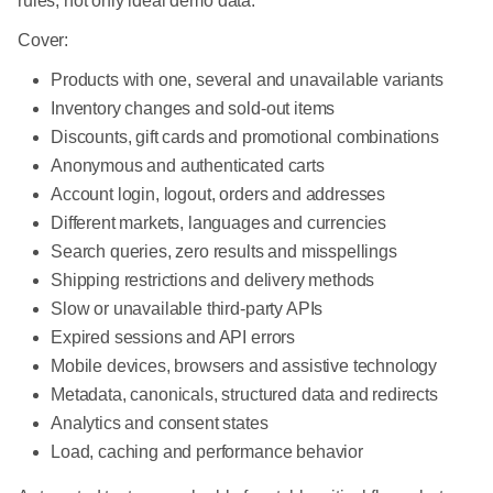
rules, not only ideal demo data.
Cover:
Products with one, several and unavailable variants
Inventory changes and sold-out items
Discounts, gift cards and promotional combinations
Anonymous and authenticated carts
Account login, logout, orders and addresses
Different markets, languages and currencies
Search queries, zero results and misspellings
Shipping restrictions and delivery methods
Slow or unavailable third-party APIs
Expired sessions and API errors
Mobile devices, browsers and assistive technology
Metadata, canonicals, structured data and redirects
Analytics and consent states
Load, caching and performance behavior