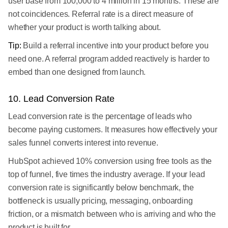
user base from 100,000 to 4 million in 15 months. These are
not coincidences. Referral rate is a direct measure of
whether your product is worth talking about.
Tip:
Build a referral incentive into your product before you
need one. A referral program added reactively is harder to
embed than one designed from launch.
10. Lead Conversion Rate
Lead conversion rate is the percentage of leads who
become paying customers. It measures how effectively your
sales funnel converts interest into revenue.
HubSpot achieved 10% conversion using free tools as the
top of funnel, five times the industry average. If your lead
conversion rate is significantly below benchmark, the
bottleneck is usually pricing, messaging, onboarding
friction, or a mismatch between who is arriving and who the
product is built for.