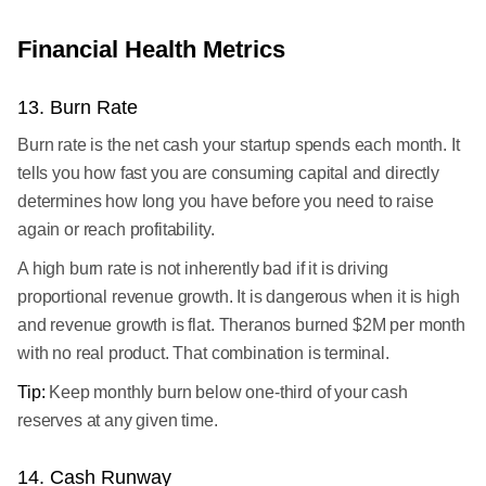
Financial Health Metrics
13. Burn Rate
Burn rate is the net cash your startup spends each month. It
tells you how fast you are consuming capital and directly
determines how long you have before you need to raise
again or reach profitability.
A high burn rate is not inherently bad if it is driving
proportional revenue growth. It is dangerous when it is high
and revenue growth is flat. Theranos burned $2M per month
with no real product. That combination is terminal.
Tip:
Keep monthly burn below one-third of your cash
reserves at any given time.
14. Cash Runway