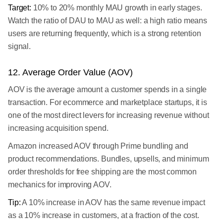
Target:
10% to 20% monthly MAU growth in early stages.
Watch the ratio of DAU to MAU as well: a high ratio means
users are returning frequently, which is a strong retention
signal.
12. Average Order Value (AOV)
AOV is the average amount a customer spends in a single
transaction. For ecommerce and marketplace startups, it is
one of the most direct levers for increasing revenue without
increasing acquisition spend.
Amazon increased AOV through Prime bundling and
product recommendations. Bundles, upsells, and minimum
order thresholds for free shipping are the most common
mechanics for improving AOV.
Tip:
A 10% increase in AOV has the same revenue impact
as a 10% increase in customers, at a fraction of the cost.