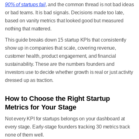
90% of startups fail
, and the common thread is not bad ideas
or bad teams. It is bad signals. Decisions made too late,
based on vanity metrics that looked good but measured
nothing that mattered.
This guide breaks down 15 startup KPIs that consistently
show up in companies that scale, covering revenue,
customer health, product engagement, and financial
sustainability. These are the numbers founders and
investors use to decide whether growth is real or just activity
dressed up as traction.
How to Choose the Right Startup
Metrics for Your Stage
Not every KPI for startups belongs on your dashboard at
every stage. Early-stage founders tracking 30 metrics track
none of them well.