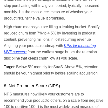
stop purchasing within a given period, typically measured
monthly. It is the most direct measure of whether your
product retains the value it promises.
High churn means you are filling a leaking bucket. Spotify
reduced churn from 7% to 4.5% by investing in podcast
content, preventing millions in lost recurring revenue.
Aligning your product roadmap with
KPIs for measuring
MVP success
from the earliest stage builds the retention
discipline that keeps churn low as you scale.
Target:
Below 5% monthly for SaaS. Above 5%, retention
should be your highest priority before scaling acquisition.
8. Net Promoter Score (NPS)
NPS measures how likely your customers are to
recommend your product to others, on a scale from negative
100 to positive 100. It is the most widely used measure of