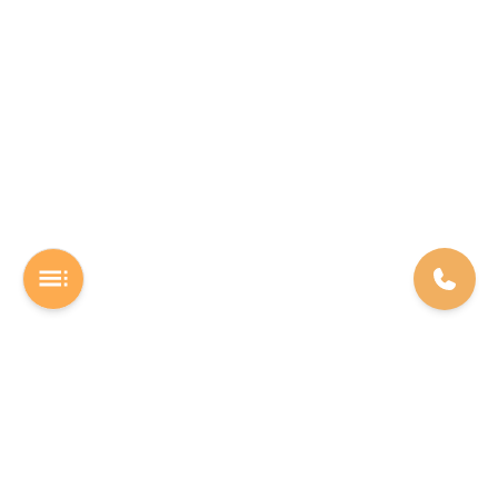
A Software studio based out of Chennai. We are the rocket fuel for
other startups across the world, powering them with extremely
high-quality software. We help entrepreneurs build their vision into