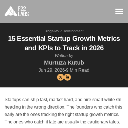
Blogs
/
MVP Development
15 Essential Startup Growth Metrics
and KPIs to Track in 2026
Written by
Murtuza Kutub
Jun 29, 2026
9
Min Read
Startups can ship fast, market hard, and hire smart while still
heading in the wrong direction. The founders who catch this
early are the ones tracking the right startup growth metrics.
The ones who catch it late are usually the cautionary tales.