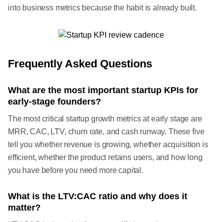
into business metrics because the habit is already built.
Frequently Asked Questions
What are the most important startup KPIs for
early-stage founders?
The most critical startup growth metrics at early stage are
MRR, CAC, LTV, churn rate, and cash runway. These five
tell you whether revenue is growing, whether acquisition is
efficient, whether the product retains users, and how long
you have before you need more capital.
What is the LTV:CAC ratio and why does it
matter?