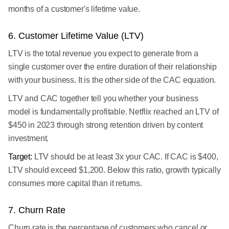
months of a customer's lifetime value.
6. Customer Lifetime Value (LTV)
LTV is the total revenue you expect to generate from a
single customer over the entire duration of their relationship
with your business. It is the other side of the CAC equation.
LTV and CAC together tell you whether your business
model is fundamentally profitable. Netflix reached an LTV of
$450 in 2023 through strong retention driven by content
investment.
Target:
LTV should be at least 3x your CAC. If CAC is $400,
LTV should exceed $1,200. Below this ratio, growth typically
consumes more capital than it returns.
7. Churn Rate
Churn rate is the percentage of customers who cancel or