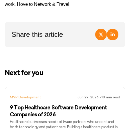
work, I love to Network & Travel.
Share this article
Next for you
MVP Development
Jun 29, 2026
•
10
min read
9 Top Healthcare Software Development
Companies of 2026
Healthcare businesses need software partners who understand
both technology and patient care. Building a healthcare product is