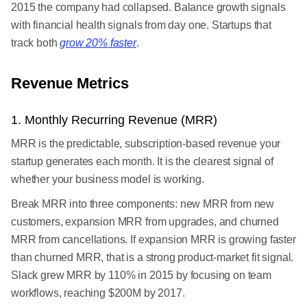
2015 the company had collapsed. Balance growth signals
with financial health signals from day one. Startups that
track both
grow 20% faster
.
Revenue Metrics
1. Monthly Recurring Revenue (MRR)
MRR is the predictable, subscription-based revenue your
startup generates each month. It is the clearest signal of
whether your business model is working.
Break MRR into three components: new MRR from new
customers, expansion MRR from upgrades, and churned
MRR from cancellations. If expansion MRR is growing faster
than churned MRR, that is a strong product-market fit signal.
Slack grew MRR by 110% in 2015 by focusing on team
workflows, reaching $200M by 2017.