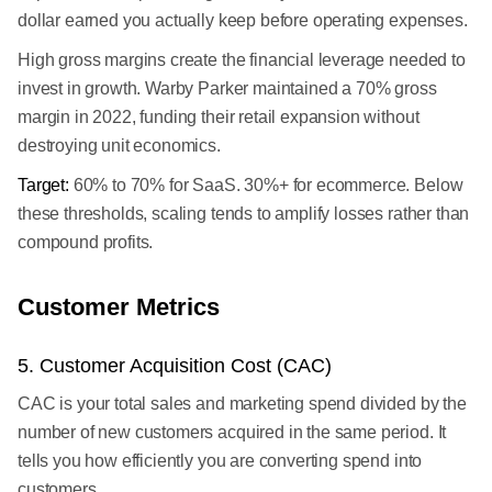
dollar earned you actually keep before operating expenses.
High gross margins create the financial leverage needed to
invest in growth. Warby Parker maintained a 70% gross
margin in 2022, funding their retail expansion without
destroying unit economics.
Target:
60% to 70% for SaaS. 30%+ for ecommerce. Below
these thresholds, scaling tends to amplify losses rather than
compound profits.
Customer Metrics
5. Customer Acquisition Cost (CAC)
CAC is your total sales and marketing spend divided by the
number of new customers acquired in the same period. It
tells you how efficiently you are converting spend into
customers.