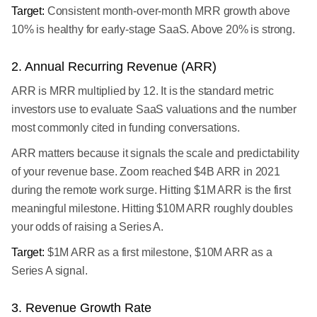
Target:
Consistent month-over-month MRR growth above
10% is healthy for early-stage SaaS. Above 20% is strong.
2. Annual Recurring Revenue (ARR)
ARR is MRR multiplied by 12. It is the standard metric
investors use to evaluate SaaS valuations and the number
most commonly cited in funding conversations.
ARR matters because it signals the scale and predictability
of your revenue base. Zoom reached $4B ARR in 2021
during the remote work surge. Hitting $1M ARR is the first
meaningful milestone. Hitting $10M ARR roughly doubles
your odds of raising a Series A.
Target:
$1M ARR as a first milestone, $10M ARR as a
Series A signal.
3. Revenue Growth Rate