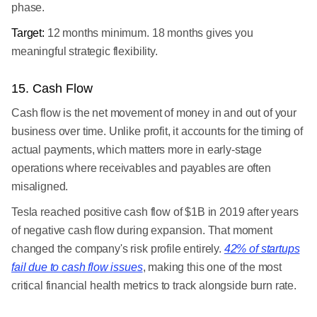
phase.
Target:
12 months minimum. 18 months gives you
meaningful strategic flexibility.
15. Cash Flow
Cash flow is the net movement of money in and out of your
business over time. Unlike profit, it accounts for the timing of
actual payments, which matters more in early-stage
operations where receivables and payables are often
misaligned.
Tesla reached positive cash flow of $1B in 2019 after years
of negative cash flow during expansion. That moment
changed the company's risk profile entirely.
42% of startups
fail due to cash flow issues
, making this one of the most
critical financial health metrics to track alongside burn rate.