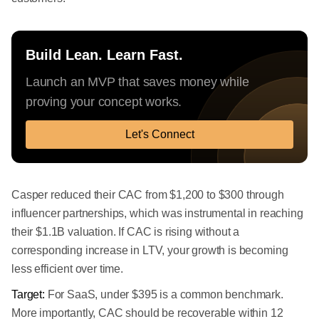
Build Lean. Learn Fast.
Launch an MVP that saves money while
proving your concept works.
Let's Connect
Casper reduced their CAC from $1,200 to $300 through
influencer partnerships, which was instrumental in reaching
their $1.1B valuation. If CAC is rising without a
corresponding increase in LTV, your growth is becoming
less efficient over time.
Target:
For SaaS, under $395 is a common benchmark.
More importantly, CAC should be recoverable within 12