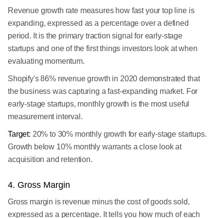
Revenue growth rate measures how fast your top line is
expanding, expressed as a percentage over a defined
period. It is the primary traction signal for early-stage
startups and one of the first things investors look at when
evaluating momentum.
Shopify's 86% revenue growth in 2020 demonstrated that
the business was capturing a fast-expanding market. For
early-stage startups, monthly growth is the most useful
measurement interval.
Target:
20% to 30% monthly growth for early-stage startups.
Growth below 10% monthly warrants a close look at
acquisition and retention.
4. Gross Margin
Gross margin is revenue minus the cost of goods sold,
expressed as a percentage. It tells you how much of each