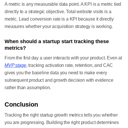
A metric is any measurable data point. A KPI is a metric tied
directly to a strategic objective. Total website visits is a
metric. Lead conversion rate is a KPI because it directly
measures whether your acquisition strategy is working.
When should a startup start tracking these
metrics?
From the first day a user interacts with your product. Even at
MVP stage
, tracking activation rate, retention, and CAC
gives you the baseline data you need to make every
subsequent product and growth decision with evidence
rather than assumption.
Conclusion
Tracking the right startup growth metrics tells you whether
you are progressing. Building the right product determines