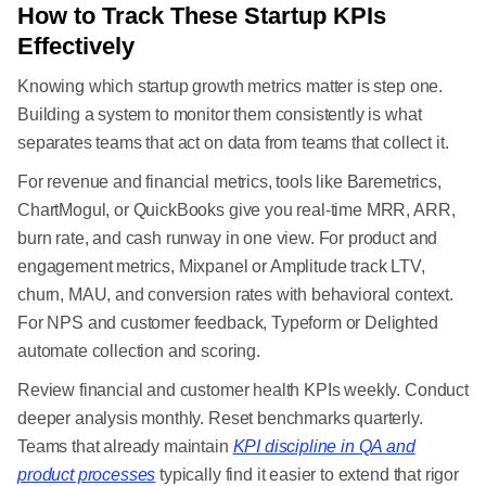
How to Track These Startup KPIs
Effectively
Knowing which startup growth metrics matter is step one.
Building a system to monitor them consistently is what
separates teams that act on data from teams that collect it.
For revenue and financial metrics, tools like Baremetrics,
ChartMogul, or QuickBooks give you real-time MRR, ARR,
burn rate, and cash runway in one view. For product and
engagement metrics, Mixpanel or Amplitude track LTV,
churn, MAU, and conversion rates with behavioral context.
For NPS and customer feedback, Typeform or Delighted
automate collection and scoring.
Review financial and customer health KPIs weekly. Conduct
deeper analysis monthly. Reset benchmarks quarterly.
Teams that already maintain
KPI discipline in QA and
product processes
typically find it easier to extend that rigor