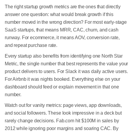
The right startup growth metrics are the ones that directly
answer one question: what would break growth if this
number moved in the wrong direction? For most early-stage
SaaS startups, that means MRR, CAC, churn, and cash
runway. For ecommerce, it means AOV, conversion rate,
and repeat purchase rate.
Every startup also benefits from identifying one North Star
Metric, the single number that best represents the value your
product delivers to users. For Slack it was daily active users.
For Airbnb it was nights booked. Everything else on your
dashboard should feed or explain movement in that one
number.
Watch out for vanity metrics: page views, app downloads,
and social followers. These look impressive in a deck but
rarely change decisions. Fab.com hit $100M in sales by
2012 while ignoring poor margins and soaring CAC. By