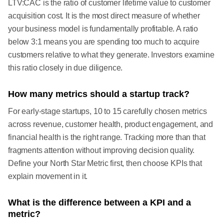
LTV:CAC is the ratio of customer lifetime value to customer
acquisition cost. It is the most direct measure of whether
your business model is fundamentally profitable. A ratio
below 3:1 means you are spending too much to acquire
customers relative to what they generate. Investors examine
this ratio closely in due diligence.
How many metrics should a startup track?
For early-stage startups, 10 to 15 carefully chosen metrics
across revenue, customer health, product engagement, and
financial health is the right range. Tracking more than that
fragments attention without improving decision quality.
Define your North Star Metric first, then choose KPIs that
explain movement in it.
What is the difference between a KPI and a
metric?