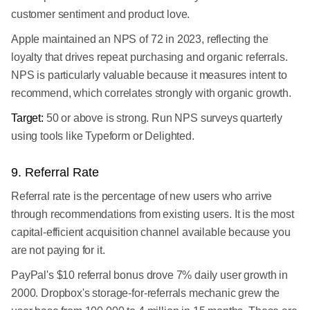
customer sentiment and product love.
Apple maintained an NPS of 72 in 2023, reflecting the
loyalty that drives repeat purchasing and organic referrals.
NPS is particularly valuable because it measures intent to
recommend, which correlates strongly with organic growth.
Target:
50 or above is strong. Run NPS surveys quarterly
using tools like Typeform or Delighted.
9. Referral Rate
Referral rate is the percentage of new users who arrive
through recommendations from existing users. It is the most
capital-efficient acquisition channel available because you
are not paying for it.
PayPal's $10 referral bonus drove 7% daily user growth in
2000. Dropbox's storage-for-referrals mechanic grew the