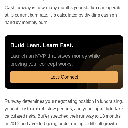
Cash runway is how many months your startup can operate
at its current burn rate. It is calculated by dividing cash on
hand by monthly burn.
Build Lean. Learn Fast.
Launch an MVP that saves money while
proving your concept works.
Let's Connect
Runway determines your negotiating position in fundraising,
your ability to absorb slow periods, and your capacity to take
calculated risks. Buffer stretched their runway to 18 months
in 2013 and avoided going under during a difficult growth