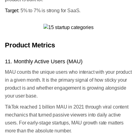
Target:
5% to 7% is strong for SaaS.
Product Metrics
11. Monthly Active Users (MAU)
MAU counts the unique users who interact with your product
in a given month. It is the primary signal of how sticky your
product is and whether engagement is growing alongside
your user base.
TikTok reached 1 billion MAU in 2021 through viral content
mechanics that turned passive viewers into daily active
users. For early-stage startups, MAU growth rate matters
more than the absolute number.