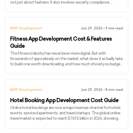
not just about features. It also involves security, compliance,
integrations, usability, and smooth workflows for doctors, patients,
and internal teams. As healthcare becomes more digital, companies
are investing in tools like telemedicine platforms, patient portals,
EHR systems, remote monitoring apps, hospital management
MVP Development
Jun 29, 2026
•
9
min read
software, and AI-powered healthcare solutions.
Fitness App Development Cost & Features
Guide
The fitness industry has never been more digital. But with
thousands of apps already on the market, what does it actually take
to build one worth downloading, and how much should you budget
for it? The global fitness app market is expected to reach $33.58
billion by 2033, growing at a CAGR of 13.4%. User expectations
have risen with it. A basic workout tracker no longer cuts it. Today's
competitive fitness apps come with AI-based coaching, wearable
MVP Development
Jun 29, 2026
•
8
min read
integrations, live classes, nutrition tracking
Hotel Booking App Development Cost Guide
Online hotel bookings are now a major revenue channel for hotels,
resorts, serviced apartments, and travel startups. The global online
travel market is expected to reach $761.5 billion in 2026, showing
how strongly travelers rely on digital platforms to book stays. Hotel
booking app development cost in 2026 usually starts from $10,000