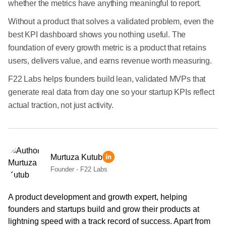
whether the metrics have anything meaningful to report.
Without a product that solves a validated problem, even the
best KPI dashboard shows you nothing useful. The
foundation of every growth metric is a product that retains
users, delivers value, and earns revenue worth measuring.
F22 Labs helps founders build lean, validated MVPs that
generate real data from day one so your startup KPIs reflect
actual traction, not just activity.
Murtuza Kutub
Founder - F22 Labs
A product development and growth expert, helping
founders and startups build and grow their products at
lightning speed with a track record of success. Apart from