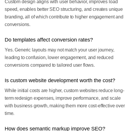
Custom design aligns with user behavior, improves load
speed, enables better SEO structuring, and creates unique
branding, all of which contribute to higher engagement and
conversions.
Do templates affect conversion rates?
Yes. Generic layouts may not match your user journey,
leading to confusion, lower engagement, and reduced
conversions compared to tailored user flows.
Is custom website development worth the cost?
While initial costs are higher, custom websites reduce long-
term redesign expenses, improve performance, and scale
with business growth, making them more cost-effective over
time.
How does semantic markup improve SEO?