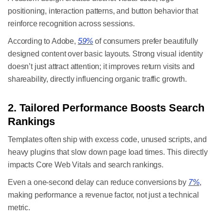
positioning, interaction patterns, and button behavior that
reinforce recognition across sessions.
According to Adobe,
59%
of consumers prefer beautifully
designed content over basic layouts. Strong visual identity
doesn’t just attract attention; it improves return visits and
shareability, directly influencing organic traffic growth.
2. Tailored Performance Boosts Search
Rankings
Templates often ship with excess code, unused scripts, and
heavy plugins that slow down page load times. This directly
impacts Core Web Vitals and search rankings.
Even a one-second delay can reduce conversions by
7%
,
making performance a revenue factor, not just a technical
metric.