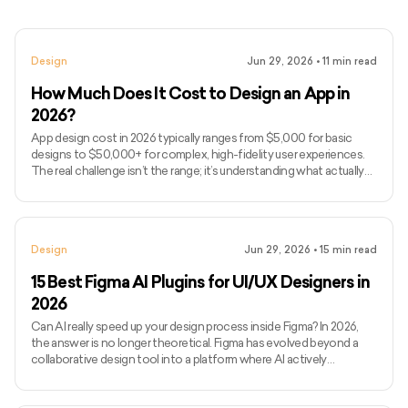
Design
Jun 29, 2026
•
11
min read
How Much Does It Cost to Design an App in
2026?
App design cost in 2026 typically ranges from $5,000 for basic
designs to $50,000+ for complex, high-fidelity user experiences.
The real challenge isn’t the range; it’s understanding what actually
drives design costs, which is often user flows, interaction
complexity, and iteration cycles rather than just screen count. If
you’ve been searching for how much to design an app or, more
broadly, how much it costs to develop an app end-to-end, you’ve
Design
Jun 29, 2026
•
15
min read
likely seen vague estimates without clarity on wha
15 Best Figma AI Plugins for UI/UX Designers in
2026
Can AI really speed up your design process inside Figma? In 2026,
the answer is no longer theoretical. Figma has evolved beyond a
collaborative design tool into a platform where AI actively
influences how quickly ideas move from concept to execution.
Today’s Figma AI plugins can generate wireframes, enforce