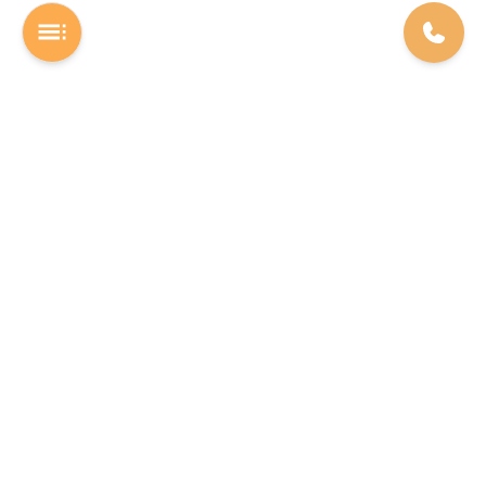
A Software studio based out of Chennai. We are the rocket fuel for
other startups across the world, powering them with extremely
high-quality software. We help entrepreneurs build their vision into
beautiful software products (web/mobile).
INDIA
USA
The Executive Zone - Shakti Towers.
F22 Labs Inc, 16192 Coastal
Anna Salai, Thousand Lights,
Highway Lewes 19958, Delaware
Chennai - 600002
Phone: +91 78458 18922