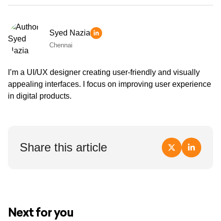
Syed Nazia
Chennai
I’m a UI/UX designer creating user-friendly and visually
appealing interfaces. I focus on improving user experience
in digital products.
Share this article
Next for you