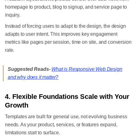
homepage to product, blog to signup, and service page to
inquiry.
Instead of forcing users to adapt to the design, the design
adapts to user intent. This improves key engagement
metrics like pages per session, time on site, and conversion
rate.
Suggested Reads-
What is Responsive Web Design
and why does it matter?
4. Flexible Foundations Scale with Your
Growth
Templates are built for general use, not evolving business
needs. As your product, services, or features expand,
limitations start to surface.