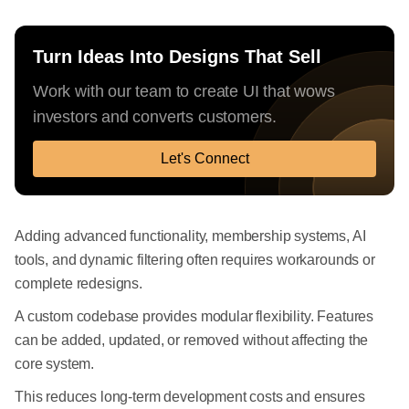
Turn Ideas Into Designs That Sell
Work with our team to create UI that wows
investors and converts customers.
Let's Connect
Adding advanced functionality, membership systems, AI
tools, and dynamic filtering often requires workarounds or
complete redesigns.
A custom codebase provides modular flexibility. Features
can be added, updated, or removed without affecting the
core system.
This reduces long-term development costs and ensures