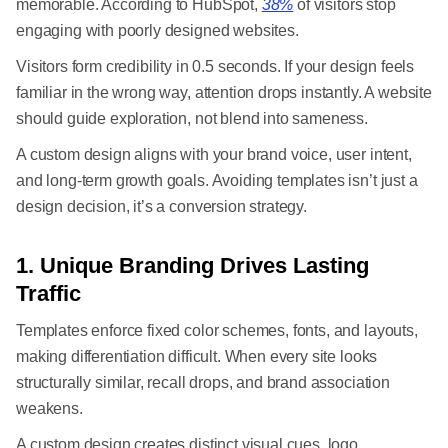
memorable. According to HubSpot,
38%
of visitors stop
engaging with poorly designed websites.
Visitors form credibility in 0.5 seconds. If your design feels
familiar in the wrong way, attention drops instantly. A website
should guide exploration, not blend into sameness.
A custom design aligns with your brand voice, user intent,
and long-term growth goals. Avoiding templates isn’t just a
design decision, it’s a conversion strategy.
1. Unique Branding Drives Lasting
Traffic
Templates enforce fixed color schemes, fonts, and layouts,
making differentiation difficult. When every site looks
structurally similar, recall drops, and brand association
weakens.
A custom design creates distinct visual cues, logo