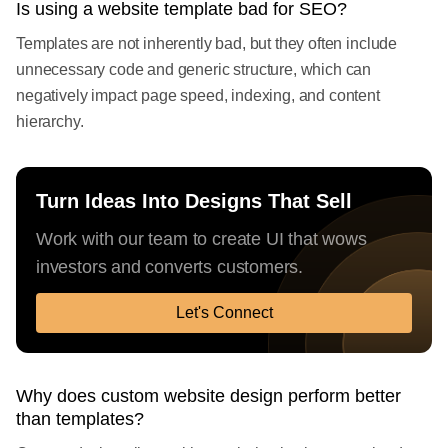
Is using a website template bad for SEO?
Templates are not inherently bad, but they often include
unnecessary code and generic structure, which can
negatively impact page speed, indexing, and content
hierarchy.
Turn Ideas Into Designs That Sell
Work with our team to create UI that wows
investors and converts customers.
Let's Connect
Why does custom website design perform better
than templates?