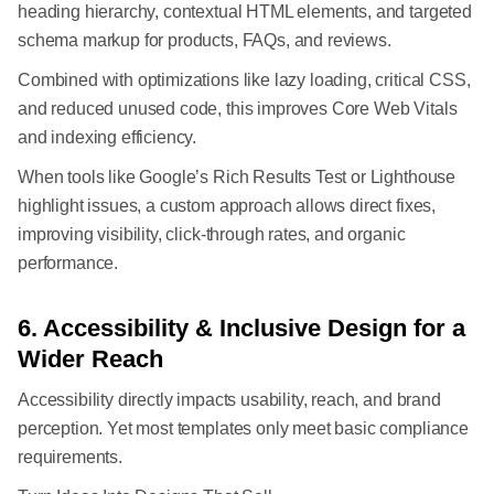
heading hierarchy, contextual HTML elements, and targeted
schema markup for products, FAQs, and reviews.
Combined with optimizations like lazy loading, critical CSS,
and reduced unused code, this improves Core Web Vitals
and indexing efficiency.
When tools like Google’s Rich Results Test or Lighthouse
highlight issues, a custom approach allows direct fixes,
improving visibility, click-through rates, and organic
performance.
6. Accessibility & Inclusive Design for a
Wider Reach
Accessibility directly impacts usability, reach, and brand
perception. Yet most templates only meet basic compliance
requirements.