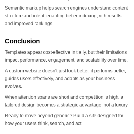
Semantic markup helps search engines understand content
structure and intent, enabling better indexing, rich results,
and improved rankings.
Conclusion
Templates appear cost-effective initially, but their limitations
impact performance, engagement, and scalability over time.
A custom website doesn’t just look better, it performs better,
guides users effectively, and adapts as your business
evolves.
When attention spans are short and competition is high, a
tailored design becomes a strategic advantage, not a luxury.
Ready to move beyond generic? Build a site designed for
how your users think, search, and act.