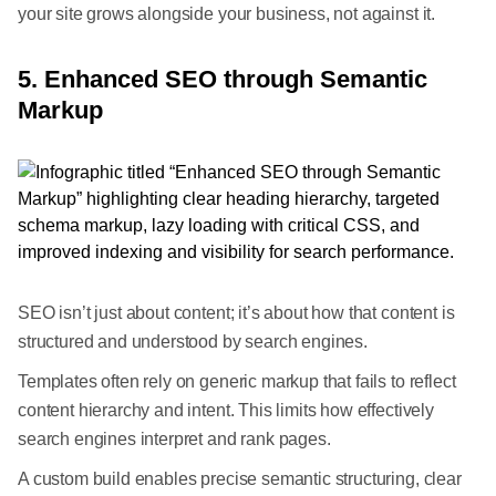
your site grows alongside your business, not against it.
5. Enhanced SEO through Semantic
Markup
SEO isn’t just about content; it’s about how that content is
structured and understood by search engines.
Templates often rely on generic markup that fails to reflect
content hierarchy and intent. This limits how effectively
search engines interpret and rank pages.
A custom build enables precise semantic structuring, clear