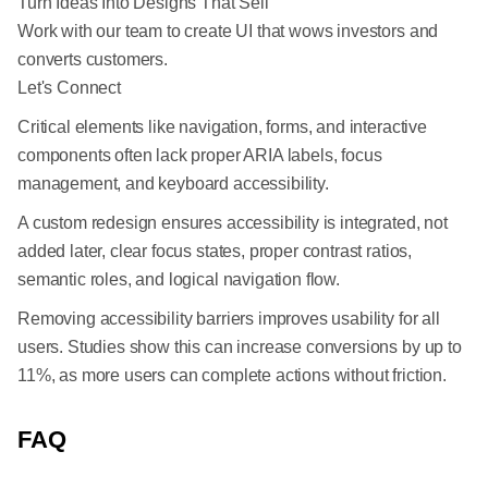
Turn Ideas Into Designs That Sell
Work with our team to create UI that wows investors and
converts customers.
Let's Connect
Critical elements like navigation, forms, and interactive
components often lack proper ARIA labels, focus
management, and keyboard accessibility.
A custom redesign ensures accessibility is integrated, not
added later, clear focus states, proper contrast ratios,
semantic roles, and logical navigation flow.
Removing accessibility barriers improves usability for all
users. Studies show this can increase conversions by up to
11%, as more users can complete actions without friction.
FAQ