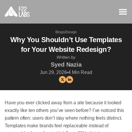
Blogs
/
Design
Why You Shouldn’t Use Templates
for Your Website Redesign?
Written by
Syed Nazia
Jun 29, 2026
4
Min Read
Have you ever clicked away from a site because it looked
exactly like ten others you’ve seen before? I’ve noticed this
pattern often: users don’t stay where nothing feels distinct.
Templates make brands feel replaceable instead of