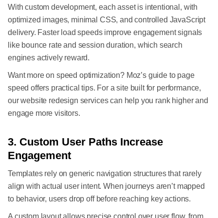
With custom development, each asset is intentional, with
optimized images, minimal CSS, and controlled JavaScript
delivery. Faster load speeds improve engagement signals
like bounce rate and session duration, which search
engines actively reward.
Want more on speed optimization? Moz’s guide to page
speed offers practical tips. For a site built for performance,
our website redesign services can help you rank higher and
engage more visitors.
3. Custom User Paths Increase
Engagement
Templates rely on generic navigation structures that rarely
align with actual user intent. When journeys aren’t mapped
to behavior, users drop off before reaching key actions.
A custom layout allows precise control over user flow, from