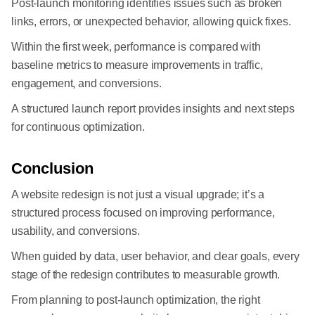
Post-launch monitoring identifies issues such as broken
links, errors, or unexpected behavior, allowing quick fixes.
Within the first week, performance is compared with
baseline metrics to measure improvements in traffic,
engagement, and conversions.
A structured launch report provides insights and next steps
for continuous optimization.
Conclusion
A website redesign is not just a visual upgrade; it’s a
structured process focused on improving performance,
usability, and conversions.
When guided by data, user behavior, and clear goals, every
stage of the redesign contributes to measurable growth.
From planning to post-launch optimization, the right