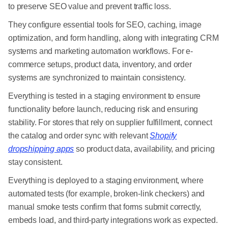
to preserve SEO value and prevent traffic loss.
They configure essential tools for SEO, caching, image
optimization, and form handling, along with integrating CRM
systems and marketing automation workflows. For e-
commerce setups, product data, inventory, and order
systems are synchronized to maintain consistency.
Everything is tested in a staging environment to ensure
functionality before launch, reducing risk and ensuring
stability. For stores that rely on supplier fulfillment, connect
the catalog and order sync with relevant
Shopify
dropshipping apps
so product data, availability, and pricing
stay consistent.
Everything is deployed to a staging environment, where
automated tests (for example, broken-link checkers) and
manual smoke tests confirm that forms submit correctly,
embeds load, and third-party integrations work as expected.