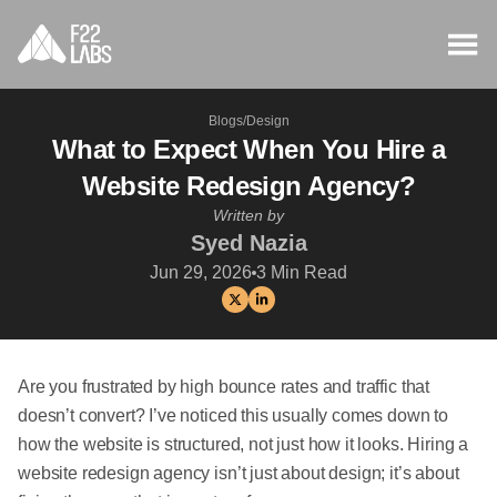
Blogs
/
Design
What to Expect When You Hire a
Website Redesign Agency?
Written by
Syed Nazia
Jun 29, 2026
3
Min Read
Are you frustrated by high bounce rates and traffic that
doesn’t convert? I’ve noticed this usually comes down to
how the website is structured, not just how it looks. Hiring a
website redesign agency isn’t just about design; it’s about