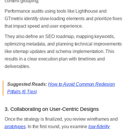
content grouping.
Performance audits using tools like Lighthouse and
GTmetrix identify slow-loading elements and prioritize fixes
that impact speed and user experience.
They also define an SEO roadmap, mapping keywords,
optimizing metadata, and planning technical improvements
like sitemap updates and schema implementation. This
results in a clear execution plan with timelines and
deliverables.
Suggested Reads:
How to Avoid Common Redesign
Pitfalls (6 Tips)
3. Collaborating on User-Centric Designs
Once the strategy is finalized, you review wireframes and
prototypes
. In the first round, you examine
low-fidelity