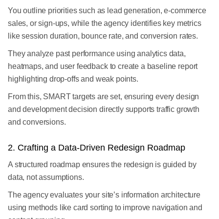
You outline priorities such as lead generation, e-commerce
sales, or sign-ups, while the agency identifies key metrics
like session duration, bounce rate, and conversion rates.
They analyze past performance using analytics data,
heatmaps, and user feedback to create a baseline report
highlighting drop-offs and weak points.
From this, SMART targets are set, ensuring every design
and development decision directly supports traffic growth
and conversions.
2. Crafting a Data-Driven Redesign Roadmap
A structured roadmap ensures the redesign is guided by
data, not assumptions.
The agency evaluates your site’s information architecture
using methods like card sorting to improve navigation and