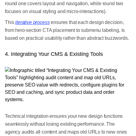
round one covers layout and navigation, while round two
focuses on visual styling and micro-interactions).
This
iterative process
ensures that each design decision,
from hero-section CTA placement to submenu labeling, is
based on practical usability rather than abstract buzzwords.
4. Integrating Your CMS & Existing Tools
Technical integration ensures your new design functions
seamlessly without losing existing performance. The
agency audits all content and maps old URLs to new ones