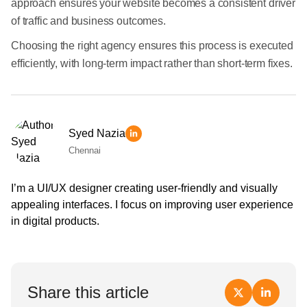
approach ensures your website becomes a consistent driver
of traffic and business outcomes.
Choosing the right agency ensures this process is executed
efficiently, with long-term impact rather than short-term fixes.
Syed Nazia
Chennai
I’m a UI/UX designer creating user-friendly and visually
appealing interfaces. I focus on improving user experience
in digital products.
Share this article