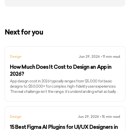
Next for you
Design
Jun 29, 2026
•
11
min read
How Much Does It Cost to Design an App in
2026?
App design cost in 2026 typically ranges from $5,000 for basic
designs to $50,000+ for complex, high-fidelity user experiences.
The real challenge isn’t the range; it’s understanding what actually
drives design costs, which is often user flows, interaction
complexity, and iteration cycles rather than just screen count. If
you’ve been searching for how much to design an app or, more
broadly, how much it costs to develop an app end-to-end, you’ve
Design
Jun 29, 2026
•
15
min read
likely seen vague estimates without clarity on wha
15 Best Figma AI Plugins for UI/UX Designers in