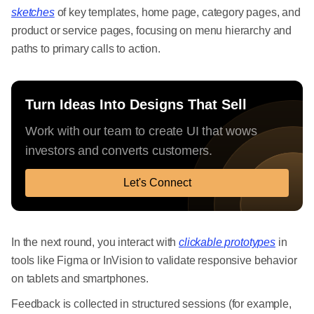
sketches
of key templates, home page, category pages, and
product or service pages, focusing on menu hierarchy and
paths to primary calls to action.
Turn Ideas Into Designs That Sell
Work with our team to create UI that wows
investors and converts customers.
Let's Connect
In the next round, you interact with
clickable prototypes
in
tools like Figma or InVision to validate responsive behavior
on tablets and smartphones.
Feedback is collected in structured sessions (for example,