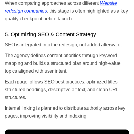
When comparing approaches across different
Website
redesign companies
, this stage is often highlighted as a key
quality checkpoint before launch.
5. Optimizing SEO & Content Strategy
SEO is integrated into the redesign, not added afterward.
The agency defines content priorities through keyword
mapping and builds a structured plan around high-value
topics aligned with user intent.
Each page follows SEO best practices, optimized titles,
structured headings, descriptive alt text, and clean URL
structures.
Internal linking is planned to distribute authority across key
pages, improving visibility and indexing.