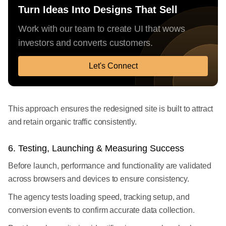
Turn Ideas Into Designs That Sell
Work with our team to create UI that wows
investors and converts customers.
Let's Connect
This approach ensures the redesigned site is built to attract
and retain organic traffic consistently.
6. Testing, Launching & Measuring Success
Before launch, performance and functionality are validated
across browsers and devices to ensure consistency.
The agency tests loading speed, tracking setup, and
conversion events to confirm accurate data collection.