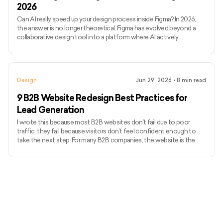
2026
Can AI really speed up your design process inside Figma? In 2026,
the answer is no longer theoretical. Figma has evolved beyond a
collaborative design tool into a platform where AI actively
influences how quickly ideas move from concept to execution.
Today’s Figma AI plugins can generate wireframes, enforce
consistency, flag accessibility issues, and even assist with
developer handoff, all without breaking design flow. Figma’s
Design
Jun 29, 2026
•
8
min read
momentum reflects this shift. In 2024, the platform generated
$749 m
9 B2B Website Redesign Best Practices for
Lead Generation
I wrote this because most B2B websites don’t fail due to poor
traffic, they fail because visitors don’t feel confident enough to
take the next step. For many B2B companies, the website is the
first real sales conversation, and credibility is decided within
seconds. Research from Stanford shows that 75% of users judge a
company’s trustworthiness based on website design alone. An
outdated or unclear site quietly pushes high-intent buyers away.
This guide covers B2B website redesign best practice