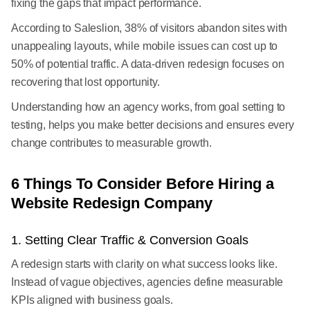
fixing the gaps that impact performance.
According to Saleslion, 38% of visitors abandon sites with
unappealing layouts, while mobile issues can cost up to
50% of potential traffic. A data-driven redesign focuses on
recovering that lost opportunity.
Understanding how an agency works, from goal setting to
testing, helps you make better decisions and ensures every
change contributes to measurable growth.
6 Things To Consider Before Hiring a
Website Redesign Company
1. Setting Clear Traffic & Conversion Goals
A redesign starts with clarity on what success looks like.
Instead of vague objectives, agencies define measurable
KPIs aligned with business goals.