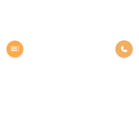
A Software studio based out of Chennai. We are the rocket fuel for
other startups across the world, powering them with extremely
high-quality software. We help entrepreneurs build their vision into
beautiful software products (web/mobile).