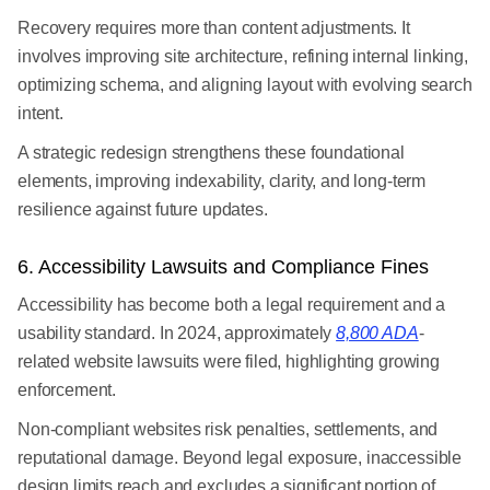
Recovery requires more than content adjustments. It
involves improving site architecture, refining internal linking,
optimizing schema, and aligning layout with evolving search
intent.
A strategic redesign strengthens these foundational
elements, improving indexability, clarity, and long-term
resilience against future updates.
6. Accessibility Lawsuits and Compliance Fines
Accessibility has become both a legal requirement and a
usability standard. In 2024, approximately
8,800 ADA
-
related website lawsuits were filed, highlighting growing
enforcement.
Non-compliant websites risk penalties, settlements, and
reputational damage. Beyond legal exposure, inaccessible
design limits reach and excludes a significant portion of