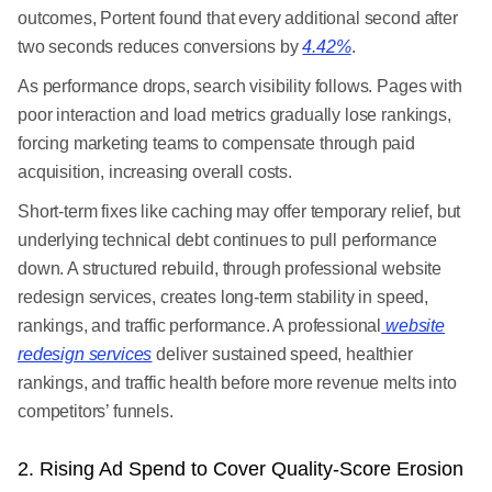
outcomes, Portent found that every additional second after
two seconds reduces conversions by
4.42%
.
As performance drops, search visibility follows. Pages with
poor interaction and load metrics gradually lose rankings,
forcing marketing teams to compensate through paid
acquisition, increasing overall costs.
Short-term fixes like caching may offer temporary relief, but
underlying technical debt continues to pull performance
down. A structured rebuild, through professional website
redesign services, creates long-term stability in speed,
rankings, and traffic performance. A professional
website
redesign services
deliver sustained speed, healthier
rankings, and traffic health before more revenue melts into
competitors’ funnels.
2. Rising Ad Spend to Cover Quality-Score Erosion