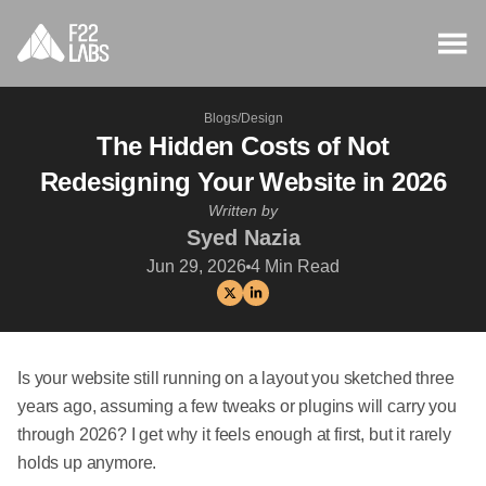
Blogs
/
Design
The Hidden Costs of Not
Redesigning Your Website in 2026
Written by
Syed Nazia
Jun 29, 2026
4
Min Read
Is your website still running on a layout you sketched three
years ago, assuming a few tweaks or plugins will carry you
through 2026? I get why it feels enough at first, but it rarely
holds up anymore.