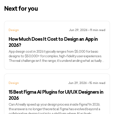
Next for you
Design
Jun 29, 2026
•
11
min read
How Much Does It Cost to Design an App in
2026?
App design cost in 2026 typically ranges from $5,000 for basic
designs to $50,000+ for complex, high-fidelity user experiences.
The real challenge isn’t the range; it’s understanding what actually
drives design costs, which is often user flows, interaction
complexity, and iteration cycles rather than just screen count. If
you’ve been searching for how much to design an app or, more
broadly, how much it costs to develop an app end-to-end, you’ve
Design
Jun 29, 2026
•
15
min read
likely seen vague estimates without clarity on wha
15 Best Figma AI Plugins for UI/UX Designers in
2026
Can AI really speed up your design process inside Figma? In 2026,
the answer is no longer theoretical. Figma has evolved beyond a
collaborative design tool into a platform where AI actively