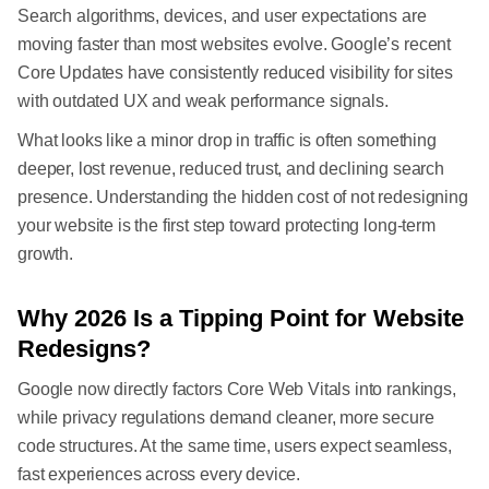
Search algorithms, devices, and user expectations are
moving faster than most websites evolve. Google’s recent
Core Updates have consistently reduced visibility for sites
with outdated UX and weak performance signals.
What looks like a minor drop in traffic is often something
deeper, lost revenue, reduced trust, and declining search
presence. Understanding the hidden cost of not redesigning
your website is the first step toward protecting long-term
growth.
Why 2026 Is a Tipping Point for Website
Redesigns?
Google now directly factors Core Web Vitals into rankings,
while privacy regulations demand cleaner, more secure
code structures. At the same time, users expect seamless,
fast experiences across every device.