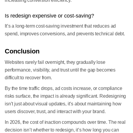
increasing conversion efficiency.
Is redesign expensive or cost-saving?
It’s a long-term cost-saving investment that reduces ad
spend, improves conversions, and prevents technical debt.
Conclusion
Websites rarely fail overnight, they gradually lose
performance, visibility, and trust until the gap becomes
difficult to recover from.
By the time traffic drops, ad costs increase, or compliance
risks surface, the impact is already significant. Redesigning
isn’t just about visual updates, it’s about maintaining how
users discover, trust, and interact with your brand.
In 2026, the cost of inaction compounds over time. The real
decision isn’t whether to redesign, it’s how long you can