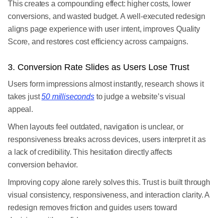
This creates a compounding effect: higher costs, lower
conversions, and wasted budget. A well-executed redesign
aligns page experience with user intent, improves Quality
Score, and restores cost efficiency across campaigns.
3. Conversion Rate Slides as Users Lose Trust
Users form impressions almost instantly, research shows it
takes just
50 milliseconds
to judge a website’s visual
appeal.
When layouts feel outdated, navigation is unclear, or
responsiveness breaks across devices, users interpret it as
a lack of credibility. This hesitation directly affects
conversion behavior.
Improving copy alone rarely solves this. Trust is built through
visual consistency, responsiveness, and interaction clarity. A
redesign removes friction and guides users toward