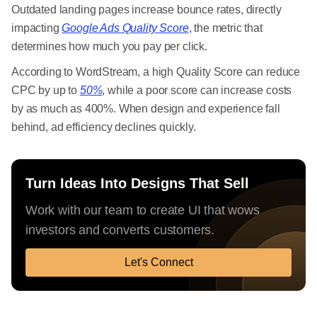
Outdated landing pages increase bounce rates, directly
impacting
Google Ads Quality Score
, the metric that
determines how much you pay per click.
According to WordStream, a high Quality Score can reduce
CPC by up to
50%
, while a poor score can increase costs
by as much as 400%. When design and experience fall
behind, ad efficiency declines quickly.
Turn Ideas Into Designs That Sell
Work with our team to create UI that wows
investors and converts customers.
Let's Connect