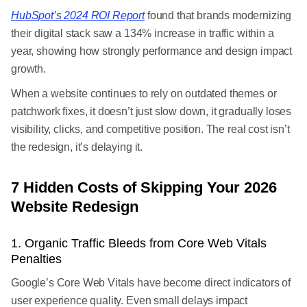
HubSpot’s 2024 ROI Report
found that brands modernizing
their digital stack saw a 134% increase in traffic within a
year, showing how strongly performance and design impact
growth.
When a website continues to rely on outdated themes or
patchwork fixes, it doesn’t just slow down, it gradually loses
visibility, clicks, and competitive position. The real cost isn’t
the redesign, it’s delaying it.
7 Hidden Costs of Skipping Your 2026
Website Redesign
1. Organic Traffic Bleeds from Core Web Vitals
Penalties
Google’s Core Web Vitals have become direct indicators of
user experience quality. Even small delays impact