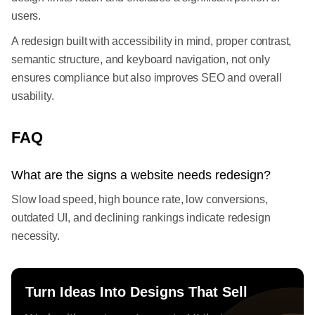
users.
A redesign built with accessibility in mind, proper contrast,
semantic structure, and keyboard navigation, not only
ensures compliance but also improves SEO and overall
usability.
FAQ
What are the signs a website needs redesign?
Slow load speed, high bounce rate, low conversions,
outdated UI, and declining rankings indicate redesign
necessity.
Turn Ideas Into Designs That Sell