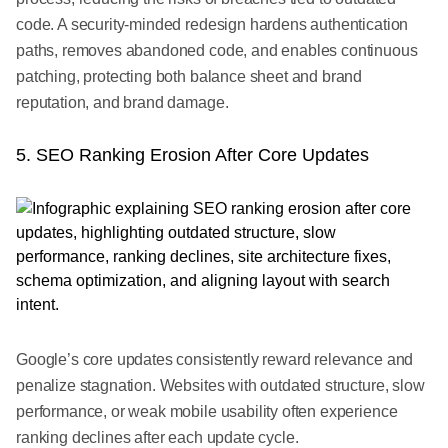
code. A security-minded redesign hardens authentication
paths, removes abandoned code, and enables continuous
patching, protecting both balance sheet and brand
reputation, and brand damage.
5. SEO Ranking Erosion After Core Updates
Google’s core updates consistently reward relevance and
penalize stagnation. Websites with outdated structure, slow
performance, or weak mobile usability often experience
ranking declines after each update cycle.