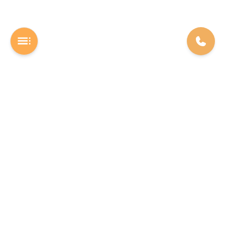
A Software studio based out of Chennai. We are the rocket fuel for
other startups across the world, powering them with extremely
high-quality software. We help entrepreneurs build their vision into
beautiful software products (web/mobile).
INDIA
USA
The Executive Zone - Shakti Towers.
F22 Labs Inc, 16192 Coastal
Anna Salai, Thousand Lights,
Highway Lewes 19958, Delaware