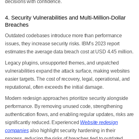
decisions with confidence.
4. Security Vulnerabilities and Multi-Million-Dollar
Breaches
Outdated codebases introduce more than performance
issues, they increase security risks. IBM’s 2023 report
estimates the average data breach cost at USD 4.45 million.
Legacy plugins, unsupported themes, and unpatched
vulnerabilities expand the attack surface, making websites
easier targets. The cost of recovery, legal, operational, and
reputational, often exceeds the initial damage.
Modern redesign approaches prioritize security alongside
performance. By removing unused code, strengthening
authentication flows, and enabling regular updates, risks are
significantly reduced. Experienced
Website redesign
companies
also highlight security hardening in their
process, reducing the risks of breaches tied to outdated