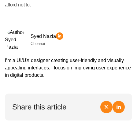
afford not to.
Syed Nazia
Chennai
I’m a UI/UX designer creating user-friendly and visually
appealing interfaces. I focus on improving user experience
in digital products.
Share this article