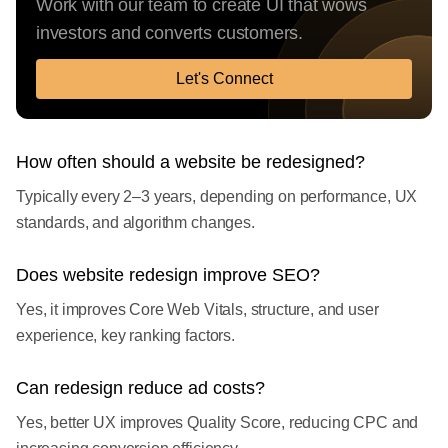
Work with our team to create UI that wows
investors and converts customers.
Let's Connect
How often should a website be redesigned?
Typically every 2–3 years, depending on performance, UX
standards, and algorithm changes.
Does website redesign improve SEO?
Yes, it improves Core Web Vitals, structure, and user
experience, key ranking factors.
Can redesign reduce ad costs?
Yes, better UX improves Quality Score, reducing CPC and