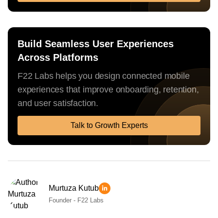
Build Seamless User Experiences
Across Platforms
F22 Labs helps you design connected mobile
experiences that improve onboarding, retention,
and user satisfaction.
Talk to Growth Experts
Murtuza Kutub
Founder - F22 Labs