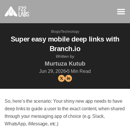
Blogs
/
Technology
Super easy mobile deep links with
Branch.io
Written by
Murtuza Kutub
Jun 29, 2026
5
Min Read
So, here’s the scenario: Your shiny new app needs to have
deep links to guide a user to the exact content, when shared
through your messaging app of choice (e.g. Slack,
WhatsApp, iMessage, etc.)