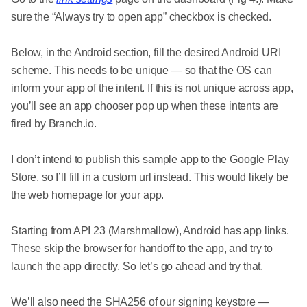
sure the “Always try to open app” checkbox is checked.
Below, in the Android section, fill the desired Android URI
scheme. This needs to be unique — so that the OS can
inform your app of the intent. If this is not unique across app,
you’ll see an app chooser pop up when these intents are
fired by Branch.io.
I don’t intend to publish this sample app to the Google Play
Store, so I’ll fill in a custom url instead. This would likely be
the web homepage for your app.
Starting from API 23 (Marshmallow), Android has app links.
These skip the browser for handoff to the app, and try to
launch the app directly. So let’s go ahead and try that.
We’ll also need the SHA256 of our signing keystore —