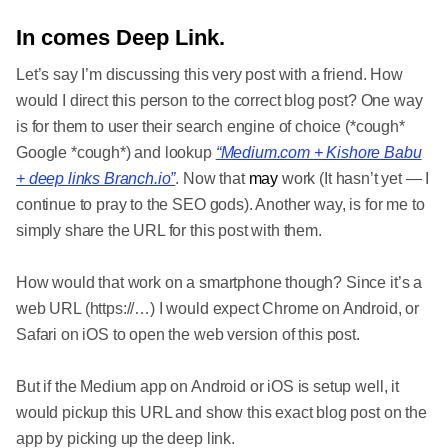
In comes Deep Link.
Let’s say I’m discussing this very post with a friend. How
would I direct this person to the correct blog post? One way
is for them to user their search engine of choice (*cough*
Google *cough*) and lookup
“Medium.com + Kishore Babu
+ deep links Branch.io”
. Now that
may
work (It hasn’t yet — I
continue to pray to the SEO gods). Another way, is for me to
simply share the URL for this post with them.
How would that work on a smartphone though? Since it’s a
web URL (https://…) I would expect Chrome on Android, or
Safari on iOS to open the web version of this post.
But if the Medium app on Android or iOS is setup well, it
would pickup this URL and show this exact blog post on the
app by picking up the deep link.