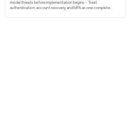
model threats before implementation begins. - Treat
authentication, account recovery, and MFA as one complete
identity system. - Apply server-side authorization to every
protected action and object. - Prevent injection with
parameterized APIs, structured validation, safe output handling, and
restricted outbound requests. - Protect sessions and tokens
throughout their complete lifecycle. - Minimise sensitive data and
manage encryption