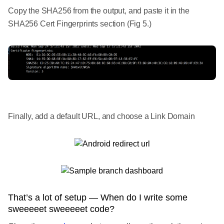
Copy the SHA256 from the output, and paste it in the
SHA256 Cert Fingerprints section (Fig 5.)
Finally, add a default URL, and choose a Link Domain
That’s a lot of setup — When do I write some
sweeeeet sweeeeet code?