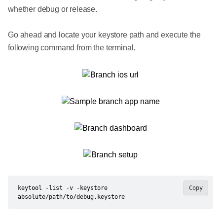
whether debug or release.
Go ahead and locate your keystore path and execute the
following command from the terminal.
keytool -list -v -keystore 
Copy
absolute/path/to/debug.keystore