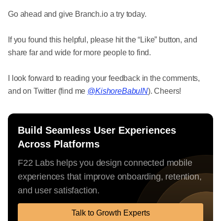
Go ahead and give Branch.io a try today.
If you found this helpful, please hit the “Like” button, and
share far and wide for more people to find.
I look forward to reading your feedback in the comments,
and on Twitter (find me
@KishoreBabuIN
). Cheers!
Build Seamless User Experiences
Across Platforms
F22 Labs helps you design connected mobile
experiences that improve onboarding, retention,
and user satisfaction.
Talk to Growth Experts