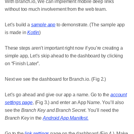
With Branch.io, We can implement mobile deep links
without too much involvement from the web team.
Let’s build a
sample app
to demonstrate. (The sample app
is made in
Kotlin
)
These steps aren’t important right now if you’re creating a
simple app, Let’s skip ahead to the dashboard by clicking
on “Finish Later”.
Next we see the dashboard for Branch.io. (Fig 2.)
Let’s go ahead and give our app a name. Go to the
account
settings page
, (Fig 3.) and enter an App Name. You’ll also
see the
Branch Key and Branch Secret
. You’ll need the
Branch Key
in the
Android App Manifest.
Go to the
link settings
page on the dashboard (Fig 4.). Make