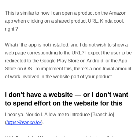
This is similar to how I can open a product on the Amazon
app when clicking on a shared product URL. Kinda cool,
right ?
What if the app is not installed, and I do not wish to show a
web page corresponding to the URL? I expect the user to be
redirected to the Google Play Store on Android, or the App
Store on iOS. To implement this, there’s a non-trivial amount
of work involved in the website part of your product.
I don’t have a website — or I don’t want
to spend effort on the website for this
I hear ya. Nor do I. Allow me to introduce [Branch.io]
(
https://branch.io/
).