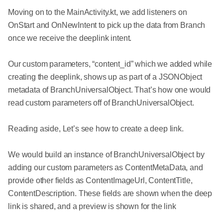
Moving on to the MainActivity.kt, we add listeners on
OnStart and OnNewIntent to pick up the data from Branch
once we receive the deeplink intent.
Our custom parameters, “content_id” which we added while
creating the deeplink, shows up as part of a JSONObject
metadata of BranchUniversalObject. That’s how one would
read custom parameters off of BranchUniversalObject.
Reading aside, Let’s see how to create a deep link.
We would build an instance of BranchUniversalObject by
adding our custom parameters as ContentMetaData, and
provide other fields as ContentImageUrl, ContentTitle,
ContentDescription. These fields are shown when the deep
link is shared, and a preview is shown for the link