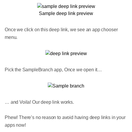
Sample deep link preview
Once we click on this deep link, we see an app chooser
menu.
Pick the SampleBranch app, Once we open it…
… and Voila! Our deep link works.
Phew! There’s no reason to avoid having deep links in your
apps now!