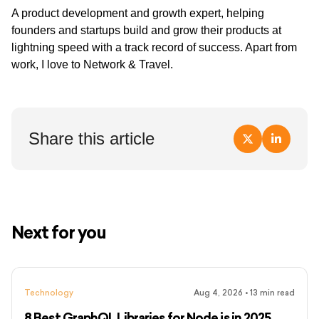
A product development and growth expert, helping
founders and startups build and grow their products at
lightning speed with a track record of success. Apart from
work, I love to Network & Travel.
Share this article
Next for you
Technology
Aug 4, 2026
•
13
min read
8 Best GraphQL Libraries for Node.js in 2025