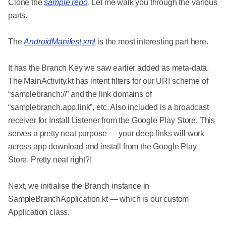
Clone the
sample repo
. Let me walk you through the various
parts.
The
AndroidManifest.xml
is the most interesting part here.
It has the Branch Key we saw earlier added as meta-data.
The MainActivity.kt has intent filters for our URI scheme of
“samplebranch://” and the link domains of
“samplebranch.app.link”, etc. Also included is a broadcast
receiver for Install Listener from the Google Play Store. This
serves a pretty neat purpose — your deep links will work
across app download and install from the Google Play
Store. Pretty neat right?!
Next, we initialise the Branch instance in
SampleBranchApplication.kt — which is our custom
Application class.