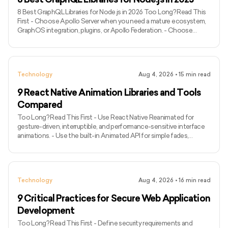
8 Best GraphQL Libraries for Node.js in 2026 Too Long? Read This
First - Choose Apollo Server when you need a mature ecosystem,
GraphOS integration, plugins, or Apollo Federation. - Choose
GraphQL Yoga for a modern, portable server with Fetch API
compatibility and built-in support for subscriptions over Server-
Sent Events. - Choose Mercurius when your application already
uses Fastify and runtime efficiency is a major priority. - Use
Technology
Aug 4, 2026
•
15
min read
GraphQL.js when you need the official JavaScript implementati
9 React Native Animation Libraries and Tools
Compared
Too Long? Read This First - Use React Native Reanimated for
gesture-driven, interruptible, and performance-sensitive interface
animations. - Use the built-in Animated API for simple fades,
transforms, and timed sequences without another dependency. -
Pair React Native Gesture Handler with Reanimated for swipes,
dragging, pinching, rotation, and other touch-driven experiences. -
Use Lottie React Native for non-interactive motion graphics
Technology
Aug 4, 2026
•
16
min read
supplied by designers. - Choose React Native Skia for cust
9 Critical Practices for Secure Web Application
Development
Too Long? Read This First - Define security requirements and