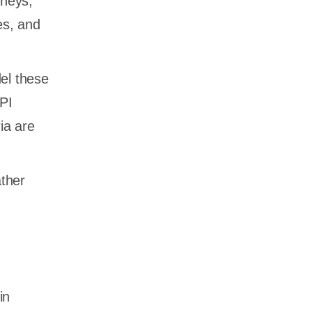
rneys,
es, and
el these
API
ia are
ather
in