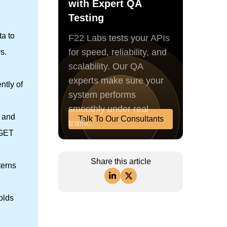
with Expert QA
Testing
ta to
F22 Labs tests your APIs
for speed, reliability, and
s.
scalability. Our QA
experts make sure your
ntly of
system performs
smoothly under real
, and
Talk To Our Consultants
traffic.
 GET
Share this article
terns
olds