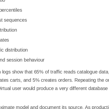
tio
ercentiles
t sequences
tribution
rates
c distribution
and session behaviour
 logs show that 65% of traffic reads catalogue dat
tes carts, and 5% creates orders. Repeating the o
virtual user would produce a very different database
oximate model and document its source. As product