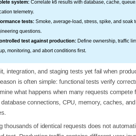
lete system:
Correlate k6 results with database, cache, queue
cation telemetry.
formance tests:
Smoke, average-load, stress, spike, and soak t
gineering questions.
ntrolled test against production:
Define ownership, traffic lim
up, monitoring, and abort conditions first.
, integration, and staging tests yet fail when produ
 reason is often simple: functional tests verify correc
xamine what happens when many requests compete f
s, database connections, CPU, memory, caches, and
es.
 thousands of identical requests does not automati