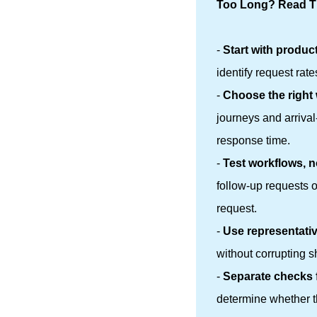
Too Long? Read Th
-
Start with produc
identify request rat
-
Choose the right
journeys and arriva
response time.
-
Test workflows, n
follow-up requests 
request.
-
Use representativ
without corrupting s
-
Separate checks 
determine whether th