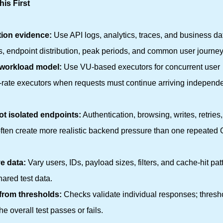
is First
tion evidence:
Use API logs, analytics, traces, and business da
es, endpoint distribution, peak periods, and common user journey
 workload model:
Use VU-based executors for concurrent user
l-rate executors when requests must continue arriving independe
ot isolated endpoints:
Authentication, browsing, writes, retries
often create more realistic backend pressure than one repeated
e data:
Vary users, IDs, payload sizes, filters, and cache-hit pat
hared test data.
from thresholds:
Checks validate individual responses; thresh
e overall test passes or fails.