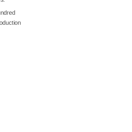
undred
oduction