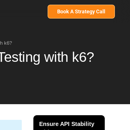
Book A Strategy Call
th k6?
Testing with k6?
Ensure API Stability