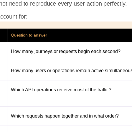
 not need to reproduce every user action perfectly.
ccount for:
Question to answer
How many journeys or requests begin each second?
How many users or operations remain active simultaneou
Which API operations receive most of the traffic?
Which requests happen together and in what order?