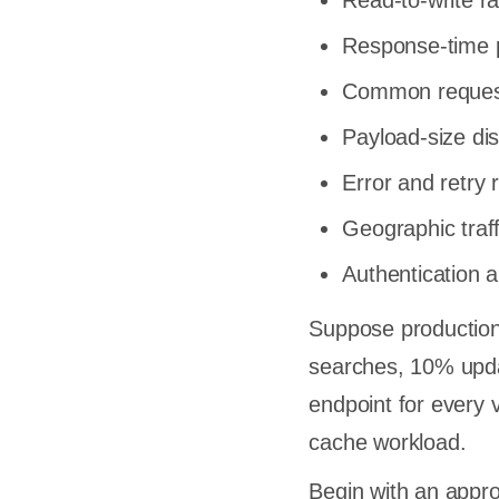
Read-to-write ra
rt QA
Response-time p
y
Common reques
istakes
Payload-size dis
wing the
Error and retry 
Geographic traffi
s
Authentication 
nse Time
 Instead
Suppose production
que
searches, 10% upda
 Runs
endpoint for every 
w
cache workload.
s
Begin with an appr