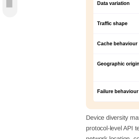
Data variation
Traffic shape
ncepts
Models
Cache behaviour
Geographic origi
rio
ust
Failure behaviour
rt QA
refully
Device diversity mat
protocol-level API t
ta
network location, co