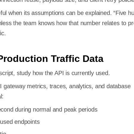
ful when its assumptions can be explained. “Five h
nless the team knows how that number relates to pr
ic.
Production Traffic Data
script, study how the API is currently used.
PI gateway metrics, traces, analytics, and database
l:
cond during normal and peak periods
 used endpoints