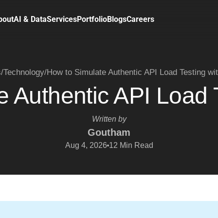
bout
AI & Data
Services
Portfolio
Blogs
Careers
s
/
Technology
/
How to Simulate Authentic API Load Testing wi
 Authentic API Load 
Written by
Goutham
Aug 4, 2026
12
Min Read