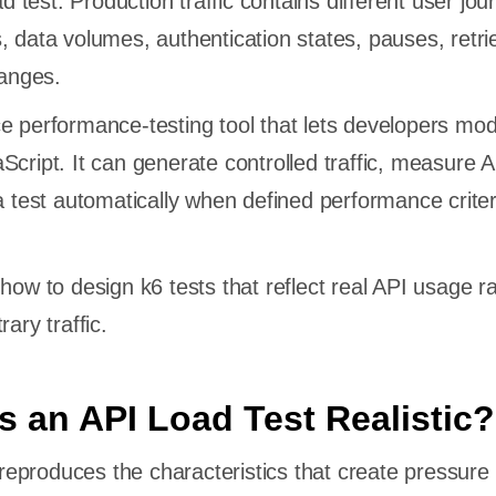
ad test. Production traffic contains different user jou
, data volumes, authentication states, pauses, retri
anges.
e performance-testing tool that lets developers mod
Script. It can generate controlled traffic, measure 
 a test automatically when defined performance criter
how to design k6 tests that reflect real API usage r
ary traffic.
 an API Load Test Realistic?
t reproduces the characteristics that create pressure 