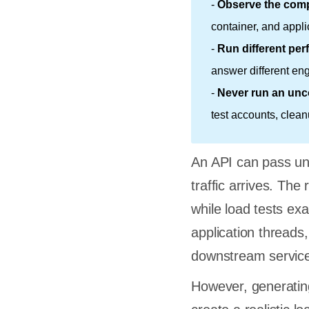
-
Observe the comp
container, and appli
-
Run different per
answer different en
-
Never run an unco
test accounts, clean
An API can pass unit
traffic arrives. The
while load tests e
application thread
downstream servic
However, generating