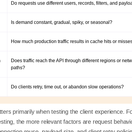
Do requests use different users, records, filters, and payl
Is demand constant, gradual, spiky, or seasonal?
How much production traffic results in cache hits or misse
n
Does traffic reach the API through different regions or net
paths?
Do clients retry, time out, or abandon slow operations?
ters primarily when testing the client experience. F
esting, the more relevant factors are request behavi
nnection reuse, payload size, and client retry polici