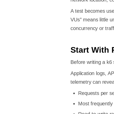
out
A test becomes use
hecks
VUs” means little u
concurrency or traff
olds
nt and
Start With 
Before writing a k6 
Application logs, A
System
telemetry can revea
formance
Requests per se
Most frequently
t