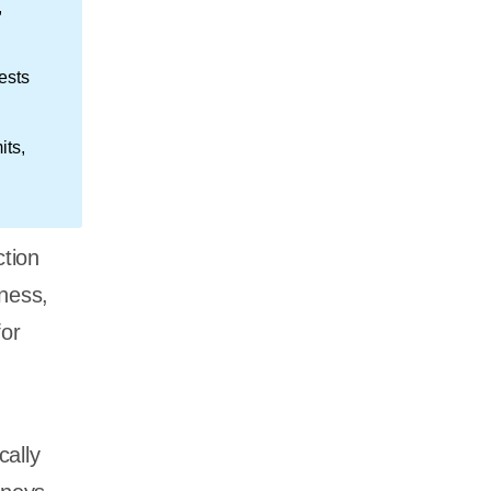
,
ests
its,
ction
tness,
or
cally