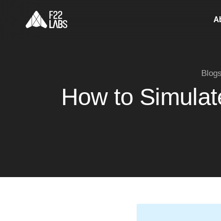
A
Blog
How to Simulate