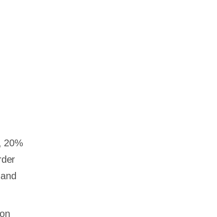
a, 20%
rder
 and
ion