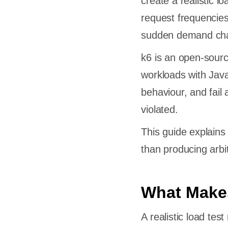
create a realistic lo
request frequencies
sudden demand ch
k6 is an open-sourc
workloads with Java
behaviour, and fail
violated.
This guide explains 
than producing arbitr
What Makes
A realistic load tes