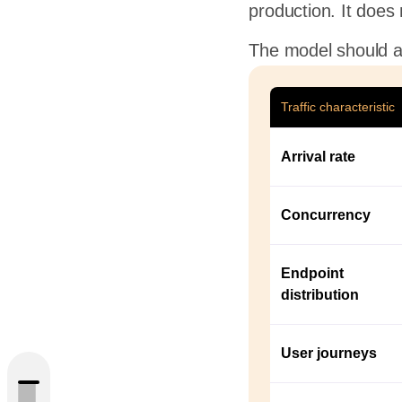
production. It does
The model should a
Traffic characteristic
Arrival rate
Concurrency
Endpoint
Test
distribution
c Data
User journeys