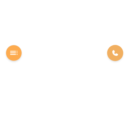
A Software studio based out of Chennai. We are the rocket fuel for
other startups across the world, powering them with extremely
high-quality software. We help entrepreneurs build their vision into
beautiful software products (web/mobile).