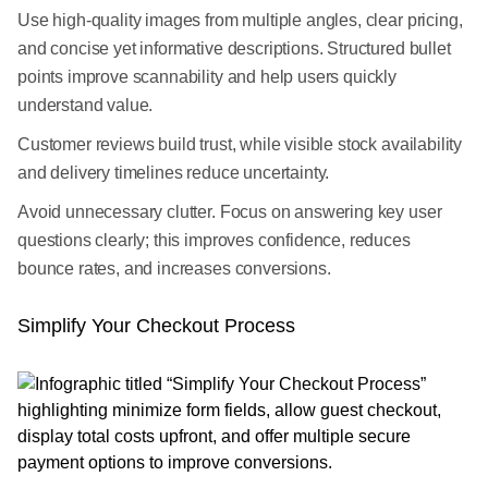
Use high-quality images from multiple angles, clear pricing,
and concise yet informative descriptions. Structured bullet
points improve scannability and help users quickly
understand value.
Customer reviews build trust, while visible stock availability
and delivery timelines reduce uncertainty.
Avoid unnecessary clutter. Focus on answering key user
questions clearly; this improves confidence, reduces
bounce rates, and increases conversions.
Simplify Your Checkout Process