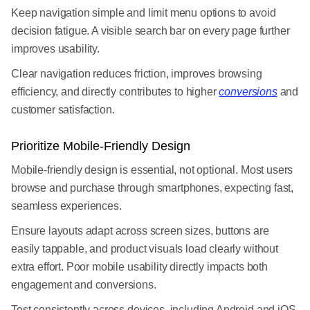
Keep navigation simple and limit menu options to avoid
decision fatigue. A visible search bar on every page further
improves usability.
Clear navigation reduces friction, improves browsing
efficiency, and directly contributes to higher
conversions
and
customer satisfaction.
Prioritize Mobile-Friendly Design
Mobile-friendly design is essential, not optional. Most users
browse and purchase through smartphones, expecting fast,
seamless experiences.
Ensure layouts adapt across screen sizes, buttons are
easily tappable, and product visuals load clearly without
extra effort. Poor mobile usability directly impacts both
engagement and conversions.
Test consistently across devices, including Android and iOS,