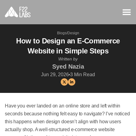
Blogs
/
Design
How to Design an E-Commerce
Website in Simple Steps
Written by
Syed Nazia
Jun 29, 2026
3
Min Read
Have you ever landed on an online store and left within
seconds because nothing felt easy to navigate? I’ve noticed
this happens when design doesn’t align with how users
actually shop. A well-structured e-commerce website