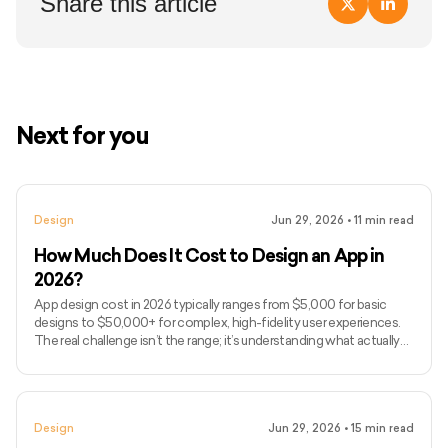
Share this article
Next for you
Design
Jun 29, 2026
•
11
min read
How Much Does It Cost to Design an App in
2026?
App design cost in 2026 typically ranges from $5,000 for basic
designs to $50,000+ for complex, high-fidelity user experiences.
The real challenge isn’t the range; it’s understanding what actually
drives design costs, which is often user flows, interaction
complexity, and iteration cycles rather than just screen count. If
you’ve been searching for how much to design an app or, more
broadly, how much it costs to develop an app end-to-end, you’ve
Design
Jun 29, 2026
•
15
min read
likely seen vague estimates without clarity on wha