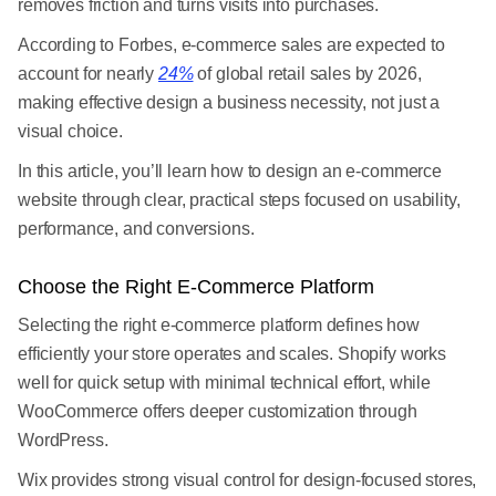
removes friction and turns visits into purchases.
According to Forbes, e-commerce sales are expected to
account for nearly
24%
of global retail sales by 2026,
making effective design a business necessity, not just a
visual choice.
In this article, you’ll learn how to design an e-commerce
website through clear, practical steps focused on usability,
performance, and conversions.
Choose the Right E-Commerce Platform
Selecting the right e-commerce platform defines how
efficiently your store operates and scales. Shopify works
well for quick setup with minimal technical effort, while
WooCommerce offers deeper customization through
WordPress.
Wix provides strong visual control for design-focused stores,