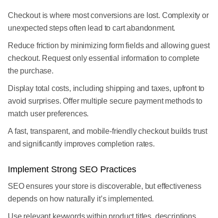
Checkout is where most conversions are lost. Complexity or
unexpected steps often lead to cart abandonment.
Reduce friction by minimizing form fields and allowing guest
checkout. Request only essential information to complete
the purchase.
Display total costs, including shipping and taxes, upfront to
avoid surprises. Offer multiple secure payment methods to
match user preferences.
A fast, transparent, and mobile-friendly checkout builds trust
and significantly improves completion rates.
Implement Strong SEO Practices
SEO ensures your store is discoverable, but effectiveness
depends on how naturally it’s implemented.
Use relevant keywords within product titles, descriptions,