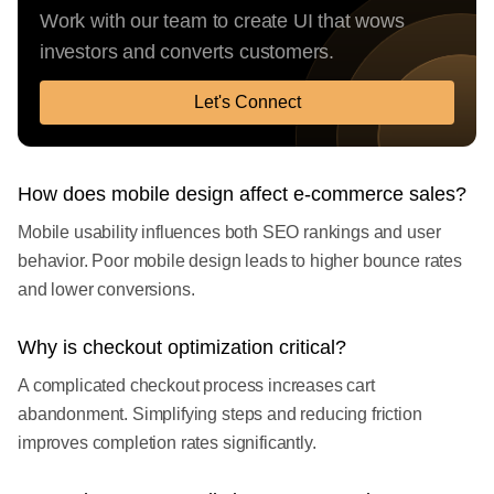
Work with our team to create UI that wows
investors and converts customers.
Let's Connect
How does mobile design affect e-commerce sales?
Mobile usability influences both SEO rankings and user
behavior. Poor mobile design leads to higher bounce rates
and lower conversions.
Why is checkout optimization critical?
A complicated checkout process increases cart
abandonment. Simplifying steps and reducing friction
improves completion rates significantly.