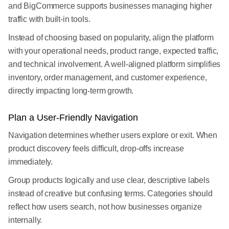
and BigCommerce supports businesses managing higher
traffic with built-in tools.
Instead of choosing based on popularity, align the platform
with your operational needs, product range, expected traffic,
and technical involvement. A well-aligned platform simplifies
inventory, order management, and customer experience,
directly impacting long-term growth.
Plan a User-Friendly Navigation
Navigation determines whether users explore or exit. When
product discovery feels difficult, drop-offs increase
immediately.
Group products logically and use clear, descriptive labels
instead of creative but confusing terms. Categories should
reflect how users search, not how businesses organize
internally.