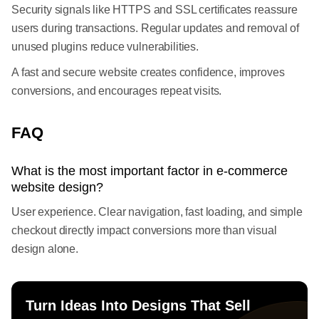
Security signals like HTTPS and SSL certificates reassure
users during transactions. Regular updates and removal of
unused plugins reduce vulnerabilities.
A fast and secure website creates confidence, improves
conversions, and encourages repeat visits.
FAQ
What is the most important factor in e-commerce
website design?
User experience. Clear navigation, fast loading, and simple
checkout directly impact conversions more than visual
design alone.
Turn Ideas Into Designs That Sell