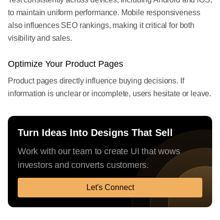
to maintain uniform performance. Mobile responsiveness
also influences SEO rankings, making it critical for both
visibility and sales.
Optimize Your Product Pages
Product pages directly influence buying decisions. If
information is unclear or incomplete, users hesitate or leave.
Turn Ideas Into Designs That Sell
Work with our team to create UI that wows
investors and converts customers.
Let's Connect