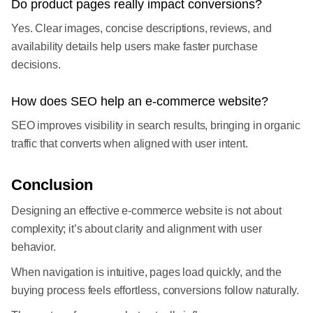
Do product pages really impact conversions?
Yes. Clear images, concise descriptions, reviews, and
availability details help users make faster purchase
decisions.
How does SEO help an e-commerce website?
SEO improves visibility in search results, bringing in organic
traffic that converts when aligned with user intent.
Conclusion
Designing an effective e-commerce website is not about
complexity; it’s about clarity and alignment with user
behavior.
When navigation is intuitive, pages load quickly, and the
buying process feels effortless, conversions follow naturally.