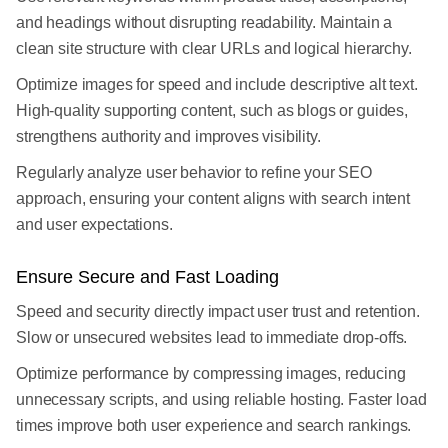
and headings without disrupting readability. Maintain a
clean site structure with clear URLs and logical hierarchy.
Optimize images for speed and include descriptive alt text.
High-quality supporting content, such as blogs or guides,
strengthens authority and improves visibility.
Regularly analyze user behavior to refine your SEO
approach, ensuring your content aligns with search intent
and user expectations.
Ensure Secure and Fast Loading
Speed and security directly impact user trust and retention.
Slow or unsecured websites lead to immediate drop-offs.
Optimize performance by compressing images, reducing
unnecessary scripts, and using reliable hosting. Faster load
times improve both user experience and search rankings.