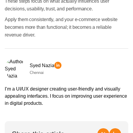
These steps focus on what actually influences user
decisions, usability, trust, and performance.
Apply them consistently, and your e-commerce website
becomes more than functional; it becomes a reliable
revenue driver.
Syed Nazia
Chennai
I’m a UI/UX designer creating user-friendly and visually
appealing interfaces. I focus on improving user experience
in digital products.