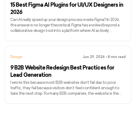
15 Best Figma AI Plugins for UI/UX Designers in
2026
Can AI really speed up your design process inside Figma? In 2026,
the answer is no longer theoretical. Figma has evolved beyond a
collaborative design tool into a platform where AI actively
influences how quickly ideas move from concept to execution.
Today’s Figma AI plugins can generate wireframes, enforce
consistency, flag accessibility issues, and even assist with
developer handoff, all without breaking design flow. Figma’s
Design
Jun 29, 2026
•
8
min read
momentum reflects this shift. In 2024, the platform generated
$749 m
9 B2B Website Redesign Best Practices for
Lead Generation
I wrote this because most B2B websites don’t fail due to poor
traffic, they fail because visitors don’t feel confident enough to
take the next step. For many B2B companies, the website is the
first real sales conversation, and credibility is decided within
seconds. Research from Stanford shows that 75% of users judge a
company’s trustworthiness based on website design alone. An
outdated or unclear site quietly pushes high-intent buyers away.
This guide covers B2B website redesign best practice