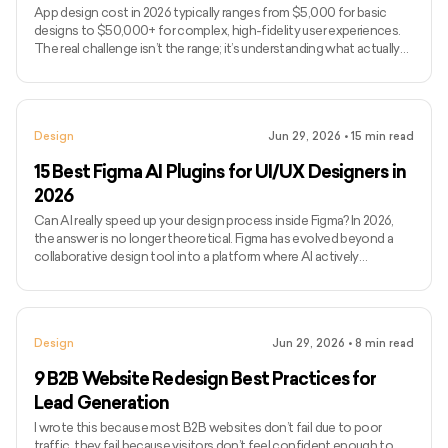
App design cost in 2026 typically ranges from $5,000 for basic
designs to $50,000+ for complex, high-fidelity user experiences.
The real challenge isn’t the range; it’s understanding what actually
drives design costs, which is often user flows, interaction
complexity, and iteration cycles rather than just screen count. If
you’ve been searching for how much to design an app or, more
broadly, how much it costs to develop an app end-to-end, you’ve
Design
Jun 29, 2026
•
15
min read
likely seen vague estimates without clarity on wha
15 Best Figma AI Plugins for UI/UX Designers in
2026
Can AI really speed up your design process inside Figma? In 2026,
the answer is no longer theoretical. Figma has evolved beyond a
collaborative design tool into a platform where AI actively
influences how quickly ideas move from concept to execution.
Today’s Figma AI plugins can generate wireframes, enforce
consistency, flag accessibility issues, and even assist with
developer handoff, all without breaking design flow. Figma’s
Design
Jun 29, 2026
•
8
min read
momentum reflects this shift. In 2024, the platform generated
$749 m
9 B2B Website Redesign Best Practices for
Lead Generation
I wrote this because most B2B websites don’t fail due to poor
traffic, they fail because visitors don’t feel confident enough to