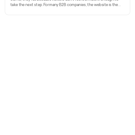
take the next step. For many B2B companies, the website is the
first real sales conversation, and credibility is decided within
seconds. Research from Stanford shows that 75% of users judge a
company’s trustworthiness based on website design alone. An
outdated or unclear site quietly pushes high-intent buyers away.
This guide covers B2B website redesign best practice