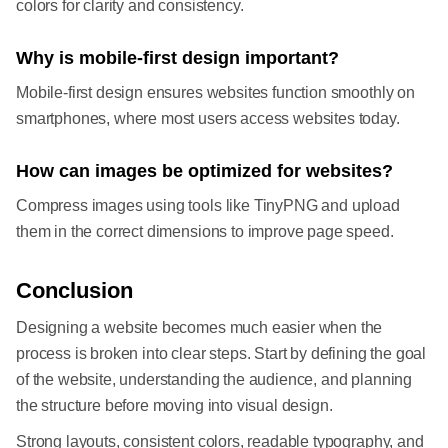
colors for clarity and consistency.
Why is mobile-first design important?
Mobile-first design ensures websites function smoothly on
smartphones, where most users access websites today.
How can images be optimized for websites?
Compress images using tools like TinyPNG and upload
them in the correct dimensions to improve page speed.
Conclusion
Designing a website becomes much easier when the
process is broken into clear steps. Start by defining the goal
of the website, understanding the audience, and planning
the structure before moving into visual design.
Strong layouts, consistent colors, readable typography, and