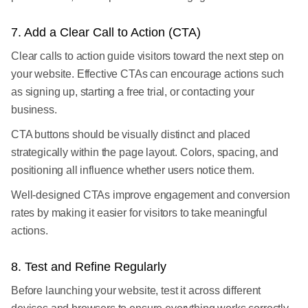
7. Add a Clear Call to Action (CTA)
Clear calls to action guide visitors toward the next step on
your website. Effective CTAs can encourage actions such
as signing up, starting a free trial, or contacting your
business.
CTA buttons should be visually distinct and placed
strategically within the page layout. Colors, spacing, and
positioning all influence whether users notice them.
Well-designed CTAs improve engagement and conversion
rates by making it easier for visitors to take meaningful
actions.
8. Test and Refine Regularly
Before launching your website, test it across different