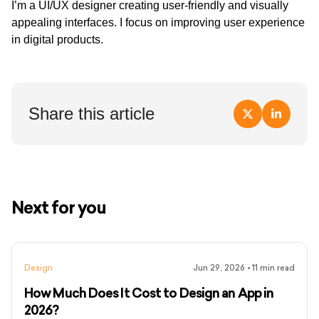
I’m a UI/UX designer creating user-friendly and visually
appealing interfaces. I focus on improving user experience
in digital products.
Share this article
Next for you
Design
Jun 29, 2026
•
11
min read
How Much Does It Cost to Design an App in
2026?