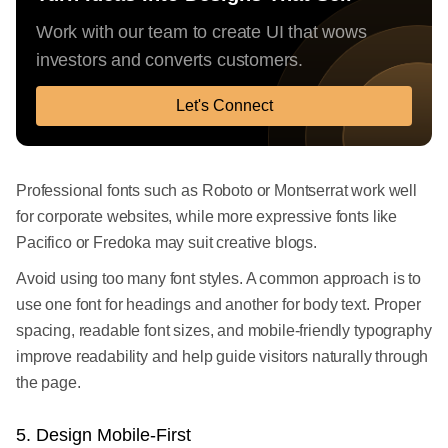
Work with our team to create UI that wows
investors and converts customers.
Let's Connect
Professional fonts such as Roboto or Montserrat work well
for corporate websites, while more expressive fonts like
Pacifico or Fredoka may suit creative blogs.
Avoid using too many font styles. A common approach is to
use one font for headings and another for body text. Proper
spacing, readable font sizes, and mobile-friendly typography
improve readability and help guide visitors naturally through
the page.
5. Design Mobile-First