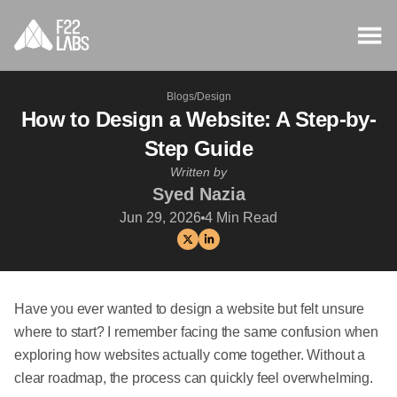
Blogs
/
Design
How to Design a Website: A Step-by-
Step Guide
Written by
Syed Nazia
Jun 29, 2026
4
Min Read
Have you ever wanted to design a website but felt unsure
where to start? I remember facing the same confusion when
exploring how websites actually come together. Without a
clear roadmap, the process can quickly feel overwhelming.