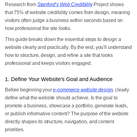
Research from
Stanford’s Web Credibility
Project shows
that 75% of website credibility comes from design, meaning
visitors often judge a business within seconds based on
how professional the site looks.
This guide breaks down the essential steps to design a
website clearly and practically. By the end, you'll understand
how to structure, design, and refine a site that looks
professional and keeps visitors engaged.
1. Define Your Website's Goal and Audience
Before beginning your
e-commerce website design
, clearly
define what the website should achieve. Is the goal to
promote a business, showcase a portfolio, generate leads,
or publish informative content? The purpose of the website
directly shapes its structure, navigation, and content
priorities.