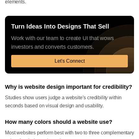
elements.
Turn Ideas Into Designs That Sell
Work with our team to create UI that wows
investors and converts customers.
Let's Connect
Why is website design important for credibility?
Studies show users judge a website’s credibility within
seconds based on visual design and usability.
How many colors should a website use?
Most websites perform best with two to three complementary