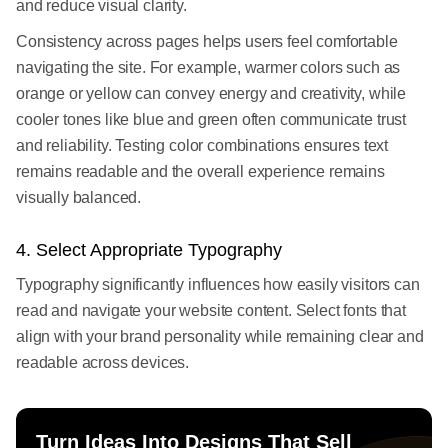
and reduce visual clarity.
Consistency across pages helps users feel comfortable
navigating the site. For example, warmer colors such as
orange or yellow can convey energy and creativity, while
cooler tones like blue and green often communicate trust
and reliability. Testing color combinations ensures text
remains readable and the overall experience remains
visually balanced.
4. Select Appropriate Typography
Typography significantly influences how easily visitors can
read and navigate your website content. Select fonts that
align with your brand personality while remaining clear and
readable across devices.
Turn Ideas Into Designs That Sell