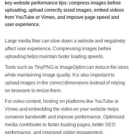
Large media files can slow down a website and negatively
affect user experience. Compressing images before
uploading helps maintain faster loading speeds.
Tools such as TinyPNG or ImageOptim can reduce file sizes
while maintaining image quality. It is also important to
upload images in the correct dimensions instead of relying
on browsers to resize them.
For video content, hosting on platforms like YouTube or
Vimeo and embedding the video on your website helps
conserve bandwidth and improve performance. Optimized
media contributes to faster loading pages, better SEO
performance, and improved visitor engagement.