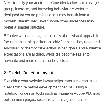
Next, identify your audience. Consider factors such as age
group, interests, and browsing behaviour. A website
designed for young professionals may benefit from a
modern, streamlined layout, while other audiences may
prefer a simpler structure.
Effective website design is not only about visual appeal. It
focuses on helping visitors quickly find what they need and
encouraging them to take action. When goals and audience
expectations are aligned, websites become easier to
navigate and more engaging for visitors.
2. Sketch Out Your Layout
Sketching your website layout helps translate ideas into a
clear structure before development begins. Using a
notebook or design tools such as Figma or Adobe XD, map
out the main pages, sections, and navigation paths.