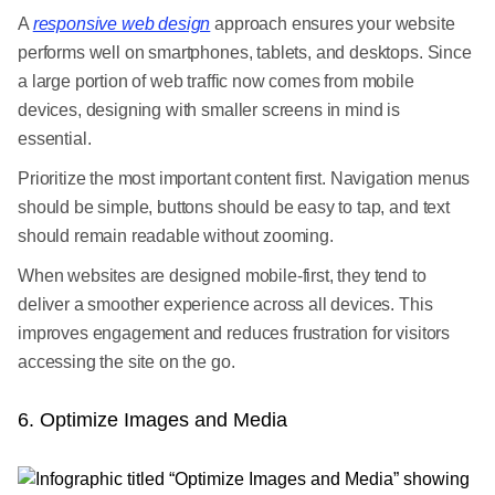
A
responsive web design
approach ensures your website
performs well on smartphones, tablets, and desktops. Since
a large portion of web traffic now comes from mobile
devices, designing with smaller screens in mind is
essential.
Prioritize the most important content first. Navigation menus
should be simple, buttons should be easy to tap, and text
should remain readable without zooming.
When websites are designed mobile-first, they tend to
deliver a smoother experience across all devices. This
improves engagement and reduces frustration for visitors
accessing the site on the go.
6. Optimize Images and Media