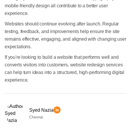
mobile-friendly design all contribute to a better user
experience.
Websites should continue evolving after launch. Regular
testing, feedback, and improvements help ensure the site
remains effective, engaging, and aligned with changing user
expectations.
If you're looking to build a website that performs well and
converts visitors into customers, website redesign services
can help turn ideas into a structured, high-performing digital
experience.
Syed Nazia
Chennai