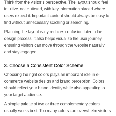
Think from the visitor’s perspective. The layout should feel
intuitive, not cluttered, with key information placed where
users expect it. Important content should always be easy to
find without unnecessary scrolling or searching.
Planning the layout early reduces confusion later in the
design process. It also helps visualize the user journey,
ensuring visitors can move through the website naturally
and stay engaged.
3. Choose a Consistent Color Scheme
Choosing the right colors plays an important role in e-
commerce website design and brand perception. Colors
should reflect your brand identity while also appealing to
your target audience.
A simple palette of two or three complementary colors
usually works best. Too many colors can overwhelm visitors