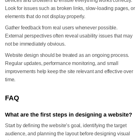
devices and browsers to ensure everything works correctly.
Look for issues such as broken links, slow-loading pages, or
elements that do not display properly.
Gather feedback from real users whenever possible.
External perspectives often reveal usability issues that may
not be immediately obvious.
Website design should be treated as an ongoing process.
Regular updates, performance monitoring, and small
improvements help keep the site relevant and effective over
time.
FAQ
What are the first steps in designing a website?
Start by defining the website’s goal, identifying the target
audience, and planning the layout before designing visual