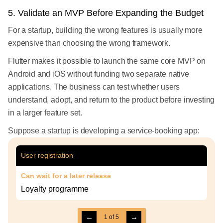
5. Validate an MVP Before Expanding the Budget
For a startup, building the wrong features is usually more
expensive than choosing the wrong framework.
Flutter makes it possible to launch the same core MVP on
Android and iOS without funding two separate native
applications. The business can test whether users
understand, adopt, and return to the product before investing
in a larger feature set.
Suppose a startup is developing a service-booking app:
User registration
Can wait for a later release
Loyalty programme
←
→
1
of
5