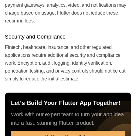
payment gateways, analytics, video, and notifications may
charge based on usage. Flutter does not reduce these
recurring fees.
Security and Compliance
Fintech, healthcare, insurance, and other regulated
applications require additional security and compliance
work. Encryption, audit logging, identity verification,
penetration testing, and privacy controls should not be cut
simply to reduce the initial estimate.
Let’s Build Your Flutter App Together!
Work with our expert team to turn your app idea
into a fast, stunning Flutter product.