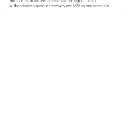
model threats before implementation begins. - Treat
authentication, account recovery, and MFA as one complete
identity system. - Apply server-side authorization to every
protected action and object. - Prevent injection with
parameterized APIs, structured validation, safe output handling, and
restricted outbound requests. - Protect sessions and tokens
throughout their complete lifecycle. - Minimise sensitive data and
manage encryption