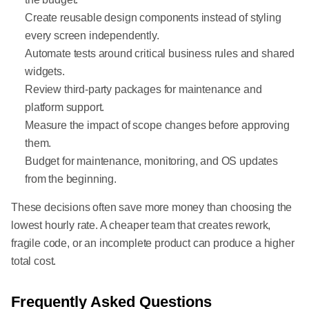
Create reusable design components instead of styling
every screen independently.
Automate tests around critical business rules and shared
widgets.
Review third-party packages for maintenance and
platform support.
Measure the impact of scope changes before approving
them.
Budget for maintenance, monitoring, and OS updates
from the beginning.
These decisions often save more money than choosing the
lowest hourly rate. A cheaper team that creates rework,
fragile code, or an incomplete product can produce a higher
total cost.
Frequently Asked Questions