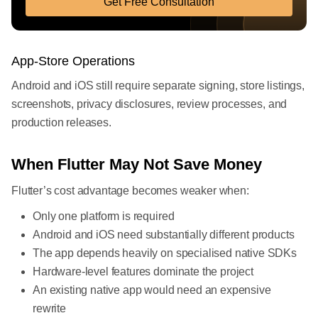
Get Free Consultation
App-Store Operations
Android and iOS still require separate signing, store listings,
screenshots, privacy disclosures, review processes, and
production releases.
When Flutter May Not Save Money
Flutter’s cost advantage becomes weaker when:
Only one platform is required
Android and iOS need substantially different products
The app depends heavily on specialised native SDKs
Hardware-level features dominate the project
An existing native app would need an expensive
rewrite