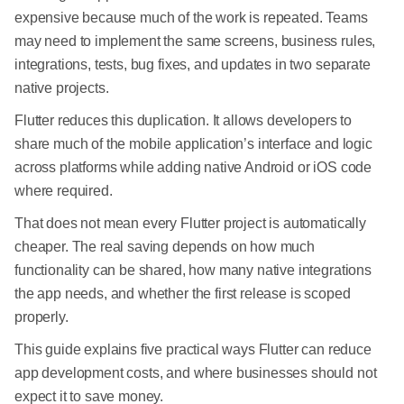
expensive because much of the work is repeated. Teams
may need to implement the same screens, business rules,
integrations, tests, bug fixes, and updates in two separate
native projects.
Flutter reduces this duplication. It allows developers to
share much of the mobile application’s interface and logic
across platforms while adding native Android or iOS code
where required.
That does not mean every Flutter project is automatically
cheaper. The real saving depends on how much
functionality can be shared, how many native integrations
the app needs, and whether the first release is scoped
properly.
This guide explains five practical ways Flutter can reduce
app development costs, and where businesses should not
expect it to save money.