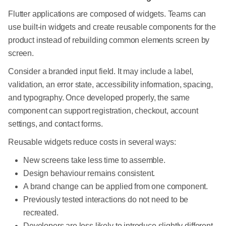
Flutter applications are composed of widgets. Teams can
use built-in widgets and create reusable components for the
product instead of rebuilding common elements screen by
screen.
Consider a branded input field. It may include a label,
validation, an error state, accessibility information, spacing,
and typography. Once developed properly, the same
component can support registration, checkout, account
settings, and contact forms.
Reusable widgets reduce costs in several ways:
New screens take less time to assemble.
Design behaviour remains consistent.
A brand change can be applied from one component.
Previously tested interactions do not need to be
recreated.
Developers are less likely to introduce slightly different