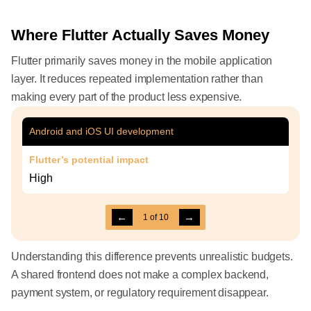
Where Flutter Actually Saves Money
Flutter primarily saves money in the mobile application
layer. It reduces repeated implementation rather than
making every part of the product less expensive.
Android and iOS UI development
Flutter’s potential impact
High
←
→
1
of
10
Understanding this difference prevents unrealistic budgets.
A shared frontend does not make a complex backend,
payment system, or regulatory requirement disappear.