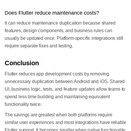
Does Flutter reduce maintenance costs?
It can reduce maintenance duplication because shared
features, design components, and business rules can
usually be updated once. Platform-specific integrations still
require separate fixes and testing.
Conclusion
Flutter reduces app development costs by removing
unnecessary duplication between Android and iOS. Shared
UI, business logic, tests, and feature updates allow teams to
spend less time building and maintaining equivalent
functionality twice.
The savings are greatest when both platforms require
similar user experiences and most integrations have reliable
Flutter support. It becomes smaller when native functionality,