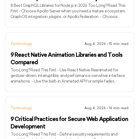
8 Best GraphQL Libraries for Node.js in 2026 Too Long? Read This
First - Choose Apollo Server when you need a mature ecosystem,
GraphOS integration, plugins, or Apollo Federation. - Choose
GraphQL Yoga for a modern, portable server with Fetch API
compatibility and built-in support for subscriptions over Server-
Sent Events. - Choose Mercurius when your application already
uses Fastify and runtime efficiency is a major priority. - Use
Technology
Aug 4, 2026
•
15
min read
GraphQL.js when you need the official JavaScript implementati
9 React Native Animation Libraries and Tools
Compared
Too Long? Read This First - Use React Native Reanimated for
gesture-driven, interruptible, and performance-sensitive interface
animations. - Use the built-in Animated API for simple fades,
transforms, and timed sequences without another dependency. -
Pair React Native Gesture Handler with Reanimated for swipes,
dragging, pinching, rotation, and other touch-driven experiences. -
Use Lottie React Native for non-interactive motion graphics
Technology
Aug 4, 2026
•
16
min read
supplied by designers. - Choose React Native Skia for cust
9 Critical Practices for Secure Web Application
Development
Too Long? Read This First - Define security requirements and