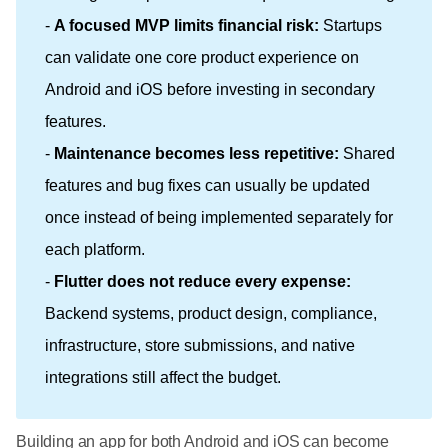
-
A focused MVP limits financial risk:
Startups
can validate one core product experience on
Android and iOS before investing in secondary
features.
-
Maintenance becomes less repetitive:
Shared
features and bug fixes can usually be updated
once instead of being implemented separately for
each platform.
-
Flutter does not reduce every expense:
Backend systems, product design, compliance,
infrastructure, store submissions, and native
integrations still affect the budget.
Building an app for both Android and iOS can become