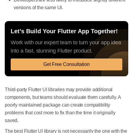
versions of the same UI.
Let’s Build Your Flutter App Together!
Work with our expert team to turn your app idea
into a fast, stunning Flutter product.
Get Free Consultation
Third-party Flutter UI libraries may provide additional
components, but teams should evaluate them carefully. A
poorly maintained package can create compatibility
problems that cost more to fix than the time it originally
saved.
The best Flutter UI library is not necessarily the one with the