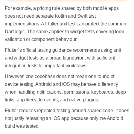
For example, a pricing rule shared by both mobile apps
does not need separate Kotlin and Swift test
implementations. A Flutter unit test can protect the common
Dart logic. The same applies to widget tests covering form
validation or component behaviour.
Flutter’s official testing guidance recommends using unit
and widget tests as a broad foundation, with sufficient
integration tests for important workflows.
However, one codebase does not mean one round of
device testing. Android and iOS may behave differently
when handling notifications, permissions, keyboards, deep
links, app lifecycle events, and native plugins.
Flutter reduces repeated testing around shared code. It does
not justify releasing an iOS app because only the Android
build was tested.