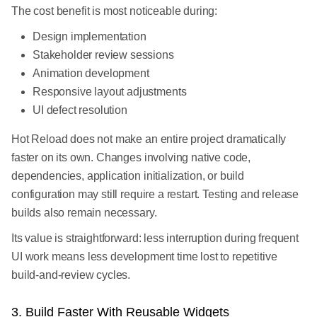
The cost benefit is most noticeable during:
Design implementation
Stakeholder review sessions
Animation development
Responsive layout adjustments
UI defect resolution
Hot Reload does not make an entire project dramatically
faster on its own. Changes involving native code,
dependencies, application initialization, or build
configuration may still require a restart. Testing and release
builds also remain necessary.
Its value is straightforward: less interruption during frequent
UI work means less development time lost to repetitive
build-and-review cycles.
3. Build Faster With Reusable Widgets