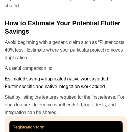
shared.
How to Estimate Your Potential Flutter
Savings
Avoid beginning with a generic claim such as “Flutter costs
40% less.” Estimate where your particular project removes
duplication.
A useful comparison is:
Estimated saving = duplicated native work avoided −
Flutter-specific and native integration work added
Start by listing the features required for the first release. For
each feature, determine whether its UI, logic, tests, and
integration can be shared.
Registration form