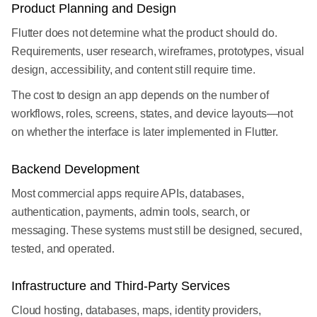
Product Planning and Design
Flutter does not determine what the product should do.
Requirements, user research, wireframes, prototypes, visual
design, accessibility, and content still require time.
The cost to design an app depends on the number of
workflows, roles, screens, states, and device layouts—not
on whether the interface is later implemented in Flutter.
Backend Development
Most commercial apps require APIs, databases,
authentication, payments, admin tools, search, or
messaging. These systems must still be designed, secured,
tested, and operated.
Infrastructure and Third-Party Services
Cloud hosting, databases, maps, identity providers,