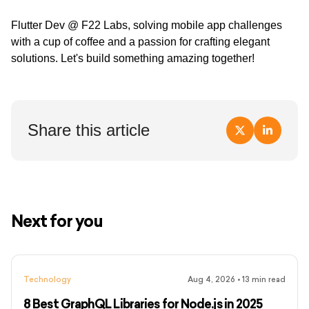
Flutter Dev @ F22 Labs, solving mobile app challenges
with a cup of coffee and a passion for crafting elegant
solutions. Let's build something amazing together!
Share this article
Next for you
Technology
Aug 4, 2026
•
13
min read
8 Best GraphQL Libraries for Node.js in 2025