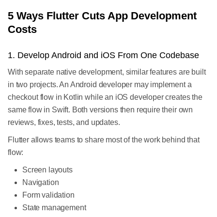
5 Ways Flutter Cuts App Development
Costs
1. Develop Android and iOS From One Codebase
With separate native development, similar features are built
in two projects. An Android developer may implement a
checkout flow in Kotlin while an iOS developer creates the
same flow in Swift. Both versions then require their own
reviews, fixes, tests, and updates.
Flutter allows teams to share most of the work behind that
flow:
Screen layouts
Navigation
Form validation
State management