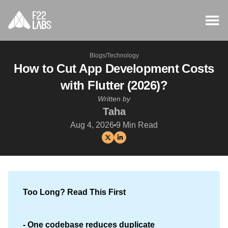
Blogs
/
Technology
How to Cut App Development Costs
with Flutter (2026)?
Written by
Taha
Aug 4, 2026
9
Min Read
Too Long? Read This First
- One codebase reduces duplicate 