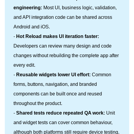
engineering:
Most UI, business logic, validation,
and API integration code can be shared across
Android and iOS.
-
Hot Reload makes UI iteration faster:
Developers can review many design and code
changes without rebuilding the complete app after
every edit.
-
Reusable widgets lower UI effort:
Common
forms, buttons, navigation, and branded
components can be built once and reused
throughout the product.
-
Shared tests reduce repeated QA work:
Unit
and widget tests can cover common behaviour,
although both platforms still require device testing.