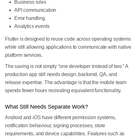
Business rules
API communication
Error handling
Analytics events
Flutter is designed to reuse code across operating systems
while still allowing applications to communicate with native
platform services.
The saving is not simply “one developer instead of two.” A
production app still needs design, backend, QA, and
release expertise. The advantage is that the mobile team
spends fewer hours recreating equivalent functionality.
What Still Needs Separate Work?
Android and iOS have different permission systems,
notification behaviour, signing processes, store
requirements, and device capabilities. Features such as