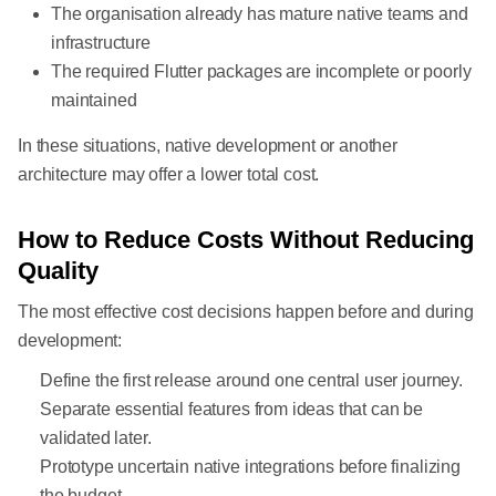
The organisation already has mature native teams and
infrastructure
The required Flutter packages are incomplete or poorly
maintained
In these situations, native development or another
architecture may offer a lower total cost.
How to Reduce Costs Without Reducing
Quality
The most effective cost decisions happen before and during
development:
Define the first release around one central user journey.
Separate essential features from ideas that can be
validated later.
Prototype uncertain native integrations before finalizing
the budget.