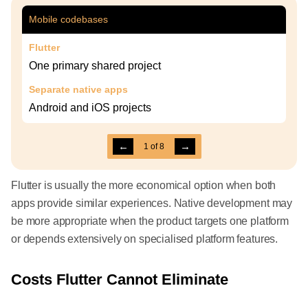
Mobile codebases
Flutter
One primary shared project
Separate native apps
Android and iOS projects
←
→
1
of
8
Flutter is usually the more economical option when both
apps provide similar experiences. Native development may
be more appropriate when the product targets one platform
or depends extensively on specialised platform features.
Costs Flutter Cannot Eliminate