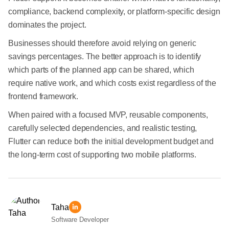
compliance, backend complexity, or platform-specific design
dominates the project.
Businesses should therefore avoid relying on generic
savings percentages. The better approach is to identify
which parts of the planned app can be shared, which
require native work, and which costs exist regardless of the
frontend framework.
When paired with a focused MVP, reusable components,
carefully selected dependencies, and realistic testing,
Flutter can reduce both the initial development budget and
the long-term cost of supporting two mobile platforms.
Taha
Software Developer