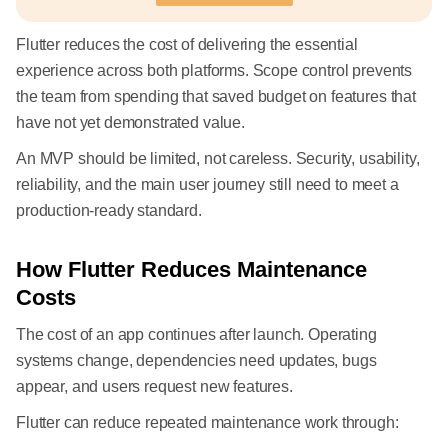
Flutter reduces the cost of delivering the essential
experience across both platforms. Scope control prevents
the team from spending that saved budget on features that
have not yet demonstrated value.
An MVP should be limited, not careless. Security, usability,
reliability, and the main user journey still need to meet a
production-ready standard.
How Flutter Reduces Maintenance
Costs
The cost of an app continues after launch. Operating
systems change, dependencies need updates, bugs
appear, and users request new features.
Flutter can reduce repeated maintenance work through: