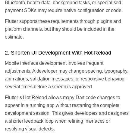
Bluetooth, health data, background tasks, or specialised
payment SDKs may require native configuration or code.
Flutter supports these requirements through plugins and
platform channels, but they should be included in the
estimate.
2. Shorten UI Development With Hot Reload
Mobile interface development involves frequent
adjustments. A developer may change spacing, typography,
animations, validation messages, or responsive behaviour
several times before a screen is approved.
Flutter’s Hot Reload allows many Dart code changes to
appear in a running app without restarting the complete
development session. This gives developers and designers
a shorter feedback loop when refining interfaces or
resolving visual defects.