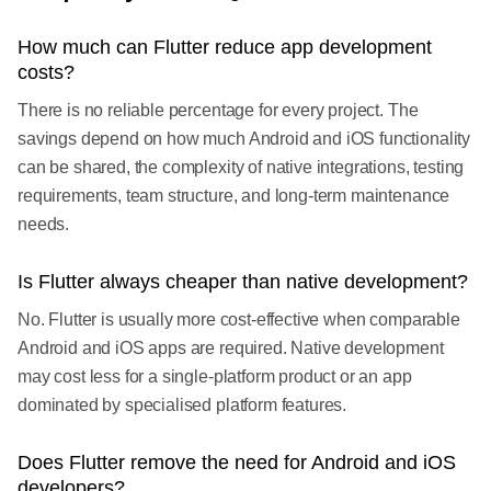
How much can Flutter reduce app development
costs?
There is no reliable percentage for every project. The
savings depend on how much Android and iOS functionality
can be shared, the complexity of native integrations, testing
requirements, team structure, and long-term maintenance
needs.
Is Flutter always cheaper than native development?
No. Flutter is usually more cost-effective when comparable
Android and iOS apps are required. Native development
may cost less for a single-platform product or an app
dominated by specialised platform features.
Does Flutter remove the need for Android and iOS
developers?