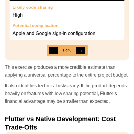
Likely code sharing
High
Potential complication
Apple and Google sign-in configuration
←
→
1
of
6
This exercise produces a more credible estimate than
applying a universal percentage to the entire project budget.
It also identifies technical risks early. If the product depends
heavily on features with low sharing potential, Flutter’s
financial advantage may be smaller than expected.
Flutter vs Native Development: Cost
Trade-Offs