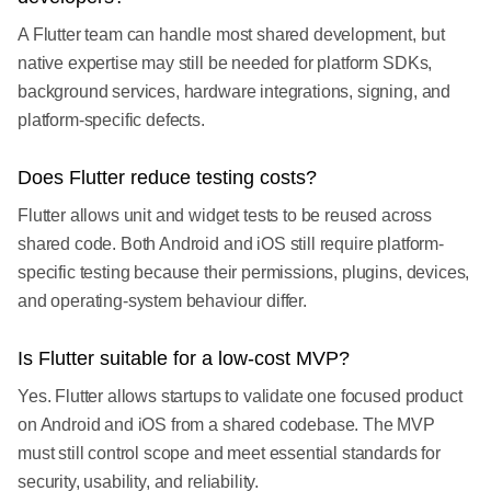
A Flutter team can handle most shared development, but
native expertise may still be needed for platform SDKs,
background services, hardware integrations, signing, and
platform-specific defects.
Does Flutter reduce testing costs?
Flutter allows unit and widget tests to be reused across
shared code. Both Android and iOS still require platform-
specific testing because their permissions, plugins, devices,
and operating-system behaviour differ.
Is Flutter suitable for a low-cost MVP?
Yes. Flutter allows startups to validate one focused product
on Android and iOS from a shared codebase. The MVP
must still control scope and meet essential standards for
security, usability, and reliability.