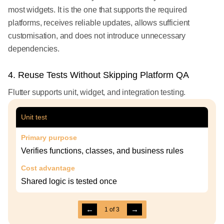
most widgets. It is the one that supports the required
platforms, receives reliable updates, allows sufficient
customisation, and does not introduce unnecessary
dependencies.
4. Reuse Tests Without Skipping Platform QA
Flutter supports unit, widget, and integration testing.
Unit test
Primary purpose
Verifies functions, classes, and business rules
Cost advantage
Shared logic is tested once
←
→
1
of
3