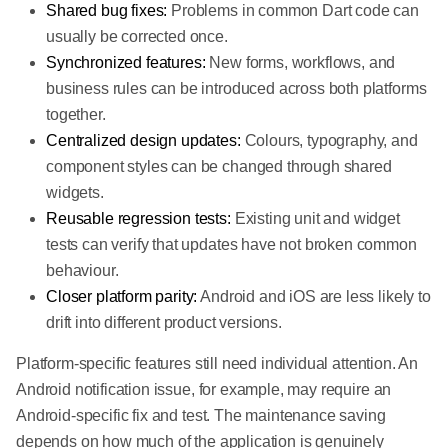
Shared bug fixes:
Problems in common Dart code can
usually be corrected once.
Synchronized features:
New forms, workflows, and
business rules can be introduced across both platforms
together.
Centralized design updates:
Colours, typography, and
component styles can be changed through shared
widgets.
Reusable regression tests:
Existing unit and widget
tests can verify that updates have not broken common
behaviour.
Closer platform parity:
Android and iOS are less likely to
drift into different product versions.
Platform-specific features still need individual attention. An
Android notification issue, for example, may require an
Android-specific fix and test. The maintenance saving
depends on how much of the application is genuinely