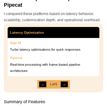
Pipecat
I compared these platforms based on latency behavior,
scalability, customization depth, and operational overhead.
Latency Optimization
Vapi AI
Turbo latency optimizations for quick responses.
Pipecat
Real-time processing with frame-based pipeline
architecture.
←
→
1
of
5
Summary of Features