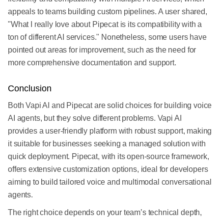
appeals to teams building custom pipelines. A user shared,
"What I really love about Pipecat is its compatibility with a
ton of different AI services." Nonetheless, some users have
pointed out areas for improvement, such as the need for
more comprehensive documentation and support.
Conclusion
Both Vapi AI and Pipecat are solid choices for building voice
AI agents, but they solve different problems. Vapi AI
provides a user-friendly platform with robust support, making
it suitable for businesses seeking a managed solution with
quick deployment. Pipecat, with its open-source framework,
offers extensive customization options, ideal for developers
aiming to build tailored voice and multimodal conversational
agents.
The right choice depends on your team’s technical depth,