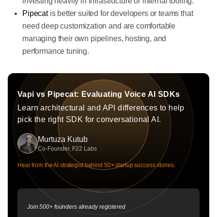
investing heavily in infrastructure or internal tooling.
Pipecat
is better suited for developers or teams that
need deep customization and are comfortable
managing their own pipelines, hosting, and
performance tuning.
Vapi vs Pipecat: Evaluating Voice AI SDKs
Learn architectural and API differences to help
pick the right SDK for conversational AI.
Murtuza Kutub
Co-Founder, F22 Labs
Hear from the AI strategist behind 50+ startup success stories.
Join 500+ founders already registered