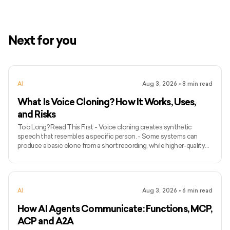
Next for you
AI
Aug 3, 2026
•
8
min read
What Is Voice Cloning? How It Works, Uses,
and Risks
Too Long? Read This First - Voice cloning creates synthetic
speech that resembles a specific person. - Some systems can
produce a basic clone from a short recording, while higher-quality
models may require longer and more varied audio. - Voice cloning
differs from ordinary text-to-speech because it attempts to
preserve the identity and speaking characteristics of a particular
speaker. - Common applications include narration, voice bots,
AI
Aug 3, 2026
•
6
min read
games, accessibility, localisation, and personalised assist
How AI Agents Communicate: Functions, MCP,
ACP and A2A