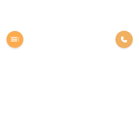
A Software studio based out of Chennai. We are the rocket fuel for
other startups across the world, powering them with extremely
high-quality software. We help entrepreneurs build their vision into
beautiful software products (web/mobile).