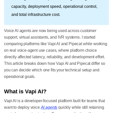
capacity, deployment speed, operational control,
and total infrastructure cost.
Voice AI agents are now being used across customer
support, virtual assistants, and IVR systems. I started
comparing platforms like Vapi AI and Pipecat while working
on real voice-agent use cases, where platform choice
directly affected latency, reliability, and development effort.
This article breaks down how Vapi AI and Pipecat differ so
you can decide which one fits your technical setup and
operational goals.
What is Vapi AI?
Vapi AI is a developer-focused platform built for teams that
want to deploy voice
AI agents
quickly while still retaining