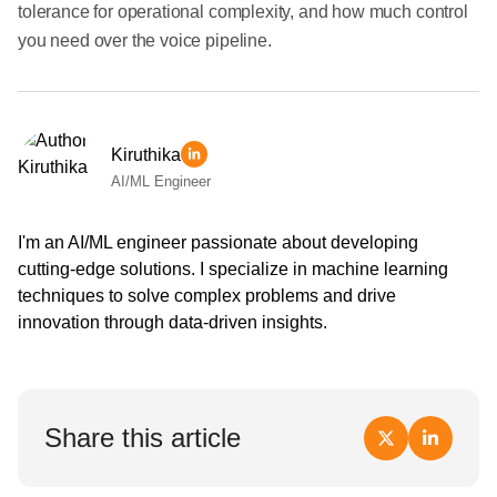
tolerance for operational complexity, and how much control
you need over the voice pipeline.
Kiruthika
AI/ML Engineer
I'm an AI/ML engineer passionate about developing
cutting-edge solutions. I specialize in machine learning
techniques to solve complex problems and drive
innovation through data-driven insights.
Share this article