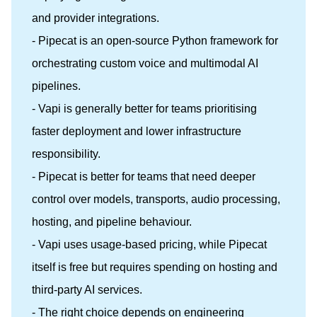
and provider integrations.
- Pipecat is an open-source Python framework for
orchestrating custom voice and multimodal AI
pipelines.
- Vapi is generally better for teams prioritising
faster deployment and lower infrastructure
responsibility.
- Pipecat is better for teams that need deeper
control over models, transports, audio processing,
hosting, and pipeline behaviour.
- Vapi uses usage-based pricing, while Pipecat
itself is free but requires spending on hosting and
third-party AI services.
- The right choice depends on engineering