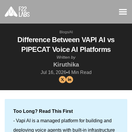
Blogs
/
AI
Difference Between VAPI AI vs
PIPECAT Voice AI Platforms
Written by
Kiruthika
Jul 16, 2026
4
Min Read
Too Long? Read This First
- Vapi AI is a managed platform for building and
deploying voice agents with built-in infrastructure