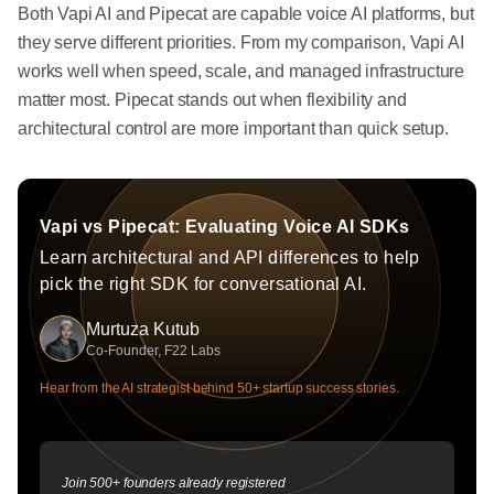
Both Vapi AI and Pipecat are capable voice AI platforms, but
they serve different priorities. From my comparison, Vapi AI
works well when speed, scale, and managed infrastructure
matter most. Pipecat stands out when flexibility and
architectural control are more important than quick setup.
Vapi vs Pipecat: Evaluating Voice AI SDKs
Learn architectural and API differences to help
pick the right SDK for conversational AI.
Murtuza Kutub
Co-Founder, F22 Labs
Hear from the AI strategist behind 50+ startup success stories.
Join 500+ founders already registered