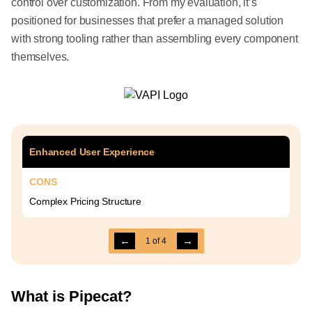
control over customization. From my evaluation, it’s
positioned for businesses that prefer a managed solution
with strong tooling rather than assembling every component
themselves.
Enhanced User Experience
CONS
Complex Pricing Structure
←
→
1
of
4
What is Pipecat?