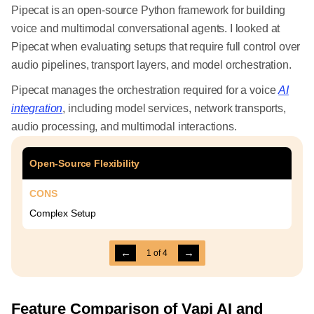
Pipecat is an open-source Python framework for building
voice and multimodal conversational agents. I looked at
Pipecat when evaluating setups that require full control over
audio pipelines, transport layers, and model orchestration.
Pipecat manages the orchestration required for a voice
AI
integration
, including model services, network transports,
audio processing, and multimodal interactions.
Open-Source Flexibility
CONS
Complex Setup
←
→
1
of
4
Feature Comparison of Vapi AI and