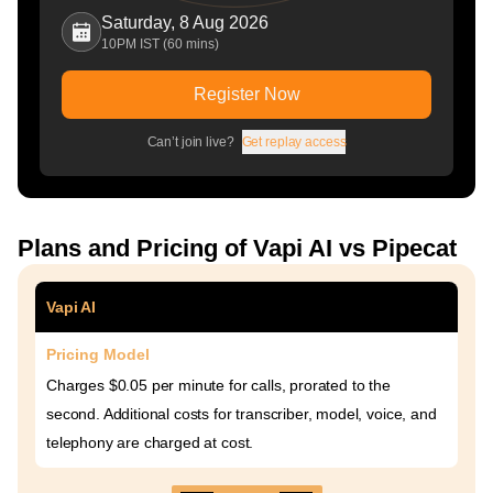
Saturday, 8 Aug 2026
10PM IST (60 mins)
Register Now
Can’t join live?
Get replay access
Plans and Pricing of Vapi AI vs Pipecat
Vapi AI
Pricing Model
Charges $0.05 per minute for calls, prorated to the
second. Additional costs for transcriber, model, voice, and
telephony are charged at cost.