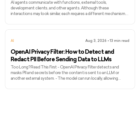
AI agents communicate with functions, external tools,
development clients, and other agents. Although these
interactions may look similar, each requires a different mechanism.
Function calling connects a model with functions defined inside an
application, while MCP standardises how AI applications access
external tools and data. Agent Client Protocol connects coding
agents with editors and other development clients. A2A enables
AI
Aug 3, 2026
•
13
min read
independent agents to communicate across systems. The term
ACP can
OpenAI Privacy Filter: How to Detect and
Redact PII Before Sending Data to LLMs
Too Long? Read This First - OpenAI Privacy Filter detects and
masks PII and secrets before the content is sent to an LLM or
another external system. - The model can run locally, allowing
unredacted information to remain within the organization’s
environment. - It uses context to detect private names, addresses,
emails, phone numbers, dates, URLs, account numbers, and secrets.
- The released model has 1.5 billion total parameters, with 50 million
active parameters, and supports up to 128,000 tok