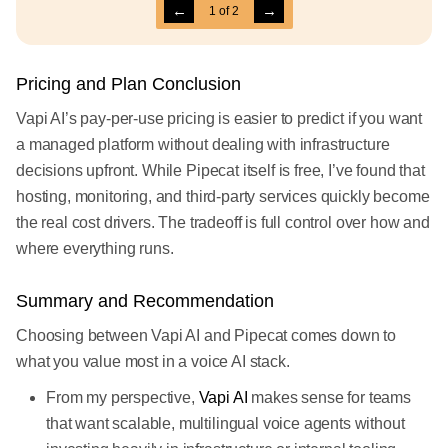
←
→
1
of
2
Pricing and Plan Conclusion
Vapi AI’s pay-per-use pricing is easier to predict if you want
a managed platform without dealing with infrastructure
decisions upfront. While Pipecat itself is free, I’ve found that
hosting, monitoring, and third-party services quickly become
the real cost drivers. The tradeoff is full control over how and
where everything runs.
Summary and Recommendation
Choosing between Vapi AI and Pipecat comes down to
what you value most in a voice AI stack.
From my perspective,
Vapi AI
makes sense for teams
that want scalable, multilingual voice agents without