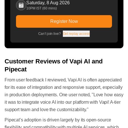
Saturday, 8 Aug 2026
10PM IST (60 mins)
Register Now
Can’t join live?
Get replay access
Customer Reviews of Vapi AI and
Pipecat
From user feedback I reviewed, Vapi AI is often appreciated
for its ease of integration and responsive support, especially
in production deployments. One user noted, "Love how easy
it was to integrate voice AI into our platform with Vapi! A-tier
support team and love the customizability."
Pipecat’s adoption is driven largely by its open-source
flexibility and compatibility with multiple AI services, which