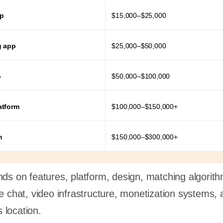
pp
$15,000–$25,000
g app
$25,000–$50,000
p
$50,000–$100,000
atform
$100,000–$150,000+
m
$150,000–$300,000+
nds on features, platform, design, matching algorit
me chat, video infrastructure, monetization systems, 
 location.