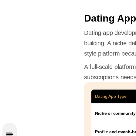
Dating App
Dating app develop
building. A niche da
style platform beca
A full-scale platfor
subscriptions needs
Dating App Type
Create a
Niche or community
pe
res
Profile and match-b