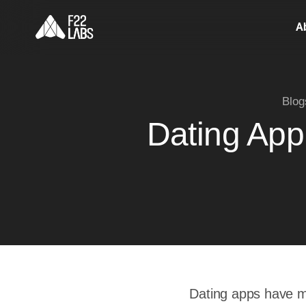
A
Blog
Dating App
Dating apps have mo