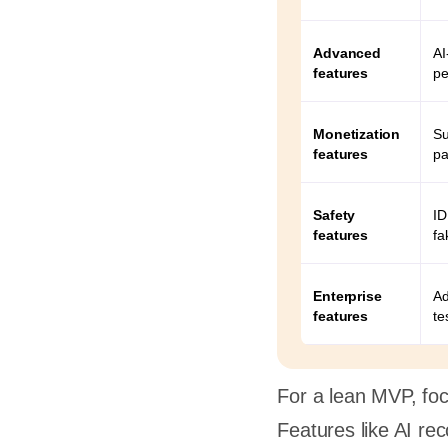
opment
t a good
Advanced
AI
features
pe
ney?
Monetization
Su
features
pa
Safety
ID
features
fa
Enterprise
Ad
features
te
For a lean MVP, focu
Features like AI re