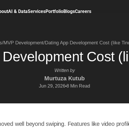
bout
AI & Data
Services
Portfolio
Blogs
Careers
s
/
MVP Development
/
Dating App Development Cost (like Tin
 Development Cost (li
Written by
Murtuza Kutub
Jun 29, 2026
8
Min Read
ved well beyond swiping. Features like video profil