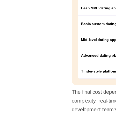
Lean MVP dating a
Basic custom datin
Mid-level dating ap
Advanced dating pl
Tinder-style platfor
The final cost depe
complexity, real-ti
development team's