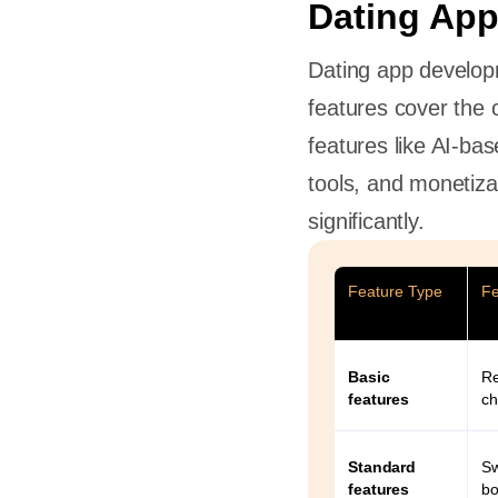
Dating App
Dating app develop
features cover the 
Dating
features like AI-ba
tools, and monetiz
significantly.
s
Feature Type
Fe
 a dating
Basic
Re
features
ch
P
d an app
Standard
Sw
features
bo