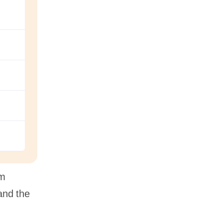
hm
and the