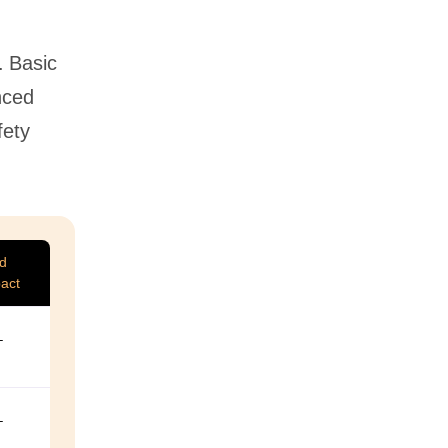
. Basic
nced
fety
ed
act
–
–