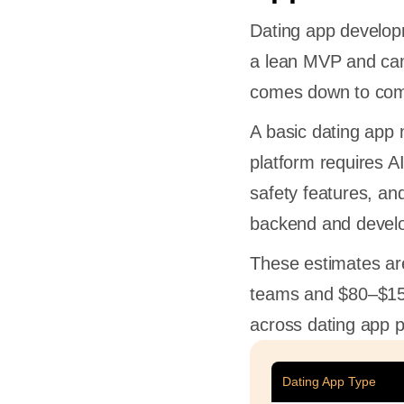
Dating app developm
a lean MVP and can
comes down to com
A basic dating app 
platform requires A
safety features, and
backend and devel
These estimates ar
teams and $80–$150
across dating app p
Dating App Type