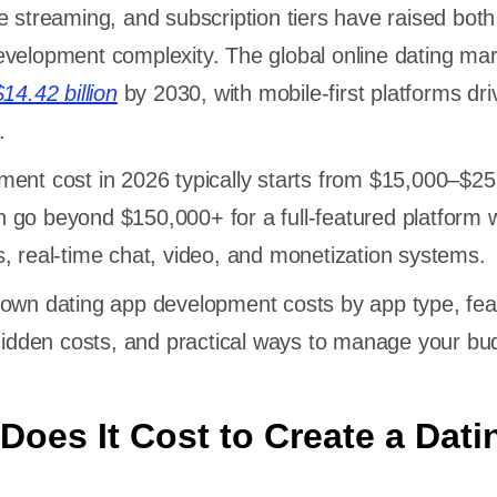
e streaming, and subscription tiers have raised both
velopment complexity. The global online dating mar
$14.42 billion
by 2030, with mobile-first platforms dri
.
ent cost in 2026 typically starts from $15,000–$25
 go beyond $150,000+ for a full-featured platform w
, real-time chat, video, and monetization systems.
down dating app development costs by app type, fea
 hidden costs, and practical ways to manage your bu
oes It Cost to Create a Dati