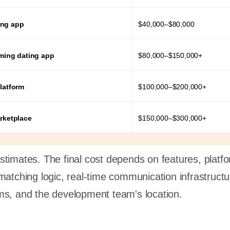
ing app
$40,000–$80,000
aming dating app
$80,000–$150,000+
latform
$100,000–$200,000+
arketplace
$150,000–$300,000+
timates. The final cost depends on features, platf
matching logic, real-time communication infrastructu
ms, and the development team's location.