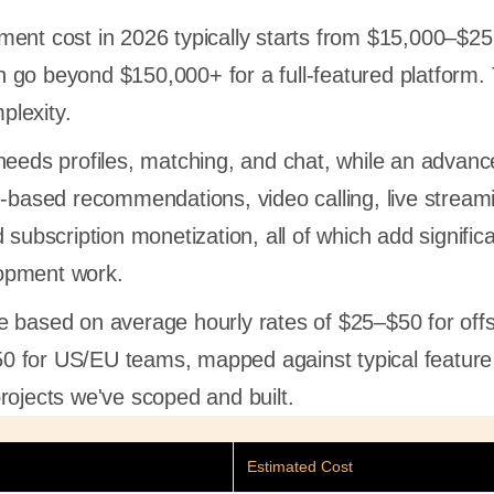
ent cost in 2026 typically starts from $15,000–$25
 go beyond $150,000+ for a full-featured platform.
plexity.
needs profiles, matching, and chat, while an advan
I-based recommendations, video calling, live stream
 subscription monetization, all of which add signific
opment work.
e based on average hourly rates of $25–$50 for off
 for US/EU teams, mapped against typical featur
rojects we've scoped and built.
Estimated Cost