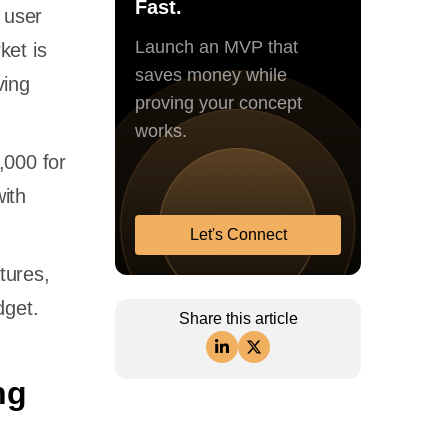
Fast.
 user
Launch an MVP that
ket is
saves money while
ving
proving your concept
works.
,000 for
ith
Let's Connect
tures,
dget.
Share this article
ng