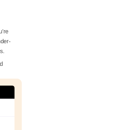
u're
nder-
es.
nd