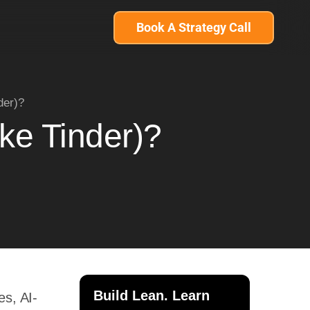
Book A Strategy Call
der)?
ke Tinder)?
Build Lean. Learn
es, AI-