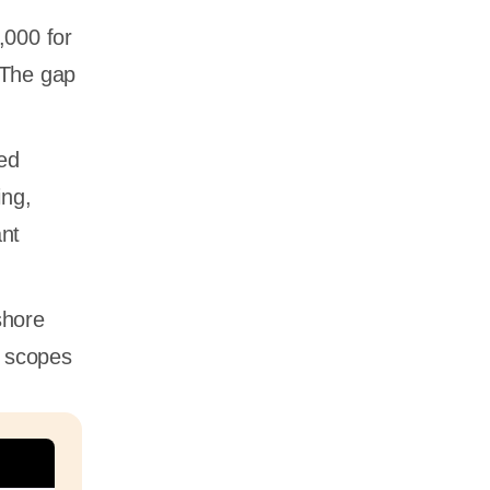
,000 for
 The gap
ced
ing,
ant
shore
e scopes