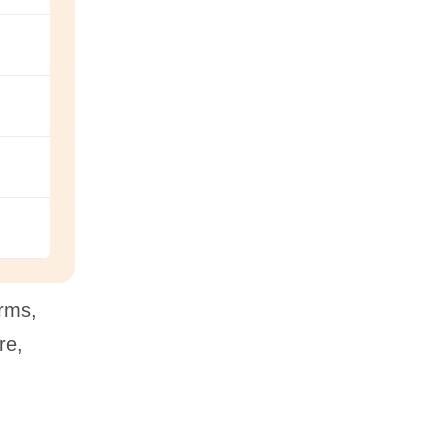
orms,
re,