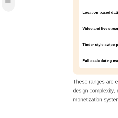
Like
Location-based dat
ing App
Video and live stre
Tinder-style swipe p
st
Full-scale dating m
meline
These ranges are es
design complexity, 
lopment
monetization syste
t
e for