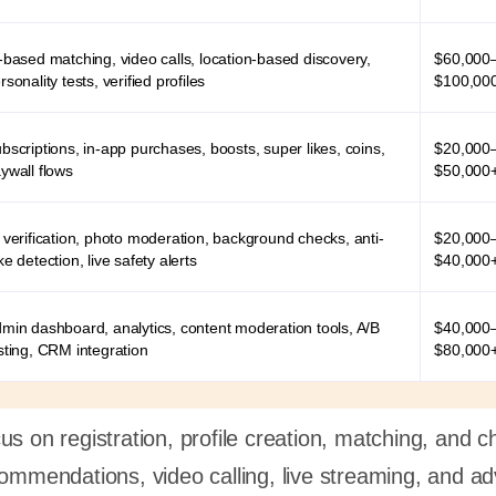
-based matching, video calls, location-based discovery,
$60,000
rsonality tests, verified profiles
$100,00
bscriptions, in-app purchases, boosts, super likes, coins,
$20,000
ywall flows
$50,000
 verification, photo moderation, background checks, anti-
$20,000
ke detection, live safety alerts
$40,000
min dashboard, analytics, content moderation tools, A/B
$40,000
sting, CRM integration
$80,000
s on registration, profile creation, matching, and c
commendations, video calling, live streaming, and a