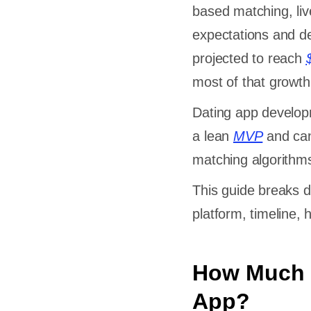
based matching, liv
expectations and de
projected to reach
most of that growth
Dating app developm
a lean
MVP
and can
matching algorithms
This guide breaks 
platform, timeline,
How Much D
App?