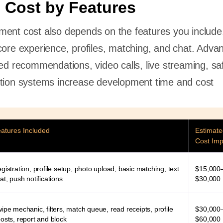
 Cost by Features
ment cost also depends on the features you include
core experience, profiles, matching, and chat. Adva
sed recommendations, video calls, live streaming, sa
ation systems increase development time and cost
atures Included
Estimat
Cost Imp
gistration, profile setup, photo upload, basic matching, text
$15,000
at, push notifications
$30,000
ipe mechanic, filters, match queue, read receipts, profile
$30,000
osts, report and block
$60,000