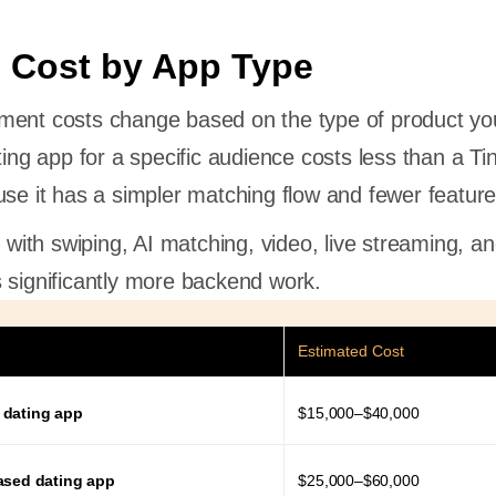
 Cost by App Type
ment costs change based on the type of product yo
ting app for a specific audience costs less than a Ti
use it has a simpler matching flow and fewer featur
m with swiping, AI matching, video, live streaming, a
 significantly more backend work.
Estimated Cost
 dating app
$15,000–$40,000
ased dating app
$25,000–$60,000