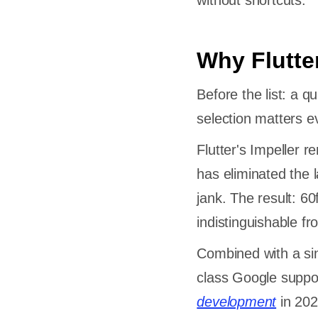
without shortcuts.
Why Flutte
Before the list: a 
selection matters 
Flutter's Impeller 
has eliminated the 
jank. The result: 6
indistinguishable f
Combined with a sing
class Google support
development
in 202