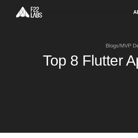
A
Blogs
/
MVP De
Top 8 Flutter