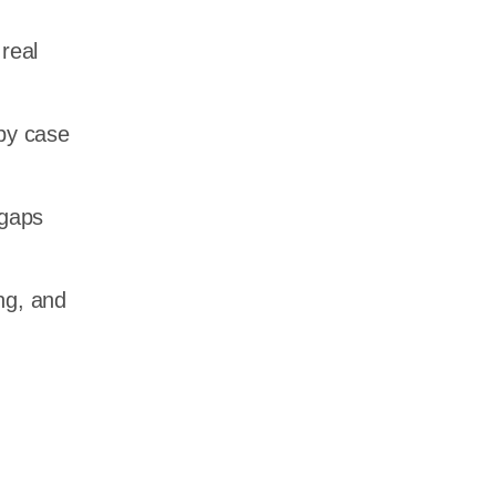
 real
by case
 gaps
ng, and