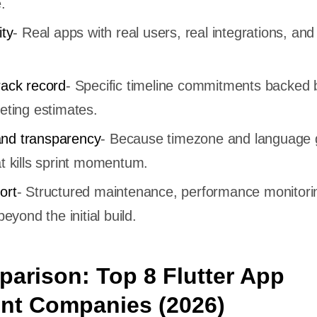
.
ity
- Real apps with real users, real integrations, and
rack record
- Specific timeline commitments backed 
eting estimates.
nd transparency
- Because timezone and language
t kills sprint momentum.
ort
- Structured maintenance, performance monitori
beyond the initial build.
arison: Top 8 Flutter App
nt Companies (2026)