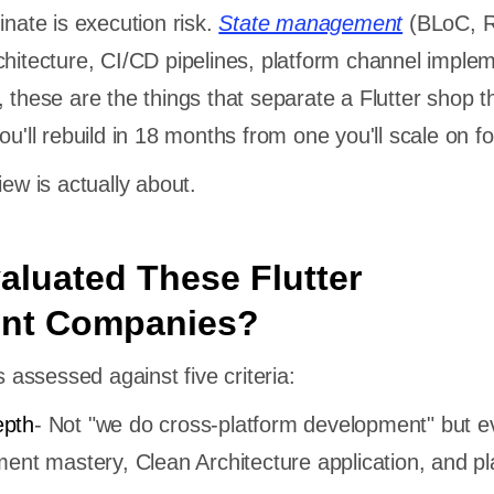
inate is execution risk.
State management
(BLoC, R
chitecture, CI/CD pipelines, platform channel imple
 these are the things that separate a Flutter shop t
ou'll rebuild in 18 months from one you'll scale on fo
iew is actually about.
luated These Flutter
nt Companies?
ssessed against five criteria:
epth
- Not "we do cross-platform development" but e
ent mastery, Clean Architecture application, and pl