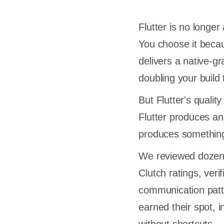
Flutter is no long
You choose it beca
delivers a native-g
doubling your build 
But Flutter's qualit
Flutter produces an
produces something 
We reviewed dozen
Clutch ratings, verif
communication patte
earned their spot, 