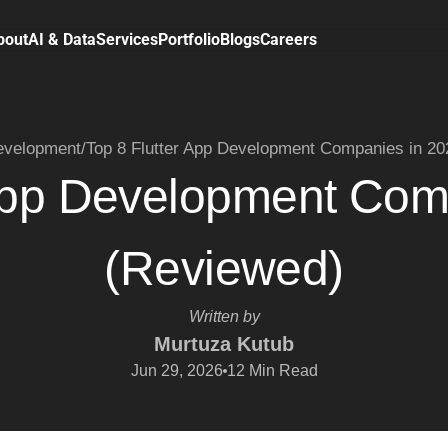
bout
AI & Data
Services
Portfolio
Blogs
Careers
velopment
/
Top 8 Flutter App Development Companies in 2
 App Development Com
(Reviewed)
Written by
Murtuza Kutub
Jun 29, 2026
12
Min Read