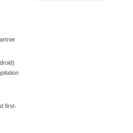
artner
droid)
pilation
 first-