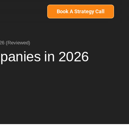
Book A Strategy Call
026 (Reviewed)
panies in 2026