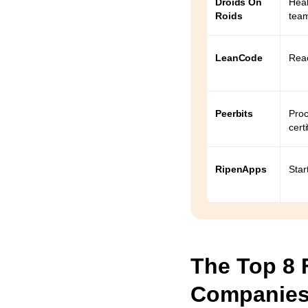
Droids On
Heal
utter
Roids
tea
LeanCode
Reac
s
lopment
Peerbits
Proc
certi
a Flutter
RipenApps
Star
Flutter
?
 a non-
The Top 8 
hiring?
Companies