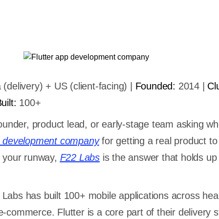
 (delivery) + US (client-facing) |
Founded:
2014 |
Cl
ilt:
100+
founder, product lead, or early-stage team asking wh
pp development company
for getting a real product t
g your runway,
F22 Labs
is the answer that holds up
Labs has built 100+ mobile applications across hea
-commerce. Flutter is a core part of their delivery s