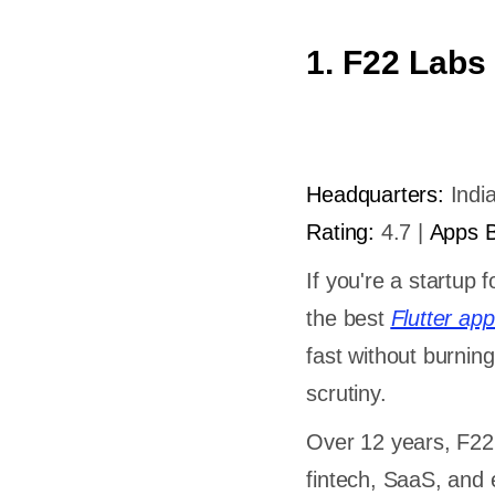
1. F22 Labs
Headquarters:
India
Rating:
4.7 |
Apps Bu
If you're a startup 
the best
Flutter a
fast without burnin
scrutiny.
Over 12 years, F22 
fintech, SaaS, and e