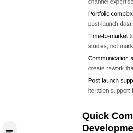
channel expertise
Portfolio complex
post-launch data.
Time-to-market t
studies, not mark
Communication a
create rework tha
Post-launch supp
iteration support 
utter
Quick Comp
Developme
utter