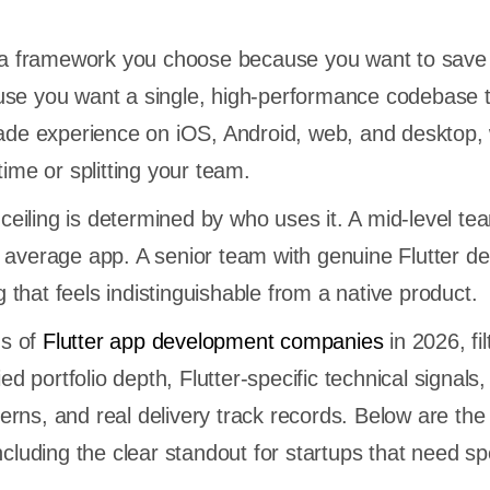
er a framework you choose because you want to sav
use you want a single, high-performance codebase 
rade experience on iOS, Android, web, and desktop, 
time or splitting your team.
y ceiling is determined by who uses it. A mid-level te
 average app. A senior team with genuine Flutter d
that feels indistinguishable from a native product.
s of
Flutter app development companies
in 2026, fil
ied portfolio depth, Flutter-specific technical signals, 
rns, and real delivery track records. Below are the 
including the clear standout for startups that need s