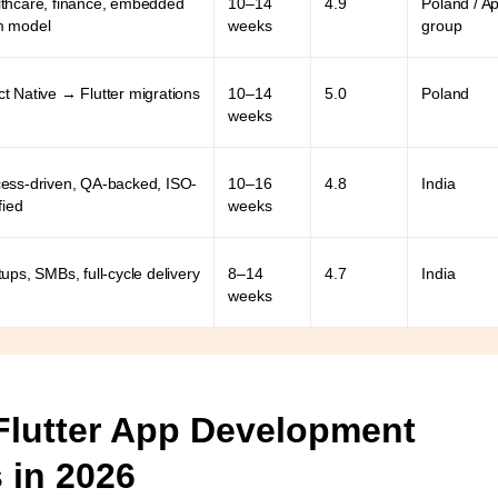
thcare, finance, embedded
10–14
4.9
Poland / A
m model
weeks
group
t Native → Flutter migrations
10–14
5.0
Poland
weeks
ess-driven, QA-backed, ISO-
10–16
4.8
India
fied
weeks
tups, SMBs, full-cycle delivery
8–14
4.7
India
weeks
Flutter App Development
 in 2026