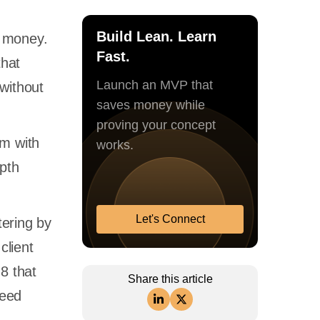
Build Lean. Learn
e money.
Fast.
that
Launch an MVP that
without
saves money while
proving your concept
am with
works.
epth
Let's Connect
tering by
client
8 that
Share this article
peed