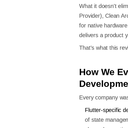
What it doesn't elim
Provider), Clean Ar
for native hardware,
delivers a product y
That's what this rev
How We Eva
Developme
Every company was a
Flutter-specific d
of state managem