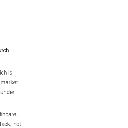
utch
ich is
o market
 under
lthcare,
tack, not