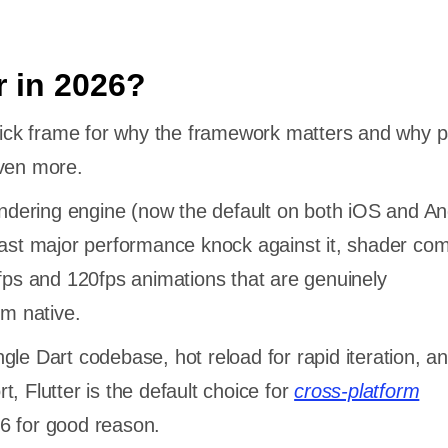
r in 2026?
quick frame for why the framework matters and why p
even more.
rendering engine (now the default on both iOS and An
last major performance knock against it, shader com
0fps and 120fps animations that are genuinely
rom native.
le Dart codebase, hot reload for rapid iteration, and
, Flutter is the default choice for
cross-platform
6 for good reason.