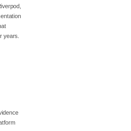
iverpod,
mentation
hat
r years.
vidence
atform