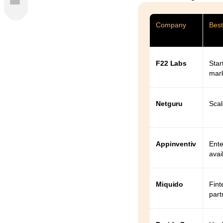
es
Company
Best
 2026
F22 Labs
Star
mar
Netguru
Scal
Appinventiv
Ente
avail
Miquido
Fint
part
2026: