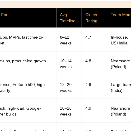
 For
Avg.
Clutch
Team Mod
Timeline
Rating
tups, MVPs, fast time-to-
8–12
4.7
In-house,
ket
weeks
US+India
e-ups, product-led growth
10–14
4.8
Nearshore
weeks
(Poland)
rprise, Fortune 500, high-
12–20
4.6
Large-tea
ability
weeks
(India)
ech, high-load, Google-
10–16
4.9
Nearshore
ner builds
weeks
(Poland)