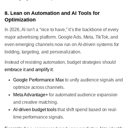
8. Lean on Automation and AI Tools for
Optimization
In 2026, AI isn’t a “nice to have,” it’s the backbone of every
major advertising platform. Google Ads, Meta, TikTok, and
even emerging channels now run on AI-driven systems for
bidding, targeting, and personalization.
Instead of resisting automation, budget strategies should
embrace it and amplify it
:
Google Performance Max
to unify audience signals and
optimize across channels.
Meta Advantage+
for automated audience expansion
and creative matching.
AI-driven budget tools
that shift spend based on real-
time performance signals.