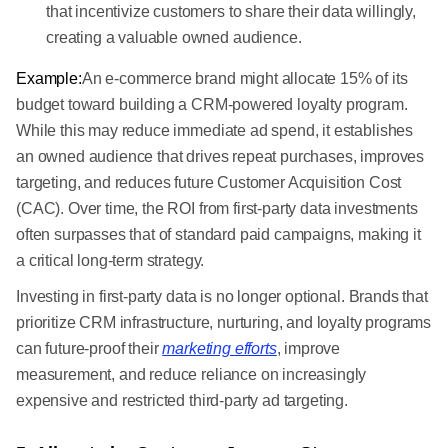
that incentivize customers to share their data willingly,
creating a valuable owned audience.
Example:
An e-commerce brand might allocate 15% of its
budget toward building a CRM-powered loyalty program.
While this may reduce immediate ad spend, it establishes
an owned audience that drives repeat purchases, improves
targeting, and reduces future Customer Acquisition Cost
(CAC). Over time, the ROI from first-party data investments
often surpasses that of standard paid campaigns, making it
a critical long-term strategy.
Investing in first-party data is no longer optional. Brands that
prioritize CRM infrastructure, nurturing, and loyalty programs
can future-proof their
marketing efforts
, improve
measurement, and reduce reliance on increasingly
expensive and restricted third-party ad targeting.