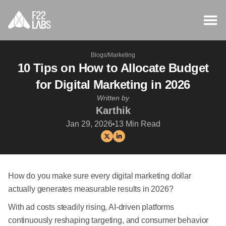
Blogs
/
Marketing
10 Tips on How to Allocate Budget
for Digital Marketing in 2026
Written by
Karthik
Jan 29, 2026
13
Min Read
How do you make sure every digital marketing dollar
actually generates measurable results in 2026?
With ad costs steadily rising, AI-driven platforms
continuously reshaping targeting, and consumer behavior