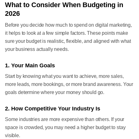
What to Consider When Budgeting in
2026
Before you decide how much to spend on digital marketing,
it helps to look at a few simple factors. These points make
sure your budget is realistic, flexible, and aligned with what
your business actually needs.
1. Your Main Goals
Start by knowing what you want to achieve, more sales,
more leads, more bookings, or more brand awareness. Your
goals determine where your money should go.
2. How Competitive Your Industry Is
Some industries are more expensive than others. If your
space is crowded, you may need a higher budget to stay
visible.