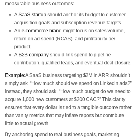
measurable business outcomes:
A
SaaS startup
should anchor its budget to customer
acquisition goals and subscription revenue targets.
An
e-commerce brand
might focus on sales volume,
return on ad spend (ROAS), and profitability per
product.
A
B2B company
should link spend to pipeline
contribution, qualified leads, and eventual deal closure.
Example:
A SaaS business targeting $2M in ARR shouldn’t
simply ask, “How much should we spend on LinkedIn ads?”
Instead, they should ask, “How much budget do we need to
acquire 1,000 new customers at $200 CAC?” This clarity
ensures that every dollar is tied to a tangible outcome rather
than vanity metrics that may inflate reports but contribute
little to actual growth.
By anchoring spend to real business goals, marketing