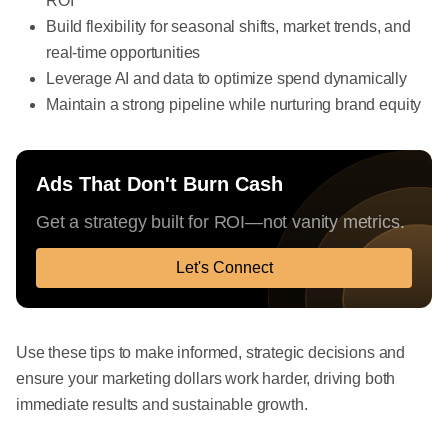
ROI
Build flexibility for seasonal shifts, market trends, and
real-time opportunities
Leverage AI and data to optimize spend dynamically
Maintain a strong pipeline while nurturing brand equity
Ads That Don't Burn Cash
Get a strategy built for ROI—not vanity metrics.
Let's Connect
Use these tips to make informed, strategic decisions and
ensure your marketing dollars work harder, driving both
immediate results and sustainable growth.