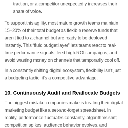
traction, or a competitor unexpectedly increases their
share of voice.
To support this agility, most mature growth teams maintain
15–20% of their total budget as flexible reserve funds that
aren’t tied to a channel but are ready to be deployed
instantly. This “fluid budget layer” lets teams react to real-
time performance signals, feed high-ROI campaigns, and
avoid wasting money on channels that temporarily cool off.
In a constantly shifting digital ecosystem, flexibility isn’t just
a budgeting tactic; it’s a competitive advantage.
10. Continuously Audit and Reallocate Budgets
The biggest mistake companies make is treating their digital
marketing budget like a set-and-forget spreadsheet. In
reality, performance fluctuates constantly, algorithms shift,
competition spikes, audience behavior evolves, and