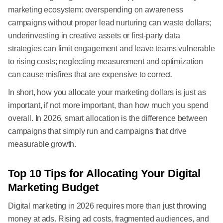
marketing ecosystem: overspending on awareness
campaigns without proper lead nurturing can waste dollars;
underinvesting in creative assets or first-party data
strategies can limit engagement and leave teams vulnerable
to rising costs; neglecting measurement and optimization
can cause misfires that are expensive to correct.
In short, how you allocate your marketing dollars is just as
important, if not more important, than how much you spend
overall. In 2026, smart allocation is the difference between
campaigns that simply run and campaigns that drive
measurable growth.
Top 10 Tips for Allocating Your Digital
Marketing Budget
Digital marketing in 2026 requires more than just throwing
money at ads. Rising ad costs, fragmented audiences, and