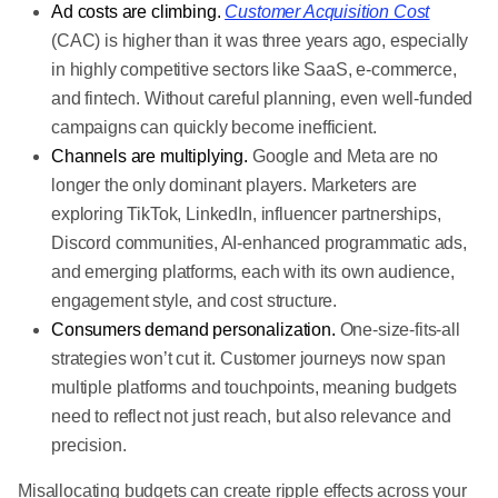
Ad costs are climbing.
Customer Acquisition Cost
(CAC) is higher than it was three years ago, especially
in highly competitive sectors like SaaS, e-commerce,
and fintech. Without careful planning, even well-funded
campaigns can quickly become inefficient.
Channels are multiplying.
Google and Meta are no
longer the only dominant players. Marketers are
exploring TikTok, LinkedIn, influencer partnerships,
Discord communities, AI-enhanced programmatic ads,
and emerging platforms, each with its own audience,
engagement style, and cost structure.
Consumers demand personalization.
One-size-fits-all
strategies won’t cut it. Customer journeys now span
multiple platforms and touchpoints, meaning budgets
need to reflect not just reach, but also relevance and
precision.
Misallocating budgets can create ripple effects across your