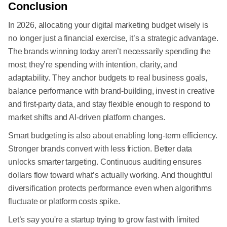
Conclusion
In 2026, allocating your digital marketing budget wisely is
no longer just a financial exercise, it’s a strategic advantage.
The brands winning today aren’t necessarily spending the
most; they’re spending with intention, clarity, and
adaptability. They anchor budgets to real business goals,
balance performance with brand-building, invest in creative
and first-party data, and stay flexible enough to respond to
market shifts and AI-driven platform changes.
Smart budgeting is also about enabling long-term efficiency.
Stronger brands convert with less friction. Better data
unlocks smarter targeting. Continuous auditing ensures
dollars flow toward what’s actually working. And thoughtful
diversification protects performance even when algorithms
fluctuate or platform costs spike.
Let’s say you're a startup trying to grow fast with limited