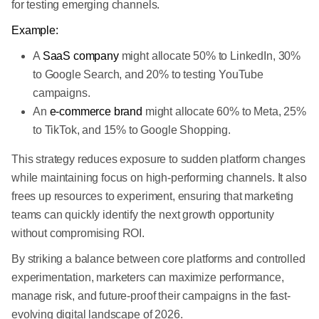
for testing emerging channels.
Example:
A
SaaS company
might allocate 50% to LinkedIn, 30%
to Google Search, and 20% to testing YouTube
campaigns.
An
e-commerce brand
might allocate 60% to Meta, 25%
to TikTok, and 15% to Google Shopping.
This strategy reduces exposure to sudden platform changes
while maintaining focus on high-performing channels. It also
frees up resources to experiment, ensuring that marketing
teams can quickly identify the next growth opportunity
without compromising ROI.
By striking a balance between core platforms and controlled
experimentation, marketers can maximize performance,
manage risk, and future-proof their campaigns in the fast-
evolving digital landscape of 2026.