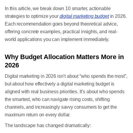
In this article, we break down 10 smarter, actionable
strategies to optimize your
digital marketing budget
in 2026.
Each recommendation goes beyond theoretical advice,
offering concrete examples, practical insights, and real-
world applications you can implement immediately.
Why Budget Allocation Matters More in
2026
Digital marketing in 2026 isn’t about “who spends the most”,
but about how effectively a digital marketing budget is
aligned with real business priorities. It’s about who spends
the smartest, who can navigate rising costs, shifting
channels, and increasingly savvy consumers to get the
maximum return on every dollar.
The landscape has changed dramatically: