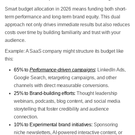
Smart budget allocation in 2026 means funding both short-
term performance and long-term brand equity. This dual
approach not only drives immediate results but also reduces
costs over time by building familiarity and trust with your
audience.
Example: A SaaS company might structure its budget like
this:
65% to
Performance-driven campaigns
:
LinkedIn Ads,
Google Search, retargeting campaigns, and other
channels with direct measurable conversions.
25% to Brand-building efforts:
Thought leadership
webinars, podcasts, blog content, and social media
storytelling that foster credibility and audience
connection.
10% to Experimental brand initiatives:
Sponsoring
niche newsletters, AI-powered interactive content, or