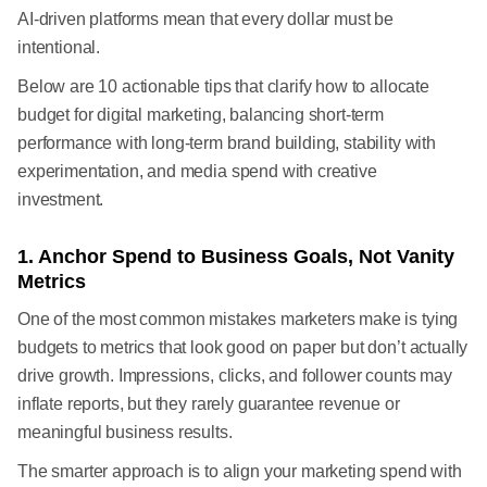
AI-driven platforms mean that every dollar must be
intentional.
Below are 10 actionable tips that clarify how to allocate
budget for digital marketing, balancing short-term
performance with long-term brand building, stability with
experimentation, and media spend with creative
investment.
1. Anchor Spend to Business Goals, Not Vanity
Metrics
One of the most common mistakes marketers make is tying
budgets to metrics that look good on paper but don’t actually
drive growth. Impressions, clicks, and follower counts may
inflate reports, but they rarely guarantee revenue or
meaningful business results.
The smarter approach is to align your marketing spend with