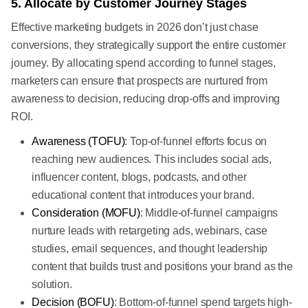
5. Allocate by Customer Journey Stages
Effective marketing budgets in 2026 don’t just chase
conversions, they strategically support the entire customer
journey. By allocating spend according to funnel stages,
marketers can ensure that prospects are nurtured from
awareness to decision, reducing drop-offs and improving
ROI.
Awareness (TOFU)
: Top-of-funnel efforts focus on
reaching new audiences. This includes social ads,
influencer content, blogs, podcasts, and other
educational content that introduces your brand.
Consideration (MOFU)
: Middle-of-funnel campaigns
nurture leads with retargeting ads, webinars, case
studies, email sequences, and thought leadership
content that builds trust and positions your brand as the
solution.
Decision (BOFU)
: Bottom-of-funnel spend targets high-