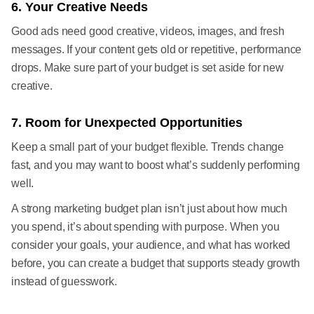
6. Your Creative Needs
Good ads need good creative, videos, images, and fresh
messages. If your content gets old or repetitive, performance
drops. Make sure part of your budget is set aside for new
creative.
7. Room for Unexpected Opportunities
Keep a small part of your budget flexible. Trends change
fast, and you may want to boost what’s suddenly performing
well.
A strong marketing budget plan isn’t just about how much
you spend, it’s about spending with purpose. When you
consider your goals, your audience, and what has worked
before, you can create a budget that supports steady growth
instead of guesswork.