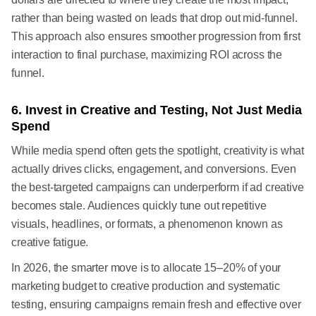
rather than being wasted on leads that drop out mid-funnel.
This approach also ensures smoother progression from first
interaction to final purchase, maximizing ROI across the
funnel.
6. Invest in Creative and Testing, Not Just Media
Spend
While media spend often gets the spotlight, creativity is what
actually drives clicks, engagement, and conversions. Even
the best-targeted campaigns can underperform if ad creative
becomes stale. Audiences quickly tune out repetitive
visuals, headlines, or formats, a phenomenon known as
creative fatigue.
In 2026, the smarter move is to allocate 15–20% of your
marketing budget to creative production and systematic
testing, ensuring campaigns remain fresh and effective over