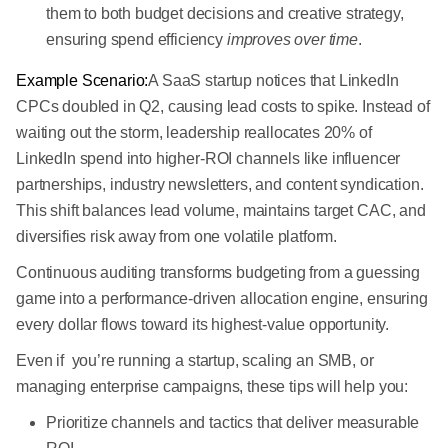
them to both budget decisions and creative strategy,
ensuring spend efficiency
improves over time
.
Example Scenario:
A SaaS startup notices that LinkedIn
CPCs doubled in Q2, causing lead costs to spike. Instead of
waiting out the storm, leadership reallocates 20% of
LinkedIn spend into higher-ROI channels like influencer
partnerships, industry newsletters, and content syndication.
This shift balances lead volume, maintains target CAC, and
diversifies risk away from one volatile platform.
Continuous auditing transforms budgeting from a guessing
game into a performance-driven allocation engine, ensuring
every dollar flows toward its highest-value opportunity.
Even if you’re running a startup, scaling an SMB, or
managing enterprise campaigns, these tips will help you:
Prioritize channels and tactics that deliver measurable