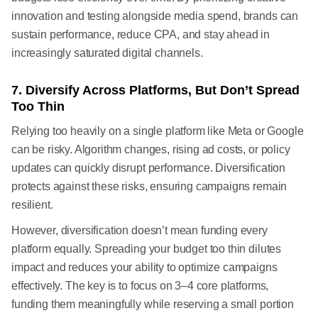
innovation and testing alongside media spend, brands can
sustain performance, reduce CPA, and stay ahead in
increasingly saturated digital channels.
7. Diversify Across Platforms, But Don’t Spread
Too Thin
Relying too heavily on a single platform like Meta or Google
can be risky. Algorithm changes, rising ad costs, or policy
updates can quickly disrupt performance. Diversification
protects against these risks, ensuring campaigns remain
resilient.
However, diversification doesn’t mean funding every
platform equally. Spreading your budget too thin dilutes
impact and reduces your ability to optimize campaigns
effectively. The key is to focus on 3–4 core platforms,
funding them meaningfully while reserving a small portion