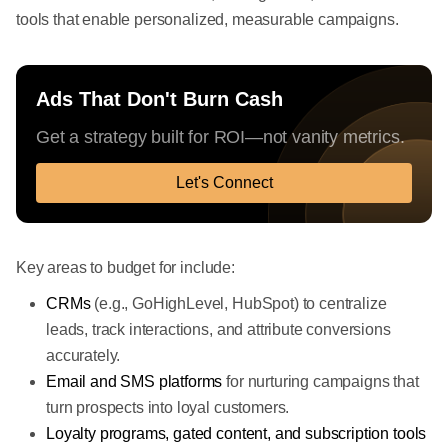
tools that enable personalized, measurable campaigns.
Ads That Don't Burn Cash
Get a strategy built for ROI—not vanity metrics.
Let's Connect
Key areas to budget for include:
CRMs
(e.g., GoHighLevel, HubSpot) to centralize
leads, track interactions, and attribute conversions
accurately.
Email and SMS platforms
for nurturing campaigns that
turn prospects into loyal customers.
Loyalty programs, gated content, and subscription tools