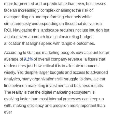
more fragmented and unpredictable than ever, businesses
face an increasingly complex challenge: the risk of
overspending on underperforming channels while
simultaneously underspending on those that deliver real
ROI. Navigating this landscape requires not just intuition but
a data-driven approach to digital marketing budget
allocation that aligns spend with tangible outcomes.
According to Gartner, marketing budgets now account for an
average of
9.1%
of overall company revenue, a figure that
underscores just how critical it is to allocate resources
wisely. Yet, despite larger budgets and access to advanced
analytics, many organizations still struggle to draw a clear
line between marketing investment and business results.
The reality is that the digital marketing ecosystem is
evolving faster than most internal processes can keep up
with, making efficiency and precision more important than
ever.