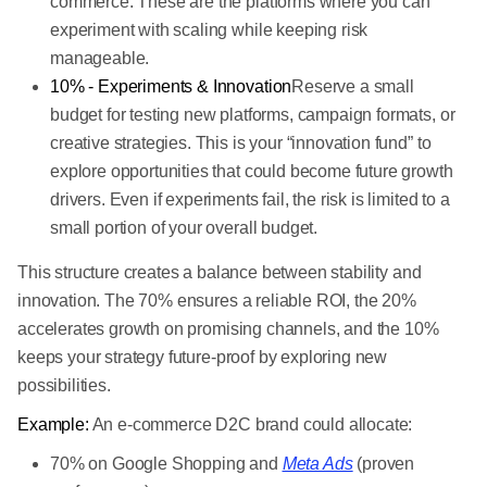
commerce. These are the platforms where you can
experiment with scaling while keeping risk
manageable.
10% - Experiments & Innovation
Reserve a small
budget for testing new platforms, campaign formats, or
creative strategies. This is your “innovation fund” to
explore opportunities that could become future growth
drivers. Even if experiments fail, the risk is limited to a
small portion of your overall budget.
This structure creates a balance between stability and
innovation. The 70% ensures a reliable ROI, the 20%
accelerates growth on promising channels, and the 10%
keeps your strategy future-proof by exploring new
possibilities.
Example:
An e-commerce D2C brand could allocate:
70% on Google Shopping and
Meta Ads
(proven