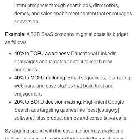
intent prospects through search ads, direct offers,
demos, and sales enablement content that encourages
conversion.
Example:
A B2B SaaS company might allocate its budget
as follows:
40% to TOFU awareness
: Educational LinkedIn
campaigns and targeted content to reach new
audiences.
40% to MOFU nurturing
: Email sequences, retargeting,
webinars, and case studies that build trust and
engagement.
20% to BOFU decision-making
: High-intent Google
Search ads targeting queries like “best [category]
software,” plus product demos and consultative calls.
By aligning spend with the customer journey, marketing
dollars are directed to where they create the most impact,