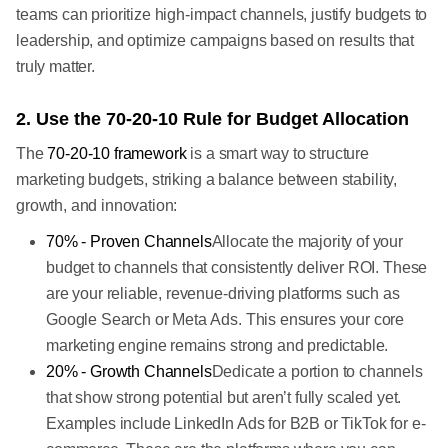
teams can prioritize high-impact channels, justify budgets to
leadership, and optimize campaigns based on results that
truly matter.
2. Use the 70-20-10 Rule for Budget Allocation
The
70-20-10 framework
is a smart way to structure
marketing budgets, striking a balance between stability,
growth, and innovation:
70% - Proven Channels
Allocate the majority of your
budget to channels that consistently deliver ROI. These
are your reliable, revenue-driving platforms such as
Google Search or Meta
Ads. This ensures your core
marketing engine remains strong and predictable.
20% - Growth Channels
Dedicate a portion to channels
that show strong potential but aren’t fully scaled yet.
Examples include LinkedIn Ads for B2B or TikTok for e-