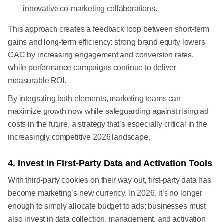
innovative co-marketing collaborations.
This approach creates a feedback loop between short-term
gains and long-term efficiency: strong brand equity lowers
CAC by increasing engagement and conversion rates,
while performance campaigns continue to deliver
measurable ROI.
By integrating both elements, marketing teams can
maximize growth now while safeguarding against rising ad
costs in the future, a strategy that’s especially critical in the
increasingly competitive 2026 landscape.
4. Invest in First-Party Data and Activation Tools
With third-party cookies on their way out, first-party data has
become marketing’s new currency. In 2026, it’s no longer
enough to simply allocate budget to ads; businesses must
also invest in data collection, management, and activation