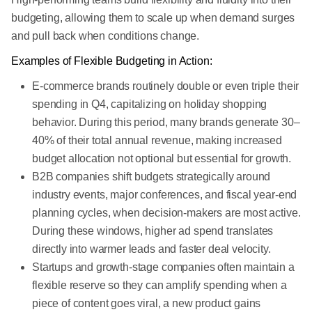
budgeting, allowing them to scale up when demand surges
and pull back when conditions change.
Examples of Flexible Budgeting in Action:
E-commerce brands routinely double or even triple their
spending in Q4, capitalizing on holiday shopping
behavior. During this period, many brands generate 30–
40% of their total annual revenue, making increased
budget allocation not optional but essential for growth.
B2B companies shift budgets strategically around
industry events, major conferences, and fiscal year-end
planning cycles, when decision-makers are most active.
During these windows, higher ad spend translates
directly into warmer leads and faster deal velocity.
Startups and growth-stage companies often maintain a
flexible reserve so they can amplify spending when a
piece of content goes viral, a new product gains