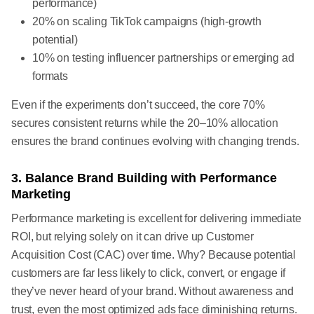
performance)
20% on scaling TikTok campaigns (high-growth
potential)
10% on testing influencer partnerships or emerging ad
formats
Even if the experiments don’t succeed, the core 70%
secures consistent returns while the 20–10% allocation
ensures the brand continues evolving with changing trends.
3. Balance Brand Building with Performance
Marketing
Performance marketing is excellent for delivering immediate
ROI, but relying solely on it can drive up Customer
Acquisition Cost (CAC) over time. Why? Because potential
customers are far less likely to click, convert, or engage if
they’ve never heard of your brand. Without awareness and
trust, even the most optimized ads face diminishing returns.