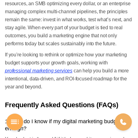
resources, an SMB optimizing every dollar, or an enterprise
managing complex multi-channel pipelines, the principles
remain the same: invest in what works, test what’s next, and
stay agile. When every part of your budget is tied to real
outcomes, you build a marketing engine that not only
performs today but scales sustainably into the future.
If you're looking to rethink or optimize how your marketing
budget supports your growth goals, working with
professional marketing services
can help you build a more
intentional, data-driven, and ROI-focused roadmap for the
year and beyond.
Frequently Asked Questions (FAQs)
1. How do I know if my digital marketing budget is
enough?