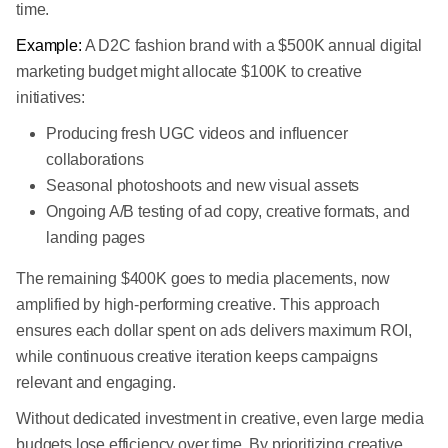
time.
Example:
A D2C fashion brand with a $500K annual digital
marketing budget might allocate $100K to creative
initiatives:
Producing fresh UGC videos and influencer
collaborations
Seasonal photoshoots and new visual assets
Ongoing A/B testing of ad copy, creative formats, and
landing pages
The remaining $400K goes to media placements, now
amplified by high-performing creative. This approach
ensures each dollar spent on ads delivers maximum ROI,
while continuous creative iteration keeps campaigns
relevant and engaging.
Without dedicated investment in creative, even large media
budgets lose efficiency over time. By prioritizing creative