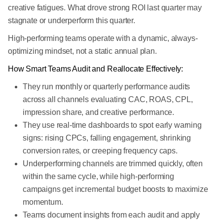
creative fatigues. What drove strong ROI last quarter may
stagnate or underperform this quarter.
High-performing teams operate with a dynamic, always-
optimizing mindset, not a static annual plan.
How Smart Teams Audit and Reallocate Effectively:
They run monthly or quarterly performance audits
across all channels evaluating CAC, ROAS, CPL,
impression share, and creative performance.
They use real-time dashboards to spot early warning
signs: rising CPCs, falling engagement, shrinking
conversion rates, or creeping frequency caps.
Underperforming channels are trimmed quickly, often
within the same cycle, while high-performing
campaigns get incremental budget boosts to maximize
momentum.
Teams document insights from each audit and apply