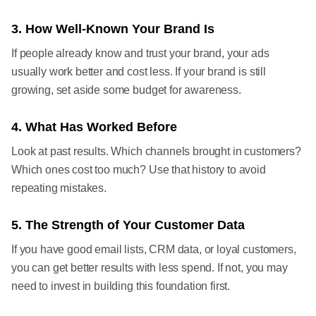
3. How Well-Known Your Brand Is
If people already know and trust your brand, your ads
usually work better and cost less. If your brand is still
growing, set aside some budget for awareness.
4. What Has Worked Before
Look at past results. Which channels brought in customers?
Which ones cost too much? Use that history to avoid
repeating mistakes.
5. The Strength of Your Customer Data
If you have good email lists, CRM data, or loyal customers,
you can get better results with less spend. If not, you may
need to invest in building this foundation first.