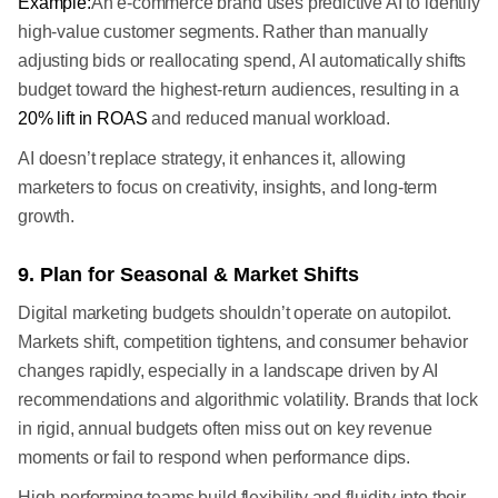
Example:
An e-commerce brand uses predictive AI to identify
high-value customer segments. Rather than manually
adjusting bids or reallocating spend, AI automatically shifts
budget toward the highest-return audiences, resulting in a
20% lift in ROAS
and reduced manual workload.
AI doesn’t replace strategy, it enhances it, allowing
marketers to focus on creativity, insights, and long-term
growth.
9. Plan for Seasonal & Market Shifts
Digital marketing budgets shouldn’t operate on autopilot.
Markets shift, competition tightens, and consumer behavior
changes rapidly, especially in a landscape driven by AI
recommendations and algorithmic volatility. Brands that lock
in rigid, annual budgets often miss out on key revenue
moments or fail to respond when performance dips.
High-performing teams build flexibility and fluidity into their